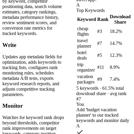
by keyword, competitor
A
positioning data, search volume
Top Keywords
estimates, category rankings,
Download
metadata performance history,
Keyword
Rank
Share
review sentiment scores, and
conversion rate metrics for
cheap
#3
18.2%
tracked keywords.
flights
travel
#7
14.7%
Write
planner
hotel
#5
12.3%
Updates app metadata fields for
deals
optimization, adds keywords to
trip
#11
8.9%
tracking lists, configures rank
organizer
monitoring rules, schedules
vacation
metadata A/B tests, exports
#9
7.4%
packages
keyword research reports, and
5 keywords · 61.5% total
adjusts competitive tracking
download share · avg rank
parameters.
#7
You
Monitor
Add 'budget vacation
planner' to our tracked
Watches for keyword rank drops
keywords and monitor daily
beyond thresholds, competitor
A
rank improvements on target
keywords, category position