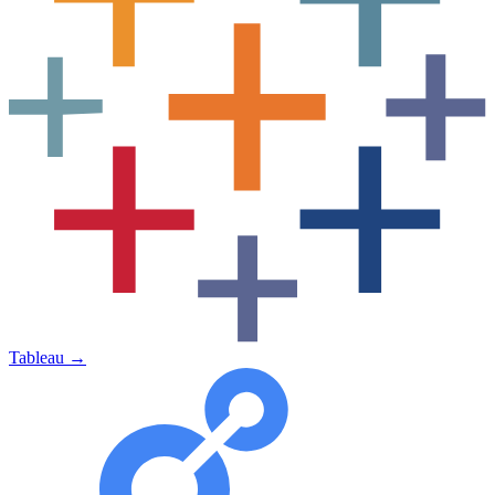
Tableau
→