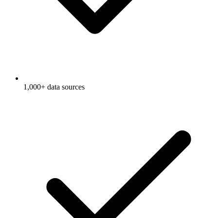
1,000+ data sources