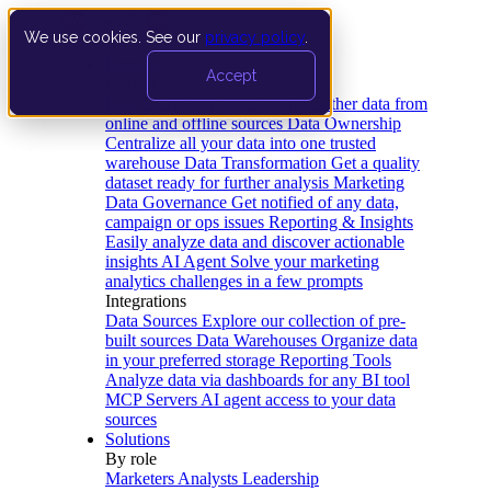
We use cookies. See our
privacy policy
.
Product
Accept
Platform
Data Extraction and Loading
Gather data from
online and offline sources
Data Ownership
Centralize all your data into one trusted
warehouse
Data Transformation
Get a quality
dataset ready for further analysis
Marketing
Data Governance
Get notified of any data,
campaign or ops issues
Reporting & Insights
Easily analyze data and discover actionable
insights
AI Agent
Solve your marketing
analytics challenges in a few prompts
Integrations
Data Sources
Explore our collection of pre-
built sources
Data Warehouses
Organize data
in your preferred storage
Reporting Tools
Analyze data via dashboards for any BI tool
MCP Servers
AI agent access to your data
sources
Solutions
By role
Marketers
Analysts
Leadership