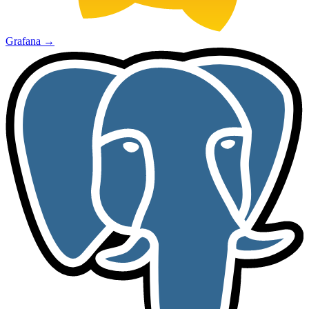
Grafana
→