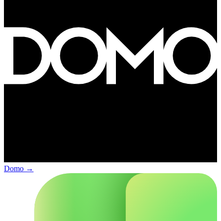
Domo
→