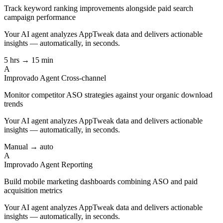
Track keyword ranking improvements alongside paid search
campaign performance
Your AI agent analyzes
AppTweak
data and delivers actionable
insights — automatically, in seconds.
5 hrs → 15 min
A
Improvado Agent
Cross-channel
Monitor competitor ASO strategies against your organic download
trends
Your AI agent analyzes
AppTweak
data and delivers actionable
insights — automatically, in seconds.
Manual → auto
A
Improvado Agent
Reporting
Build mobile marketing dashboards combining ASO and paid
acquisition metrics
Your AI agent analyzes
AppTweak
data and delivers actionable
insights — automatically, in seconds.