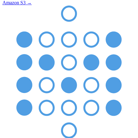
Amazon S3
→