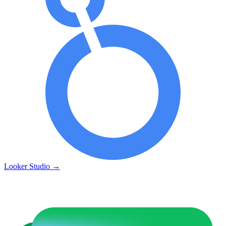
Looker Studio
→