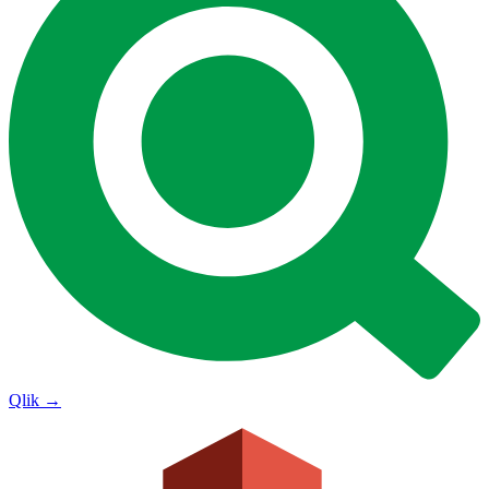
Qlik
→