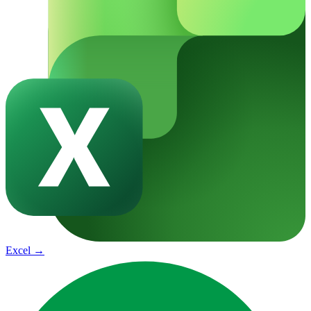
Excel
→