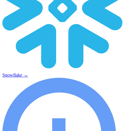
Snowflake
→