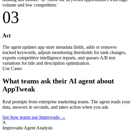
volume and low competition.'
03
Act
The agent updates app store metadata fields, adds or removes
tracked keywords, adjusts monitoring thresholds for rank changes,
exports competitive intelligence reports, and queues A/B test
variations for title and description optimization.
Use Cases
What teams ask their AI agent about
AppTweak
Real prompts from enterprise marketing teams. The agent reads your
data, answers in seconds, and takes action when you ask.
See how teams use Improvado →
A
Improvado Agent
Analysis