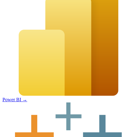
Power BI
→