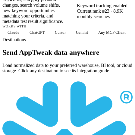
changes, search volume shifts,
Keyword tracking enabled
new keyword opportunities
Current rank #23 · 8.9K
matching your criteria, and
monthly searches
metadata test result significance.
WORKS WITH
Claude
ChatGPT
Cursor
Gemini
Any MCP Client
Destinations
Send AppTweak data anywhere
Load normalized data to your preferred warehouse, BI tool, or cloud
storage. Click any destination to see its integration guide.