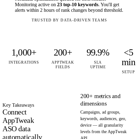
Monitoring active on
23 top-10 keywords
. You'll get
alerts within 2 hours of rank changes beyond threshold.
TRUSTED BY DATA-DRIVEN TEAMS
1,000+
200+
99.9%
<5
min
INTEGRATIONS
APPTWEAK
SLA
FIELDS
UPTIME
SETUP
200+ metrics and
dimensions
Key Takeaways
Connect
Campaigns, ad groups,
AppTweak
keywords, audiences, geo,
device — all granularity
ASO data
levels from the AppTweak
automatically
API