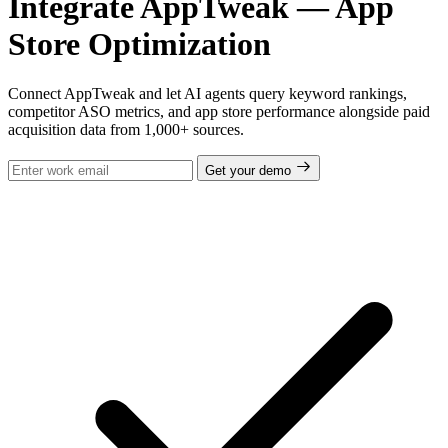
Integrate AppTweak — App
Store Optimization
Connect AppTweak and let AI agents query keyword rankings,
competitor ASO metrics, and app store performance alongside paid
acquisition data from 1,000+ sources.
Get your demo