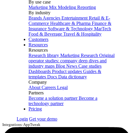
By use case
Marketing Mix Modeling
Reporting
By industry
Brands
Agencies
Entertainment
Retail & E-
Commerce
Healthcare & Pharma
Finance &
Insurance
Software & Technology
MarTech
Food & Beverage
Travel & Hospitality
Customers
Resources
Resources
Research library
Marketing Research
Original
operator studies: company deep dives and
industry maps
Blog
News
Case studies
Dashboards
Product updates
Guides &
templates
Docs
Data dictionary
Company
About
Careers
Legal
Partners
Become a solution partner
Become a
technology partner
Pricing
Login
Get your demo
Integrations
›
AppTweak