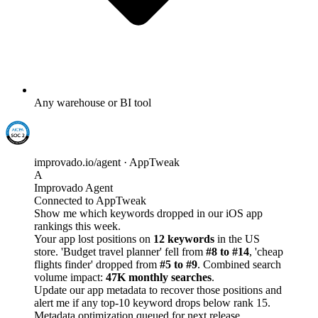
Any warehouse or BI tool
improvado.io/agent · AppTweak
A
Improvado Agent
Connected to AppTweak
Show me which keywords dropped in our iOS app
rankings this week.
Your app lost positions on
12 keywords
in the US
store. 'Budget travel planner' fell from
#8 to #14
, 'cheap
flights finder' dropped from
#5 to #9
. Combined search
volume impact:
47K monthly searches
.
Update our app metadata to recover those positions and
alert me if any top-10 keyword drops below rank 15.
Metadata optimization queued for next release.