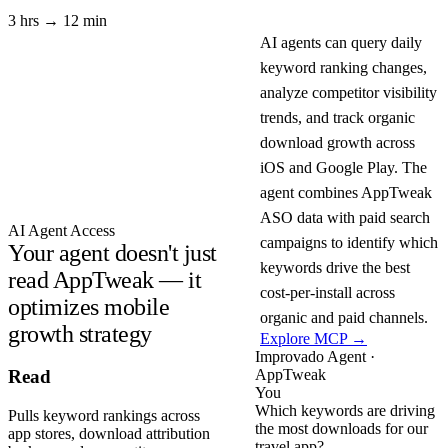
3 hrs → 12 min
AI agents can query daily
keyword ranking changes,
analyze competitor visibility
trends, and track organic
download growth across
iOS and Google Play. The
agent combines AppTweak
ASO data with paid search
AI Agent Access
campaigns to identify which
Your agent doesn't just
keywords drive the best
read AppTweak — it
cost-per-install across
optimizes mobile
organic and paid channels.
growth strategy
Explore MCP →
Improvado Agent ·
AppTweak
Read
You
Which keywords are driving
Pulls keyword rankings across
the most downloads for our
app stores, download attribution
travel app?