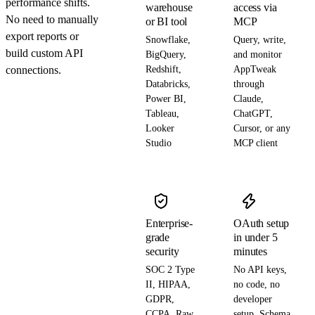
performance shifts.
warehouse
access via
No need to manually
or BI tool
MCP
export reports or
Snowflake,
Query, write,
build custom API
BigQuery,
and monitor
connections.
Redshift,
AppTweak
Databricks,
through
Power BI,
Claude,
Tableau,
ChatGPT,
Looker
Cursor, or any
Studio
MCP client
Enterprise-
OAuth setup
grade
in under 5
security
minutes
SOC 2 Type
No API keys,
II, HIPAA,
no code, no
GDPR,
developer
CCPA. Raw
setup. Schema