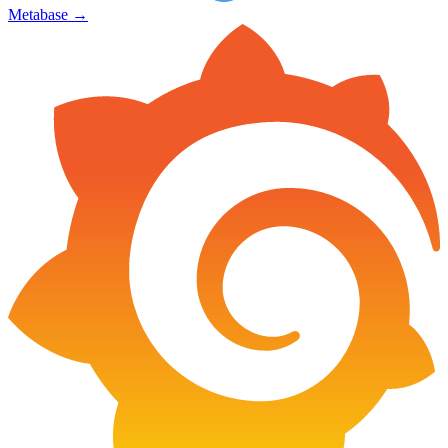
Metabase
→