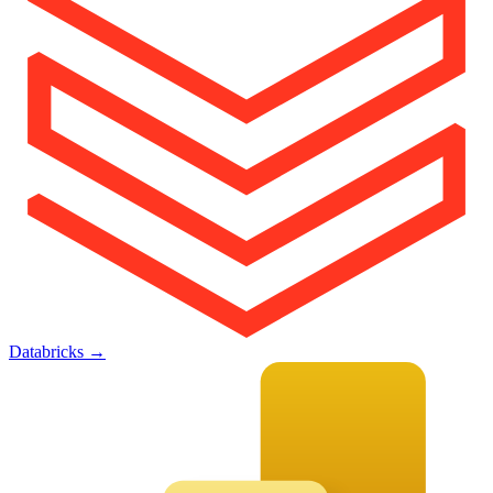
Databricks
→