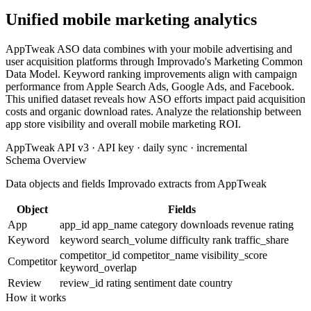
Unified mobile marketing analytics
AppTweak ASO data combines with your mobile advertising and
user acquisition platforms through Improvado's Marketing Common
Data Model. Keyword ranking improvements align with campaign
performance from Apple Search Ads, Google Ads, and Facebook.
This unified dataset reveals how ASO efforts impact paid acquisition
costs and organic download rates. Analyze the relationship between
app store visibility and overall mobile marketing ROI.
AppTweak API v3 · API key · daily sync · incremental
Schema Overview
Data objects and fields Improvado extracts from AppTweak
Object
Fields
App
app_id
app_name
category
downloads
revenue
rating
Keyword
keyword
search_volume
difficulty
rank
traffic_share
competitor_id
competitor_name
visibility_score
Competitor
keyword_overlap
Review
review_id
rating
sentiment
date
country
How it works