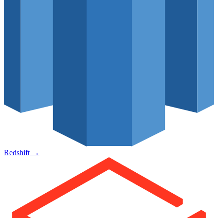
Redshift
→