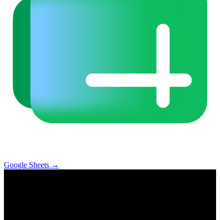
Google Sheets
→