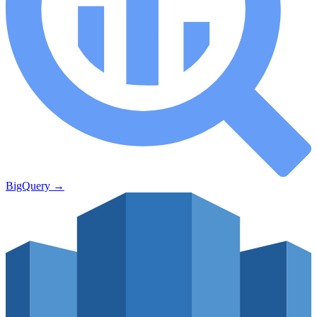
BigQuery
→