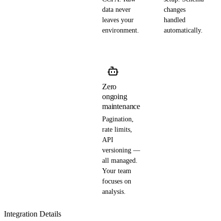
data never
changes
leaves your
handled
environment.
automatically.
Zero
ongoing
maintenance
Pagination,
rate limits,
API
versioning —
all managed.
Your team
focuses on
analysis.
Integration Details