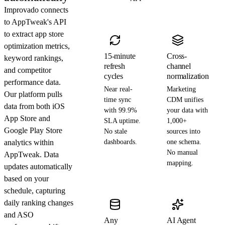
Improvado connects
to AppTweak's API
to extract app store
optimization metrics,
15-minute
Cross-
keyword rankings,
refresh
channel
and competitor
cycles
normalization
performance data.
Near real-
Marketing
Our platform pulls
time sync
CDM unifies
data from both iOS
with 99.9%
your data with
App Store and
SLA uptime.
1,000+
Google Play Store
No stale
sources into
analytics within
dashboards.
one schema.
No manual
AppTweak. Data
mapping.
updates automatically
based on your
schedule, capturing
daily ranking changes
and ASO
Any
AI Agent