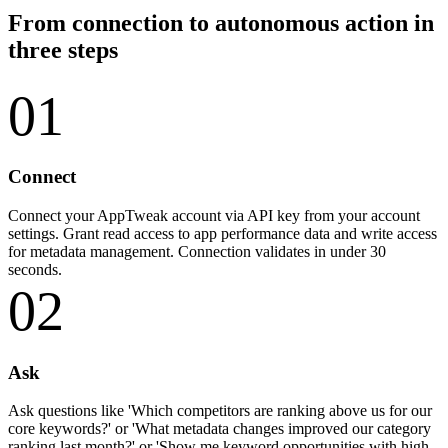
From connection to autonomous action in
three steps
01
Connect
Connect your AppTweak account via API key from your account
settings. Grant read access to app performance data and write access
for metadata management. Connection validates in under 30
seconds.
02
Ask
Ask questions like 'Which competitors are ranking above us for our
core keywords?' or 'What metadata changes improved our category
ranking last month?' or 'Show me keyword opportunities with high