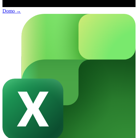
Domo
→