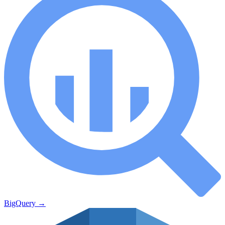
BigQuery
→