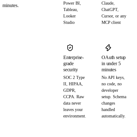
Power BI,
Claude,
minutes.
Tableau,
ChatGPT,
Looker
Cursor, or any
Studio
MCP client
Enterprise-
OAuth setup
grade
in under 5
security
minutes
SOC 2 Type
No API keys,
II, HIPAA,
no code, no
GDPR,
developer
CCPA. Raw
setup. Schema
data never
changes
leaves your
handled
environment.
automatically.