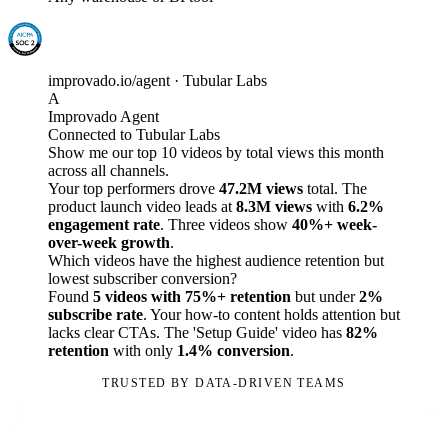
improvado.io/agent · Tubular Labs
A
Improvado Agent
Connected to Tubular Labs
Show me our top 10 videos by total views this month
across all channels.
Your top performers drove
47.2M views
total. The
product launch video leads at
8.3M views
with
6.2%
engagement rate
. Three videos show
40%+ week-
over-week growth
.
Which videos have the highest audience retention but
lowest subscriber conversion?
Found
5 videos with 75%+ retention
but under
2%
subscribe rate
. Your how-to content holds attention but
lacks clear CTAs. The 'Setup Guide' video has
82%
retention
with only
1.4% conversion
.
TRUSTED BY DATA-DRIVEN TEAMS