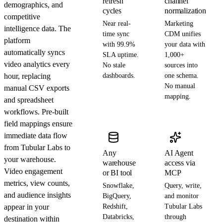
refresh
channel
demographics, and
cycles
normalization
competitive
Near real-
Marketing
intelligence data. The
time sync
CDM unifies
platform
with 99.9%
your data with
automatically syncs
SLA uptime.
1,000+
video analytics every
No stale
sources into
hour, replacing
dashboards.
one schema.
No manual
manual CSV exports
mapping.
and spreadsheet
workflows. Pre-built
field mappings ensure
immediate data flow
from Tubular Labs to
Any
AI Agent
your warehouse.
warehouse
access via
Video engagement
or BI tool
MCP
metrics, view counts,
Snowflake,
Query, write,
and audience insights
BigQuery,
and monitor
appear in your
Redshift,
Tubular Labs
Databricks,
through
destination within