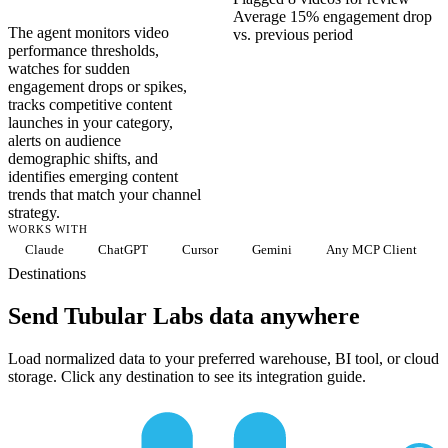
Average 15% engagement drop
The agent monitors video
vs. previous period
performance thresholds,
watches for sudden
engagement drops or spikes,
tracks competitive content
launches in your category,
alerts on audience
demographic shifts, and
identifies emerging content
trends that match your channel
strategy.
WORKS WITH
Claude
ChatGPT
Cursor
Gemini
Any MCP Client
Destinations
Send Tubular Labs data anywhere
Load normalized data to your preferred warehouse, BI tool, or cloud
storage. Click any destination to see its integration guide.