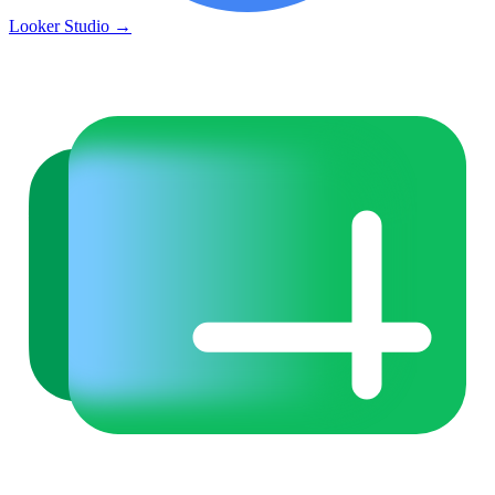
Looker Studio
→