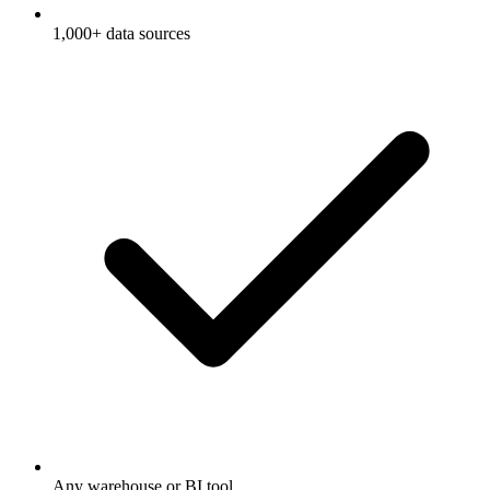
1,000+ data sources
Any warehouse or BI tool