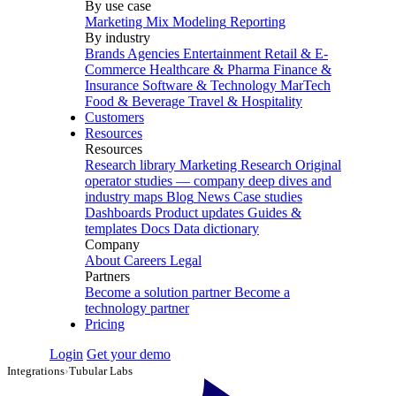
By use case
Marketing Mix Modeling
Reporting
By industry
Brands
Agencies
Entertainment
Retail & E-
Commerce
Healthcare & Pharma
Finance &
Insurance
Software & Technology
MarTech
Food & Beverage
Travel & Hospitality
Customers
Resources
Resources
Research library
Marketing Research
Original
operator studies — company deep dives and
industry maps
Blog
News
Case studies
Dashboards
Product updates
Guides &
templates
Docs
Data dictionary
Company
About
Careers
Legal
Partners
Become a solution partner
Become a
technology partner
Pricing
Login
Get your demo
Integrations
›
Tubular Labs