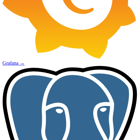
Grafana
→