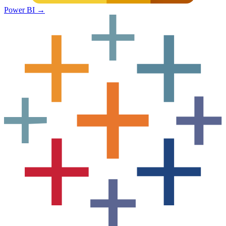
Power BI
→