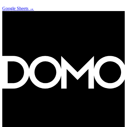
Google Sheets
→