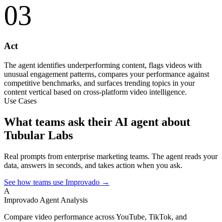
03
Act
The agent identifies underperforming content, flags videos with
unusual engagement patterns, compares your performance against
competitive benchmarks, and surfaces trending topics in your
content vertical based on cross-platform video intelligence.
Use Cases
What teams ask their AI agent about
Tubular Labs
Real prompts from enterprise marketing teams. The agent reads your
data, answers in seconds, and takes action when you ask.
See how teams use Improvado →
A
Improvado Agent
Analysis
Compare video performance across YouTube, TikTok, and