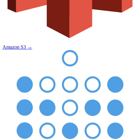
Amazon S3
→