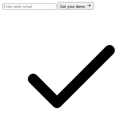
Get your demo