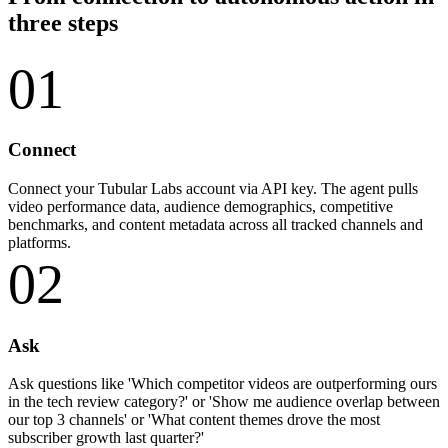
three steps
01
Connect
Connect your Tubular Labs account via API key. The agent pulls
video performance data, audience demographics, competitive
benchmarks, and content metadata across all tracked channels and
platforms.
02
Ask
Ask questions like 'Which competitor videos are outperforming ours
in the tech review category?' or 'Show me audience overlap between
our top 3 channels' or 'What content themes drove the most
subscriber growth last quarter?'