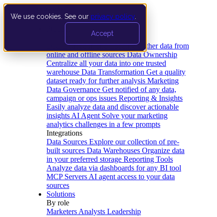
We use cookies. See our
privacy policy
.
Product
Accept
Platform
Data Extraction and Loading
Gather data from
online and offline sources
Data Ownership
Centralize all your data into one trusted
warehouse
Data Transformation
Get a quality
dataset ready for further analysis
Marketing
Data Governance
Get notified of any data,
campaign or ops issues
Reporting & Insights
Easily analyze data and discover actionable
insights
AI Agent
Solve your marketing
analytics challenges in a few prompts
Integrations
Data Sources
Explore our collection of pre-
built sources
Data Warehouses
Organize data
in your preferred storage
Reporting Tools
Analyze data via dashboards for any BI tool
MCP Servers
AI agent access to your data
sources
Solutions
By role
Marketers
Analysts
Leadership