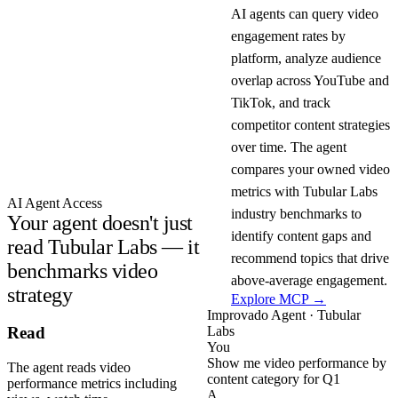
AI agents can query video
engagement rates by
platform, analyze audience
overlap across YouTube and
TikTok, and track
competitor content strategies
over time. The agent
compares your owned video
metrics with Tubular Labs
AI Agent Access
industry benchmarks to
Your agent doesn't just
identify content gaps and
read Tubular Labs — it
recommend topics that drive
benchmarks video
above-average engagement.
strategy
Explore MCP →
Improvado Agent · Tubular
Labs
Read
You
Show me video performance by
The agent reads video
content category for Q1
performance metrics including
A