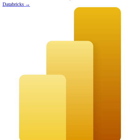
Databricks
→