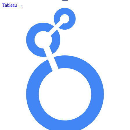
Tableau
→