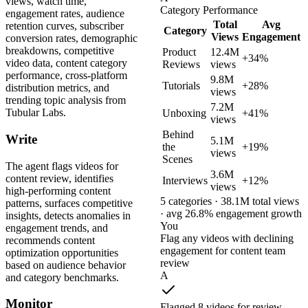
views, watch time,
Category Performance
engagement rates, audience
Total
Avg
retention curves, subscriber
Category
Views
Engagement
conversion rates, demographic
breakdowns, competitive
Product
12.4M
+34%
video data, content category
Reviews
views
performance, cross-platform
9.8M
Tutorials
+28%
distribution metrics, and
views
trending topic analysis from
7.2M
Tubular Labs.
Unboxing
+41%
views
Behind
Write
5.1M
the
+19%
views
Scenes
The agent flags videos for
3.6M
content review, identifies
Interviews
+12%
views
high-performing content
5 categories · 38.1M total views
patterns, surfaces competitive
· avg 26.8% engagement growth
insights, detects anomalies in
You
engagement trends, and
Flag any videos with declining
recommends content
engagement for content team
optimization opportunities
review
based on audience behavior
A
and category benchmarks.
Monitor
Flagged 8 videos for review