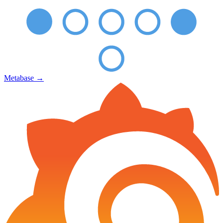
Metabase
→