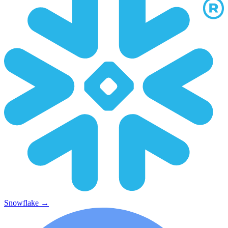
Snowflake
→