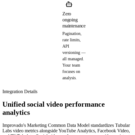
Zero
ongoing
maintenance
Pagination,
rate limits,
API
versioning —
all managed.
Your team
focuses on
analysis.
Integration Details
Unified social video performance
analytics
Improvado's Marketing Common Data Model standardizes Tubular
Labs video metrics alongside YouTube Analytics, Facebook Video,