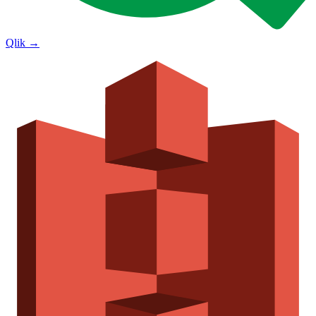
Qlik
→