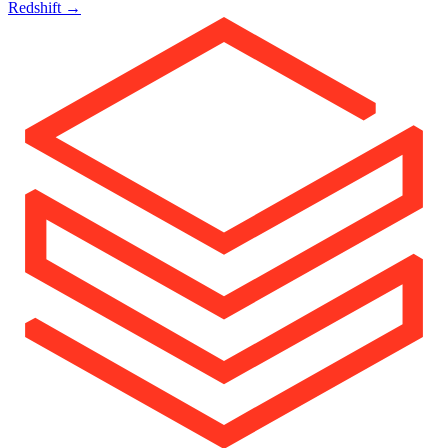
Redshift
→