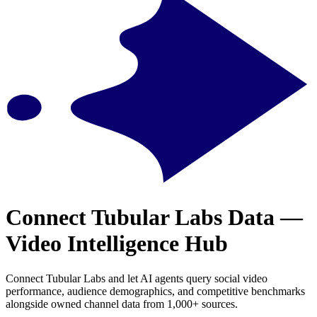
Connect Tubular Labs Data —
Video Intelligence Hub
Connect Tubular Labs and let AI agents query social video
performance, audience demographics, and competitive benchmarks
alongside owned channel data from 1,000+ sources.