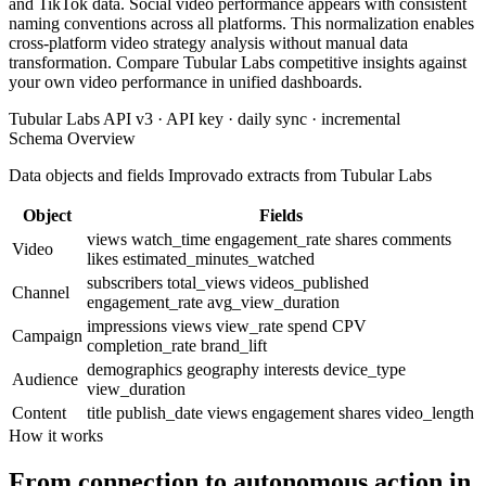
and TikTok data. Social video performance appears with consistent
naming conventions across all platforms. This normalization enables
cross-platform video strategy analysis without manual data
transformation. Compare Tubular Labs competitive insights against
your own video performance in unified dashboards.
Tubular Labs API v3 · API key · daily sync · incremental
Schema Overview
Data objects and fields Improvado extracts from Tubular Labs
Object
Fields
views
watch_time
engagement_rate
shares
comments
Video
likes
estimated_minutes_watched
subscribers
total_views
videos_published
Channel
engagement_rate
avg_view_duration
impressions
views
view_rate
spend
CPV
Campaign
completion_rate
brand_lift
demographics
geography
interests
device_type
Audience
view_duration
Content
title
publish_date
views
engagement
shares
video_length
How it works
From connection to autonomous action in