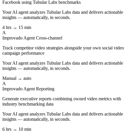
Facebook using Tubular Labs benchmarks
Your AI agent analyzes
Tubular Labs
data and delivers actionable
insights — automatically, in seconds.
4 hrs → 15 min
A
Improvado Agent
Cross-channel
Track competitor video strategies alongside your own social video
campaign performance
Your AI agent analyzes
Tubular Labs
data and delivers actionable
insights — automatically, in seconds.
Manual → auto
A
Improvado Agent
Reporting
Generate executive reports combining owned video metrics with
industry benchmarking data
Your AI agent analyzes
Tubular Labs
data and delivers actionable
insights — automatically, in seconds.
6 hrs → 10 min