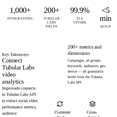
1,000+
200+
99.9%
<5
min
INTEGRATIONS
TUBULAR
SLA
LABS
UPTIME
FIELDS
SETUP
200+ metrics and
dimensions
Key Takeaways
Connect
Campaigns, ad groups,
Tubular Labs
keywords, audiences, geo,
device — all granularity
video
levels from the Tubular
analytics
Labs API
Improvado connects
to Tubular Labs API
to extract social video
performance metrics,
15-minute
Cross-
audience