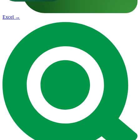
Excel
→