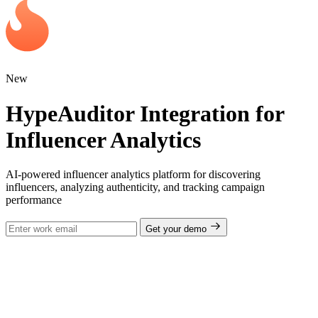
New
HypeAuditor Integration for
Influencer Analytics
AI-powered influencer analytics platform for discovering
influencers, analyzing authenticity, and tracking campaign
performance
Get your demo