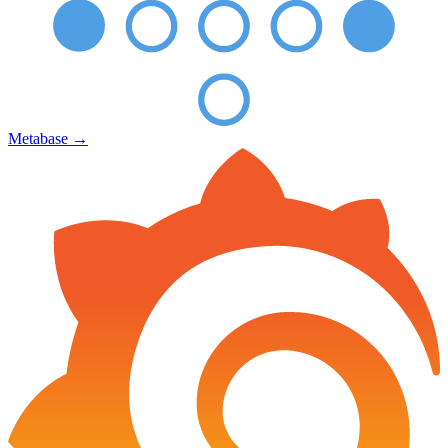
Metabase
→