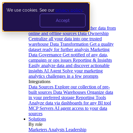
We use cookies. See our
privacy policy
.
Product
Accept
Platform
Data Extraction and Loading
Gather data from
online and offline sources
Data Ownership
Centralize all your data into one trusted
warehouse
Data Transformation
Get a quality
dataset ready for further analysis
Marketing
Data Governance
Get notified of any data,
campaign or ops issues
Reporting & Insights
Easily analyze data and discover actionable
insights
AI Agent
Solve your marketing
analytics challenges in a few prompts
Integrations
Data Sources
Explore our collection of pre-
built sources
Data Warehouses
Organize data
in your preferred storage
Reporting Tools
Analyze data via dashboards for any BI tool
MCP Servers
AI agent access to your data
sources
Solutions
By role
Marketers
Analysts
Leadership