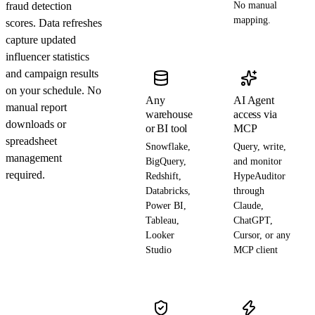
fraud detection
No manual
mapping.
scores. Data refreshes
capture updated
influencer statistics
and campaign results
on your schedule. No
Any
AI Agent
manual report
warehouse
access via
downloads or
or BI tool
MCP
spreadsheet
Snowflake,
Query, write,
management
BigQuery,
and monitor
required.
Redshift,
HypeAuditor
Databricks,
through
Power BI,
Claude,
Tableau,
ChatGPT,
Looker
Cursor, or any
Studio
MCP client