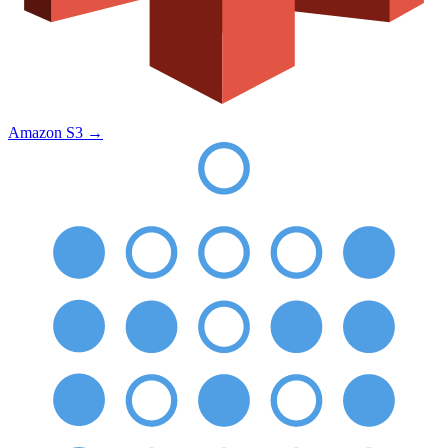
Amazon S3
→