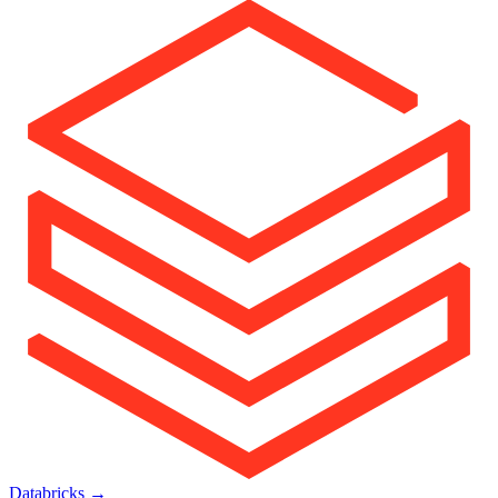
Databricks
→