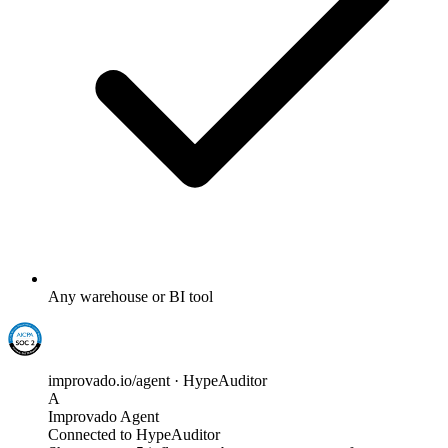
Any warehouse or BI tool
improvado.io/agent · HypeAuditor
A
Improvado Agent
Connected to HypeAuditor