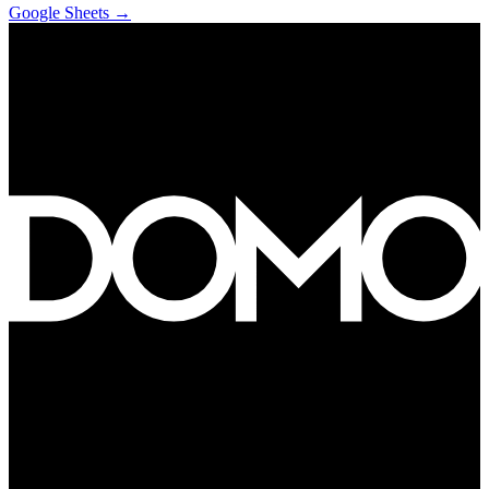
Google Sheets
→