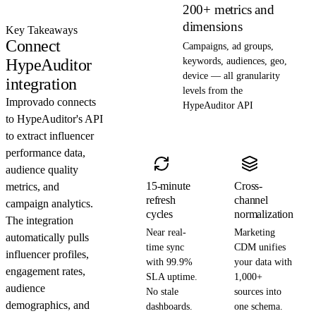
200+ metrics and
dimensions
Key Takeaways
Connect
Campaigns, ad groups,
HypeAuditor
keywords, audiences, geo,
device — all granularity
integration
levels from the
Improvado connects
HypeAuditor API
to HypeAuditor's API
to extract influencer
performance data,
audience quality
15-minute
Cross-
metrics, and
refresh
channel
campaign analytics.
cycles
normalization
The integration
Near real-
Marketing
automatically pulls
time sync
CDM unifies
influencer profiles,
with 99.9%
your data with
engagement rates,
SLA uptime.
1,000+
audience
No stale
sources into
demographics, and
dashboards.
one schema.