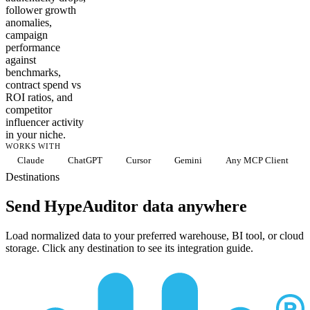
follower growth
anomalies,
campaign
performance
against
benchmarks,
contract spend vs
ROI ratios, and
competitor
influencer activity
in your niche.
WORKS WITH
Claude
ChatGPT
Cursor
Gemini
Any MCP Client
Destinations
Send HypeAuditor data anywhere
Load normalized data to your preferred warehouse, BI tool, or cloud
storage. Click any destination to see its integration guide.