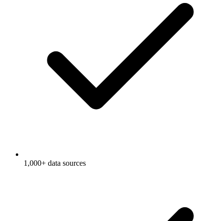
1,000+ data sources