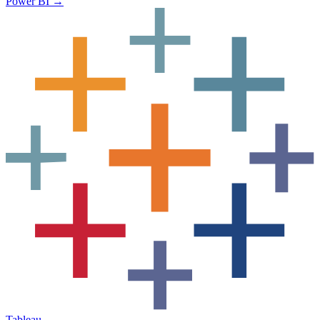
Power BI
→
Tableau
→