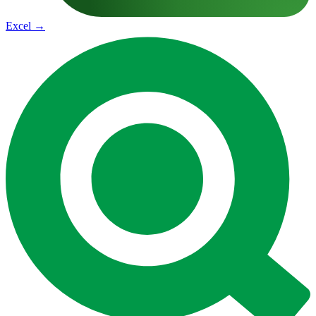
Excel
→