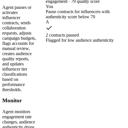
engagement · 79 quality score
You
Agent pauses or
Pause contracts for influencers with
activates
authenticity score below 70
influencer
A
contracts, sends
collaboration
requests, adjusts
2 contracts paused
campaign budgets,
Flagged for low audience authenticity
flags accounts for
manual review,
creates audience
quality reports,
and updates
influencer tier
classifications
based on
performance
thresholds.
Monitor
Agent monitors
engagement rate
changes, audience
authenticity drops,