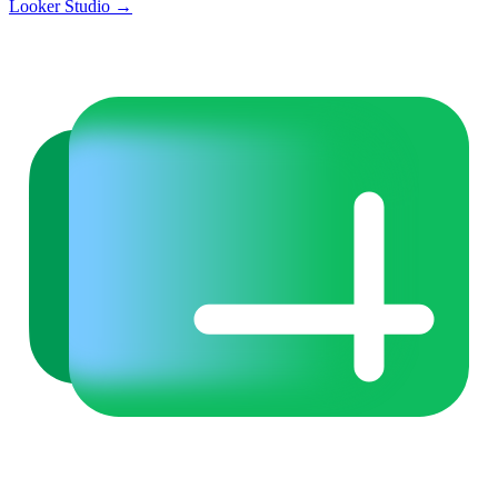
Looker Studio
→