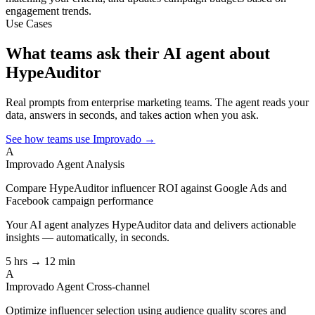
engagement trends.
Use Cases
What teams ask their AI agent about
HypeAuditor
Real prompts from enterprise marketing teams. The agent reads your
data, answers in seconds, and takes action when you ask.
See how teams use Improvado →
A
Improvado Agent
Analysis
Compare HypeAuditor influencer ROI against Google Ads and
Facebook campaign performance
Your AI agent analyzes
HypeAuditor
data and delivers actionable
insights — automatically, in seconds.
5 hrs → 12 min
A
Improvado Agent
Cross-channel
Optimize influencer selection using audience quality scores and