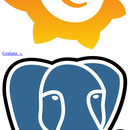
Grafana
→