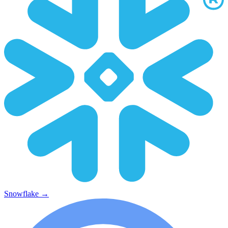
Snowflake
→