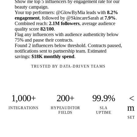
Show me top 5 influencers by engagement rate for our
beauty campaign.
Your top performers: @GlowByMia leads with
8.2%
engagement
, followed by @SkincareSarah at
7.9%
.
Combined reach:
2.1M followers
, average audience
quality score
82/100
.
Flag any influencers with audience authenticity below
75% and pause their contracts.
Found 2 influencers below threshold. Contracts paused,
notifications sent to partnership team. Estimated
savings:
$18K monthly spend
.
TRUSTED BY DATA-DRIVEN TEAMS
1,000+
200+
99.9%
<
mi
INTEGRATIONS
HYPEAUDITOR
SLA
FIELDS
UPTIME
SET