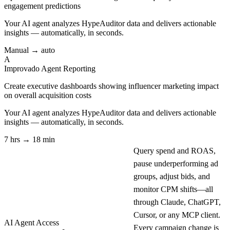
engagement predictions
Your AI agent analyzes
HypeAuditor
data and delivers actionable
insights — automatically, in seconds.
Manual → auto
A
Improvado Agent
Reporting
Create executive dashboards showing influencer marketing impact
on overall acquisition costs
Your AI agent analyzes
HypeAuditor
data and delivers actionable
insights — automatically, in seconds.
7 hrs → 18 min
Query spend and ROAS,
pause underperforming ad
groups, adjust bids, and
monitor CPM shifts—all
through Claude, ChatGPT,
Cursor, or any MCP client.
AI Agent Access
Every campaign change is