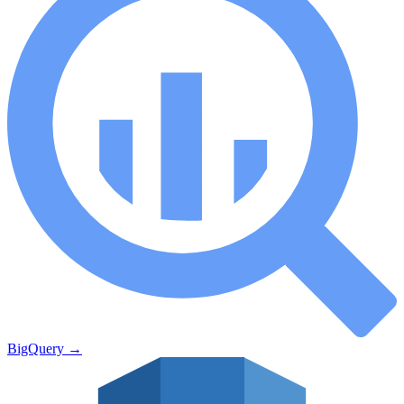
BigQuery
→