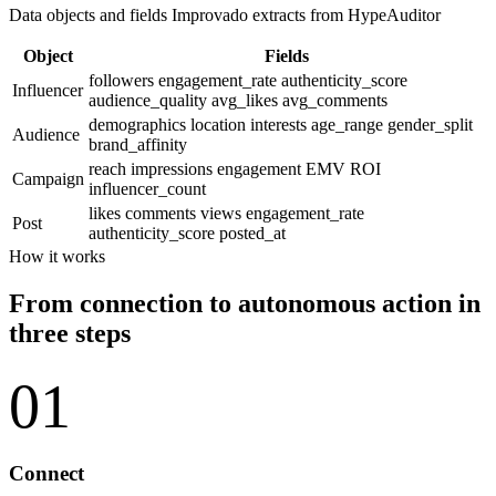
Data objects and fields Improvado extracts from HypeAuditor
Object
Fields
followers
engagement_rate
authenticity_score
Influencer
audience_quality
avg_likes
avg_comments
demographics
location
interests
age_range
gender_split
Audience
brand_affinity
reach
impressions
engagement
EMV
ROI
Campaign
influencer_count
likes
comments
views
engagement_rate
Post
authenticity_score
posted_at
How it works
From connection to autonomous action in
three steps
01
Connect