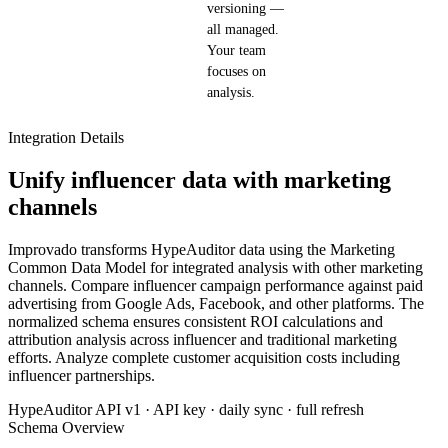
versioning —
all managed.
Your team
focuses on
analysis.
Integration Details
Unify influencer data with marketing
channels
Improvado transforms HypeAuditor data using the Marketing
Common Data Model for integrated analysis with other marketing
channels. Compare influencer campaign performance against paid
advertising from Google Ads, Facebook, and other platforms. The
normalized schema ensures consistent ROI calculations and
attribution analysis across influencer and traditional marketing
efforts. Analyze complete customer acquisition costs including
influencer partnerships.
HypeAuditor API v1 · API key · daily sync · full refresh
Schema Overview