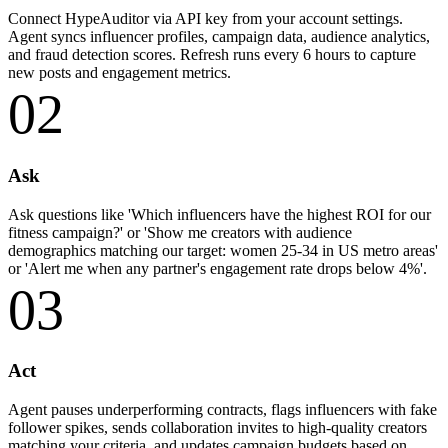
Connect HypeAuditor via API key from your account settings.
Agent syncs influencer profiles, campaign data, audience analytics,
and fraud detection scores. Refresh runs every 6 hours to capture
new posts and engagement metrics.
02
Ask
Ask questions like 'Which influencers have the highest ROI for our
fitness campaign?' or 'Show me creators with audience
demographics matching our target: women 25-34 in US metro areas'
or 'Alert me when any partner's engagement rate drops below 4%'.
03
Act
Agent pauses underperforming contracts, flags influencers with fake
follower spikes, sends collaboration invites to high-quality creators
matching your criteria, and updates campaign budgets based on