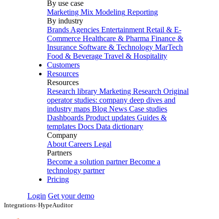
By use case
Marketing Mix Modeling
Reporting
By industry
Brands
Agencies
Entertainment
Retail & E-
Commerce
Healthcare & Pharma
Finance &
Insurance
Software & Technology
MarTech
Food & Beverage
Travel & Hospitality
Customers
Resources
Resources
Research library
Marketing Research
Original
operator studies: company deep dives and
industry maps
Blog
News
Case studies
Dashboards
Product updates
Guides &
templates
Docs
Data dictionary
Company
About
Careers
Legal
Partners
Become a solution partner
Become a
technology partner
Pricing
Login
Get your demo
Integrations
›
HypeAuditor