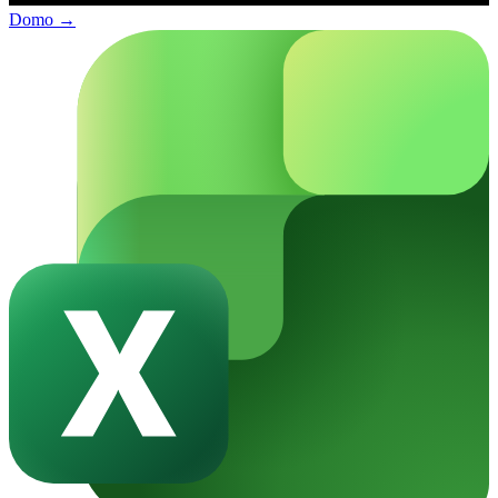
Domo
→