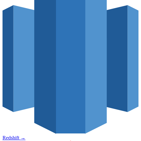
Redshift
→