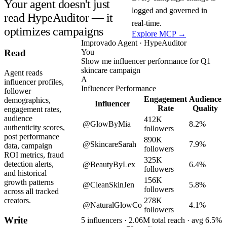
Your agent doesn't just
logged and governed in
read HypeAuditor — it
real-time.
optimizes campaigns
Explore MCP →
Improvado Agent · HypeAuditor
You
Read
Show me influencer performance for Q1
skincare campaign
Agent reads
A
influencer profiles,
Influencer Performance
follower
Engagement
Audience
demographics,
Influencer
Rate
Quality
engagement rates,
audience
412K
@GlowByMia
8.2%
authenticity scores,
followers
post performance
890K
@SkincareSarah
7.9%
data, campaign
followers
ROI metrics, fraud
325K
detection alerts,
@BeautyByLex
6.4%
followers
and historical
156K
growth patterns
@CleanSkinJen
5.8%
followers
across all tracked
278K
creators.
@NaturalGlowCo
4.1%
followers
Write
5 influencers · 2.06M total reach · avg 6.5%