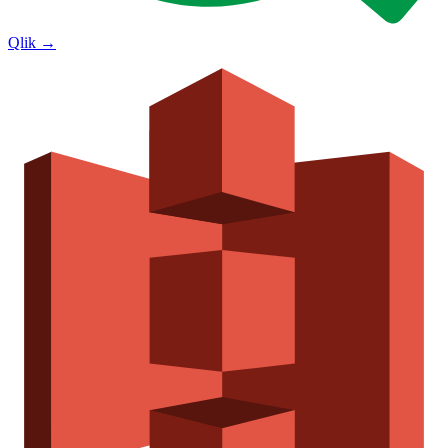
Qlik
→