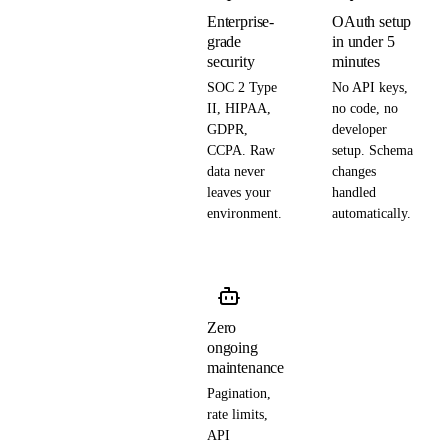
Enterprise-
OAuth setup
grade
in under 5
security
minutes
SOC 2 Type
No API keys,
II, HIPAA,
no code, no
GDPR,
developer
CCPA. Raw
setup. Schema
data never
changes
leaves your
handled
environment.
automatically.
Zero
ongoing
maintenance
Pagination,
rate limits,
API