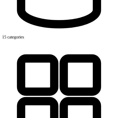
15 categories