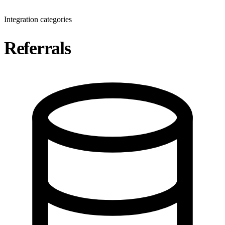
Integration categories
Referrals