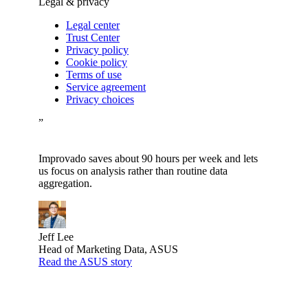
Legal & privacy
Legal center
Trust Center
Privacy policy
Cookie policy
Terms of use
Service agreement
Privacy choices
”
Improvado saves about 90 hours per week and lets
us focus on analysis rather than routine data
aggregation.
Jeff Lee
Head of Marketing Data, ASUS
Read the ASUS story