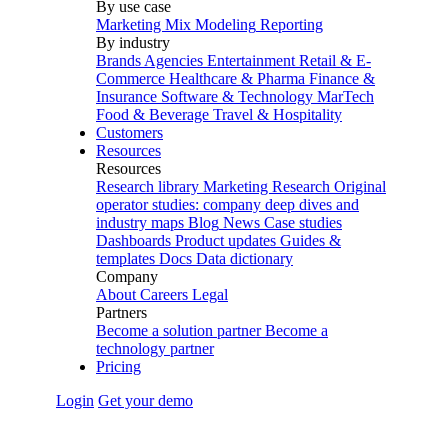
By use case
Marketing Mix Modeling
Reporting
By industry
Brands
Agencies
Entertainment
Retail & E-
Commerce
Healthcare & Pharma
Finance &
Insurance
Software & Technology
MarTech
Food & Beverage
Travel & Hospitality
Customers
Resources
Resources
Research library
Marketing Research
Original
operator studies: company deep dives and
industry maps
Blog
News
Case studies
Dashboards
Product updates
Guides &
templates
Docs
Data dictionary
Company
About
Careers
Legal
Partners
Become a solution partner
Become a
technology partner
Pricing
Login
Get your demo