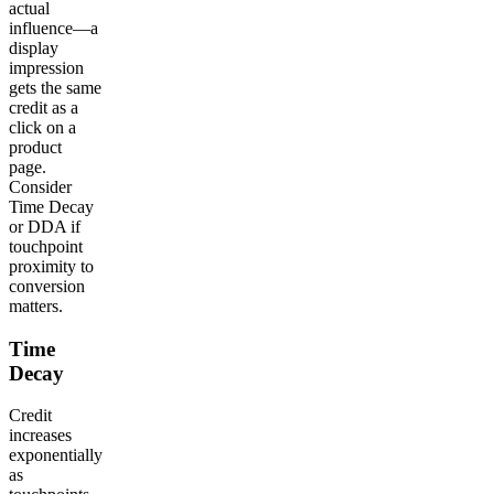
actual
influence—a
display
impression
gets the same
credit as a
click on a
product
page.
Consider
Time Decay
or DDA if
touchpoint
proximity to
conversion
matters.
Time
Decay
Credit
increases
exponentially
as