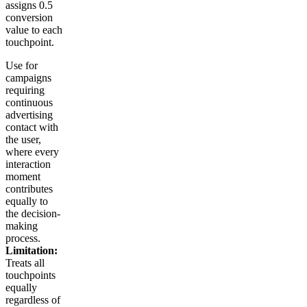
assigns 0.5
conversion
value to each
touchpoint.
Use for
campaigns
requiring
continuous
advertising
contact with
the user,
where every
interaction
moment
contributes
equally to
the decision-
making
process.
Limitation:
Treats all
touchpoints
equally
regardless of