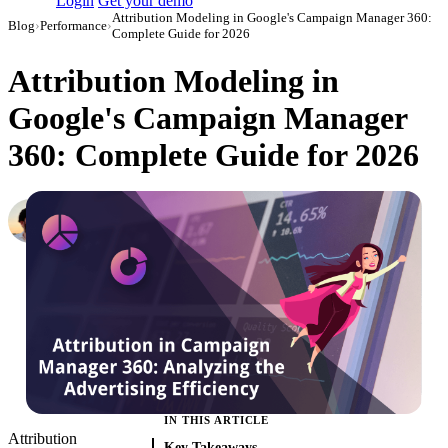
Login
Get your demo
Attribution Modeling in Google's Campaign Manager 360:
Blog
›
Performance
›
Complete Guide for 2026
Attribution Modeling in
Google's Campaign Manager
360: Complete Guide for 2026
Daniel Mironov
Performance Marketer at Improvado
·
August 24, 2021
·
Updated July 24, 2026
IN THIS ARTICLE
Attribution
Key Takeaways