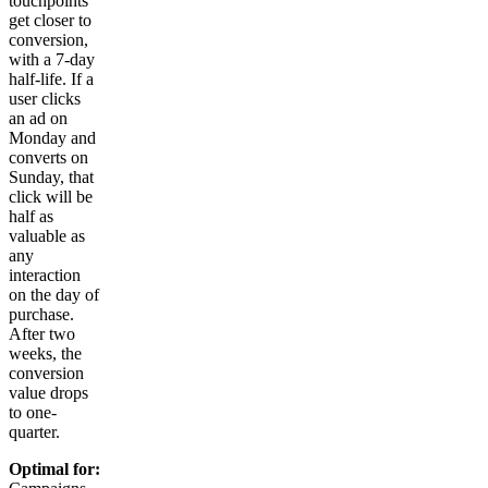
touchpoints
get closer to
conversion,
with a 7-day
half-life. If a
user clicks
an ad on
Monday and
converts on
Sunday, that
click will be
half as
valuable as
any
interaction
on the day of
purchase.
After two
weeks, the
conversion
value drops
to one-
quarter.
Optimal for: