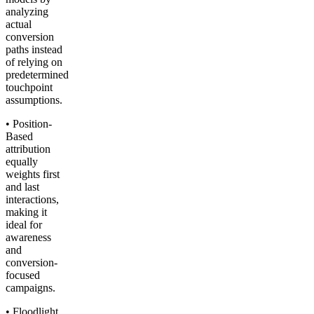
analyzing
actual
conversion
paths instead
of relying on
predetermined
touchpoint
assumptions.
• Position-
Based
attribution
equally
weights first
and last
interactions,
making it
ideal for
awareness
and
conversion-
focused
campaigns.
• Floodlight