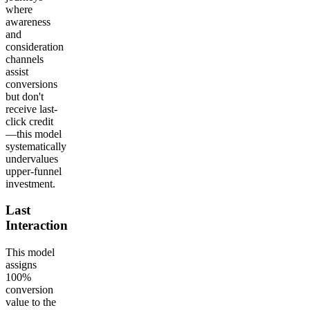
where
awareness
and
consideration
channels
assist
conversions
but don't
receive last-
click credit
—this model
systematically
undervalues
upper-funnel
investment.
Last
Interaction
This model
assigns
100%
conversion
value to the