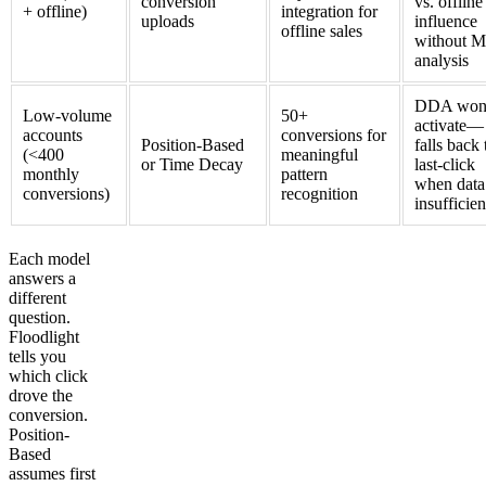
conversion
vs. offline
+ offline)
integration for
uploads
influence
offline sales
without 
analysis
DDA won'
Low-volume
50+
activate—
accounts
conversions for
Position-Based
falls back 
(<400
meaningful
or Time Decay
last-click
monthly
pattern
when data 
conversions)
recognition
insufficien
Each model
answers a
different
question.
Floodlight
tells you
which click
drove the
conversion.
Position-
Based
assumes first