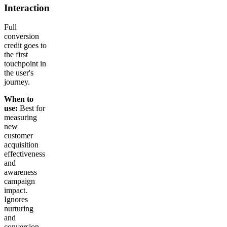
Interaction
Full
conversion
credit goes to
the first
touchpoint in
the user's
journey.
When to
use:
Best for
measuring
new
customer
acquisition
effectiveness
and
awareness
campaign
impact.
Ignores
nurturing
and
conversion