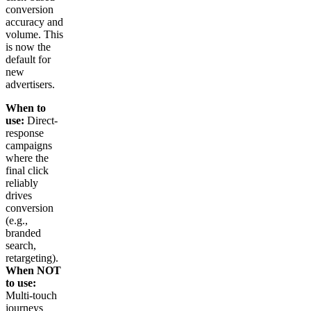
conversion
accuracy and
volume. This
is now the
default for
new
advertisers.
When to
use:
Direct-
response
campaigns
where the
final click
reliably
drives
conversion
(e.g.,
branded
search,
retargeting).
When NOT
to use:
Multi-touch
journeys