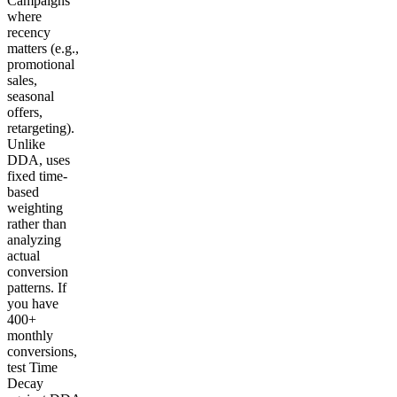
Campaigns
where
recency
matters (e.g.,
promotional
sales,
seasonal
offers,
retargeting).
Unlike
DDA, uses
fixed time-
based
weighting
rather than
analyzing
actual
conversion
patterns. If
you have
400+
monthly
conversions,
test Time
Decay