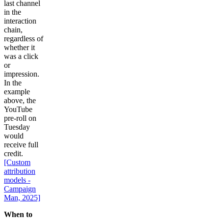
last channel
in the
interaction
chain,
regardless of
whether it
was a click
or
impression.
In the
example
above, the
YouTube
pre-roll on
Tuesday
would
receive full
credit.
[Custom
attribution
models -
Campaign
Man, 2025]
When to