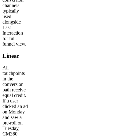
channels—
typically
used
alongside
Last
Interaction
for full-
funnel view.
Linear
All
touchpoints
in the
conversion
path receive
equal credit.
If a user
clicked an ad
on Monday
and saw a
pre-roll on
Tuesday,
CM360