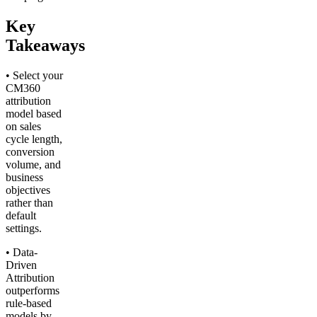
Key
Takeaways
• Select your
CM360
attribution
model based
on sales
cycle length,
conversion
volume, and
business
objectives
rather than
default
settings.
• Data-
Driven
Attribution
outperforms
rule-based
models by