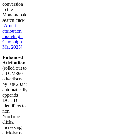
conversion
to the
Monday paid
search click.
[About
attribution
modeling -
Campaign
Ma, 2025]
Enhanced
Attribution
(rolled out to
all CM360
advertisers
by late 2024)
automatically
appends
DCLID
identifiers to
non-
YouTube
clicks,
increasing
click-based