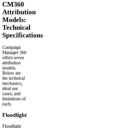
CM360
Attribution
Models:
Technical
Specifications
Campaign
Manager 360
offers seven
attribution
models.
Below are
the technical
mechanics,
ideal use
cases, and
limitations of
each.
Floodlight
Floodlight