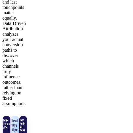
and last
touchpoints
matter
equally.
Data-Driven
Attribution
analyzes
your actual
conversion
paths to
discover
which
channels
truly
influence
outcomes,
rather than
relying on
fixed
assumptions.