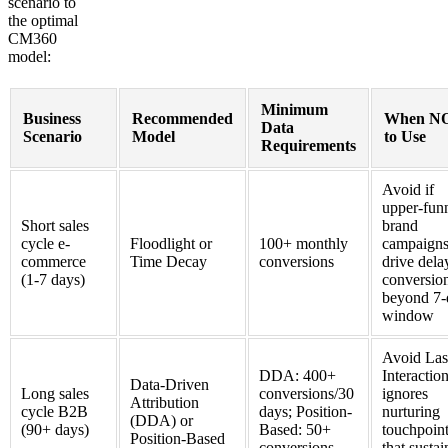
scenario to
the optimal
CM360
model:
Minimum
Business
Recommended
When N
Data
Scenario
Model
to Use
Requirements
Avoid if
upper-fun
Short sales
brand
cycle e-
Floodlight or
100+ monthly
campaign
commerce
Time Decay
conversions
drive dela
(1-7 days)
conversio
beyond 7-
window
Avoid Las
DDA: 400+
Interacti
Data-Driven
Long sales
conversions/30
ignores
Attribution
cycle B2B
days; Position-
nurturing
(DDA) or
(90+ days)
Based: 50+
touchpoin
Position-Based
conversions
that sustai