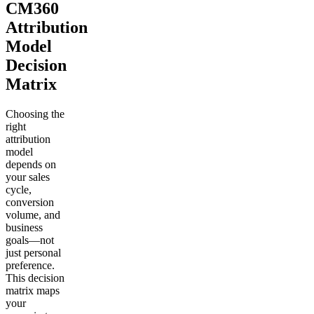
CM360
Attribution
Model
Decision
Matrix
Choosing the
right
attribution
model
depends on
your sales
cycle,
conversion
volume, and
business
goals—not
just personal
preference.
This decision
matrix maps
your