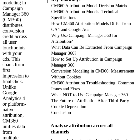
modeling in
CM360 Attribution Model Decision Matrix
Campaign
CM360 Attribution Models: Technical
Manager 360
Specifications
(CM360)
How CM360 Attribution Models Differ from
distributes
GA4 and Google Ads
conversion
Why Use Campaign Manager 360 for
credit across
Attribution?
all user
touchpoints
What Data Can Be Extracted From Campaign
with your
Manager 360?
ads. This
How to Set Up Attribution in Campaign
spans from
Manager 360
first
Conversion Modeling in CM360: Measurement
impression to
Without Cookies
final click.
CM360 Attribution Troubleshooting: Common
Unlike
Issues and Fixes
Google
When NOT to Use Campaign Manager 360
Analytics 4
The Future of Attribution After Third-Party
or platform-
Cookie Deprecation
native
Conclusion
attribution,
CM360
Analyze attribution across all
unifies data
channels
from
multiple