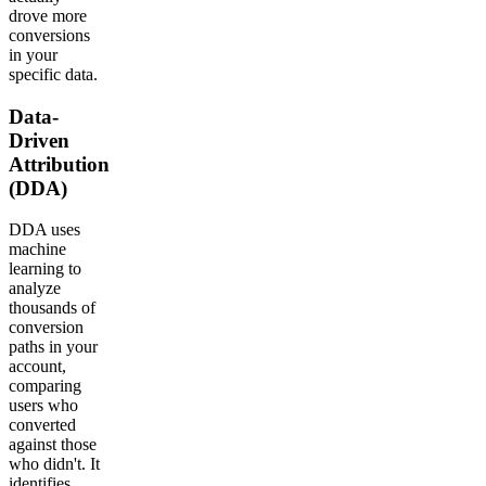
drove more
conversions
in your
specific data.
Data-
Driven
Attribution
(DDA)
DDA uses
machine
learning to
analyze
thousands of
conversion
paths in your
account,
comparing
users who
converted
against those
who didn't. It
identifies