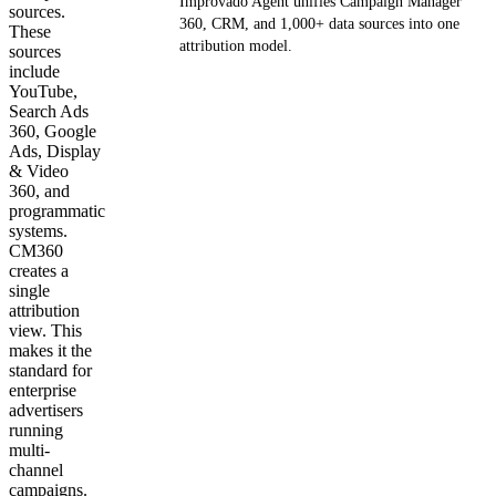
Improvado Agent unifies Campaign Manager
sources.
360, CRM, and 1,000+ data sources into one
These
attribution model.
sources
include
YouTube,
Get your demo
Search Ads
360, Google
Ads, Display
& Video
360, and
programmatic
systems.
CM360
creates a
single
attribution
view. This
makes it the
standard for
enterprise
advertisers
running
multi-
channel
campaigns.