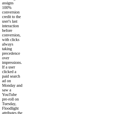
assigns
100%
conversion
credit to the
user's last
interaction
before
conversion,
with clicks
always
taking
precedence
over
impressions.
If a user
clicked a
paid search
ad on
Monday and
saw a
YouTube
pre-roll on
Tuesday,
Floodlight
attributes the