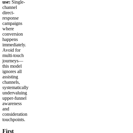
use:
Single-
channel
direct-
response
campaigns
where
conversion
happens
immediately.
Avoid for
multi-touch
journeys—
this model
ignores all
assisting
channels,
systematically
undervaluing
upper-funnel
awareness
and
consideration
touchpoints.
First