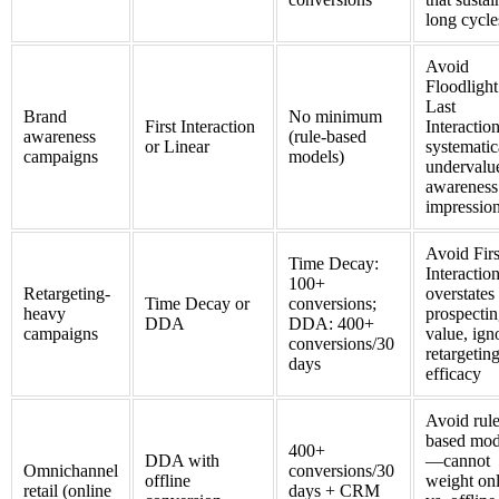
long cycle
Avoid
Floodlight
Last
Brand
No minimum
First Interaction
Interacti
awareness
(rule-based
or Linear
systematic
campaigns
models)
undervalu
awareness
impressio
Avoid Firs
Time Decay:
Interacti
100+
Retargeting-
overstates
Time Decay or
conversions;
heavy
prospecti
DDA
DDA: 400+
campaigns
value, ign
conversions/30
retargetin
days
efficacy
Avoid rule
based mod
400+
DDA with
—cannot
Omnichannel
conversions/30
offline
weight on
retail (online
days + CRM