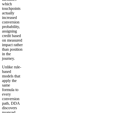
which
touchpoints
actually
increased
conversion
probability,
assigning
credit based
on measured
impact rather
than position
in the
journey.
Unlike rule-
based
models that
apply the
same
formula to
every
conversion
path, DDA
discovers
nuanced