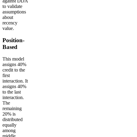
against DDA
to validate
assumptions
about
recency
value.
Position-
Based
This model
assigns 40%
credit to the
first
interaction. It
assigns 40%
to the last
interaction.
The
remaining
20% is
distributed
equally
among
middle