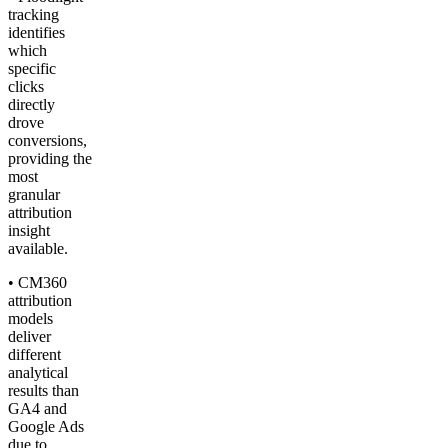
tracking
identifies
which
specific
clicks
directly
drove
conversions,
providing the
most
granular
attribution
insight
available.
• CM360
attribution
models
deliver
different
analytical
results than
GA4 and
Google Ads
due to