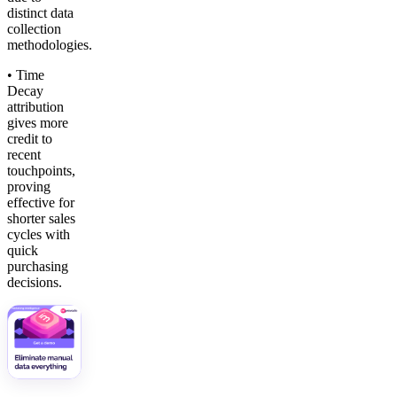
distinct data
collection
methodologies.
• Time
Decay
attribution
gives more
credit to
recent
touchpoints,
proving
effective for
shorter sales
cycles with
quick
purchasing
decisions.