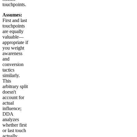
touchpoints.
Assumes:
First and last
touchpoints
are equally
valuable—
appropriate if
you weight
awareness
and
conversion
tactics
similarly.
This
arbitrary split
doesn't
account for
actual
influence;
DDA
analyzes
whether first
or last touch
actually