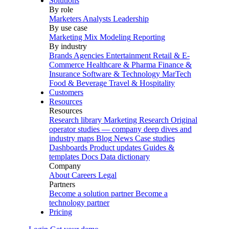
Solutions
By role
Marketers
Analysts
Leadership
By use case
Marketing Mix Modeling
Reporting
By industry
Brands
Agencies
Entertainment
Retail & E-
Commerce
Healthcare & Pharma
Finance &
Insurance
Software & Technology
MarTech
Food & Beverage
Travel & Hospitality
Customers
Resources
Resources
Research library
Marketing Research
Original
operator studies — company deep dives and
industry maps
Blog
News
Case studies
Dashboards
Product updates
Guides &
templates
Docs
Data dictionary
Company
About
Careers
Legal
Partners
Become a solution partner
Become a
technology partner
Pricing