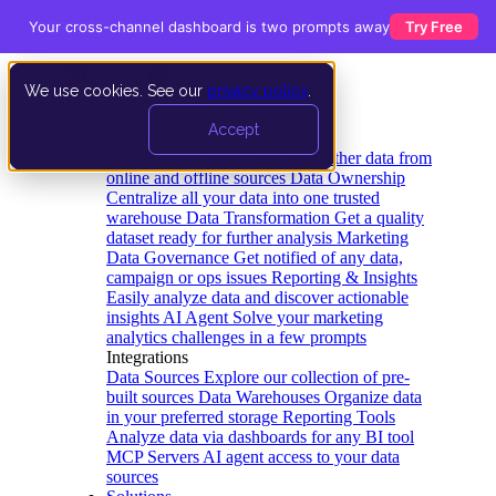
Your cross-channel dashboard is two prompts away
Try Free
We use cookies. See our
privacy policy
.
Product
Accept
Platform
Data Extraction and Loading
Gather data from
online and offline sources
Data Ownership
Centralize all your data into one trusted
warehouse
Data Transformation
Get a quality
dataset ready for further analysis
Marketing
Data Governance
Get notified of any data,
campaign or ops issues
Reporting & Insights
Easily analyze data and discover actionable
insights
AI Agent
Solve your marketing
analytics challenges in a few prompts
Integrations
Data Sources
Explore our collection of pre-
built sources
Data Warehouses
Organize data
in your preferred storage
Reporting Tools
Analyze data via dashboards for any BI tool
MCP Servers
AI agent access to your data
sources