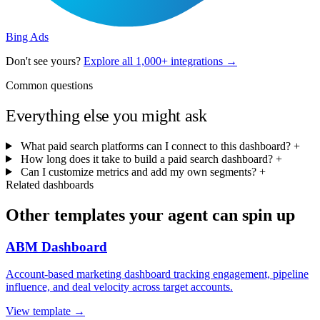
Bing Ads
Don't see yours?
Explore all 1,000+ integrations →
Common questions
Everything else you might ask
What paid search platforms can I connect to this dashboard?
+
How long does it take to build a paid search dashboard?
+
Can I customize metrics and add my own segments?
+
Related dashboards
Other templates your agent can spin up
ABM Dashboard
Account-based marketing dashboard tracking engagement, pipeline
influence, and deal velocity across target accounts.
View template →