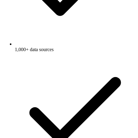
1,000+ data sources