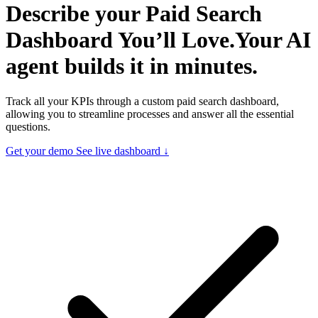
Describe your
Paid Search
Dashboard You’ll Love.
Your AI
agent builds it in minutes.
Track all your KPIs through a custom paid search dashboard,
allowing you to streamline processes and answer all the essential
questions.
Get your demo
See live dashboard ↓