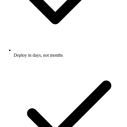
Deploy in days, not months