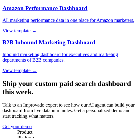
Amazon Performance Dashboard
All marketing performance data in one place for Amazon marketers.
View template →
B2B Inbound Marketing Dashboard
Inbound marketing dashboard for executives and marketing
departments of B2B companies.
View template →
Ship your custom paid search dashboard
this week.
Talk to an Improvado expert to see how our AI agent can build your
dashboard from live data in minutes. Get a personalized demo and
start tracking what matters.
Get your demo
Product
Platform