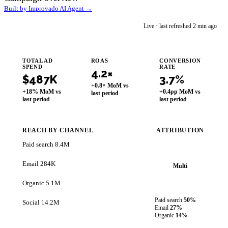
Built by Improvado AI Agent →
im
Live · last refreshed 2 min ago
Improvado AI Agent
TOTAL AD
ROAS
CONVERSION
SPEND
RATE
4.2×
$487K
3.7%
+0.8× MoM vs
+18% MoM vs
+0.4pp MoM vs
last period
last period
last period
REACH BY CHANNEL
ATTRIBUTION
Paid search
8.4M
Email
284K
Multi
Organic
5.1M
Paid search
50%
Social
14.2M
Email
27%
Organic
14%