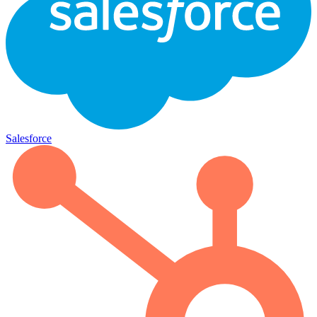
Salesforce