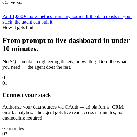
Conversion
And 1,000+ more metrics from any source
If the data exists in your
stack, the agent can pull it.
How it gets built
From prompt to live dashboard in under
10 minutes.
No SQL, no data engineering tickets, no waiting. Describe what
you need — the agent does the rest.
01
01
Connect your stack
Authorize your data sources via OAuth — ad platforms, CRM,
email, analytics. The agent gets live read access in minutes, no
engineering required.
~5 minutes
02