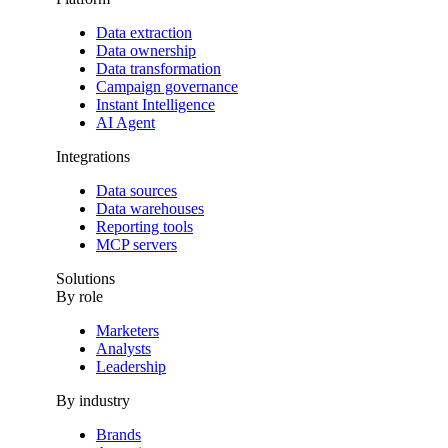
Data extraction
Data ownership
Data transformation
Campaign governance
Instant Intelligence
AI Agent
Integrations
Data sources
Data warehouses
Reporting tools
MCP servers
Solutions
By role
Marketers
Analysts
Leadership
By industry
Brands