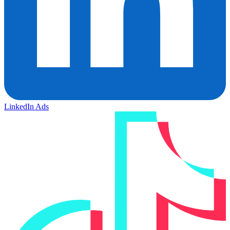
LinkedIn Ads