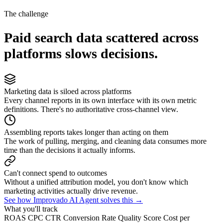
The challenge
Paid search data scattered across
platforms slows decisions.
Marketing data is siloed across platforms
Every channel reports in its own interface with its own metric
definitions. There's no authoritative cross-channel view.
Assembling reports takes longer than acting on them
The work of pulling, merging, and cleaning data consumes more
time than the decisions it actually informs.
Can't connect spend to outcomes
Without a unified attribution model, you don't know which
marketing activities actually drive revenue.
See how Improvado AI Agent solves this →
What you'll track
ROAS
CPC
CTR
Conversion Rate
Quality Score
Cost per