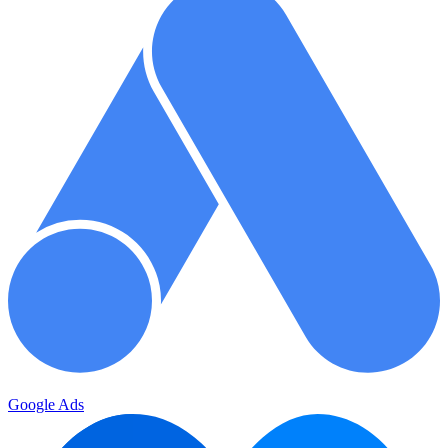
Google Ads