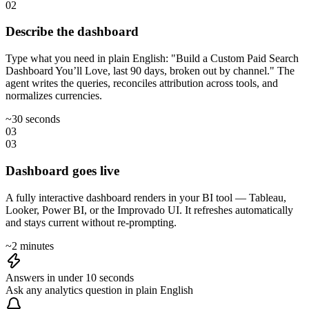
02
Describe the dashboard
Type what you need in plain English: "Build a Custom Paid Search
Dashboard You’ll Love, last 90 days, broken out by channel." The
agent writes the queries, reconciles attribution across tools, and
normalizes currencies.
~30 seconds
03
03
Dashboard goes live
A fully interactive dashboard renders in your BI tool — Tableau,
Looker, Power BI, or the Improvado UI. It refreshes automatically
and stays current without re-prompting.
~2 minutes
Answers in under 10 seconds
Ask any analytics question in plain English