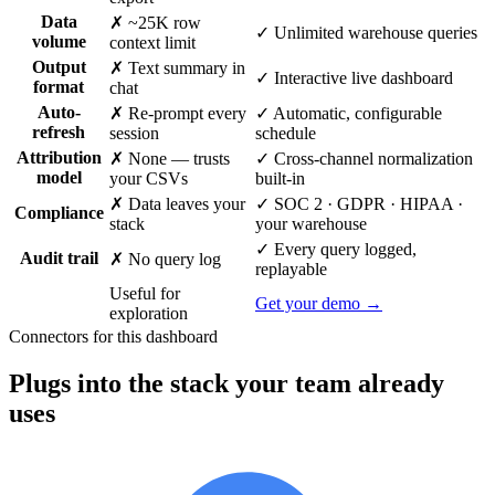
Data
✗ ~25K row
✓ Unlimited warehouse queries
volume
context limit
Output
✗ Text summary in
✓ Interactive live dashboard
format
chat
Auto-
✗ Re-prompt every
✓ Automatic, configurable
refresh
session
schedule
Attribution
✗ None — trusts
✓ Cross-channel normalization
model
your CSVs
built-in
✗ Data leaves your
✓ SOC 2 · GDPR · HIPAA ·
Compliance
stack
your warehouse
✓ Every query logged,
Audit trail
✗ No query log
replayable
Useful for
Get your demo →
exploration
Connectors for this dashboard
Plugs into the stack your team already
uses