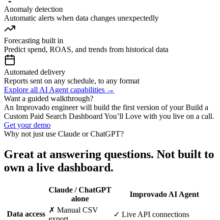
Anomaly detection
Automatic alerts when data changes unexpectedly
Forecasting built in
Predict spend, ROAS, and trends from historical data
Automated delivery
Reports sent on any schedule, to any format
Explore all AI Agent capabilities →
Want a guided walkthrough?
An Improvado engineer will build the first version of your Build a
Custom Paid Search Dashboard You’ll Love with you live on a call.
Get your demo
Why not just use Claude or ChatGPT?
Great at answering questions. Not built to
own a live dashboard.
Claude / ChatGPT
Improvado AI Agent
alone
✗ Manual CSV
Data access
✓ Live API connections
export