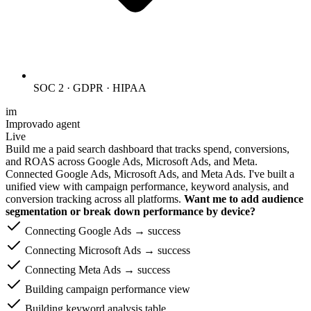
SOC 2 · GDPR · HIPAA
im
Improvado agent
Live
Build me a paid search dashboard that tracks spend, conversions,
and ROAS across Google Ads, Microsoft Ads, and Meta.
Connected Google Ads, Microsoft Ads, and Meta Ads. I've built a
unified view with campaign performance, keyword analysis, and
conversion tracking across all platforms.
Want me to add audience
segmentation or break down performance by device?
Connecting Google Ads → success
Connecting Microsoft Ads → success
Connecting Meta Ads → success
Building campaign performance view
Building keyword analysis table