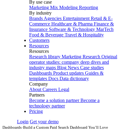
By use case
Marketing Mix Modeling
Reporting
By industry
Brands
Agencies
Entertainment
Retail & E-
Commerce
Healthcare & Pharma
Finance &
Insurance
Software & Technology
MarTech
Food & Beverage
Travel & Hospitality
Customers
Resources
Resources
Research library
Marketing Research
Original
operator studies: company deep dives and
industry maps
Blog
News
Case studies
Dashboards
Product updates
Guides &
templates
Docs
Data dictionary
Company
About
Careers
Legal
Partners
Become a solution partner
Become a
technology partner
Pricing
Login
Get your demo
Dashboards
›
Build a Custom Paid Search Dashboard You’ll Love