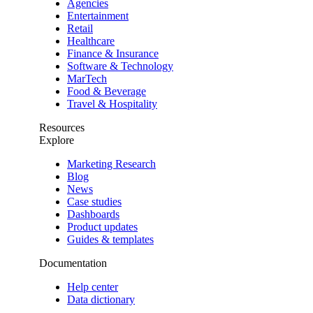
Agencies
Entertainment
Retail
Healthcare
Finance & Insurance
Software & Technology
MarTech
Food & Beverage
Travel & Hospitality
Resources
Explore
Marketing Research
Blog
News
Case studies
Dashboards
Product updates
Guides & templates
Documentation
Help center
Data dictionary