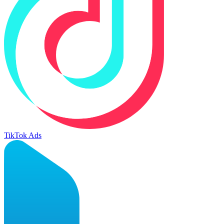
TikTok Ads