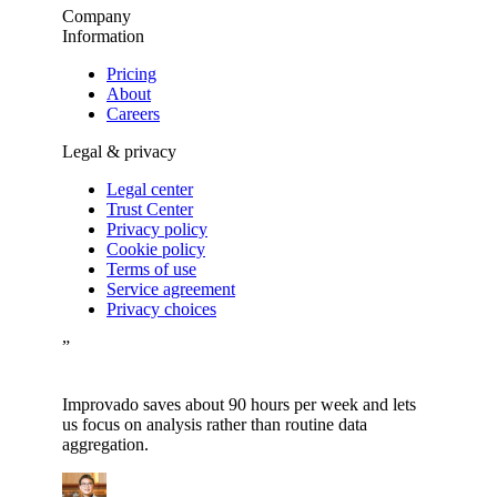
Company
Information
Pricing
About
Careers
Legal & privacy
Legal center
Trust Center
Privacy policy
Cookie policy
Terms of use
Service agreement
Privacy choices
”
Improvado saves about 90 hours per week and lets
us focus on analysis rather than routine data
aggregation.