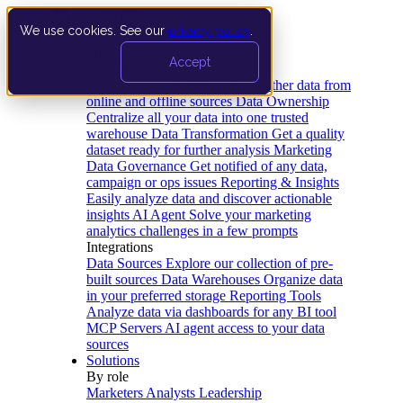
We use cookies. See our
privacy policy
.
Product
Accept
Platform
Data Extraction and Loading
Gather data from
online and offline sources
Data Ownership
Centralize all your data into one trusted
warehouse
Data Transformation
Get a quality
dataset ready for further analysis
Marketing
Data Governance
Get notified of any data,
campaign or ops issues
Reporting & Insights
Easily analyze data and discover actionable
insights
AI Agent
Solve your marketing
analytics challenges in a few prompts
Integrations
Data Sources
Explore our collection of pre-
built sources
Data Warehouses
Organize data
in your preferred storage
Reporting Tools
Analyze data via dashboards for any BI tool
MCP Servers
AI agent access to your data
sources
Solutions
By role
Marketers
Analysts
Leadership