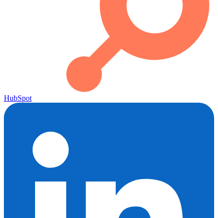
HubSpot