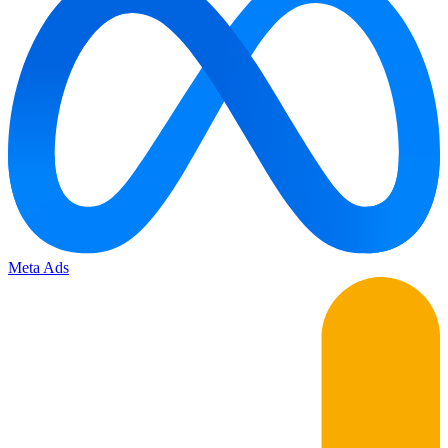
Meta Ads