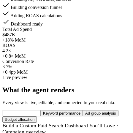
Building conversion funnel
Adding ROAS calculations
Dashboard ready
Total Ad Spend
$487K
+18% MoM
ROAS
4.2×
+0.8× MoM
Conversion Rate
3.7%
+0.4pp MoM
Live preview
What the agent renders
Every view is live, editable, and connected to your real data.
Campaign overview
Keyword performance
Ad group analysis
Budget allocation
Build a Custom Paid Search Dashboard You’ll Love ·
Campaign overview