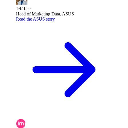
Jeff Lee
Head of Marketing Data, ASUS
Read the ASUS story