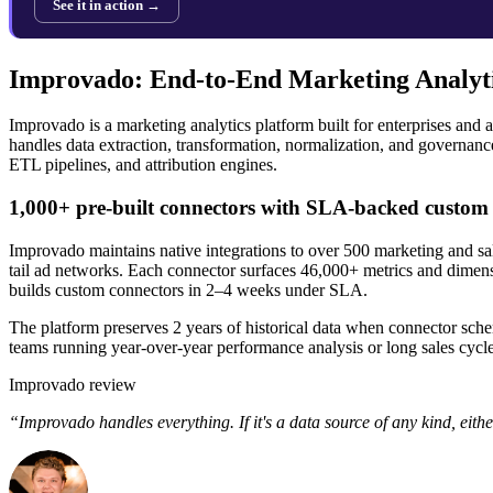
See it in action →
Improvado: End-to-End Marketing Analyti
Improvado is a marketing analytics platform built for enterprises an
handles data extraction, transformation, normalization, and governanc
ETL pipelines, and attribution engines.
1,000+ pre-built connectors with SLA-backed custom 
Improvado maintains native integrations to over 500 marketing and s
tail ad networks. Each connector surfaces 46,000+ metrics and dimensi
builds custom connectors in 2–4 weeks under SLA.
The platform preserves 2 years of historical data when connector schem
teams running year-over-year performance analysis or long sales cycle
Improvado review
“Improvado handles everything. If it's a data source of any kind, eithe