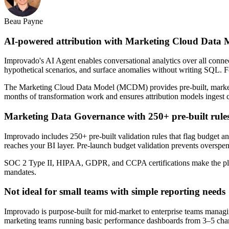
Beau Payne
AI-powered attribution with Marketing Cloud Data 
Improvado's AI Agent enables conversational analytics over all connect
hypothetical scenarios, and surface anomalies without writing SQL. Fo
The Marketing Cloud Data Model (MCDM) provides pre-built, marketing
months of transformation work and ensures attribution models ingest 
Marketing Data Governance with 250+ pre-built rule
Improvado includes 250+ pre-built validation rules that flag budget 
reaches your BI layer. Pre-launch budget validation prevents overspe
SOC 2 Type II, HIPAA, GDPR, and CCPA certifications make the platfo
mandates.
Not ideal for small teams with simple reporting needs
Improvado is purpose-built for mid-market to enterprise teams managin
marketing teams running basic performance dashboards from 3–5 chann