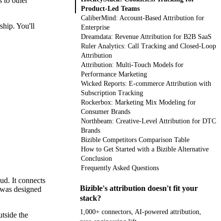
 to other
Product-Led Teams
CaliberMind: Account-Based Attribution for
ship. You'll
Enterprise
Dreamdata: Revenue Attribution for B2B SaaS
Ruler Analytics: Call Tracking and Closed-Loop
Attribution
Attribution: Multi-Touch Models for
Performance Marketing
Wicked Reports: E-commerce Attribution with
Subscription Tracking
Rockerbox: Marketing Mix Modeling for
Consumer Brands
Northbeam: Creative-Level Attribution for DTC
Brands
Bizible Competitors Comparison Table
How to Get Started with a Bizible Alternative
Conclusion
Frequently Asked Questions
ud. It connects
Bizible's attribution doesn't fit your
m was designed
stack?
1,000+ connectors, AI-powered attribution,
tside the