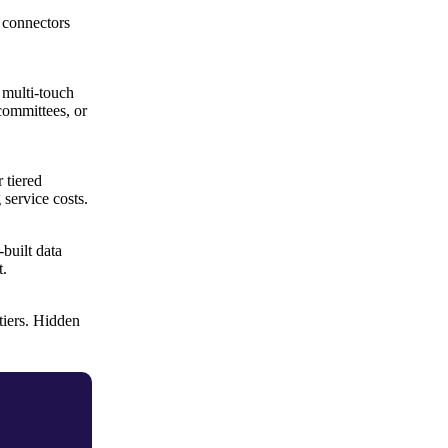
 connectors
 multi-touch
committees, or
 tiered
service costs.
built data
t.
tiers. Hidden