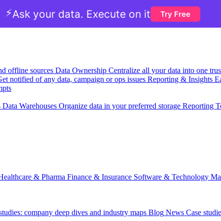
⚡
Ask your data. Execute on it
Try Free
nd offline sources
Data Ownership
Centralize all your data into one tr
et notified of any data, campaign or ops issues
Reporting & Insights
Ea
mpts
s
Data Warehouses
Organize data in your preferred storage
Reporting T
Healthcare & Pharma
Finance & Insurance
Software & Technology
Ma
 studies: company deep dives and industry maps
Blog
News
Case studi