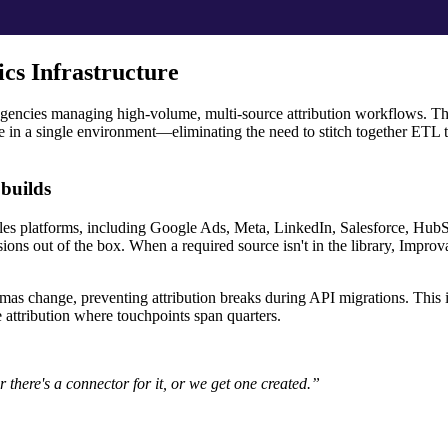
cs Infrastructure
d agencies managing high-volume, multi-source attribution workflows. T
e in a single environment—eliminating the need to stitch together ETL t
builds
ales platforms, including Google Ads, Meta, LinkedIn, Salesforce, HubS
ons out of the box. When a required source isn't in the library, Improv
as change, preventing attribution breaks during API migrations. This is 
 attribution where touchpoints span quarters.
r there's a connector for it, or we get one created.”