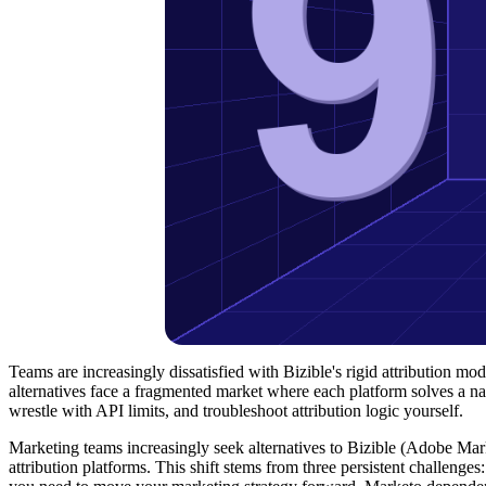
Teams are increasingly dissatisfied with Bizible's rigid attribution 
alternatives face a fragmented market where each platform solves a nar
wrestle with API limits, and troubleshoot attribution logic yourself.
Marketing teams increasingly seek alternatives to Bizible (Adobe Mar
attribution platforms. This shift stems from three persistent challenges