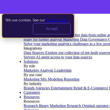
We use cookies. See our
privacy policy
.
Product
Accept
Platform
Data Extraction and Loading
Gather data from online a
ready for further analysis
Marketing Data Governance
G
Solve your marketing analytics challenges in a few pro
Integrations
Data Sources
Explore our collection of pre-built source
Servers
AI agent access to your data sources
Solutions
By role
Marketers
Analysts
Leadership
By use case
Marketing Mix Modeling
Reporting
By industry
Brands
Agencies
Entertainment
Retail & E-Commerce
Customers
Resources
Resources
Research library
Marketing Research
Original operator