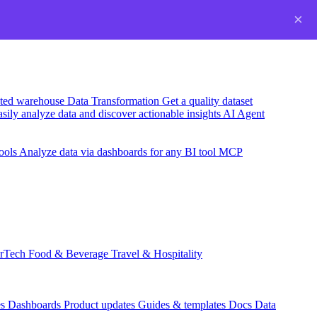
×
usted warehouse
Data Transformation
Get a quality dataset
sily analyze data and discover actionable insights
AI Agent
ools
Analyze data via dashboards for any BI tool
MCP
rTech
Food & Beverage
Travel & Hospitality
es
Dashboards
Product updates
Guides & templates
Docs
Data