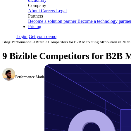
dictionary
Company
About
Careers
Legal
Partners
Become a solution partner
Become a technology partne
Pricing
Login
Get your demo
Blog
›
Performance
›
9 Bizible Competitors for B2B Marketing Attribution in 2026
9 Bizible Competitors for B2B M
Daniel Mironov
Performance Marketer at Improvado
·
March 3, 2026
·
Updated May 22, 20