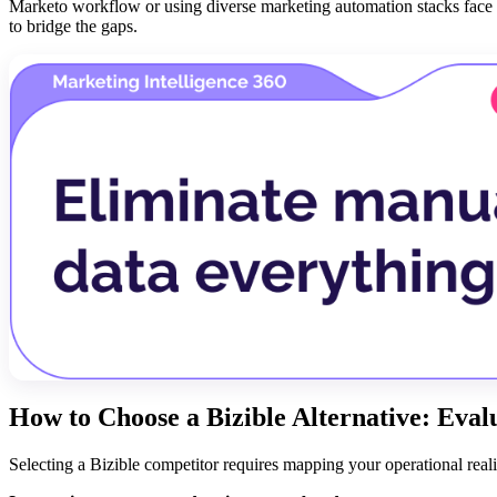
Marketo workflow or using diverse marketing automation stacks face 
to bridge the gaps.
How to Choose a Bizible Alternative: Eva
Selecting a Bizible competitor requires mapping your operational reality 