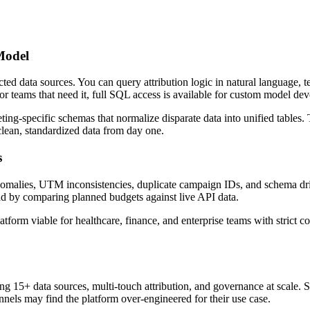
Model
ed data sources. You can query attribution logic in natural language, te
r teams that need it, full SQL access is available for custom model de
-specific schemas that normalize disparate data into unified tables. 
clean, standardized data from day one.
s
anomalies, UTM inconsistencies, duplicate campaign IDs, and schema dri
nd by comparing planned budgets against live API data.
rm viable for healthcare, finance, and enterprise teams with strict c
g 15+ data sources, multi-touch attribution, and governance at scale. 
els may find the platform over-engineered for their use case.