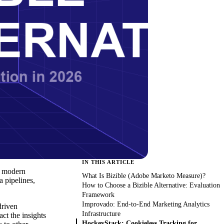
IN THIS ARTICLE
or modern
What Is Bizible (Adobe Marketo Measure)?
a pipelines,
How to Choose a Bizible Alternative: Evaluation
Framework
Improvado: End-to-End Marketing Analytics
driven
Infrastructure
act the insights
HockeyStack: Cookieless Tracking for