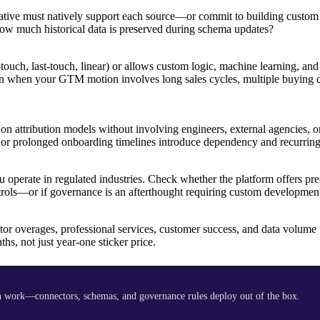
rnative must natively support each source—or commit to building custom
 much historical data is preserved during schema updates?
touch, last-touch, linear) or allows custom logic, machine learning, and
own when your GTM motion involves long sales cycles, multiple buying 
n attribution models without involving engineers, external agencies, or
s or prolonged onboarding timelines introduce dependency and recurring 
erate in regulated industries. Check whether the platform offers pre-
ntrols—or if governance is an afterthought requiring custom developmen
tor overages, professional services, customer success, and data volume 
s, not just year-one sticker price.
 work—connectors, schemas, and governance rules deploy out of the box.