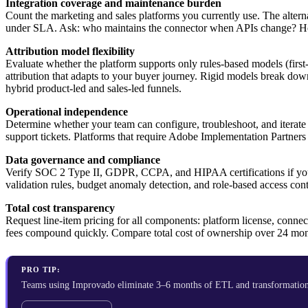
Integration coverage and maintenance burden
Count the marketing and sales platforms you currently use. The alte
under SLA. Ask: who maintains the connector when APIs change? How
Attribution model flexibility
Evaluate whether the platform supports only rules-based models (first-
attribution that adapts to your buyer journey. Rigid models break d
hybrid product-led and sales-led funnels.
Operational independence
Determine whether your team can configure, troubleshoot, and iterate o
support tickets. Platforms that require Adobe Implementation Partner
Data governance and compliance
Verify SOC 2 Type II, GDPR, CCPA, and HIPAA certifications if you op
validation rules, budget anomaly detection, and role-based access co
Total cost transparency
Request line-item pricing for all components: platform license, connec
fees compound quickly. Compare total cost of ownership over 24 month
PRO TIP:
Teams using Improvado eliminate 3–6 months of ETL and transformation