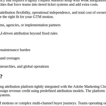
 that requires a tightly coupled Marketo setup with weak integrations
ties that force teams into tiered ticket systems and add extra costs.
ttribution flexibility, operational independence, and total cost of owner
se the right fit for your GTM motion.
ms, agencies, or implementation partners
AI-driven attribution beyond fixed rules
ng maintenance burden
s and overages
ierarchies, and global operations
?
 attribution platform tightly integrated with the Adobe Marketing Clo
assign revenue credit using predefined attribution models. The platfor
ystems.
GTM motions or complex multi-channel buyer journeys. Teams operating ou