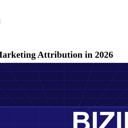
r
arketing Attribution in 2026
26