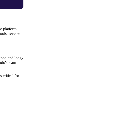
he platform
ools, reverse
pot, and long-
ado's team
critical for