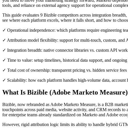
you need to move your marketing strategy forward, Marketo dependency
tools, and reliance on external agency support for operational complexi
This guide evaluates 9 Bizible competitors across integration breadth, a
see where each platform excels, where it falls short, and how to choo
✓ Operational independence: which platforms require engineering tea
✓ Attribution model flexibility: support for multi-touch, custom, and 
✓ Integration breadth: native connector libraries vs. custom API work
✓ Time to value: setup timelines, historical data support, and ongoi
✓ Total cost of ownership: transparent pricing vs. hidden service fee
✓ Scalability: how each platform handles high-volume data, account h
What Is Bizible (Adobe Marketo Measure)
Bizible, now rebranded as Adobe Marketo Measure, is a B2B marketing
touchpoints across paid media, website activity, and CRM records to 
for enterprise teams already standardized on Marketo and Adobe ecos
However, rigid attribution logic limits its ability to handle hybrid 