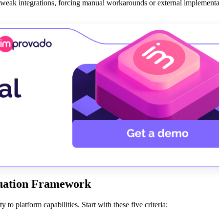
weak integrations, forcing manual workarounds or external implementa
luation Framework
to platform capabilities. Start with these five criteria: