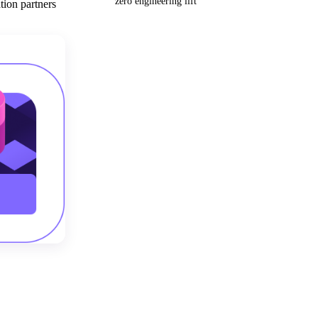
zero engineering lift
tion partners
Get your demo