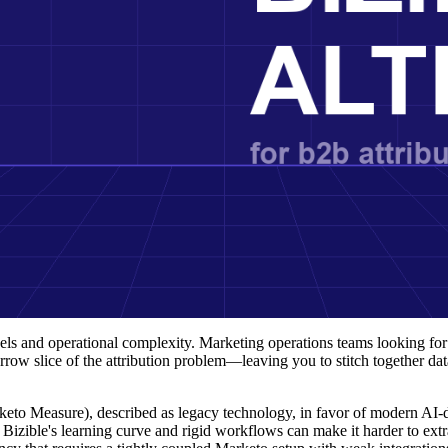
models and operational complexity. Marketing operations teams looking f
row slice of the attribution problem—leaving you to stitch together dat
keto Measure), described as legacy technology, in favor of modern AI-
: Bizible's learning curve and rigid workflows can make it harder to extr