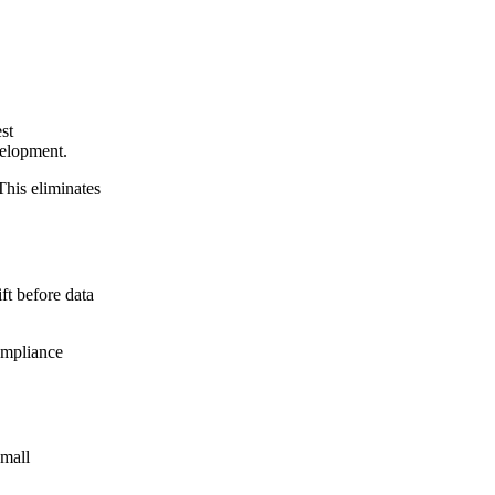
st
velopment.
This eliminates
ft before data
ompliance
Small