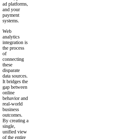
ad platforms,
Get your demo
and your
payment
systems.
Web
analytics
integration is
the process
of
connecting
these
disparate
data sources.
It bridges the
gap between
online
behavior and
real-world
business
outcomes.
By creating a
single,
unified view
of the entire