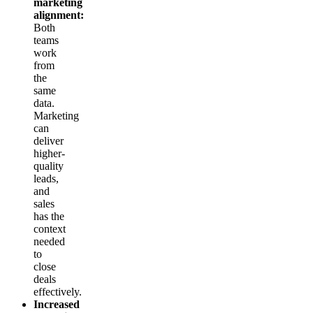
marketing
alignment:
Both
teams
work
from
the
same
data.
Marketing
can
deliver
higher-
quality
leads,
and
sales
has the
context
needed
to
close
deals
effectively.
Increased