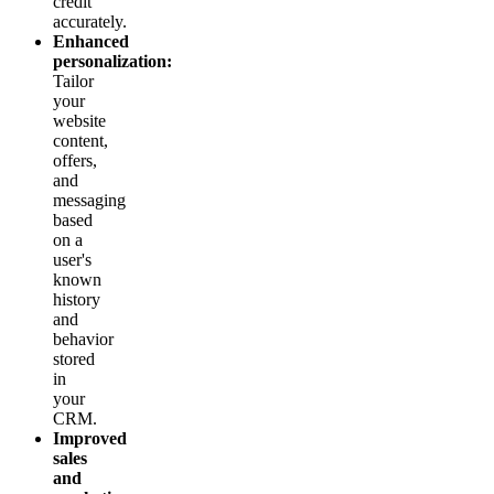
credit
accurately.
Enhanced
personalization:
Tailor
your
website
content,
offers,
and
messaging
based
on a
user's
known
history
and
behavior
stored
in
your
CRM.
Improved
sales
and