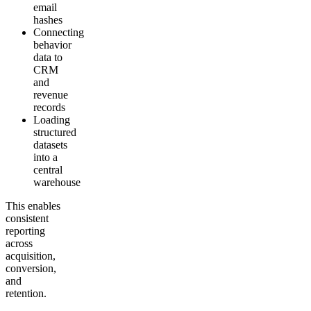
email
hashes
Connecting
behavior
data to
CRM
and
revenue
records
Loading
structured
datasets
into a
central
warehouse
This enables
consistent
reporting
across
acquisition,
conversion,
and
retention.