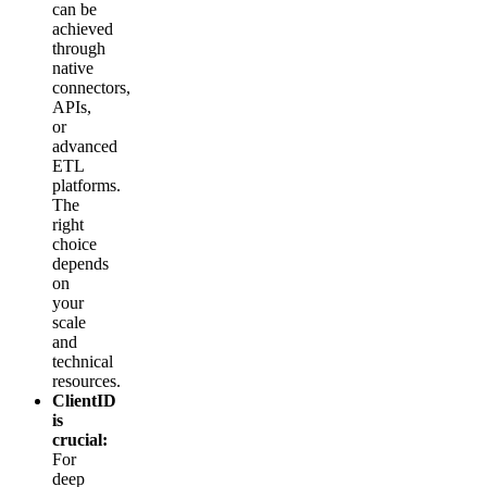
can be
achieved
through
native
connectors,
APIs,
or
advanced
ETL
platforms.
The
right
choice
depends
on
your
scale
and
technical
resources.
ClientID
is
crucial:
For
deep