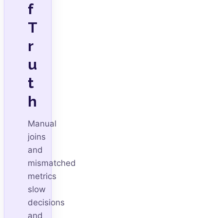
f
T
r
u
t
h
Manual
joins
and
mismatched
metrics
slow
decisions
and