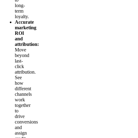
long-
term
loyalty.
Accurate
marketing
ROI
and
attribution:
Move
beyond
last-
click
attribution.
See
how
different
channels
work
together
to
drive
conversions
and
assign