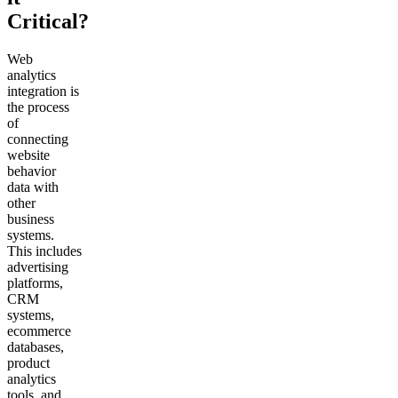
Critical?
Web
analytics
integration is
the process
of
connecting
website
behavior
data with
other
business
systems.
This includes
advertising
platforms,
CRM
systems,
ecommerce
databases,
product
analytics
tools, and