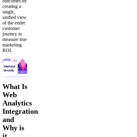
outcomes by
creating a
single,
unified view
of the entire
customer
journey to
measure true
marketing
ROI.
What Is
Web
Analytics
Integration
and
Why is
it