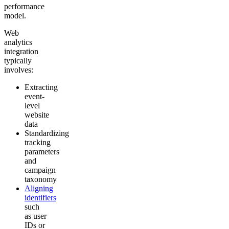
performance
model.
Web
analytics
integration
typically
involves:
Extracting
event-
level
website
data
Standardizing
tracking
parameters
and
campaign
taxonomy
Aligning
identifiers
such
as user
IDs or