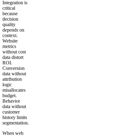
Integration is
critical
because
decision
quality
depends on
context.
Website
metrics
without cost
data distort
ROI.
Conversion
data without
attribution
logic
misallocates
budget.
Behavior
data without
customer
history limits
segmentation.
When web