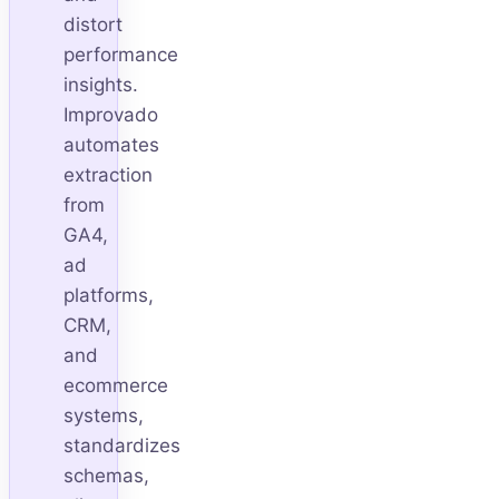
distort
performance
insights.
Improvado
automates
extraction
from
GA4,
ad
platforms,
CRM,
and
ecommerce
systems,
standardizes
schemas,