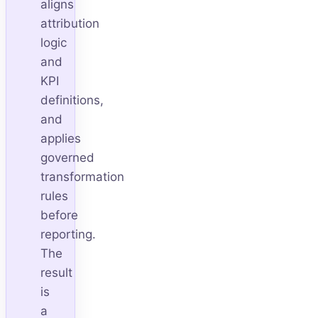
aligns
attribution
logic
and
KPI
definitions,
and
applies
governed
transformation
rules
before
reporting.
The
result
is
a