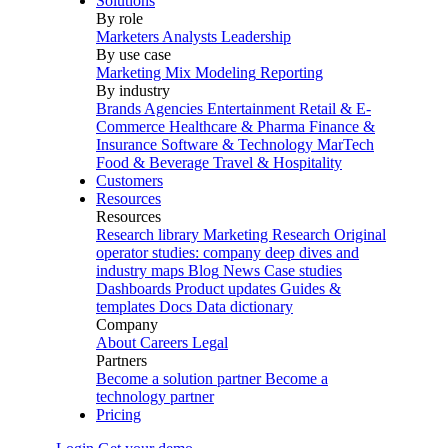
Solutions
By role
Marketers
Analysts
Leadership
By use case
Marketing Mix Modeling
Reporting
By industry
Brands
Agencies
Entertainment
Retail & E-
Commerce
Healthcare & Pharma
Finance &
Insurance
Software & Technology
MarTech
Food & Beverage
Travel & Hospitality
Customers
Resources
Resources
Research library
Marketing Research
Original
operator studies: company deep dives and
industry maps
Blog
News
Case studies
Dashboards
Product updates
Guides &
templates
Docs
Data dictionary
Company
About
Careers
Legal
Partners
Become a solution partner
Become a
technology partner
Pricing