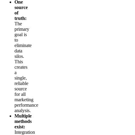
One
source
of
truth:
The
primary
goal is
to
eliminate
data
silos.
This
creates
a
single,
reliable
source
for all
marketing
performance
analysis.
Multiple
methods
exist:
Integration