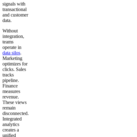
signals with
transactional
and customer
data.
Without
integration,
teams
operate in
data silos
.
Marketing
optimizes for
clicks. Sales
tracks
pipeline.
Finance
measures
revenue.
These views
remain
disconnected.
Integrated
analytics
creates a
unified