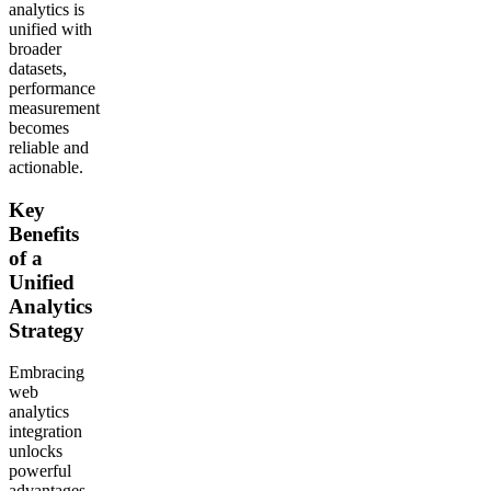
analytics is
unified with
broader
datasets,
performance
measurement
becomes
reliable and
actionable.
Key
Benefits
of a
Unified
Analytics
Strategy
Embracing
web
analytics
integration
unlocks
powerful
advantages