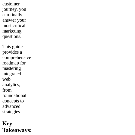
customer
journey, you
can finally
answer your
most critical
marketing
questions.
This guide
provides a
comprehensive
roadmap for
mastering
integrated
web
analytics,
from
foundational
concepts to
advanced
strategies.
Key
Takeaways: