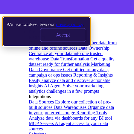
We use cookies. See our
privacy policy
.
Product
Accept
Platform
Data Extraction and Loading
Gather data from
online and offline sources
Data Ownership
Centralize all your data into one trusted
warehouse
Data Transformation
Get a quality
dataset ready for further analysis
Marketing
Data Governance
Get notified of any data,
campaign or ops issues
Reporting & Insights
Easily analyze data and discover actionable
insights
AI Agent
Solve your marketing
analytics challenges in a few prompts
Integrations
Data Sources
Explore our collection of pre-
built sources
Data Warehouses
Organize data
in your preferred storage
Reporting Tools
Analyze data via dashboards for any BI tool
MCP Servers
AI agent access to your data
sources