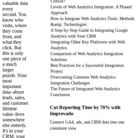
Critical?
valuable data
Levels of Web Analytics Integration: A Phased
every
Approach
second. You
How to Integrate Web Analytics Tools: Methods
know who
&amp; Technologies
visits, where
A Step-by-Step Guide to Integrating Google
they come
from, and
Analytics with Your CRM
what they
Integrating Other Key Platforms with Web
click. But
Analytics
this is only
Comparison of Web Analytics Integration
one piece of
Solutions
a much
Best Practices for a Successful Integration
larger
Project
puzzle. Your
Overcoming Common Web Analytics
most
Integration Challenges
important
The Future of Integrated Web Analytics
data–about
Conclusion
leads, sales,
and customer
Cut Reporting Time by 70% with
lifetime
Improvado
value–lives
somewhere
Connect GA4, ads, and CRM data into one
else entirely.
consistent view
It's in your
CRM, your