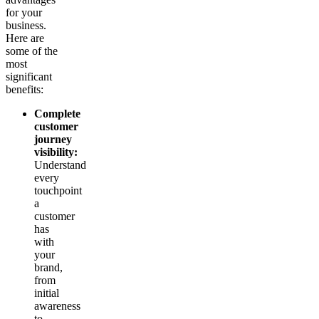
for your
business.
Here are
some of the
most
significant
benefits:
Complete
customer
journey
visibility:
Understand
every
touchpoint
a
customer
has
with
your
brand,
from
initial
awareness
to