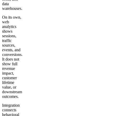
data
warehouses.
On its own,
web
analytics
shows
sessions,
traffic
sources,
events, and
conversions.
It does not
show full
revenue
impact,
customer
lifetime
value, or
downstream
outcomes.
Integration
connects
behavioral