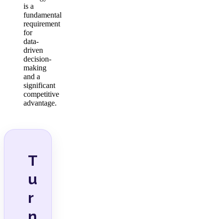
is a
fundamental
requirement
for
data-
driven
decision-
making
and a
significant
competitive
advantage.
T
u
r
n