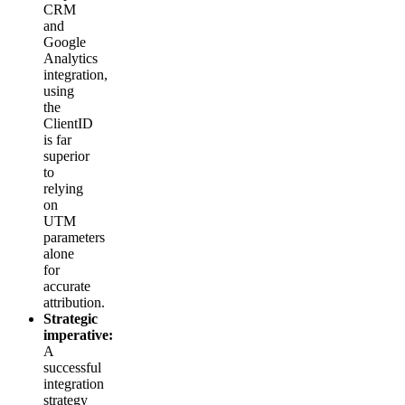
CRM
and
Google
Analytics
integration,
using
the
ClientID
is far
superior
to
relying
on
UTM
parameters
alone
for
accurate
attribution.
Strategic
imperative:
A
successful
integration
strategy