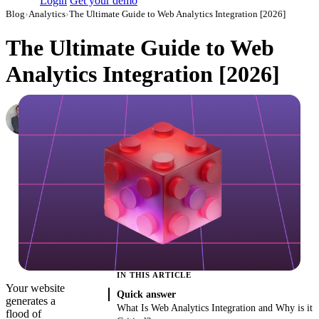
Login
Get your demo
Blog
›
Analytics
›
The Ultimate Guide to Web Analytics Integration [2026]
The Ultimate Guide to Web
Analytics Integration [2026]
Roman Vinogradov
VP of Products, Improvado
·
December 3, 2020
·
Updated July 24, 2026
IN THIS ARTICLE
Your website
Quick answer
generates a
What Is Web Analytics Integration and Why is it
flood of