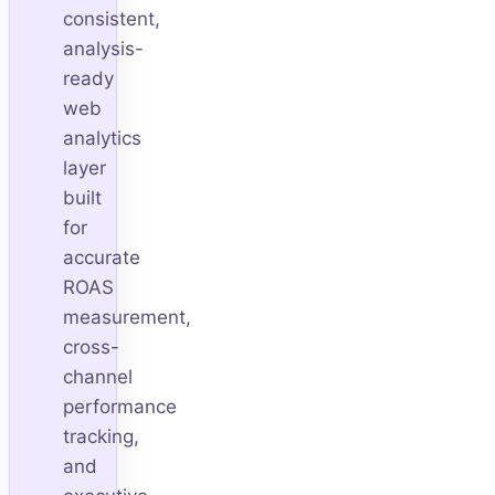
consistent,
analysis-
ready
web
analytics
layer
built
for
accurate
ROAS
measurement,
cross-
channel
performance
tracking,
and