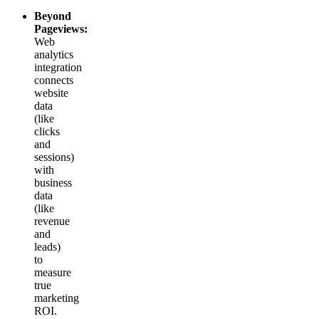
Beyond
Pageviews:
Web
analytics
integration
connects
website
data
(like
clicks
and
sessions)
with
business
data
(like
revenue
and
leads)
to
measure
true
marketing
ROI.