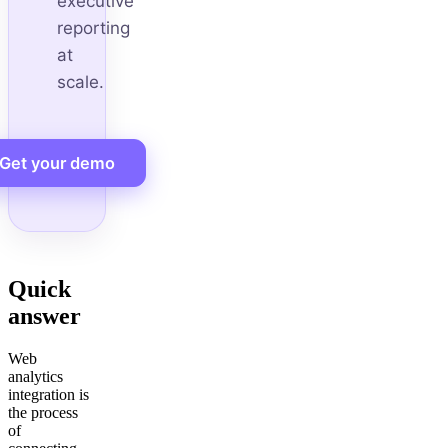
executive
reporting
at
scale.
Get your demo
Quick
answer
Web
analytics
integration is
the process
of