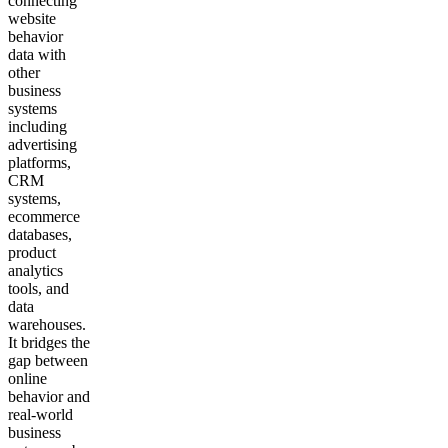
connecting
website
behavior
data with
other
business
systems
including
advertising
platforms,
CRM
systems,
ecommerce
databases,
product
analytics
tools, and
data
warehouses.
It bridges the
gap between
online
behavior and
real-world
business