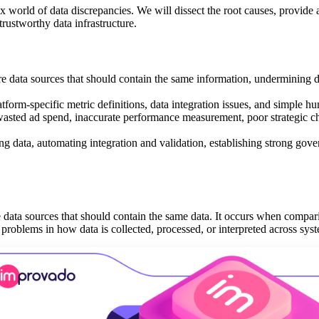
world of data discrepancies. We will dissect the root causes, provide a
 trustworthy data infrastructure.
e data sources that should contain the same information, undermining d
tform-specific metric definitions, data integration issues, and simple hu
wasted ad spend, inaccurate performance measurement, poor strategic c
ng data, automating integration and validation, establishing strong gov
data sources that should contain the same data. It occurs when compari
problems in how data is collected, processed, or interpreted across sys