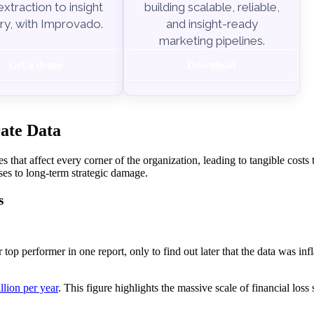
xtraction to insight
building scalable, reliable,
ry, with Improvado.
and insight-ready
marketing pipelines.
Get a demo
Download
rate Data
s that affect every corner of the organization, leading to tangible costs 
es to long-term strategic damage.
s
top performer in one report, only to find out later that the data was infl
llion per year
. This figure highlights the massive scale of financial los