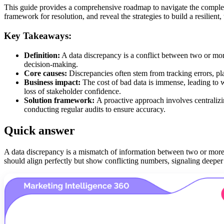
This guide provides a comprehensive roadmap to navigate the complex 
framework for resolution, and reveal the strategies to build a resilient,
Key Takeaways:
Definition:
A data discrepancy is a conflict between two or mor
decision-making.
Core causes:
Discrepancies often stem from tracking errors, pla
Business impact:
The cost of bad data is immense, leading to 
loss of stakeholder confidence.
Solution framework:
A proactive approach involves centralizi
conducting regular audits to ensure accuracy.
Quick answer
A data discrepancy is a mismatch of information between two or more 
should align perfectly but show conflicting numbers, signaling deeper 