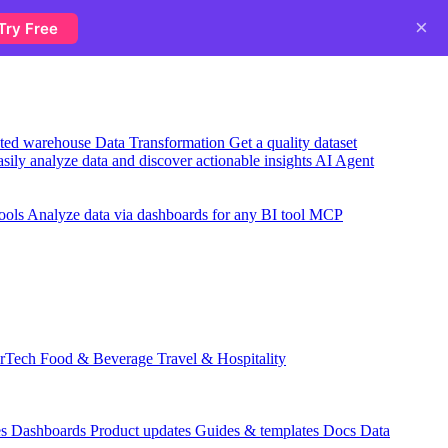
×
Try Free
usted warehouse
Data Transformation
Get a quality dataset
sily analyze data and discover actionable insights
AI Agent
ools
Analyze data via dashboards for any BI tool
MCP
rTech
Food & Beverage
Travel & Hospitality
es
Dashboards
Product updates
Guides & templates
Docs
Data