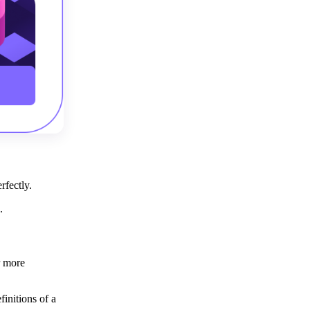
erfectly.
d.
r more
initions of a