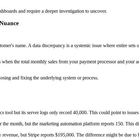
ashboards and require a deeper investigation to uncover.
 Nuance
customer's name. A data discrepancy is a systemic issue where entire sets o
 is when the total monthly sales from your payment processor and your 
nosing and fixing the underlying system or process.
s tool but its server logs only record 40,000. This could point to issues
 the month, but the marketing automation platform reports 150. This d
revenue, but Stripe reports $195,000. The difference might be due to