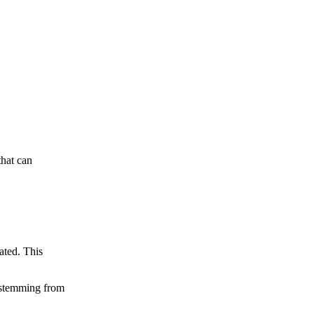
that can
ated. This
s stemming from