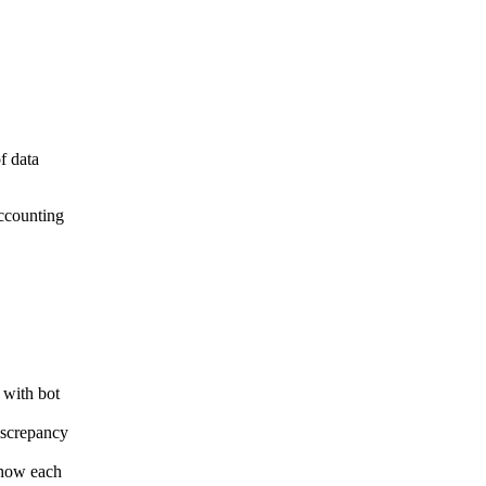
f data
accounting
 with bot
iscrepancy
 how each