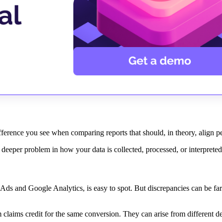
difference you see when comparing reports that should, in theory, align p
 a deeper problem in how your data is collected, processed, or interprete
ds and Google Analytics, is easy to spot. But discrepancies can be fa
claims credit for the same conversion. They can arise from different def