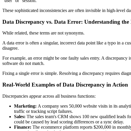
"user" or "session."
These sophisticated inconsistencies are often invisible in high-level d
Data Discrepancy vs. Data Error: Understanding the
While related, these terms are not synonyms.
A data error is often a singular, incorrect data point like a typo in a 
disagree.
For example, an error might be one faulty sales entry. A discrepancy
software do not match.
Fixing a single error is simple. Resolving a discrepancy requires diag
Real-World Examples of Data Discrepancy in Action
Discrepancies appear across all business functions:
Marketing:
A company sees 50,000 website visits in its analytic
traffic or tracking script failures.
Sales:
The sales team's CRM shows 100 new qualified leads for
could be caused by lead scoring differences or a sync delay.
Finance:
The ecommerce platform reports $200,000 in monthly 