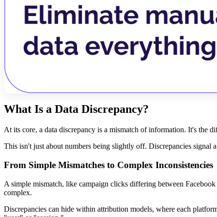
What Is a Data Discrepancy?
At its core, a data discrepancy is a mismatch of information. It's the 
This isn't just about numbers being slightly off. Discrepancies signal
From Simple Mismatches to Complex Inconsistencies
A simple mismatch, like campaign clicks differing between Facebook A
complex.
Discrepancies can hide within attribution models, where each platform 