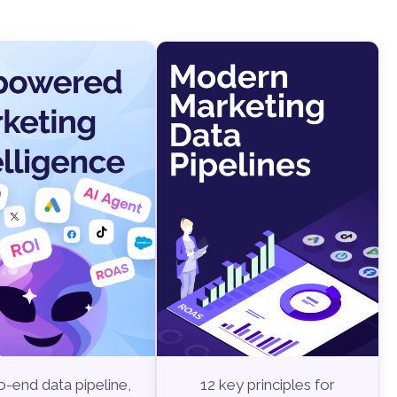
-end data pipeline,
12 key principles for