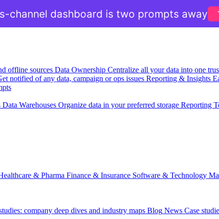
ss-channel dashboard is two prompts away
nd offline sources
Data Ownership
Centralize all your data into one tr
et notified of any data, campaign or ops issues
Reporting & Insights
Ea
mpts
s
Data Warehouses
Organize data in your preferred storage
Reporting T
Healthcare & Pharma
Finance & Insurance
Software & Technology
Ma
 studies: company deep dives and industry maps
Blog
News
Case studi