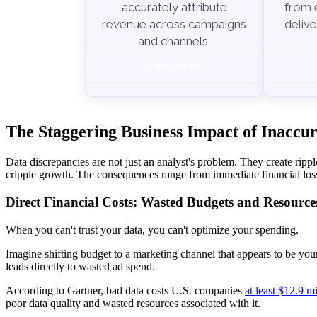
from e
accurately attribute
delive
revenue across campaigns
and channels.
Download
The Staggering Business Impact of Inaccu
Data discrepancies are not just an analyst's problem. They create ripple
cripple growth. The consequences range from immediate financial loss
Direct Financial Costs: Wasted Budgets and Resource
When you can't trust your data, you can't optimize your spending.
Imagine shifting budget to a marketing channel that appears to be your 
leads directly to wasted ad spend.
According to Gartner, bad data costs U.S. companies
at least $12.9 mi
poor data quality and wasted resources associated with it.