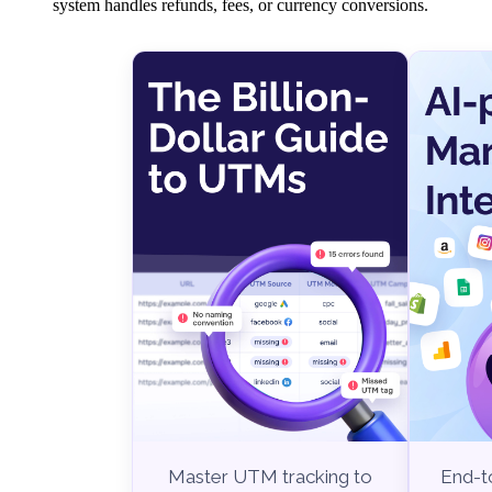
system handles refunds, fees, or currency conversions.
End-to
Master UTM tracking to