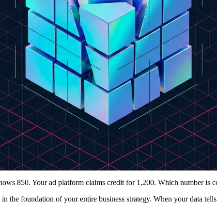
ws 850. Your ad platform claims credit for 1,200. Which number is c
in the foundation of your entire business strategy. When your data tells