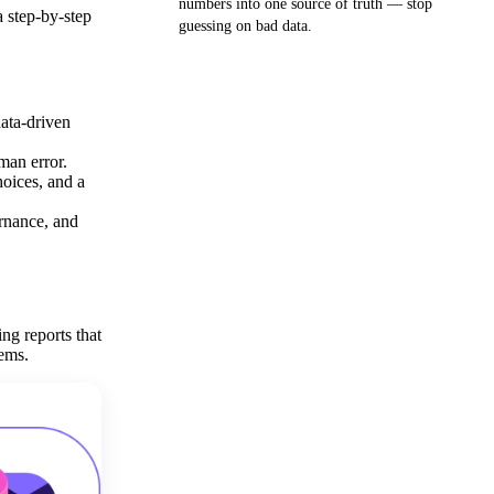
numbers into one source of truth — stop
 step-by-step
guessing on bad data.
Get your demo
ata-driven
man error.
hoices, and a
ernance, and
ng reports that
tems.