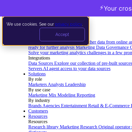
⚡
Your cro
We use cookies. See our
privacy policy
.
Product
Accept
Platform
Data Extraction and Loading
Gather data from online a
ready for further analysis
Marketing Data Governance
G
Solve your marketing analytics challenges in a few pro
Integrations
Data Sources
Explore our collection of pre-built source
Servers
AI agent access to your data sources
Solutions
By role
Marketers
Analysts
Leadership
By use case
Marketing Mix Modeling
Reporting
By industry
Brands
Agencies
Entertainment
Retail & E-Commerce
Customers
Resources
Resources
Research library
Marketing Research
Original operator