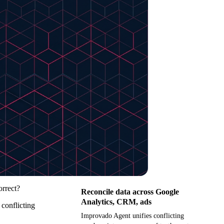
orrect?
Reconcile data across Google
Analytics, CRM, ads
 conflicting
Improvado Agent unifies conflicting