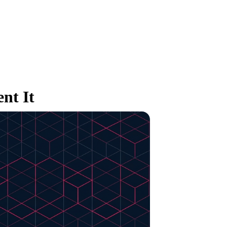
nt It