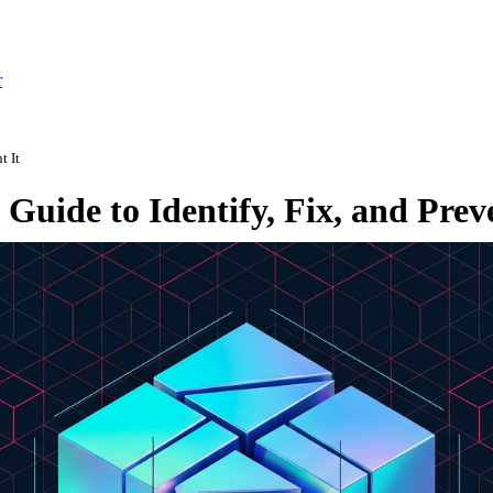
r
t It
Guide to Identify, Fix, and Preve