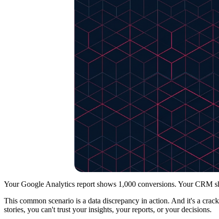
Your Google Analytics report shows 1,000 conversions. Your CRM sho
This common scenario is a data discrepancy in action. And it's a crack 
stories, you can't trust your insights, your reports, or your decisions.