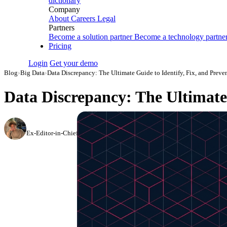
dictionary
Company
About
Careers
Legal
Partners
Become a solution partner
Become a technology partne
Pricing
Login
Get your demo
Blog
›
Big Data
›
Data Discrepancy: The Ultimate Guide to Identify, Fix, and Preven
Data Discrepancy: The Ultimate 
Oleksandr Shykolovych
Ex-Editor-in-Chief at Improvado
·
May 22, 2024
·
Updated July 14, 2026