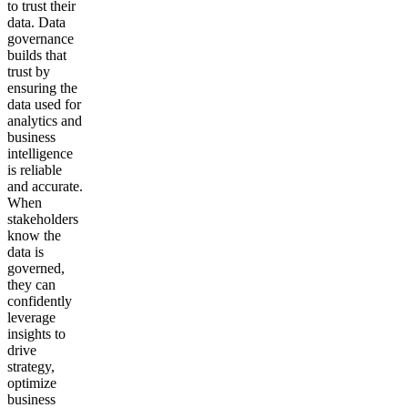
to trust their
data. Data
governance
builds that
trust by
ensuring the
data used for
analytics and
business
intelligence
is reliable
and accurate.
When
stakeholders
know the
data is
governed,
they can
confidently
leverage
insights to
drive
strategy,
optimize
business