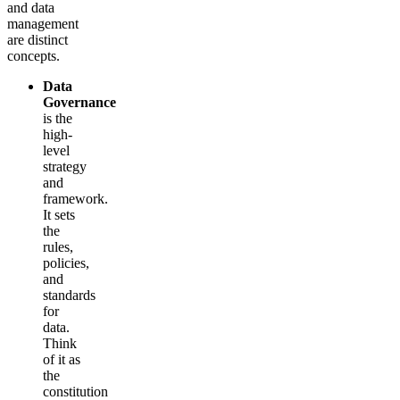
and data
management
are distinct
concepts.
Data
Governance
is the
high-
level
strategy
and
framework.
It sets
the
rules,
policies,
and
standards
for
data.
Think
of it as
the
constitution