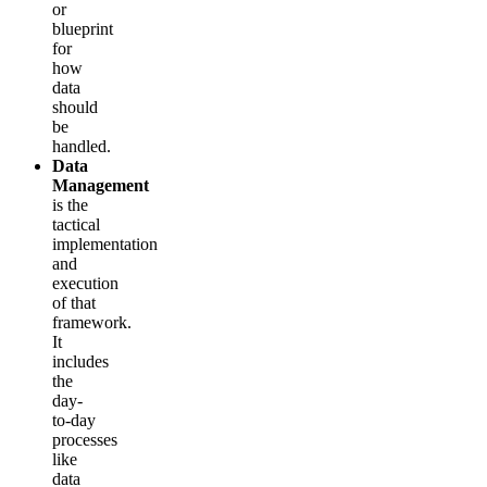
or
blueprint
for
how
data
should
be
handled.
Data
Management
is the
tactical
implementation
and
execution
of that
framework.
It
includes
the
day-
to-day
processes
like
data