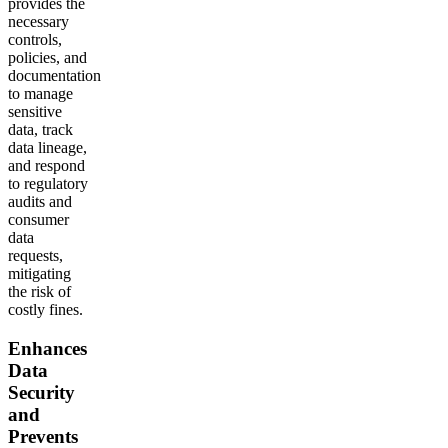
provides the
necessary
controls,
policies, and
documentation
to manage
sensitive
data, track
data lineage,
and respond
to regulatory
audits and
consumer
data
requests,
mitigating
the risk of
costly fines.
Enhances
Data
Security
and
Prevents