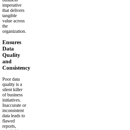
imperative
that delivers
tangible
value across
the
organization.
Ensures
Data
Quality
and
Consistency
Poor data
quality is a
silent killer
of business
initiatives.
Inaccurate or
inconsistent
data leads to
flawed
reports,