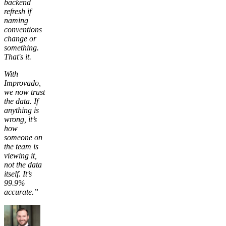
backend
refresh if
naming
conventions
change or
something.
That's it.
With
Improvado,
we now trust
the data. If
anything is
wrong, it’s
how
someone on
the team is
viewing it,
not the data
itself. It’s
99.9%
accurate.”