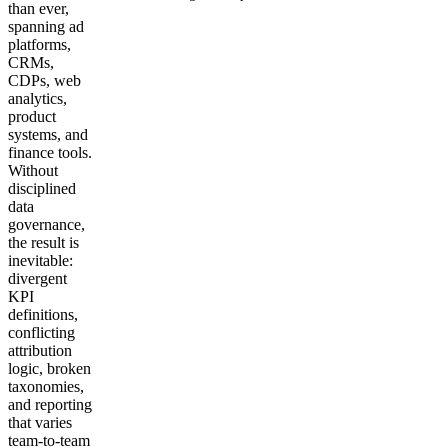
than ever,
spanning ad
Get your demo
platforms,
CRMs,
CDPs, web
analytics,
product
systems, and
finance tools.
Without
disciplined
data
governance,
the result is
inevitable:
divergent
KPI
definitions,
conflicting
attribution
logic, broken
taxonomies,
and reporting
that varies
team-to-team