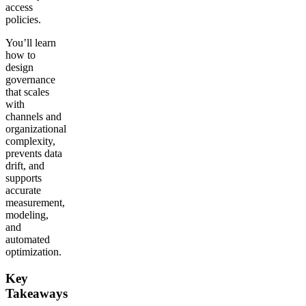
access
policies.
You’ll learn
how to
design
governance
that scales
with
channels and
organizational
complexity,
prevents data
drift, and
supports
accurate
measurement,
modeling,
and
automated
optimization.
Key
Takeaways