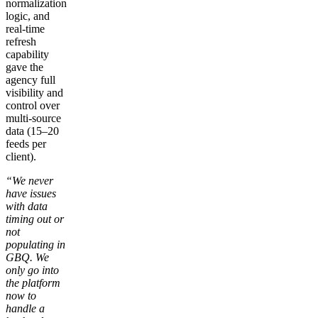
normalization
logic, and
real-time
refresh
capability
gave the
agency full
visibility and
control over
multi-source
data (15–20
feeds per
client).
“We never
have issues
with data
timing out or
not
populating in
GBQ. We
only go into
the platform
now to
handle a