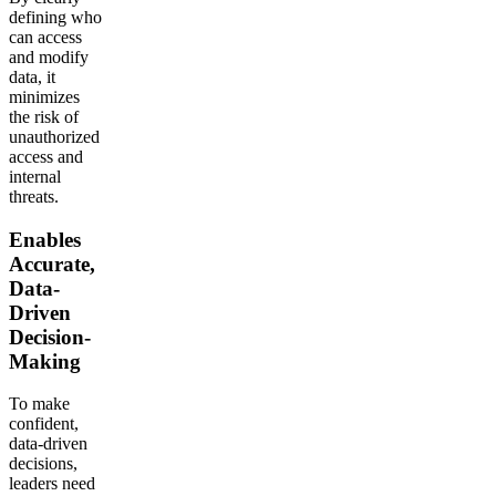
defining who
can access
and modify
data, it
minimizes
the risk of
unauthorized
access and
internal
threats.
Enables
Accurate,
Data-
Driven
Decision-
Making
To make
confident,
data-driven
decisions,
leaders need