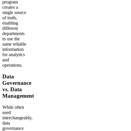
program
creates a
single source
of truth,
enabling
different
departments
to use the
same reliable
information
for analytics
and
operations.
Data
Governance
vs. Data
Management
While often
used
interchangeably,
data
governance