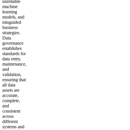
unreliable
machine
learning
models, and
misguided
business
strategies.
Data
governance
establishes
standards for
data entry,
maintenance,
and
validation,
ensuring that
all data
assets are
accurate,
complete,
and
consistent
across
different
systems and