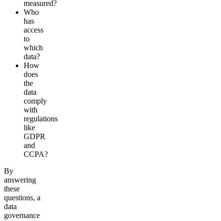
measured?
Who
has
access
to
which
data?
How
does
the
data
comply
with
regulations
like
GDPR
and
CCPA?
By
answering
these
questions, a
data
governance