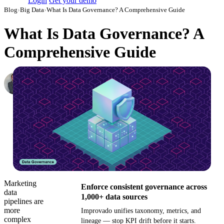
Login
Get your demo
Blog
›
Big Data
›
What Is Data Governance? A Comprehensive Guide
What Is Data Governance? A
Comprehensive Guide
Roman Vinogradov
VP of Products, Improvado
·
March 29, 2024
·
Updated May 22, 2026
Marketing
Enforce consistent governance across
data
1,000+ data sources
pipelines are
more
Improvado unifies taxonomy, metrics, and
complex
lineage — stop KPI drift before it starts.