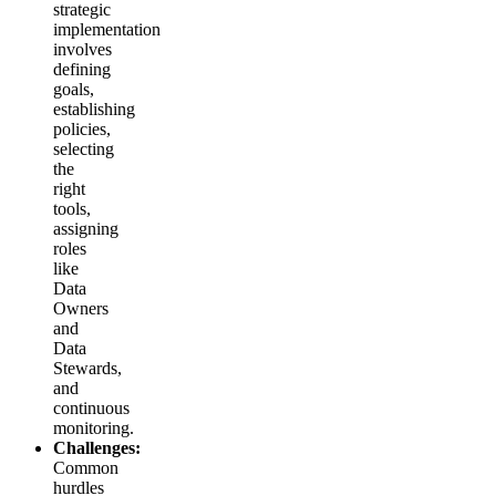
strategic
implementation
involves
defining
goals,
establishing
policies,
selecting
the
right
tools,
assigning
roles
like
Data
Owners
and
Data
Stewards,
and
continuous
monitoring.
Challenges:
Common
hurdles