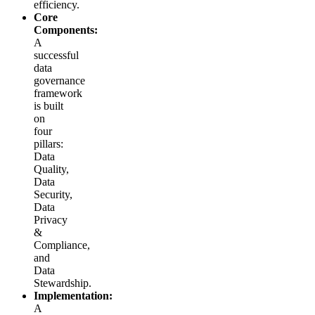
efficiency.
Core
Components:
A
successful
data
governance
framework
is built
on
four
pillars:
Data
Quality,
Data
Security,
Data
Privacy
&
Compliance,
and
Data
Stewardship.
Implementation:
A