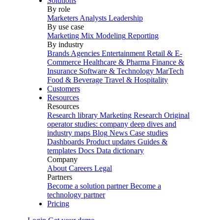
Solutions
By role
Marketers
Analysts
Leadership
By use case
Marketing Mix Modeling
Reporting
By industry
Brands
Agencies
Entertainment
Retail & E-
Commerce
Healthcare & Pharma
Finance &
Insurance
Software & Technology
MarTech
Food & Beverage
Travel & Hospitality
Customers
Resources
Resources
Research library
Marketing Research
Original
operator studies: company deep dives and
industry maps
Blog
News
Case studies
Dashboards
Product updates
Guides &
templates
Docs
Data dictionary
Company
About
Careers
Legal
Partners
Become a solution partner
Become a
technology partner
Pricing