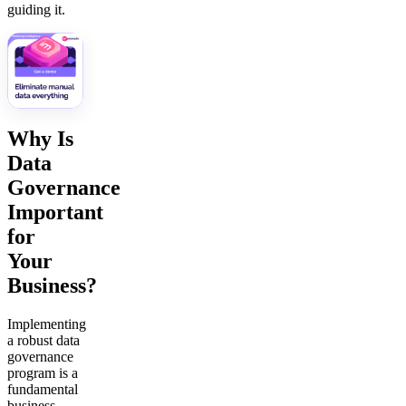
guiding it.
Why Is
Data
Governance
Important
for
Your
Business?
Implementing
a robust data
governance
program is a
fundamental
business