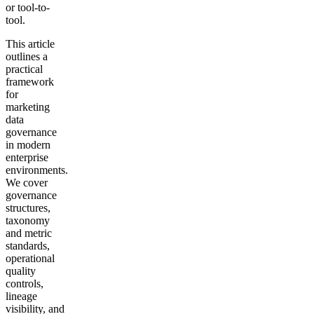
or tool-to-
tool.
This article
outlines a
practical
framework
for
marketing
data
governance
in modern
enterprise
environments.
We cover
governance
structures,
taxonomy
and metric
standards,
operational
quality
controls,
lineage
visibility, and