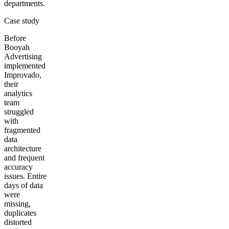
departments.
Case study
Before
Booyah
Advertising
implemented
Improvado,
their
analytics
team
struggled
with
fragmented
data
architecture
and frequent
accuracy
issues. Entire
days of data
were
missing,
duplicates
distorted