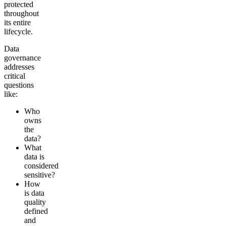
protected
throughout
its entire
lifecycle.
Data
governance
addresses
critical
questions
like:
Who
owns
the
data?
What
data is
considered
sensitive?
How
is data
quality
defined
and