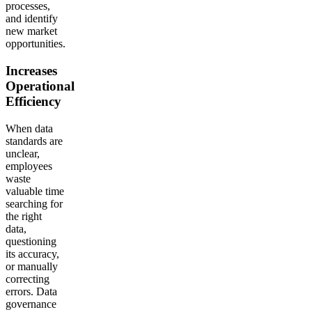
processes,
and identify
new market
opportunities.
Increases
Operational
Efficiency
When data
standards are
unclear,
employees
waste
valuable time
searching for
the right
data,
questioning
its accuracy,
or manually
correcting
errors. Data
governance