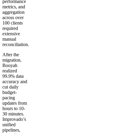
performance
metrics, and
aggregation
across over
100 clients
required
extensive
manual
reconciliation.
After the
migration,
Booyah
realized
99.9% data
accuracy and
cut daily
budget-
pacing
updates from
hours to 10-
30 minutes.
Improvado’s
unified
pipelines,