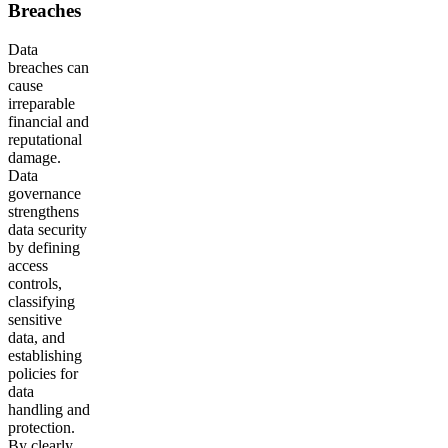
Breaches
Data
breaches can
cause
irreparable
financial and
reputational
damage.
Data
governance
strengthens
data security
by defining
access
controls,
classifying
sensitive
data, and
establishing
policies for
data
handling and
protection.
By clearly