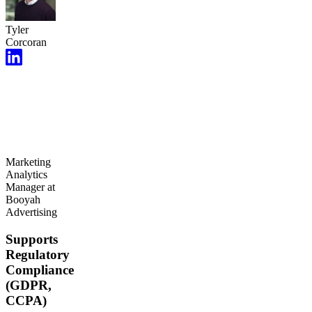
Tyler
Corcoran
Marketing
Analytics
Manager at
Booyah
Advertising
Supports
Regulatory
Compliance
(GDPR,
CCPA)