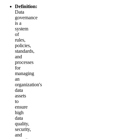
Definition:
Data
governance
is a
system
of
rules,
policies,
standards,
and
processes
for
managing
an
organization's
data
assets
to
ensure
high
data
quality,
security,
and