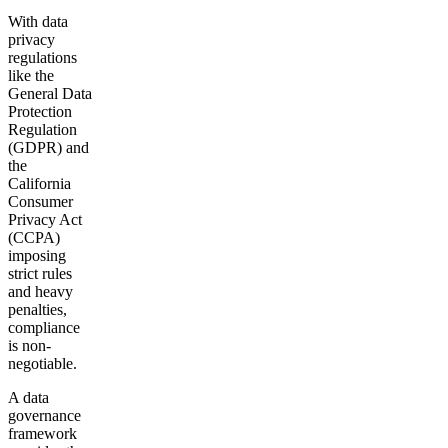
With data
privacy
regulations
like the
General Data
Protection
Regulation
(GDPR) and
the
California
Consumer
Privacy Act
(CCPA)
imposing
strict rules
and heavy
penalties,
compliance
is non-
negotiable.
A data
governance
framework