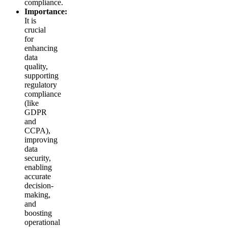
compliance.
Importance:
It is
crucial
for
enhancing
data
quality,
supporting
regulatory
compliance
(like
GDPR
and
CCPA),
improving
data
security,
enabling
accurate
decision-
making,
and
boosting
operational