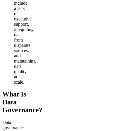
include
a lack
of
executive
support,
integrating
data
from
disparate
sources,
and
maintaining
data
quality
at
scale.
What Is
Data
Governance?
Data
governance