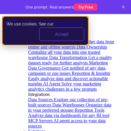
×
One prompt. Real answers
Try Free
We use cookies. See our
privacy policy
.
Product
Accept
Platform
Data Extraction and Loading
Gather data from
online and offline sources
Data Ownership
Centralize all your data into one trusted
warehouse
Data Transformation
Get a quality
dataset ready for further analysis
Marketing
Data Governance
Get notified of any data,
campaign or ops issues
Reporting & Insights
Easily analyze data and discover actionable
insights
AI Agent
Solve your marketing
analytics challenges in a few prompts
Integrations
Data Sources
Explore our collection of pre-
built sources
Data Warehouses
Organize data
in your preferred storage
Reporting Tools
Analyze data via dashboards for any BI tool
MCP Servers
AI agent access to your data
sources