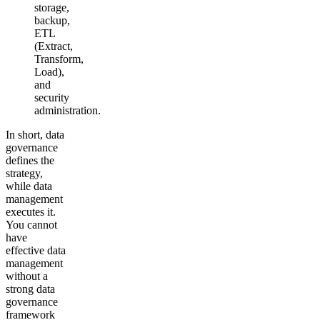
storage,
backup,
ETL
(Extract,
Transform,
Load),
and
security
administration.
In short, data
governance
defines the
strategy,
while data
management
executes it.
You cannot
have
effective data
management
without a
strong data
governance
framework