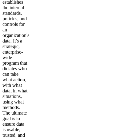
establishes
the internal
standards,
policies, and
controls for
an
organization's
data. It’s a
strategic,
enterprise-
wide
program that
dictates who
can take
what action,
with what
data, in what
situations,
using what
methods.
The ultimate
goal is to
ensure data
is usable,
trusted, and