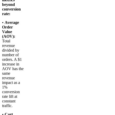
beyond
conversion
rate:
•
Average
Order
Value
(AOV):
Total
revenue
divided by
number of
orders. A $1
increase in
AOV has the
same
revenue
impact as a
1%
conversion
rate lift at
constant
traffic.
•
Cart