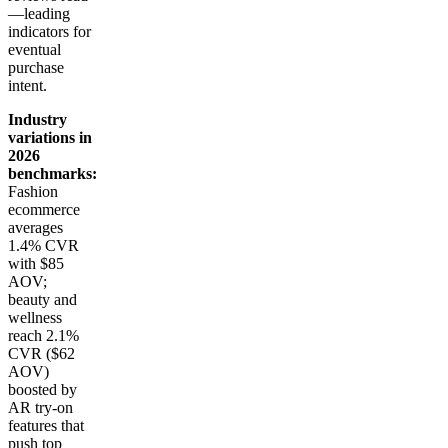
—leading
indicators for
eventual
purchase
intent.
Industry
variations in
2026
benchmarks:
Fashion
ecommerce
averages
1.4% CVR
with $85
AOV;
beauty and
wellness
reach 2.1%
CVR ($62
AOV)
boosted by
AR try-on
features that
push top