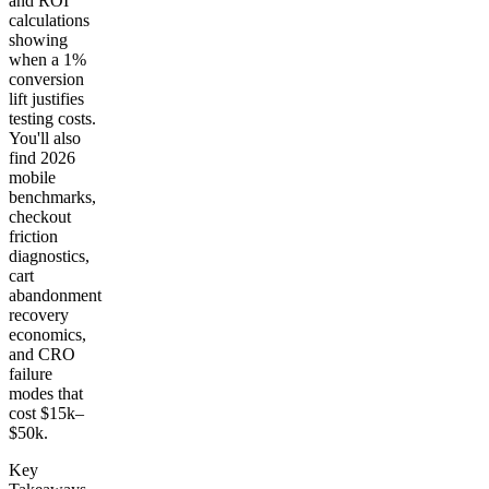
and ROI
calculations
showing
when a 1%
conversion
lift justifies
testing costs.
You'll also
find 2026
mobile
benchmarks,
checkout
friction
diagnostics,
cart
abandonment
recovery
economics,
and CRO
failure
modes that
cost $15k–
$50k.
Key