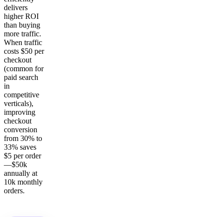
delivers
higher ROI
than buying
more traffic.
When traffic
costs $50 per
checkout
(common for
paid search
in
competitive
verticals),
improving
checkout
conversion
from 30% to
33% saves
$5 per order
—$50k
annually at
10k monthly
orders.