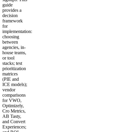
guide
provides a
decision
framework
for
implementation:
choosing
between
agencies, in-
house teams,
or tool
stacks; test
prioritization
matrices
(PIE and
ICE models);
vendor
comparisons
for VWO,
Optimizely,
Cro Metrics,
AB Tasty,
and Convert
Experiences;