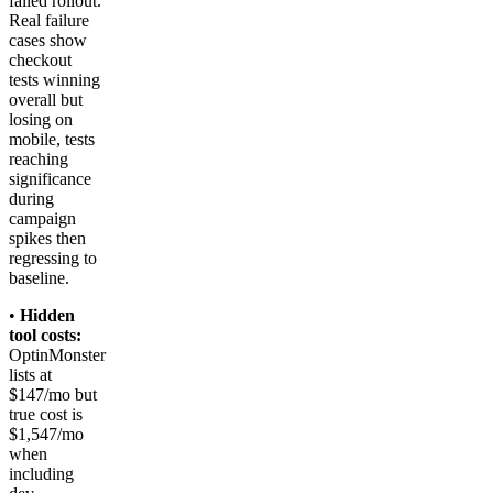
failed rollout.
Real failure
cases show
checkout
tests winning
overall but
losing on
mobile, tests
reaching
significance
during
campaign
spikes then
regressing to
baseline.
•
Hidden
tool costs:
OptinMonster
lists at
$147/mo but
true cost is
$1,547/mo
when
including