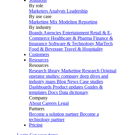
Solutions
By role
Marketers
Analysts
Leadership
By use case
Marketing Mix Modeling
Reporting
By industry
Brands
Agencies
Entertainment
Retail & E-
Commerce
Healthcare & Pharma
Finance &
Insurance
Software & Technology
MarTech
Food & Beverage
Travel & Hospitality
Customers
Resources
Resources
Research library
Marketing Research
Original
operator studies: company deep dives and
industry maps
Blog
News
Case studies
Dashboards
Product updates
Guides &
templates
Docs
Data dictionary
Company
About
Careers
Legal
Partners
Become a solution partner
Become a
technology partner
Pricing