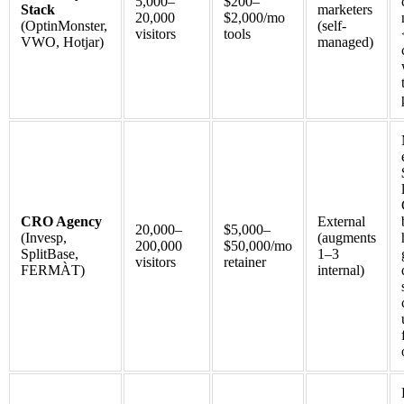
5,000–
$200–
Stack
marketers
20,000
$2,000/mo
(OptinMonster,
(self-
visitors
tools
VWO, Hotjar)
managed)
CRO Agency
External
20,000–
$5,000–
(Invesp,
(augments
200,000
$50,000/mo
SplitBase,
1–3
visitors
retainer
FERMÀT)
internal)