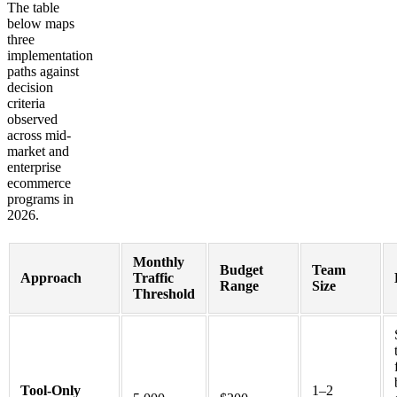
The table
below maps
three
implementation
paths against
decision
criteria
observed
across mid-
market and
enterprise
ecommerce
programs in
2026.
Monthly
Budget
Team
Approach
Traffic
Range
Size
Threshold
Tool-Only
1–2