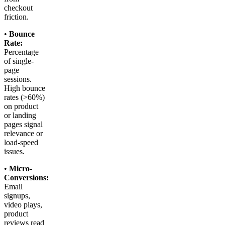
checkout
friction.
•
Bounce
Rate:
Percentage
of single-
page
sessions.
High bounce
rates (>60%)
on product
or landing
pages signal
relevance or
load-speed
issues.
•
Micro-
Conversions:
Email
signups,
video plays,
product
reviews read