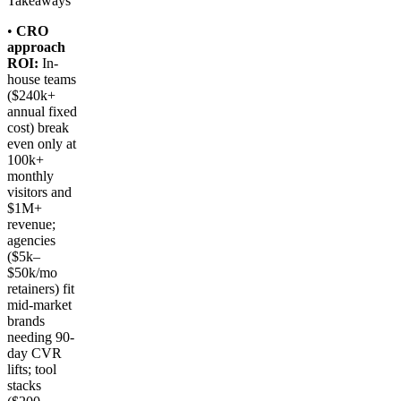
Takeaways
•
CRO
approach
ROI:
In-
house teams
($240k+
annual fixed
cost) break
even only at
100k+
monthly
visitors and
$1M+
revenue;
agencies
($5k–
$50k/mo
retainers) fit
mid-market
brands
needing 90-
day CVR
lifts; tool
stacks