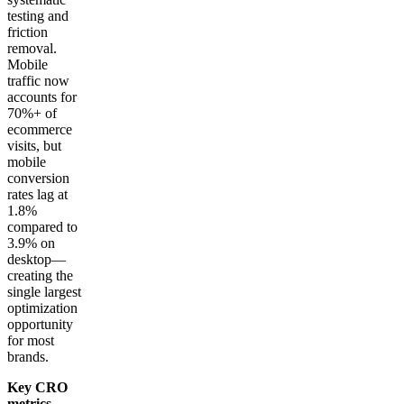
testing and
friction
removal.
Mobile
traffic now
accounts for
70%+ of
ecommerce
visits, but
mobile
conversion
rates lag at
1.8%
compared to
3.9% on
desktop—
creating the
single largest
optimization
opportunity
for most
brands.
Key CRO
metrics