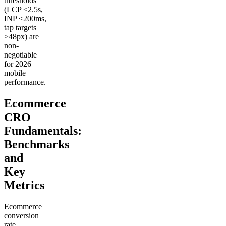
thresholds
(LCP <2.5s,
INP <200ms,
tap targets
≥48px) are
non-
negotiable
for 2026
mobile
performance.
Ecommerce
CRO
Fundamentals:
Benchmarks
and
Key
Metrics
Ecommerce
conversion
rate