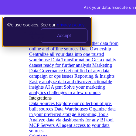
Ask your data. Execute on i
We use cookies. See our
privacy policy
.
Product
Accept
Platform
Data Extraction and Loading
Gather data from
online and offline sources
Data Ownership
Centralize all your data into one trusted
warehouse
Data Transformation
Get a quality
dataset ready for further analysis
Marketing
Data Governance
Get notified of any data,
campaign or ops issues
Reporting & Insights
Easily analyze data and discover actionable
insights
AI Agent
Solve your marketing
analytics challenges in a few prompts
Integrations
Data Sources
Explore our collection of pre-
built sources
Data Warehouses
Organize data
in your preferred storage
Reporting Tools
Analyze data via dashboards for any BI tool
MCP Servers
AI agent access to your data
sources