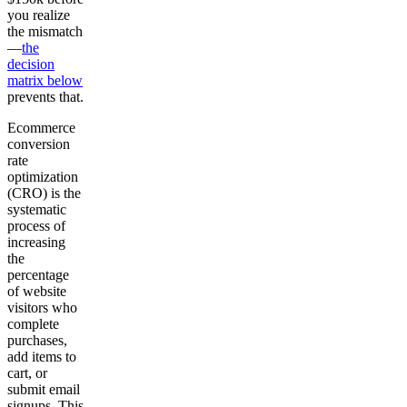
you realize
the mismatch
—
the
decision
matrix below
prevents that.
Ecommerce
conversion
rate
optimization
(CRO) is the
systematic
process of
increasing
the
percentage
of website
visitors who
complete
purchases,
add items to
cart, or
submit email
signups. This