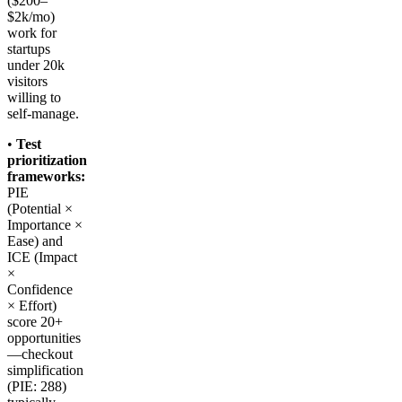
($200–
$2k/mo)
work for
startups
under 20k
visitors
willing to
self-manage.
•
Test
prioritization
frameworks:
PIE
(Potential ×
Importance ×
Ease) and
ICE (Impact
×
Confidence
× Effort)
score 20+
opportunities
—checkout
simplification
(PIE: 288)