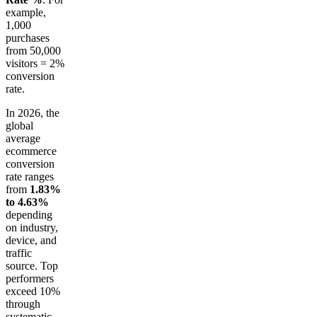
example,
1,000
purchases
from 50,000
visitors = 2%
conversion
rate.
In 2026, the
global
average
ecommerce
conversion
rate ranges
from
1.83%
to 4.63%
depending
on industry,
device, and
traffic
source. Top
performers
exceed 10%
through
systematic