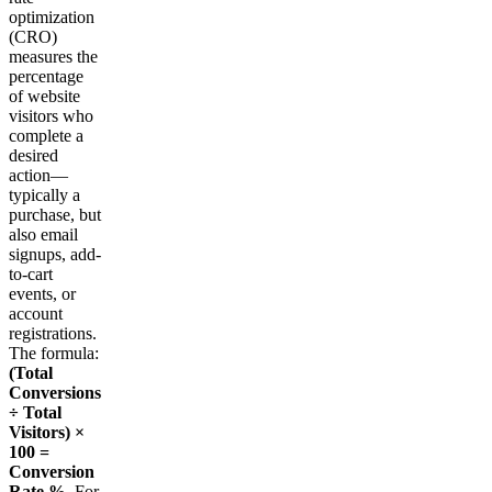
optimization
(CRO)
measures the
percentage
of website
visitors who
complete a
desired
action—
typically a
purchase, but
also email
signups, add-
to-cart
events, or
account
registrations.
The formula:
(Total
Conversions
÷ Total
Visitors) ×
100 =
Conversion
Rate %
. For