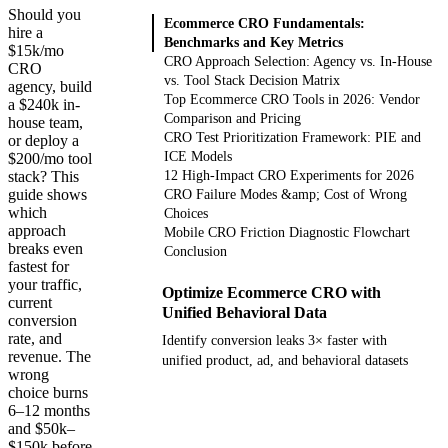
Should you
Ecommerce CRO Fundamentals:
hire a
Benchmarks and Key Metrics
$15k/mo
CRO Approach Selection: Agency vs. In-House
CRO
vs. Tool Stack Decision Matrix
agency, build
Top Ecommerce CRO Tools in 2026: Vendor
a $240k in-
Comparison and Pricing
house team,
CRO Test Prioritization Framework: PIE and
or deploy a
ICE Models
$200/mo tool
stack? This
12 High-Impact CRO Experiments for 2026
guide shows
CRO Failure Modes &amp; Cost of Wrong
which
Choices
approach
Mobile CRO Friction Diagnostic Flowchart
breaks even
Conclusion
fastest for
your traffic,
Optimize Ecommerce CRO with
current
Unified Behavioral Data
conversion
rate, and
Identify conversion leaks 3× faster with
revenue. The
unified product, ad, and behavioral datasets
wrong
choice burns
Get your demo
6–12 months
and $50k–
$150k before