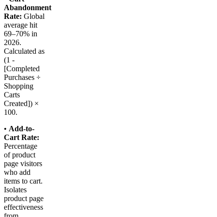
Abandonment
Rate:
Global
average hit
69–70% in
2026.
Calculated as
(1 -
[Completed
Purchases ÷
Shopping
Carts
Created]) ×
100.
•
Add-to-
Cart Rate:
Percentage
of product
page visitors
who add
items to cart.
Isolates
product page
effectiveness
from