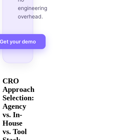
engineering
overhead.
Get your demo
CRO
Approach
Selection:
Agency
vs. In-
House
vs. Tool