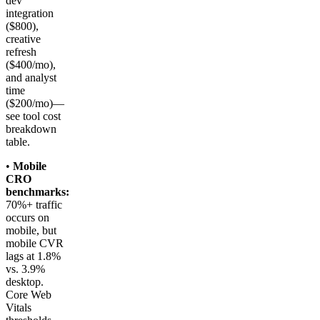
dev
integration
($800),
creative
refresh
($400/mo),
and analyst
time
($200/mo)—
see tool cost
breakdown
table.
•
Mobile
CRO
benchmarks:
70%+ traffic
occurs on
mobile, but
mobile CVR
lags at 1.8%
vs. 3.9%
desktop.
Core Web
Vitals