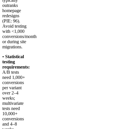
typically
outranks
homepage
redesigns
(PIE: 96).
Avoid testing
with <1,000
conversions/month
or during site
migrations.
•
Statistical
testing
requirements:
A/B tests
need 1,000+
conversions
per variant
over 2–4
weeks;
multivariate
tests need
10,000+
conversions
and 4–8