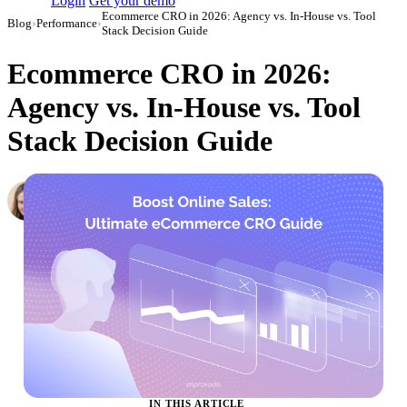
Login
Get your demo
Ecommerce CRO in 2026: Agency vs. In-House vs. Tool
Blog
›
Performance
›
Stack Decision Guide
Ecommerce CRO in 2026:
Agency vs. In-House vs. Tool
Stack Decision Guide
Hailey Friedman
Co-Founder & CEO, Growth Marketing Pro
·
September 1, 2023
·
Updated May 22, 2026
IN THIS ARTICLE