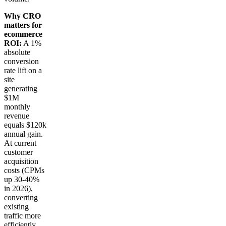
Why CRO
matters for
ecommerce
ROI:
A 1%
absolute
conversion
rate lift on a
site
generating
$1M
monthly
revenue
equals $120k
annual gain.
At current
customer
acquisition
costs (CPMs
up 30-40%
in 2026),
converting
existing
traffic more
efficiently