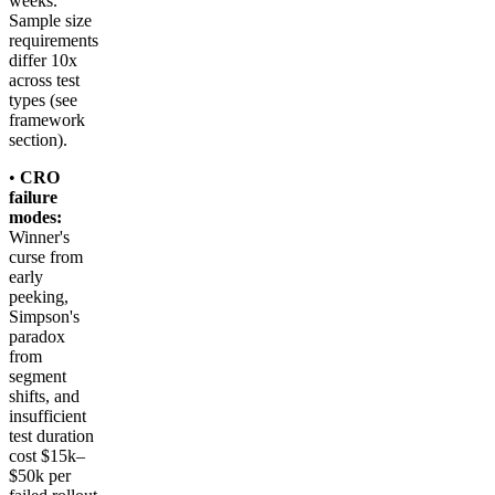
weeks.
Sample size
requirements
differ 10x
across test
types (see
framework
section).
•
CRO
failure
modes:
Winner's
curse from
early
peeking,
Simpson's
paradox
from
segment
shifts, and
insufficient
test duration
cost $15k–
$50k per