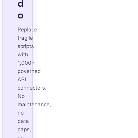
d
o
Replace
fragile
scripts
with
1,000+
governed
API
connectors.
No
maintenance,
no
data
gaps,
no