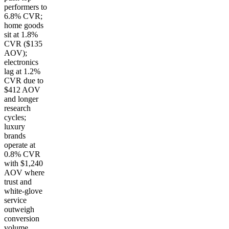
performers to
6.8% CVR;
home goods
sit at 1.8%
CVR ($135
AOV);
electronics
lag at 1.2%
CVR due to
$412 AOV
and longer
research
cycles;
luxury
brands
operate at
0.8% CVR
with $1,240
AOV where
trust and
white-glove
service
outweigh
conversion
volume.