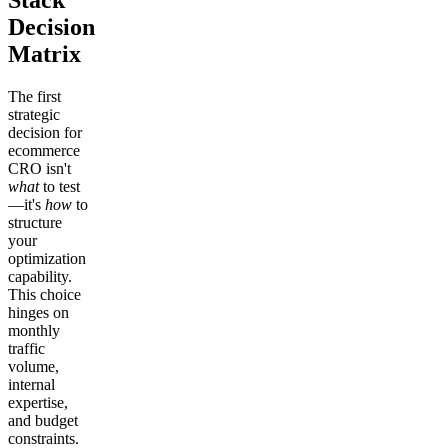
Stack
Decision
Matrix
The first
strategic
decision for
ecommerce
CRO isn't
what
to test
—it's
how
to
structure
your
optimization
capability.
This choice
hinges on
monthly
traffic
volume,
internal
expertise,
and budget
constraints.