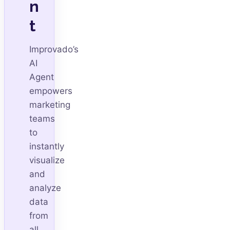
n
t
Improvado’s
AI
Agent
empowers
marketing
teams
to
instantly
visualize
and
analyze
data
from
all