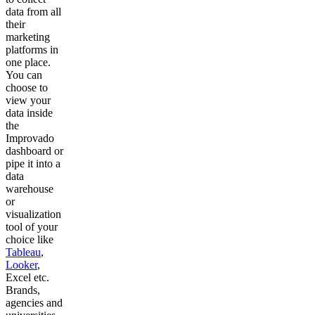
data from all
their
marketing
platforms in
one place.
You can
choose to
view your
data inside
the
Improvado
dashboard or
pipe it into a
data
warehouse
or
visualization
tool of your
choice like
Tableau
,
Looker
,
Excel etc.
Brands,
agencies and