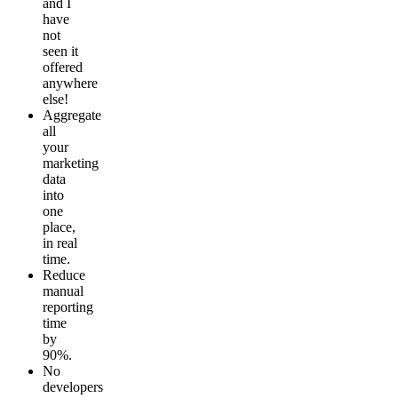
and I
have
not
seen it
offered
anywhere
else!
Aggregate
all
your
marketing
data
into
one
place,
in real
time.
Reduce
manual
reporting
time
by
90%.
No
developers