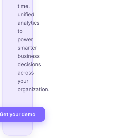
time,
unified
analytics
to
power
smarter
business
decisions
across
your
organization.
Get your demo