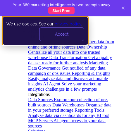
Your 360 marketing intelligence is two prompts away
×
Start Free
We use cookies. See our
privacy policy
.
Product
Accept
Platform
Data Extraction and Loading
Gather data from
online and offline sources
Data Ownership
Centralize all your data into one trusted
warehouse
Data Transformation
Get a quality
dataset ready for further analysis
Marketing
Data Governance
Get notified of any data,
campaign or ops issues
Reporting & Insights
Easily analyze data and discover actionable
insights
AI Agent
Solve your marketing
analytics challenges in a few prompts
Integrations
Data Sources
Explore our collection of pre-
built sources
Data Warehouses
Organize data
in your preferred storage
Reporting Tools
Analyze data via dashboards for any BI tool
MCP Servers
AI agent access to your data
sources