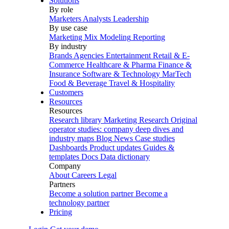
Solutions
By role
Marketers
Analysts
Leadership
By use case
Marketing Mix Modeling
Reporting
By industry
Brands
Agencies
Entertainment
Retail & E-
Commerce
Healthcare & Pharma
Finance &
Insurance
Software & Technology
MarTech
Food & Beverage
Travel & Hospitality
Customers
Resources
Resources
Research library
Marketing Research
Original
operator studies: company deep dives and
industry maps
Blog
News
Case studies
Dashboards
Product updates
Guides &
templates
Docs
Data dictionary
Company
About
Careers
Legal
Partners
Become a solution partner
Become a
technology partner
Pricing