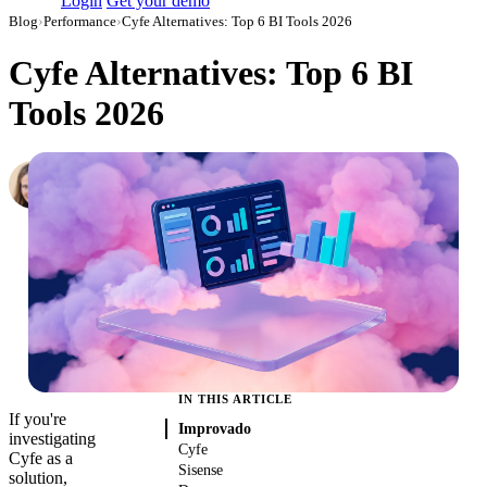
Login
Get your demo
Blog
›
Performance
›
Cyfe Alternatives: Top 6 BI Tools 2026
Cyfe Alternatives: Top 6 BI
Tools 2026
Hailey Friedman
Co-Founder & CEO, Growth Marketing Pro
·
August 14, 2019
·
Updated July 24, 2026
IN THIS ARTICLE
If you're
Improvado
investigating
Cyfe
Cyfe as a
Sisense
solution,