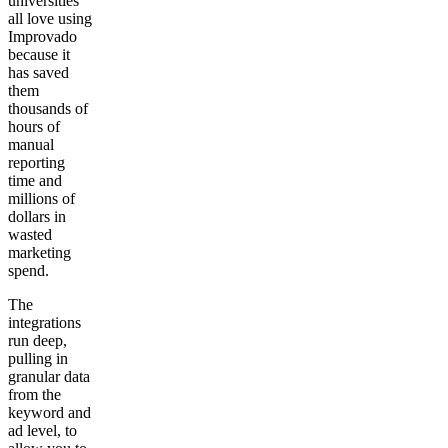
universities
all love using
Improvado
because it
has saved
them
thousands of
hours of
manual
reporting
time and
millions of
dollars in
wasted
marketing
spend.
The
integrations
run deep,
pulling in
granular data
from the
keyword and
ad level, to