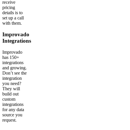
receive
pricing
details is to
set up a call
with them.
Improvado
Integrations
Improvado
has 150+
integrations
and growing.
Don’t see the
integration
you need?
They will
build out
custom
integrations
for any data
source you
request.