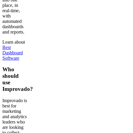
place, in
real-time,
with
automated
dashboards
and reports.
Learn about
Best
Dashboard
Software
Who
should
use
Improvado?
Improvado is
best for
marketing
and analytics
leaders who
are looking
to collect