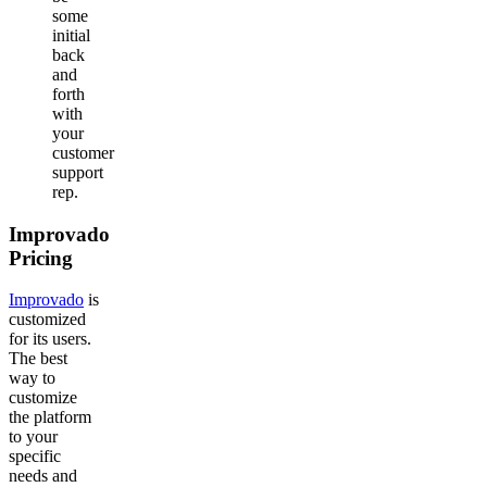
some
initial
back
and
forth
with
your
customer
support
rep.
Improvado
Pricing
Improvado
is
customized
for its users.
The best
way to
customize
the platform
to your
specific
needs and