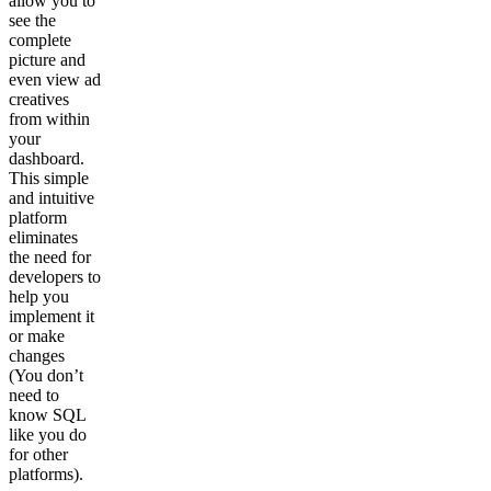
allow you to
see the
complete
picture and
even view ad
creatives
from within
your
dashboard.
This simple
and intuitive
platform
eliminates
the need for
developers to
help you
implement it
or make
changes
(You don’t
need to
know SQL
like you do
for other
platforms).