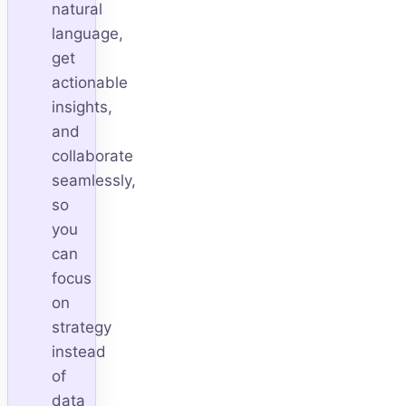
natural
language,
get
actionable
insights,
and
collaborate
seamlessly,
so
you
can
focus
on
strategy
instead
of
data