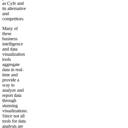
as Cyfe and
its alternative
and
competitors.
Many of
these
business
intelligence
and data
visualization
tools
aggregate
data in real-
time and
provide a
way to
analyze and
report data
through
stunning
visualizations.
Since not all
tools for data
analysis are