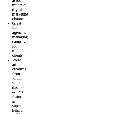
across
multiple
digital
marketing
channels
Great
for ad
agencies
managing
campaigns
for
multiple
clients
View
ad
creatives
from
within
your
dashboard
-- This
feature
is
super
helpful