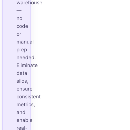
warehouse
—
no
code
or
manual
prep
needed.
Eliminate
data
silos,
ensure
consistent
metrics,
and
enable
real-