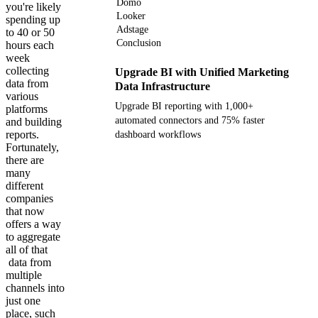
Domo
you're likely
Looker
spending up
Adstage
to 40 or 50
Conclusion
hours each
week
collecting
Upgrade BI with Unified Marketing
data from
Data Infrastructure
various
Upgrade BI reporting with 1,000+
platforms
automated connectors and 75% faster
and building
reports.
dashboard workflows
Fortunately,
there are
Get your demo
many
different
companies
that now
offers a way
to aggregate
all of that
data from
multiple
channels into
just one
place, such