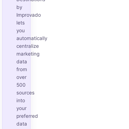
by
Improvado
lets
you
automatically
centralize
marketing
data
from
over
500
sources
into
your
preferred
data