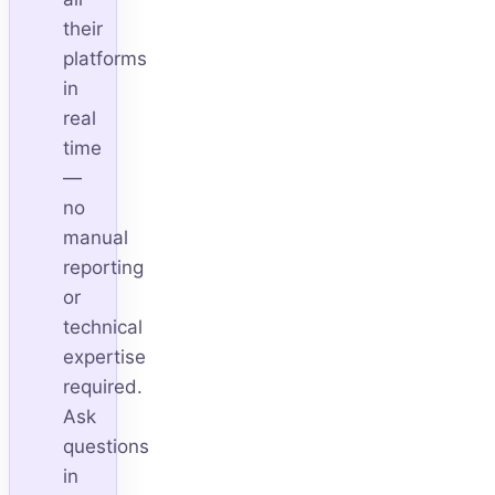
their
platforms
in
real
time
—
no
manual
reporting
or
technical
expertise
required.
Ask
questions
in