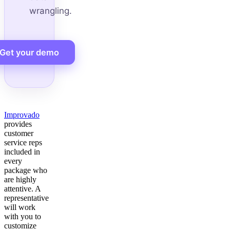
wrangling.
Get your demo
Improvado
provides
customer
service reps
included in
every
package who
are highly
attentive. A
representative
will work
with you to
customize