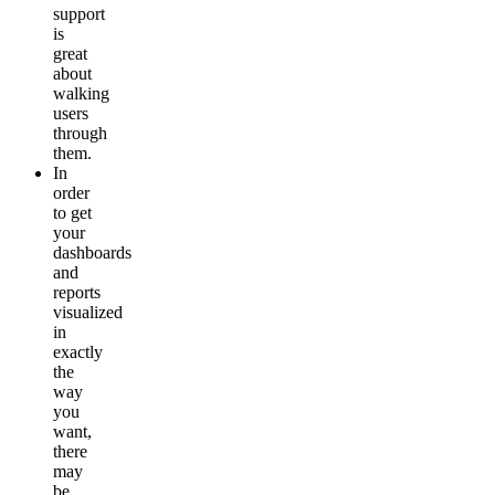
support
is
great
about
walking
users
through
them.
In
order
to get
your
dashboards
and
reports
visualized
in
exactly
the
way
you
want,
there
may
be