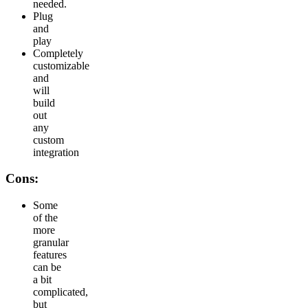
needed.
Plug
and
play
Completely
customizable
and
will
build
out
any
custom
integration
Cons:
Some
of the
more
granular
features
can be
a bit
complicated,
but