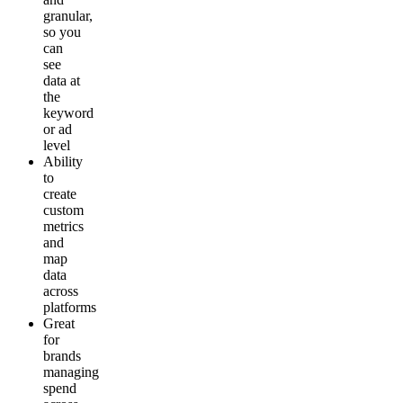
granular,
so you
can
see
data at
the
keyword
or ad
level
Ability
to
create
custom
metrics
and
map
data
across
platforms
Great
for
brands
managing
spend