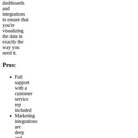
dashboards
and
integrations
to ensure that
you're
visualizing
the data in
exactly the
way you
need it.
Pros:
Full
support
with a
customer
service
rep
included
Marketing
integrations
are
deep
and