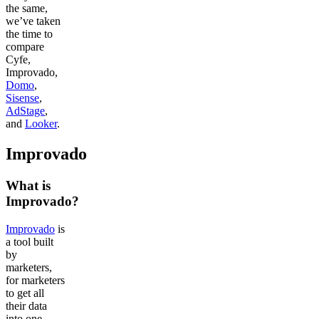
the same,
we’ve taken
the time to
compare
Cyfe,
Improvado,
Domo
,
Sisense
,
AdStage
,
and
Looker
.
Improvado
What is
Improvado?
Improvado
is
a tool built
by
marketers,
for marketers
to get all
their data
into one