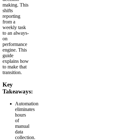
making. This
shifts
reporting
from a
weekly task
to an always-
on
performance
engine. This
guide
explains how
to make that
transition.
Key
Takeaways:
Automation
eliminates
hours
of
manual
data
collection.