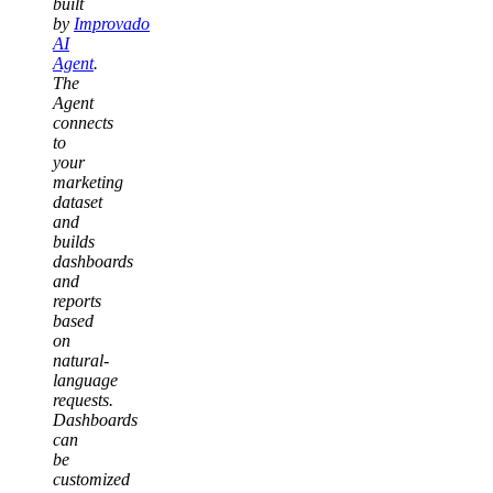
built
by
Improvado
AI
Agent
.
The
Agent
connects
to
your
marketing
dataset
and
builds
dashboards
and
reports
based
on
natural-
language
requests.
Dashboards
can
be
customized