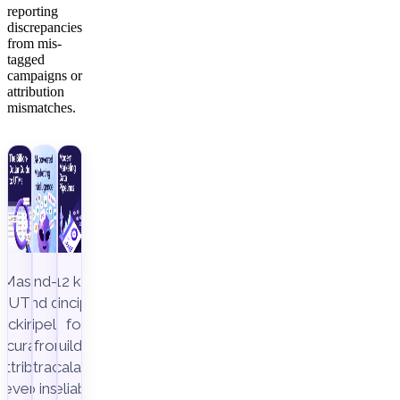
reporting
discrepancies
from mis-
tagged
campaigns or
attribution
mismatches.
Master
End-to-
12 key
UTM
end data
principles
racking to
pipeline,
for
ccurately
from
building
attribute
extraction
scalable,
revenue
to insight
reliable,