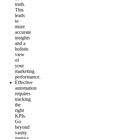
truth.
This
leads
to
more
accurate
insights
and a
holistic
view
of
your
marketing
performance.
Effective
automation
requires
tracking
the
right
KPIs.
Go
beyond
vanity
metrics