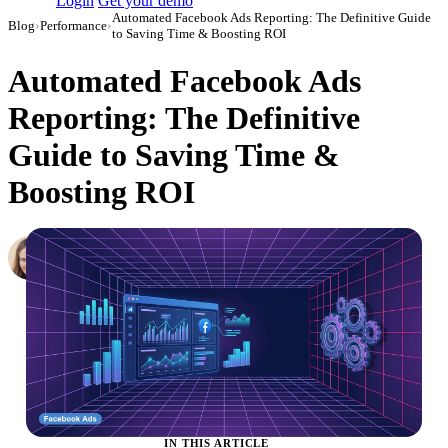
Login
Get your demo
Automated Facebook Ads Reporting: The Definitive Guide
Blog
›
Performance
›
to Saving Time & Boosting ROI
Automated Facebook Ads
Reporting: The Definitive
Guide to Saving Time &
Boosting ROI
Hailey Friedman
Co-Founder & CEO, Growth Marketing Pro
·
September 29, 2020
·
Updated July 24, 2026
IN THIS ARTICLE