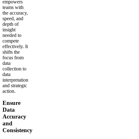
empowers
teams with
the accuracy,
speed, and
depth of
insight
needed to
compete
effectively. It
shifts the
focus from
data
collection to
data
interpretation
and strategic
action.
Ensure
Data
Accuracy
and
Consistency