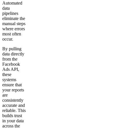
Automated
data
pipelines
eliminate the
manual steps
where errors
most often
occur.
By pulling
data directly
from the
Facebook
Ads API,
these
systems
ensure that
your reports
are
consistently
accurate and
reliable. This
builds trust
in your data
across the