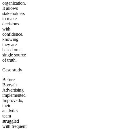
organization.
It allows
stakeholders
to make
decisions
with
confidence,
knowing
they are
based on a
single source
of truth.
Case study
Before
Booyah
Advertising
implemented
Improvado,
their
analytics
team
struggled
with frequent