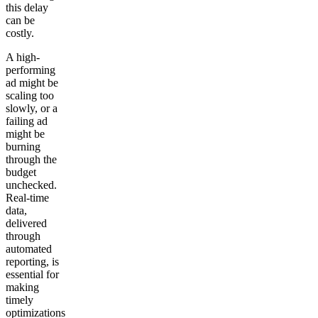
this delay
can be
costly.
A high-
performing
ad might be
scaling too
slowly, or a
failing ad
might be
burning
through the
budget
unchecked.
Real-time
data,
delivered
through
automated
reporting, is
essential for
making
timely
optimizations