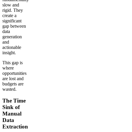
slow and
rigid. They
create a
significant
gap between
data
generation
and
actionable
insight.
This gap is
where
opportunities
are lost and
budgets are
wasted.
The Time
Sink of
Manual
Data
Extraction