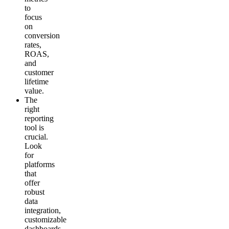
to
focus
on
conversion
rates,
ROAS,
and
customer
lifetime
value.
The
right
reporting
tool is
crucial.
Look
for
platforms
that
offer
robust
data
integration,
customizable
dashboards,