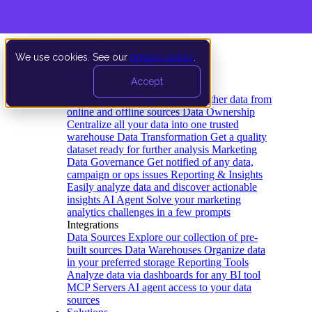
We use cookies. See our
privacy policy
.
Product
Accept
Platform
Data Extraction and Loading
Gather data from
online and offline sources
Data Ownership
Centralize all your data into one trusted
warehouse
Data Transformation
Get a quality
dataset ready for further analysis
Marketing
Data Governance
Get notified of any data,
campaign or ops issues
Reporting & Insights
Easily analyze data and discover actionable
insights
AI Agent
Solve your marketing
analytics challenges in a few prompts
Integrations
Data Sources
Explore our collection of pre-
built sources
Data Warehouses
Organize data
in your preferred storage
Reporting Tools
Analyze data via dashboards for any BI tool
MCP Servers
AI agent access to your data
sources