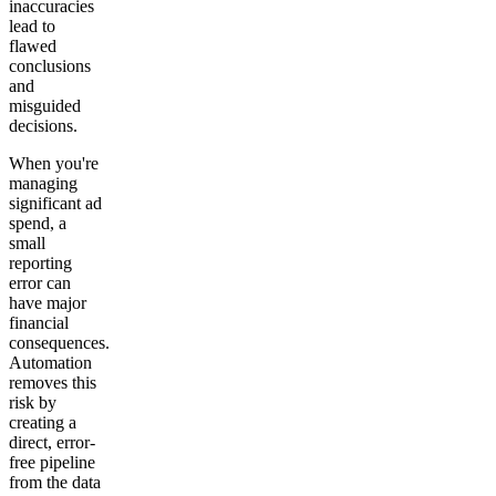
inaccuracies
lead to
flawed
conclusions
and
misguided
decisions.
When you're
managing
significant ad
spend, a
small
reporting
error can
have major
financial
consequences.
Automation
removes this
risk by
creating a
direct, error-
free pipeline
from the data