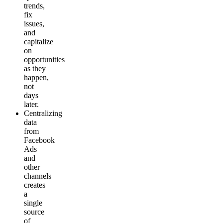
trends,
fix
issues,
and
capitalize
on
opportunities
as they
happen,
not
days
later.
Centralizing
data
from
Facebook
Ads
and
other
channels
creates
a
single
source
of