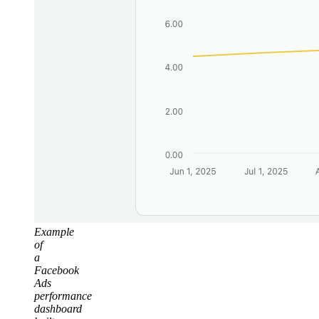
Example
of
a
Facebook
Ads
performance
dashboard