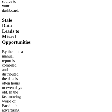
source to
your
dashboard.
Stale
Data
Leads to
Missed
Opportunities
By the time a
manual
report is
compiled
and
distributed,
the data is
often hours
or even days
old. In the
fast-moving
world of
Facebook
advertising,