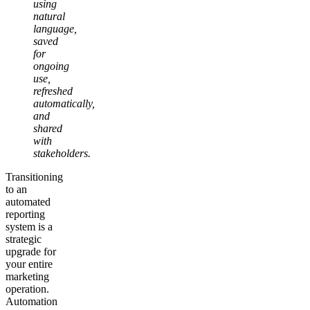
using
natural
language,
saved
for
ongoing
use,
refreshed
automatically,
and
shared
with
stakeholders.
Transitioning
to an
automated
reporting
system is a
strategic
upgrade for
your entire
marketing
operation.
Automation