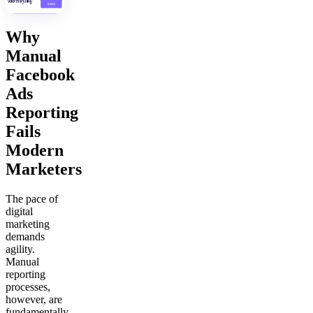
Why
Manual
Facebook
Ads
Reporting
Fails
Modern
Marketers
The pace of
digital
marketing
demands
agility.
Manual
reporting
processes,
however, are
fundamentally