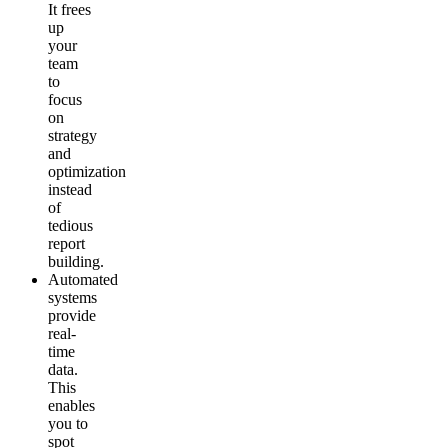
It frees
up
your
team
to
focus
on
strategy
and
optimization
instead
of
tedious
report
building.
Automated
systems
provide
real-
time
data.
This
enables
you to
spot