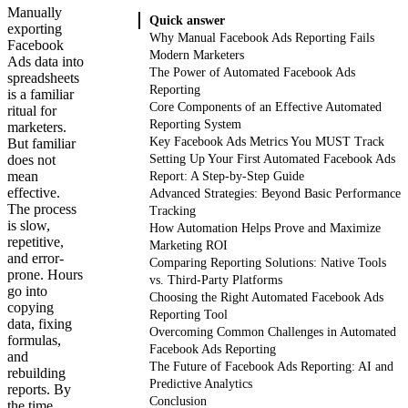
Manually
Quick answer
exporting
Why Manual Facebook Ads Reporting Fails
Facebook
Modern Marketers
Ads data into
The Power of Automated Facebook Ads
spreadsheets
Reporting
is a familiar
Core Components of an Effective Automated
ritual for
Reporting System
marketers.
Key Facebook Ads Metrics You MUST Track
But familiar
does not
Setting Up Your First Automated Facebook Ads
mean
Report: A Step-by-Step Guide
effective.
Advanced Strategies: Beyond Basic Performance
The process
Tracking
is slow,
How Automation Helps Prove and Maximize
repetitive,
Marketing ROI
and error-
Comparing Reporting Solutions: Native Tools
prone. Hours
vs. Third-Party Platforms
go into
Choosing the Right Automated Facebook Ads
copying
Reporting Tool
data, fixing
Overcoming Common Challenges in Automated
formulas,
Facebook Ads Reporting
and
The Future of Facebook Ads Reporting: AI and
rebuilding
Predictive Analytics
reports. By
Conclusion
the time