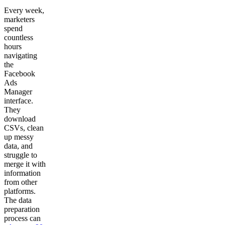
Every week,
marketers
spend
countless
hours
navigating
the
Facebook
Ads
Manager
interface.
They
download
CSVs, clean
up messy
data, and
struggle to
merge it with
information
from other
platforms.
The data
preparation
process can