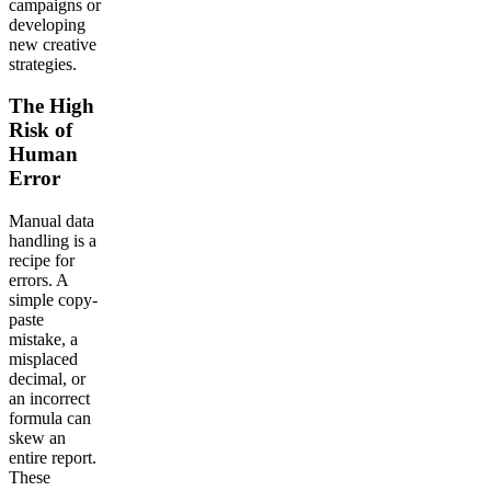
campaigns or
developing
new creative
strategies.
The High
Risk of
Human
Error
Manual data
handling is a
recipe for
errors. A
simple copy-
paste
mistake, a
misplaced
decimal, or
an incorrect
formula can
skew an
entire report.
These