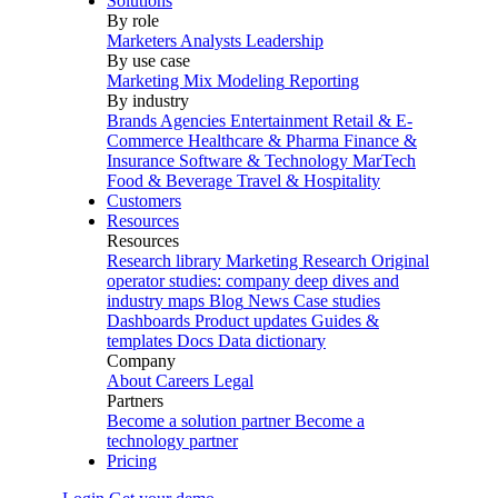
Solutions
By role
Marketers
Analysts
Leadership
By use case
Marketing Mix Modeling
Reporting
By industry
Brands
Agencies
Entertainment
Retail & E-
Commerce
Healthcare & Pharma
Finance &
Insurance
Software & Technology
MarTech
Food & Beverage
Travel & Hospitality
Customers
Resources
Resources
Research library
Marketing Research
Original
operator studies: company deep dives and
industry maps
Blog
News
Case studies
Dashboards
Product updates
Guides &
templates
Docs
Data dictionary
Company
About
Careers
Legal
Partners
Become a solution partner
Become a
technology partner
Pricing