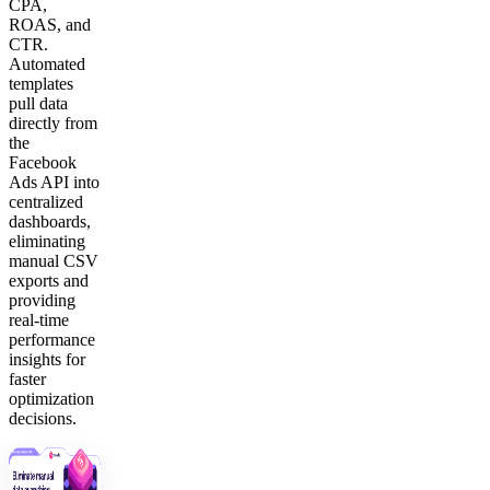
CPA,
ROAS, and
CTR.
Automated
templates
pull data
directly from
the
Facebook
Ads API into
centralized
dashboards,
eliminating
manual CSV
exports and
providing
real-time
performance
insights for
faster
optimization
decisions.