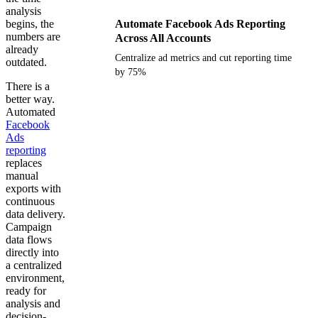
analysis
begins, the
Automate Facebook Ads Reporting
numbers are
Across All Accounts
already
Centralize ad metrics and cut reporting time
outdated.
by 75%
There is a
better way.
Get your demo
Automated
Facebook
Ads
reporting
replaces
manual
exports with
continuous
data delivery.
Campaign
data flows
directly into
a centralized
environment,
ready for
analysis and
decision-