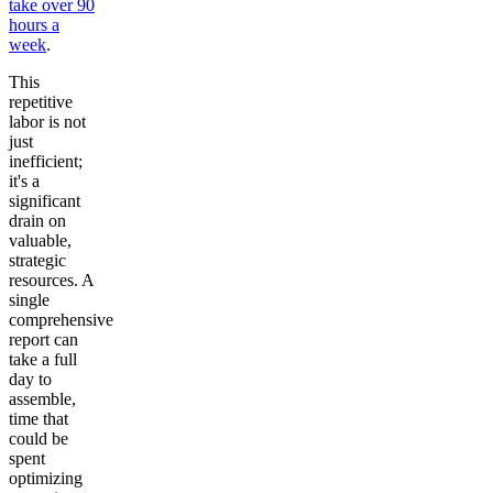
take over 90
hours a
week
.
This
repetitive
labor is not
just
inefficient;
it's a
significant
drain on
valuable,
strategic
resources. A
single
comprehensive
report can
take a full
day to
assemble,
time that
could be
spent
optimizing