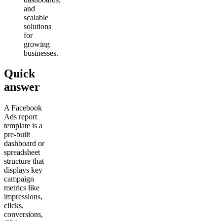
and
scalable
solutions
for
growing
businesses.
Quick
answer
A Facebook
Ads report
template is a
pre-built
dashboard or
spreadsheet
structure that
displays key
campaign
metrics like
impressions,
clicks,
conversions,