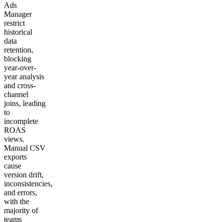
Ads
Manager
restrict
historical
data
retention,
blocking
year-over-
year analysis
and cross-
channel
joins, leading
to
incomplete
ROAS
views.
Manual CSV
exports
cause
version drift,
inconsistencies,
and errors,
with the
majority of
teams