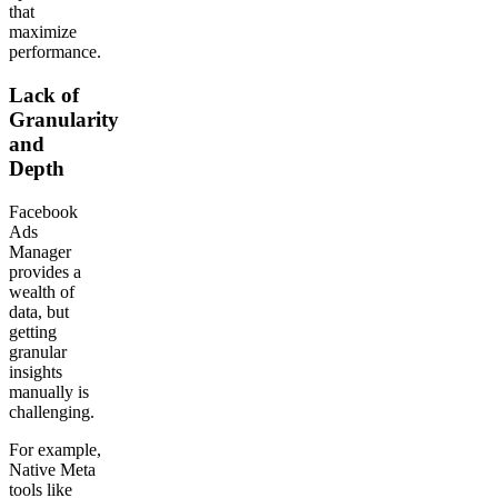
that
maximize
performance.
Lack of
Granularity
and
Depth
Facebook
Ads
Manager
provides a
wealth of
data, but
getting
granular
insights
manually is
challenging.
For example,
Native Meta
tools like