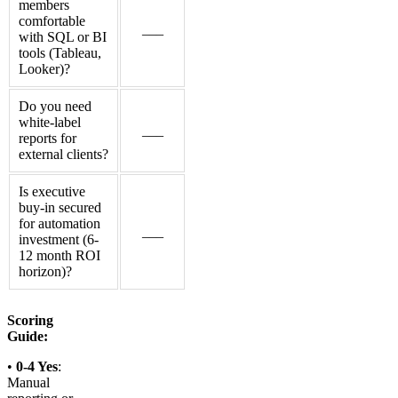
members
comfortable
___
with SQL or BI
tools (Tableau,
Looker)?
Do you need
white-label
___
reports for
external clients?
Is executive
buy-in secured
for automation
___
investment (6-
12 month ROI
horizon)?
Scoring
Guide:
•
0-4 Yes
:
Manual