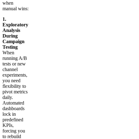
when
manual wins:
1.
Exploratory
Analysis
During
Campaign
Testing
When
running A/B
tests or new
channel
experiments,
you need
flexibility to
pivot metrics
daily.
Automated
dashboards
lock in
predefined
KPIs,
forcing you
to rebuild