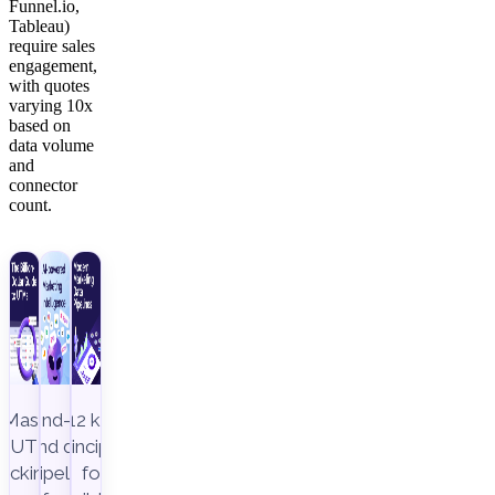
Funnel.io,
Tableau)
require sales
engagement,
with quotes
varying 10x
based on
data volume
and
connector
count.
Master
End-to-
12 key
UTM
end data
principles
racking to
pipeline,
for