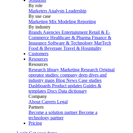
Solutions
By role
Marketers
Analysts
Leadership
By use case
Marketing Mix Modeling
Reporting
By industry
Brands
Agencies
Entertainment
Retail & E-
Commerce
Healthcare & Pharma
Finance &
Insurance
Software & Technology
MarTech
Food & Beverage
Travel & Hospitality
Customers
Resources
Resources
Research library
Marketing Research
Original
operator studies: company deep dives and
industry maps
Blog
News
Case studies
Dashboards
Product updates
Guides &
templates
Docs
Data dictionary
Company
About
Careers
Legal
Partners
Become a solution partner
Become a
technology partner
Pricing