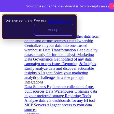
Your cross-channel dashboard is two prompts away
We use cookies. See our
privacy policy
.
Product
Accept
Platform
Data Extraction and Loading
Gather data from
online and offline sources
Data Ownership
Centralize all your data into one trusted
warehouse
Data Transformation
Get a quality
dataset ready for further analysis
Marketing
Data Governance
Get notified of any data,
campaign or ops issues
Reporting & Insights
Easily analyze data and discover actionable
insights
AI Agent
Solve your marketing
analytics challenges in a few prompts
Integrations
Data Sources
Explore our collection of pre-
built sources
Data Warehouses
Organize data
in your preferred storage
Reporting Tools
Analyze data via dashboards for any BI tool
MCP Servers
AI agent access to your data
sources