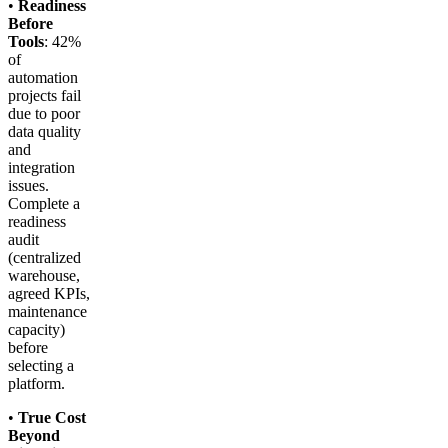
•
Readiness
Before
Tools
: 42%
of
automation
projects fail
due to poor
data quality
and
integration
issues.
Complete a
readiness
audit
(centralized
warehouse,
agreed KPIs,
maintenance
capacity)
before
selecting a
platform.
•
True Cost
Beyond