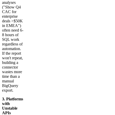
analyses
("Show Q4
CAC for
enterprise
deals >$50K
in EMEA")
often need 6-
8 hours of
SQL work
regardless of
automation.
If the report
won't repeat,
building a
connector
wastes more
time than a
manual
BigQuery
export.
3. Platforms
with
Unstable
APIs