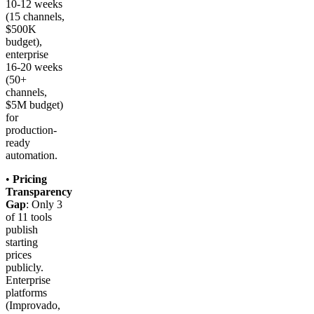
10-12 weeks
(15 channels,
$500K
budget),
enterprise
16-20 weeks
(50+
channels,
$5M budget)
for
production-
ready
automation.
•
Pricing
Transparency
Gap
: Only 3
of 11 tools
publish
starting
prices
publicly.
Enterprise
platforms
(Improvado,