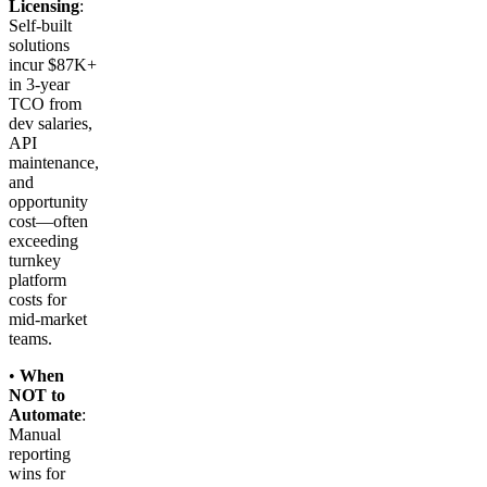
Licensing
:
Self-built
solutions
incur $87K+
in 3-year
TCO from
dev salaries,
API
maintenance,
and
opportunity
cost—often
exceeding
turnkey
platform
costs for
mid-market
teams.
•
When
NOT to
Automate
:
Manual
reporting
wins for