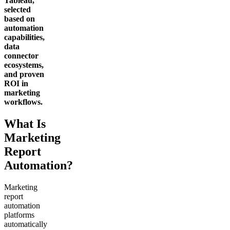
Tableau,
selected
based on
automation
capabilities,
data
connector
ecosystems,
and proven
ROI in
marketing
workflows.
What Is
Marketing
Report
Automation?
Marketing
report
automation
platforms
automatically