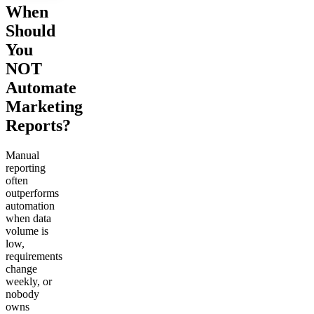
When
Should
You
NOT
Automate
Marketing
Reports?
Manual
reporting
often
outperforms
automation
when data
volume is
low,
requirements
change
weekly, or
nobody
owns