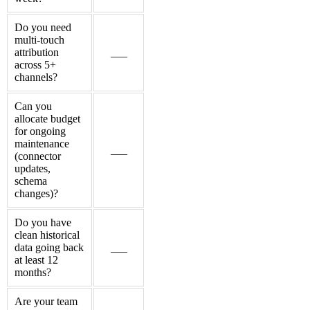
Do you need
multi-touch
attribution
___
across 5+
channels?
Can you
allocate budget
for ongoing
maintenance
___
(connector
updates,
schema
changes)?
Do you have
clean historical
data going back
___
at least 12
months?
Are your team