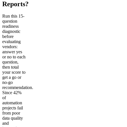
Reports?
Run this 15-
question
readiness
diagnostic
before
evaluating
vendors:
answer yes
or no to each
question,
then total
your score to
get a go or
no-go
recommendation.
Since 42%
of
automation
projects fail
from poor
data quality
and