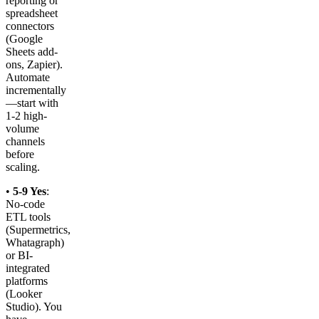
reporting or
spreadsheet
connectors
(Google
Sheets add-
ons, Zapier).
Automate
incrementally
—start with
1-2 high-
volume
channels
before
scaling.
•
5-9 Yes
:
No-code
ETL tools
(Supermetrics,
Whatagraph)
or BI-
integrated
platforms
(Looker
Studio). You