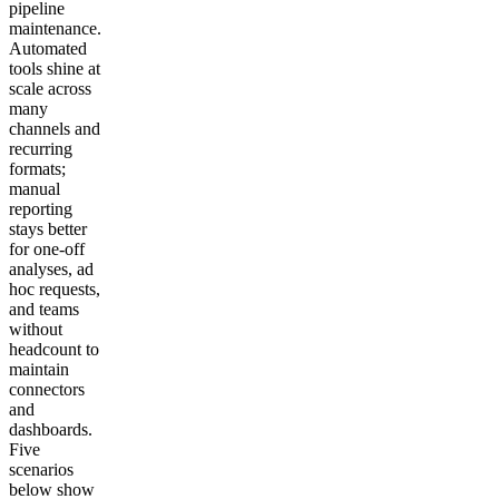
pipeline
maintenance.
Automated
tools shine at
scale across
many
channels and
recurring
formats;
manual
reporting
stays better
for one-off
analyses, ad
hoc requests,
and teams
without
headcount to
maintain
connectors
and
dashboards.
Five
scenarios
below show