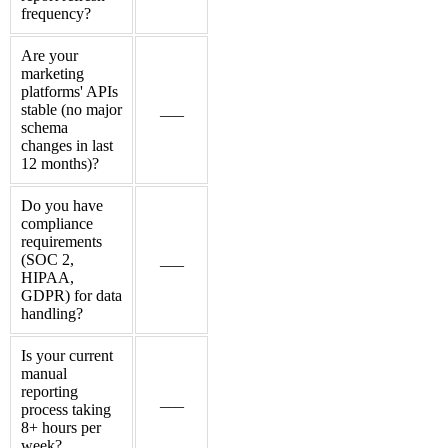
frequency?
Are your
marketing
platforms' APIs
stable (no major
___
schema
changes in last
12 months)?
Do you have
compliance
requirements
(SOC 2,
___
HIPAA,
GDPR) for data
handling?
Is your current
manual
reporting
___
process taking
8+ hours per
week?