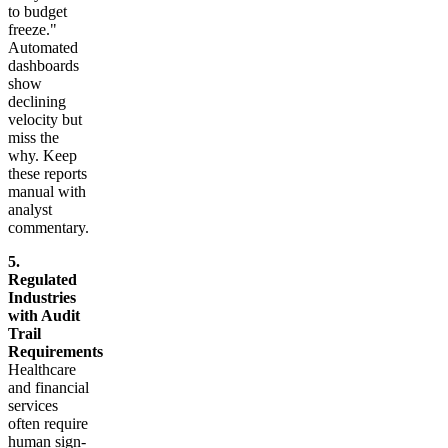
to budget
freeze."
Automated
dashboards
show
declining
velocity but
miss the
why. Keep
these reports
manual with
analyst
commentary.
5.
Regulated
Industries
with Audit
Trail
Requirements
Healthcare
and financial
services
often require
human sign-