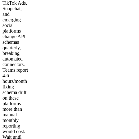
TikTok Ads,
Snapchat,
and
emerging
social
platforms
change API
schemas
quarterly,
breaking
automated
connectors.
Teams report
4-6
hours/month
fixing
schema drift
on these
platforms—
more than
manual
monthly
reporting
would cost.
Wait until