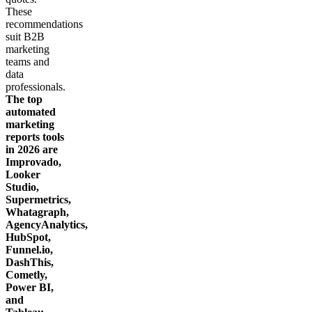
Get your demo
These
recommendations
suit B2B
marketing
teams and
data
professionals.
The top
automated
marketing
reports tools
in 2026 are
Improvado,
Looker
Studio,
Supermetrics,
Whatagraph,
AgencyAnalytics,
HubSpot,
Funnel.io,
DashThis,
Cometly,
Power BI,
and