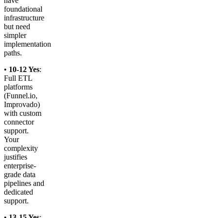
have
foundational
infrastructure
but need
simpler
implementation
paths.
•
10-12 Yes
:
Full ETL
platforms
(Funnel.io,
Improvado)
with custom
connector
support.
Your
complexity
justifies
enterprise-
grade data
pipelines and
dedicated
support.
•
13-15 Yes
: