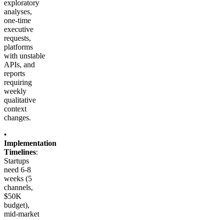
exploratory
analyses,
one-time
executive
requests,
platforms
with unstable
APIs, and
reports
requiring
weekly
qualitative
context
changes.
•
Implementation
Timelines
:
Startups
need 6-8
weeks (5
channels,
$50K
budget),
mid-market