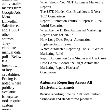
When Should You NOT Automate Marketing
and visualize
Reports?
metrics from
The $87K Hidden Cost Breakdown: 3-Year
Google Ads,
TCO Comparison
Meta,
LinkedIn,
Report Automation Failure Autopsies: 5 Real-
Salesforce,
World Scenarios
and 1,000+
What Are the 11 Best Automated Marketing
other
Report Tools for 2026?
sources.
How Long Does Report Automation
They
Implementation Take?
eliminate
Which Automated Reporting Tools Fit Which
manual data
Marketing Role?
pulls. Below
Report Automation Case Studies and Use Cases
is a
How Do You Choose the Right Automated
breakdown
Marketing Report Platform?
of key
Conclusion
capabilities.
Pricing is
Automate Reporting Across All
noted where
Marketing Channels
publicly
available.
Reduce reporting time by 75% with unified
Enterprise
dashboards and standardized pipelines
tools require
custom
quotes.