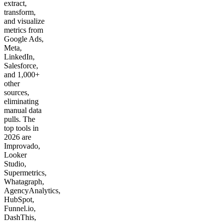
extract,
transform,
and visualize
metrics from
Google Ads,
Meta,
LinkedIn,
Salesforce,
and 1,000+
other
sources,
eliminating
manual data
pulls. The
top tools in
2026 are
Improvado,
Looker
Studio,
Supermetrics,
Whatagraph,
AgencyAnalytics,
HubSpot,
Funnel.io,
DashThis,