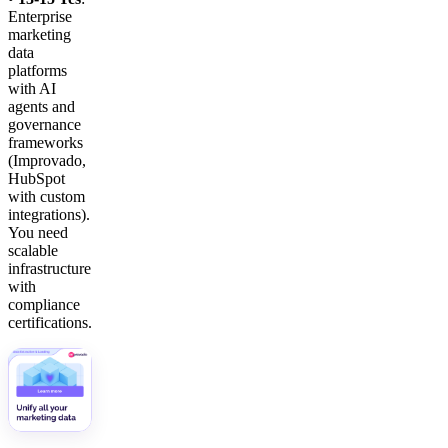
Enterprise
marketing
data
platforms
with AI
agents and
governance
frameworks
(Improvado,
HubSpot
with custom
integrations).
You need
scalable
infrastructure
with
compliance
certifications.