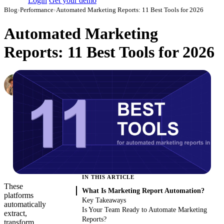
Login
Get your demo
Blog
›
Performance
›
Automated Marketing Reports: 11 Best Tools for 2026
Automated Marketing
Reports: 11 Best Tools for 2026
Oleksandr Shykolovych
Ex-Editor-in-Chief at Improvado
·
October 12, 2021
·
Updated July 31, 2026
IN THIS ARTICLE
These
What Is Marketing Report Automation?
platforms
Key Takeaways
automatically
Is Your Team Ready to Automate Marketing
extract,
Reports?
transform,