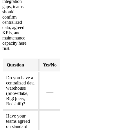
integration
gaps, teams
should
confirm
centralized
data, agreed
KPIs, and
maintenance
capacity here
first.
Question
Yes/No
Do you have a
centralized data
warehouse
___
(Snowflake,
BigQuery,
Redshift)?
Have your
teams agreed
on standard
___