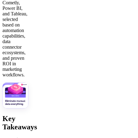
Cometly,
Power BI,
and Tableau,
selected
based on
automation
capabilities,
data
connector
ecosystems,
and proven
ROI in
marketing
workflows.
Key
Takeaways