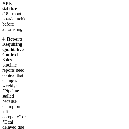
APIs
stabilize
(18+ months
post-launch)
before
automating.
4. Reports
Requiring
Qualitative
Context
Sales
pipeline
reports need
context that
changes
weekly:
"Pipeline
stalled
because
champion
left
company" or
"Deal
delayed due