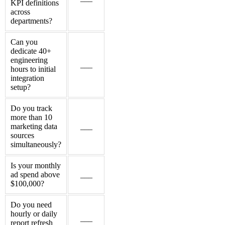
KPI definitions
across
departments?
Can you
dedicate 40+
engineering
___
hours to initial
integration
setup?
Do you track
more than 10
marketing data
___
sources
simultaneously?
Is your monthly
ad spend above
___
$100,000?
Do you need
hourly or daily
___
report refresh