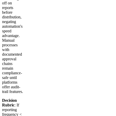
off on
reports
before
distribution,
negating
automation's
speed
advantage.
Manual
processes
with
documented
approval
chains
remain
compliance-
safe until
platforms
offer audit-
trail features.
Decision
Rubric
: If
reporting
frequency <