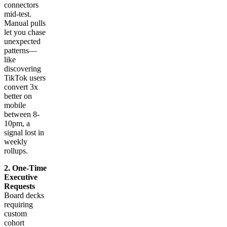
connectors
mid-test.
Manual pulls
let you chase
unexpected
patterns—
like
discovering
TikTok users
convert 3x
better on
mobile
between 8-
10pm, a
signal lost in
weekly
rollups.
2. One-Time
Executive
Requests
Board decks
requiring
custom
cohort