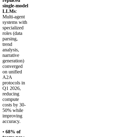
replaced
single-model
LLMs
:
Multi-agent
systems with
specialized
roles (data
parsing,
trend
analysis,
narrative
generation)
converged
on unified
A2A
protocols in
Q1 2026,
reducing
compute
costs by 30-
50% while
improving
accuracy.
•
68% of