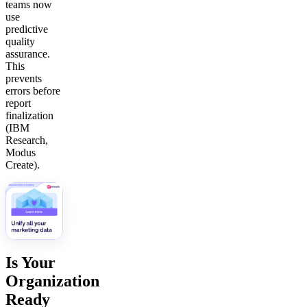
teams now
use
predictive
quality
assurance.
This
prevents
errors before
report
finalization
(IBM
Research,
Modus
Create).
Is Your
Organization
Ready