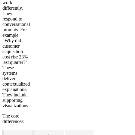
work
differently.
They
respond to
conversational
prompts. For
example:
"Why did
customer
acquisition
cost rise 23%
last quarter?"
These
systems
deliver
contextualized
explanations.
They include
supporting
visualizations.
The core
differences: