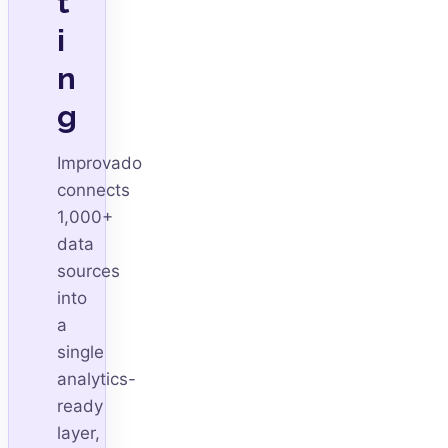
t
i
n
g
Improvado
connects
1,000+
data
sources
into
a
single
analytics-
ready
layer,