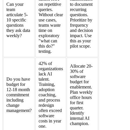
Can your
on repetitive
to document
team
queries.
recurring
articulate 5-
Without clear
questions.
10 specific
use cases,
Prioritize by
questions
teams waste
frequency
they ask data
time on
and decision
weekly?
exploratory
impact. Use
"what can
this as your
this do?"
pilot scope.
testing.
42% of
Allocate 20-
organizations
30% of
lack AI
software
Do you have
talent.
budget for
budget for
Training,
enablement.
12-18 month
adoption
Plan weekly
commitment
coaching,
office hours
including
and process
for first
change
redesign
quarter.
management?
often exceed
Identify
software
internal AI
costs in year
champion.
one.