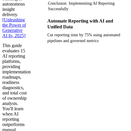
Conclusion: Implementing AI Reporting
autonomous
insight
Successfully
delivery.
[Unleashing
Automate Reporting with AI and
the Power of
Unified Data
Generative
Cut reporting time by 75% using automated
AI fo, 2025]
pipelines and governed metrics
This guide
evaluates 15
Get your demo
AI reporting
platforms,
providing
implementation
roadmaps,
readiness
diagnostics,
and total cost
of ownership
analysis.
You'll learn
when AI
reporting
outperforms
manual