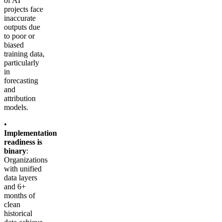
of AI
projects face
inaccurate
outputs due
to poor or
biased
training data,
particularly
in
forecasting
and
attribution
models.
•
Implementation
readiness is
binary
:
Organizations
with unified
data layers
and 6+
months of
clean
historical