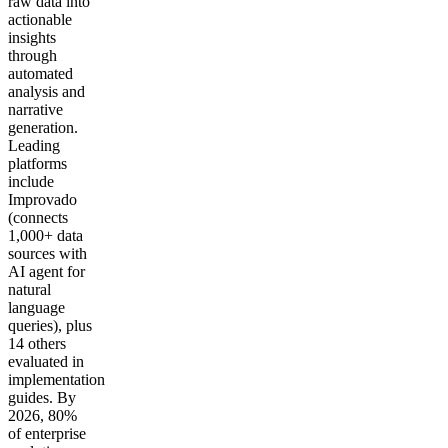
raw data into
actionable
insights
through
automated
analysis and
narrative
generation.
Leading
platforms
include
Improvado
(connects
1,000+ data
sources with
AI agent for
natural
language
queries), plus
14 others
evaluated in
implementation
guides. By
2026, 80%
of enterprise