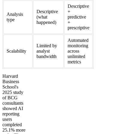
Descriptive
Descriptive
+
Analysis
(what
predictive
type
happened)
+
prescriptive
Automated
Limited by
monitoring
Scalability
analyst
across
bandwidth
unlimited
metrics
Harvard
Business
School's
2025 study
of BCG
consultants
showed AI
reporting
users
completed
25.1% more