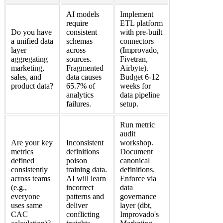
AI models
Implement
require
ETL platform
Do you have
consistent
with pre-built
a unified data
schemas
connectors
layer
across
(Improvado,
aggregating
sources.
Fivetran,
marketing,
Fragmented
Airbyte).
sales, and
data causes
Budget 6-12
product data?
65.7% of
weeks for
analytics
data pipeline
failures.
setup.
Run metric
audit
Are your key
Inconsistent
workshop.
metrics
definitions
Document
defined
poison
canonical
consistently
training data.
definitions.
across teams
AI will learn
Enforce via
(e.g.,
incorrect
data
everyone
patterns and
governance
uses same
deliver
layer (dbt,
CAC
conflicting
Improvado's