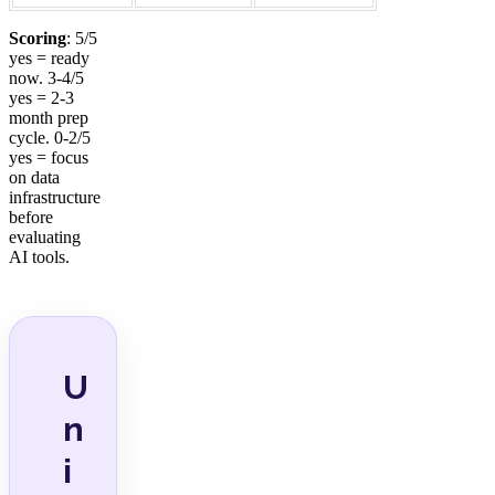
Scoring
: 5/5
yes = ready
now. 3-4/5
yes = 2-3
month prep
cycle. 0-2/5
yes = focus
on data
infrastructure
before
evaluating
AI tools.
U
n
i