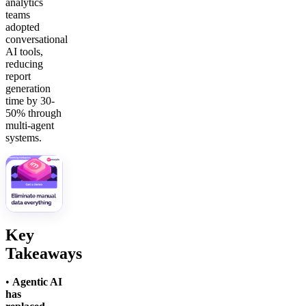
analytics
teams
adopted
conversational
AI tools,
reducing
report
generation
time by 30-
50% through
multi-agent
systems.
Key
Takeaways
•
Agentic AI
has