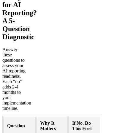
for AI
Reporting?
A 5-
Question
Diagnostic
Answer
these
questions to
assess your
AI reporting
readiness.
Each "no"
adds 2-4
months to
your
implementation
timeline.
Why It
If No, Do
Question
Matters
This First