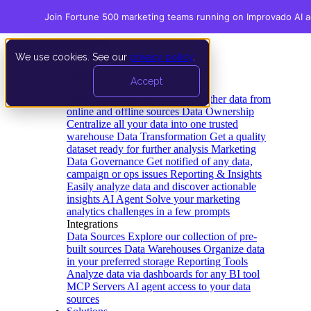
Join Fortune 500 marketing teams running on Improvado AI 
We use cookies. See our
privacy policy
.
Product
Accept
Platform
Data Extraction and Loading
Gather data from
online and offline sources
Data Ownership
Centralize all your data into one trusted
warehouse
Data Transformation
Get a quality
dataset ready for further analysis
Marketing
Data Governance
Get notified of any data,
campaign or ops issues
Reporting & Insights
Easily analyze data and discover actionable
insights
AI Agent
Solve your marketing
analytics challenges in a few prompts
Integrations
Data Sources
Explore our collection of pre-
built sources
Data Warehouses
Organize data
in your preferred storage
Reporting Tools
Analyze data via dashboards for any BI tool
MCP Servers
AI agent access to your data
sources