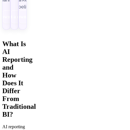
pipelines.
Download
Get a demo
Download
What Is
AI
Reporting
and
How
Does It
Differ
From
Traditional
BI?
AI reporting