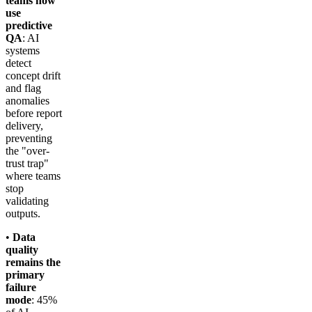
teams now
use
predictive
QA
: AI
systems
detect
concept drift
and flag
anomalies
before report
delivery,
preventing
the "over-
trust trap"
where teams
stop
validating
outputs.
•
Data
quality
remains the
primary
failure
mode
: 45%