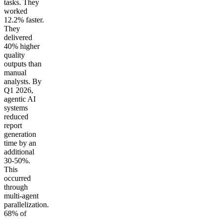
tasks. They
worked
12.2% faster.
They
delivered
40% higher
quality
outputs than
manual
analysts. By
Q1 2026,
agentic AI
systems
reduced
report
generation
time by an
additional
30-50%.
This
occurred
through
multi-agent
parallelization.
68% of