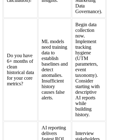
calculation)?
insights.
Marketing
Data
Governance).
Begin data
collection
now.
ML models
Implement
need training
tracking
data to
hygiene
Do you have
establish
(UTM
6+ months of
baselines and
parameters,
clean
detect
event
historical data
anomalies.
taxonomy).
for your core
Insufficient
Consider
metrics?
history
starting with
causes false
descriptive
alerts.
AI reports
while
building
history.
AI reporting
delivers
Interview
fastest ROI
stakeholders