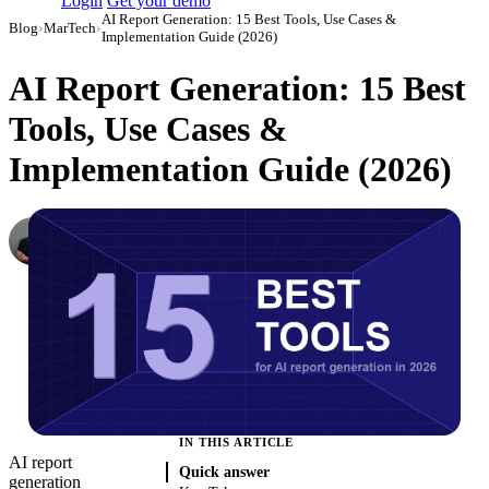
Login
Get your demo
AI Report Generation: 15 Best Tools, Use Cases &
Blog
›
MarTech
›
Implementation Guide (2026)
AI Report Generation: 15 Best
Tools, Use Cases &
Implementation Guide (2026)
Dmitry Korzhov
AI Product Lead at Improvado
·
December 1, 2023
·
Updated July 14, 2026
IN THIS ARTICLE
AI report
Quick answer
generation