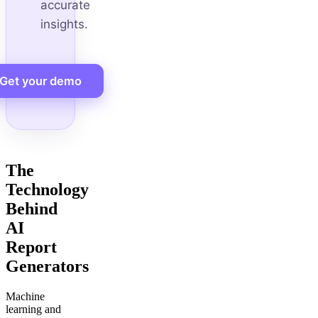
accurate
insights.
Get your demo
The
Technology
Behind
AI
Report
Generators
Machine
learning and