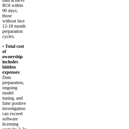
data achieve
ROI within
90 days;
those
without face
12-18 month
preparation
cycles.
•
Total cost
of
ownership
includes
hidden
expenses
:
Data
preparation,
ongoing
model
tuning, and
false positive
investigation
can exceed
software
licensing