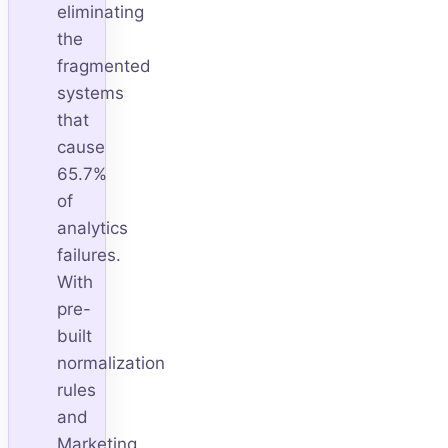
eliminating
the
fragmented
systems
that
cause
65.7%
of
analytics
failures.
With
pre-
built
normalization
rules
and
Marketing