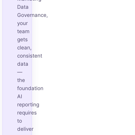
Data
Governance,
your
team
gets
clean,
consistent
data
—
the
foundation
AI
reporting
requires
to
deliver