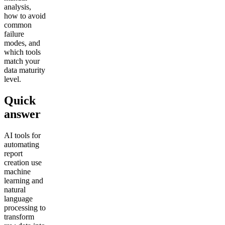
analysis,
how to avoid
common
failure
modes, and
which tools
match your
data maturity
level.
Quick
answer
AI tools for
automating
report
creation use
machine
learning and
natural
language
processing to
transform