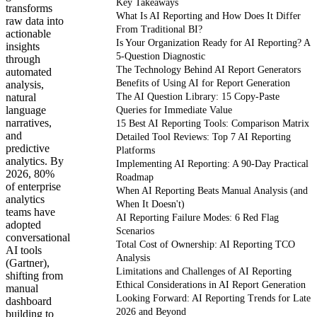
Key Takeaways
transforms
What Is AI Reporting and How Does It Differ
raw data into
From Traditional BI?
actionable
Is Your Organization Ready for AI Reporting? A
insights
5-Question Diagnostic
through
The Technology Behind AI Report Generators
automated
Benefits of Using AI for Report Generation
analysis,
natural
The AI Question Library: 15 Copy-Paste
language
Queries for Immediate Value
narratives,
15 Best AI Reporting Tools: Comparison Matrix
and
Detailed Tool Reviews: Top 7 AI Reporting
predictive
Platforms
analytics. By
Implementing AI Reporting: A 90-Day Practical
2026, 80%
Roadmap
of enterprise
When AI Reporting Beats Manual Analysis (and
analytics
When It Doesn't)
teams have
AI Reporting Failure Modes: 6 Red Flag
adopted
Scenarios
conversational
Total Cost of Ownership: AI Reporting TCO
AI tools
Analysis
(Gartner),
Limitations and Challenges of AI Reporting
shifting from
Ethical Considerations in AI Report Generation
manual
Looking Forward: AI Reporting Trends for Late
dashboard
2026 and Beyond
building to