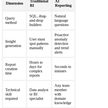
Traditional
AI
Dimension
BI
Reporting
SQL, drag-
Natural
Query
and-drop
language
method
builders
questions
Proactive
User must
anomaly
Insight
spot patterns
detection
generation
manually
and trend
alerts
Hours to
Report
days for
Seconds to
creation
complex
minutes
time
reports
Any team
Technical
Data analyst
member
skill
or BI
with
required
specialist
domain
knowledge