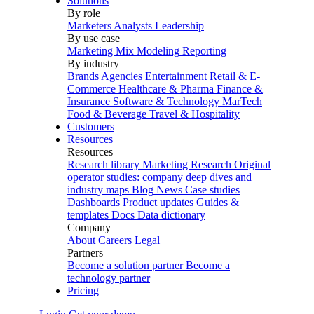
Solutions
By role
Marketers
Analysts
Leadership
By use case
Marketing Mix Modeling
Reporting
By industry
Brands
Agencies
Entertainment
Retail & E-
Commerce
Healthcare & Pharma
Finance &
Insurance
Software & Technology
MarTech
Food & Beverage
Travel & Hospitality
Customers
Resources
Resources
Research library
Marketing Research
Original
operator studies: company deep dives and
industry maps
Blog
News
Case studies
Dashboards
Product updates
Guides &
templates
Docs
Data dictionary
Company
About
Careers
Legal
Partners
Become a solution partner
Become a
technology partner
Pricing