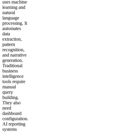
uses machine
learning and
natural
language
processing. It
automates
data
extraction,
pattern
recognition,
and narrative
generation.
Traditional
business
intelligence
tools require
manual
query
building.
They also
need
dashboard
configuration.
AI reporting
systems