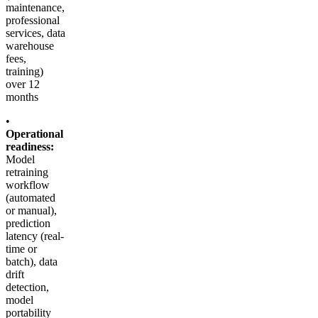
maintenance,
professional
services, data
warehouse
fees,
training)
over 12
months
•
Operational
readiness:
Model
retraining
workflow
(automated
or manual),
prediction
latency (real-
time or
batch), data
drift
detection,
model
portability