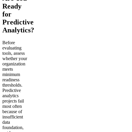
Ready
for
Predictive
Analytics?
Before
evaluating
tools, assess
whether your
organization
meets
minimum
readiness
thresholds.
Predictive
analytics
projects fail
most often
because of
insufficient
data
foundation,