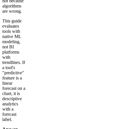
not because
algorithms
are wrong.
This guide
evaluates
tools with
native ML
modeling,
not BI
platforms
with
trendlines. If
a tool's
"predictive"
feature is a
linear
forecast on a
chart, it is
descriptive
analytics
with a
forecast
label.