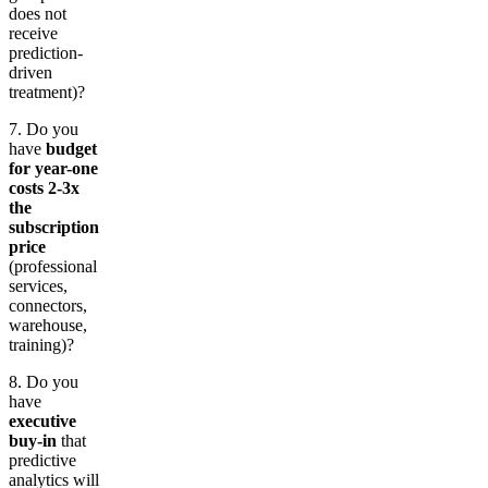
does not
receive
prediction-
driven
treatment)?
7. Do you
have
budget
for year-one
costs 2-3x
the
subscription
price
(professional
services,
connectors,
warehouse,
training)?
8. Do you
have
executive
buy-in
that
predictive
analytics will