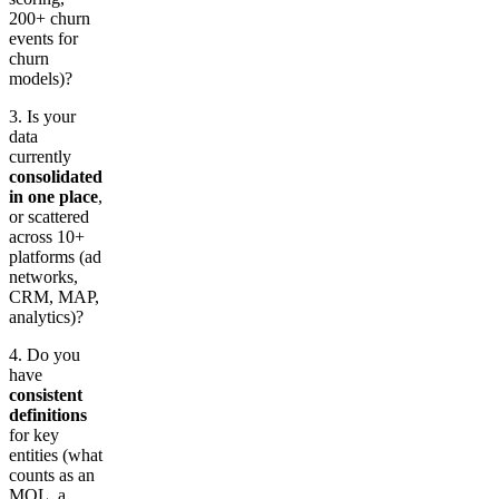
200+ churn
events for
churn
models)?
3. Is your
data
currently
consolidated
in one place
,
or scattered
across 10+
platforms (ad
networks,
CRM, MAP,
analytics)?
4. Do you
have
consistent
definitions
for key
entities (what
counts as an
MQL, a