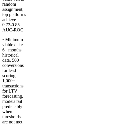
random
assignment;
top platforms
achieve
0.72-0.85
AUC-ROC
• Minimum
viable data:
6+ months
historical
data, 500+
conversions
for lead
scoring,
1,000+
transactions
for LTV
forecasting,
models fail
predictably
when
thresholds
are not met