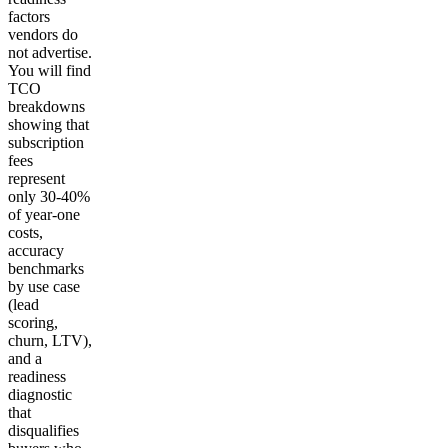
factors
vendors do
not advertise.
You will find
TCO
breakdowns
showing that
subscription
fees
represent
only 30-40%
of year-one
costs,
accuracy
benchmarks
by use case
(lead
scoring,
churn, LTV),
and a
readiness
diagnostic
that
disqualifies