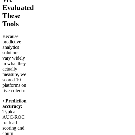
Evaluated
These
Tools
Because
predictive
analytics
solutions
vary widely
in what they
actually
measure, we
scored 10
platforms on
five criteria:
•
Prediction
accuracy:
Typical
AUC-ROC
for lead
scoring and
churn