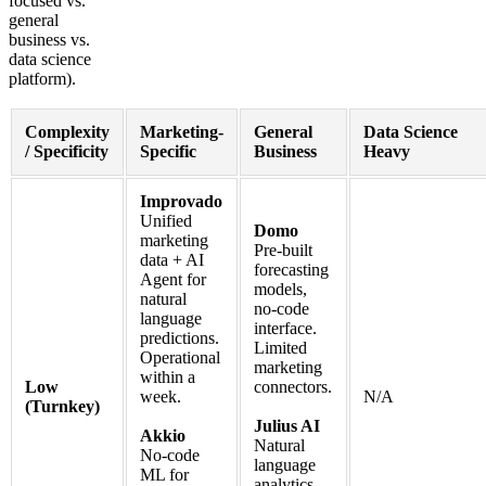
focused vs.
general
business vs.
data science
platform).
Complexity
Marketing-
General
Data Science
/ Specificity
Specific
Business
Heavy
Improvado
Unified
Domo
marketing
Pre-built
data + AI
forecasting
Agent for
models,
natural
no-code
language
interface.
predictions.
Limited
Operational
marketing
within a
Low
connectors.
week.
N/A
(Turnkey)
Julius AI
Akkio
Natural
No-code
language
ML for
analytics,