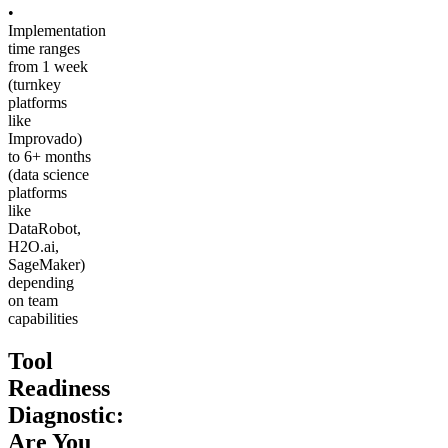
•
Implementation
time ranges
from 1 week
(turnkey
platforms
like
Improvado)
to 6+ months
(data science
platforms
like
DataRobot,
H2O.ai,
SageMaker)
depending
on team
capabilities
Tool
Readiness
Diagnostic:
Are You