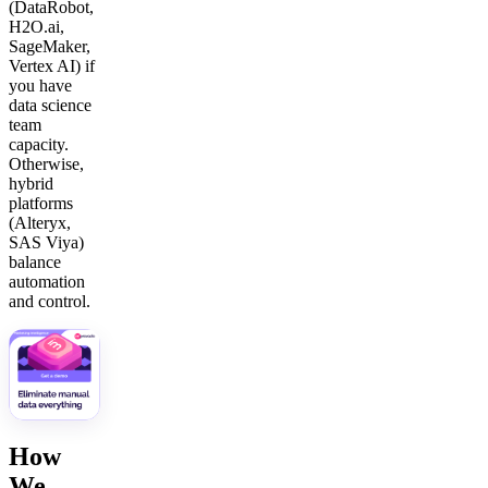
(DataRobot,
H2O.ai,
SageMaker,
Vertex AI) if
you have
data science
team
capacity.
Otherwise,
hybrid
platforms
(Alteryx,
SAS Viya)
balance
automation
and control.
How
We