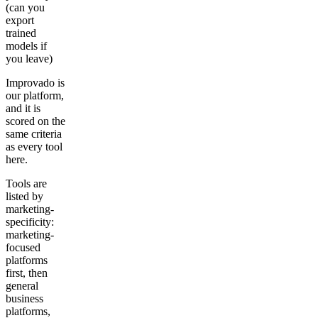
(can you
export
trained
models if
you leave)
Improvado is
our platform,
and it is
scored on the
same criteria
as every tool
here.
Tools are
listed by
marketing-
specificity:
marketing-
focused
platforms
first, then
general
business
platforms,