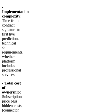
•
Implementation
complexity:
Time from
contract
signature to
first live
prediction,
technical
skill
requirements,
whether
platform
includes
professional
services
•
Total cost
of
ownership:
Subscription
price plus
hidden costs
(connector