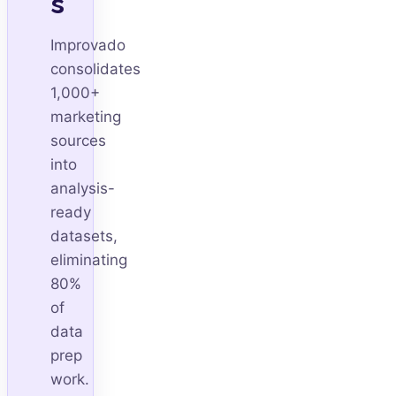
s
Improvado
consolidates
1,000+
marketing
sources
into
analysis-
ready
datasets,
eliminating
80%
of
data
prep
work.