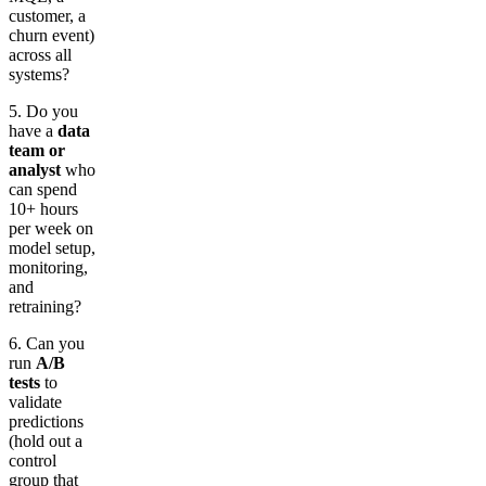
customer, a
churn event)
across all
systems?
5. Do you
have a
data
team or
analyst
who
can spend
10+ hours
per week on
model setup,
monitoring,
and
retraining?
6. Can you
run
A/B
tests
to
validate
predictions
(hold out a
control
group that