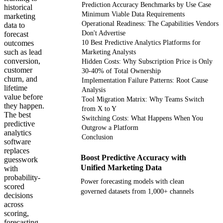
Prediction Accuracy Benchmarks by Use Case
historical
Minimum Viable Data Requirements
marketing
Operational Readiness: The Capabilities Vendors
data to
Don't Advertise
forecast
outcomes
10 Best Predictive Analytics Platforms for
such as lead
Marketing Analysts
conversion,
Hidden Costs: Why Subscription Price is Only
customer
30-40% of Total Ownership
churn, and
Implementation Failure Patterns: Root Cause
lifetime
Analysis
value before
Tool Migration Matrix: Why Teams Switch
they happen.
from X to Y
The best
Switching Costs: What Happens When You
predictive
Outgrow a Platform
analytics
Conclusion
software
replaces
Boost Predictive Accuracy with
guesswork
Unified Marketing Data
with
probability-
Power forecasting models with clean
scored
governed datasets from 1,000+ channels
decisions
across
scoring,
Get your demo
forecasting,