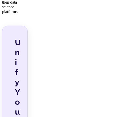
then data
science
platforms.
U
n
i
f
y
Y
o
u