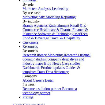
Solutions
By role
Marketers
Analysts
Leadership
By use case
Marketing Mix Modeling
Reporting
By industry
Brands
Agencies
Entertainment
Retail & E-
Commerce
Healthcare & Pharma
Finance &
Insurance
Software & Technology
MarTech
Food & Beverage
Travel & Hospitality
Customers
Resources
Resources
Research library
Marketing Research
Original
operator studies: company deep dives and
industry maps
Blog
News
Case studies
Dashboards
Product updates
Guides &
templates
Docs
Data dictionary
Company
About
Careers
Legal
Partners
Become a solution partner
Become a
technology partner
Pricing