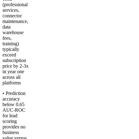
(professional
services,
connector
maintenance,
data
warehouse
fees,
training)
typically
exceed
subscription
price by 2-3x
in year one
across all
platforms
• Prediction
accuracy
below 0.65
AUC-ROC
for lead
scoring
provides no
business
value versus