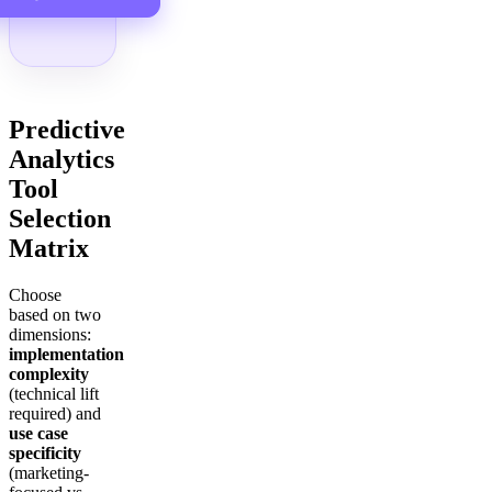
Predictive
Analytics
Tool
Selection
Matrix
Choose
based on two
dimensions:
implementation
complexity
(technical lift
required) and
use case
specificity
(marketing-