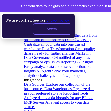
Get from data to insights and autonomous execution in m
We use cookies. See our
privacy policy
.
Product
Accept
Platform
Data Extraction and Loading
Gather data from
online and offline sources
Data Ownership
Centralize all your data into one trusted
warehouse
Data Transformation
Get a quality
dataset ready for further analysis
Marketing
Data Governance
Get notified of any data,
campaign or ops issues
Reporting & Insights
Easily analyze data and discover actionable
insights
AI Agent
Solve your marketing
analytics challenges in a few prompts
Integrations
Data Sources
Explore our collection of pre-
built sources
Data Warehouses
Organize data
in your preferred storage
Reporting Tools
Analyze data via dashboards for any BI tool
MCP Servers
AI agent access to your data
sources