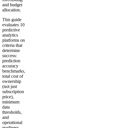
and budget
allocation.
This guide
evaluates 10
predictive
analytics
platforms on
criteria that
determine
success:
prediction
accuracy
benchmarks,
total cost of
ownership
(not just
subscription
price),
minimum
data
thresholds,
and
operational
readiness