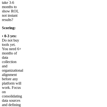
take 3-6
months to
show ROI,
not instant
results?
Scoring:
•
0-3 yes:
Do not buy
tools yet.
You need 6+
months of
data
collection
and
organizational
alignment
before any
platform will
work. Focus
on
consolidating
data sources
and defining