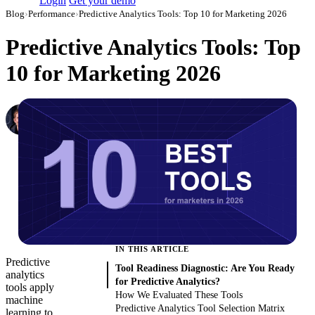
Login
Get your demo
Blog
›
Performance
›
Predictive Analytics Tools: Top 10 for Marketing 2026
Predictive Analytics Tools: Top
10 for Marketing 2026
Denis Khalturin
Data Analyst at Improvado
·
December 18, 2019
·
Updated August 6, 2026
IN THIS ARTICLE
Predictive
Tool Readiness Diagnostic: Are You Ready
analytics
for Predictive Analytics?
tools apply
How We Evaluated These Tools
machine
Predictive Analytics Tool Selection Matrix
learning to