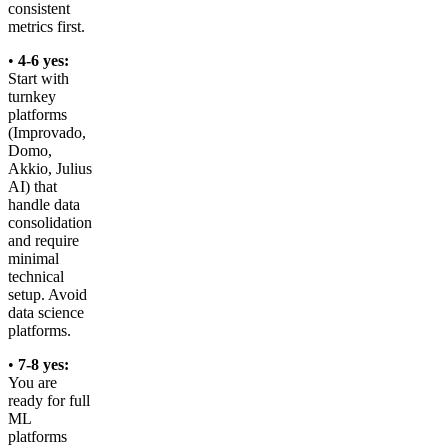
consistent
metrics first.
•
4-6 yes:
Start with
turnkey
platforms
(Improvado,
Domo,
Akkio, Julius
AI) that
handle data
consolidation
and require
minimal
technical
setup. Avoid
data science
platforms.
•
7-8 yes:
You are
ready for full
ML
platforms