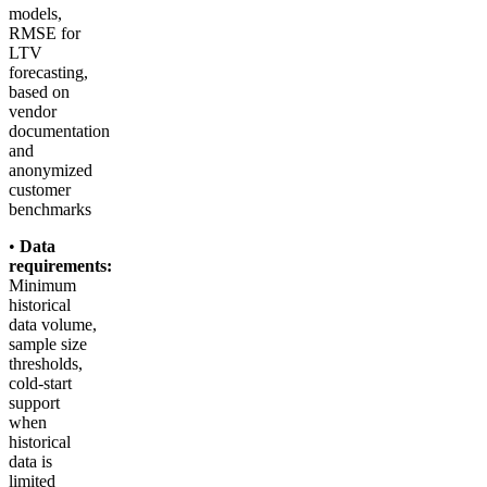
models,
RMSE for
LTV
forecasting,
based on
vendor
documentation
and
anonymized
customer
benchmarks
•
Data
requirements:
Minimum
historical
data volume,
sample size
thresholds,
cold-start
support
when
historical
data is
limited