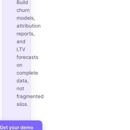
Build
churn
models,
attribution
reports,
and
LTV
forecasts
on
complete
data,
not
fragmented
silos.
Get your demo