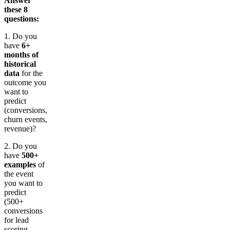
Answer
these 8
questions:
1. Do you
have
6+
months of
historical
data
for the
outcome you
want to
predict
(conversions,
churn events,
revenue)?
2. Do you
have
500+
examples
of
the event
you want to
predict
(500+
conversions
for lead
scoring,