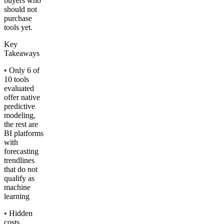
buyers who
should not
purchase
tools yet.
Key
Takeaways
• Only 6 of
10 tools
evaluated
offer native
predictive
modeling,
the rest are
BI platforms
with
forecasting
trendlines
that do not
qualify as
machine
learning
• Hidden
costs