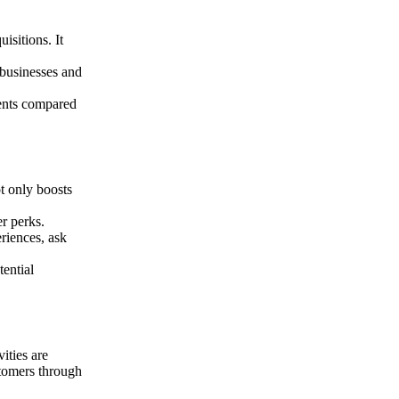
isitions. It
 businesses and
ments compared
ot only boosts
er perks.
riences, ask
tential
ities are
ustomers through