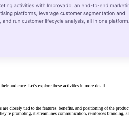
keting activities with Improvado, an end-to-end marketi
ertising platforms, leverage customer segmentation and
 and run customer lifecycle analysis, all in one platform
eir audience. Let's explore these activities in more detail.
 are closely tied to the features, benefits, and positioning of the produc
ey're promoting, it streamlines communication, reinforces branding, a