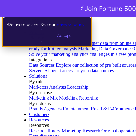
⚡
Join Fortune 500
We use cookies. See our
privacy policy
.
Product
Accept
Platform
Data Extraction and Loading
Gather data from online a
ready for further analysis
Marketing Data Governance
G
Solve your marketing analytics challenges in a few pro
Integrations
Data Sources
Explore our collection of pre-built source
Servers
AI agent access to your data sources
Solutions
By role
Marketers
Analysts
Leadership
By use case
Marketing Mix Modeling
Reporting
By industry
Brands
Agencies
Entertainment
Retail & E-Commerce
Customers
Resources
Resources
Research library
Marketing Research
Original operator