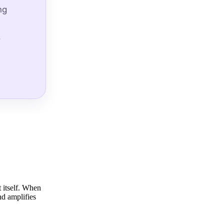
ng
.
t itself. When
nd amplifies