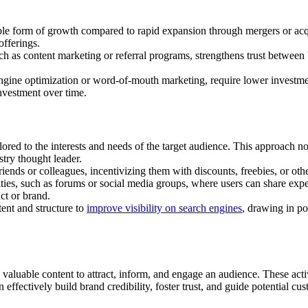
ble form of growth compared to rapid expansion through mergers or acqu
offerings.
 as content marketing or referral programs, strengthens trust between
engine optimization or word-of-mouth marketing, require lower invest
investment over time.
lored to the interests and needs of the target audience. This approach n
stry thought leader.
iends or colleagues, incentivizing them with discounts, freebies, or oth
es, such as forums or social media groups, where users can share expe
ct or brand.
ent and structure to
improve visibility on search engines
, drawing in po
 valuable content to attract, inform, and engage an audience. These activ
 effectively build brand credibility, foster trust, and guide potential c