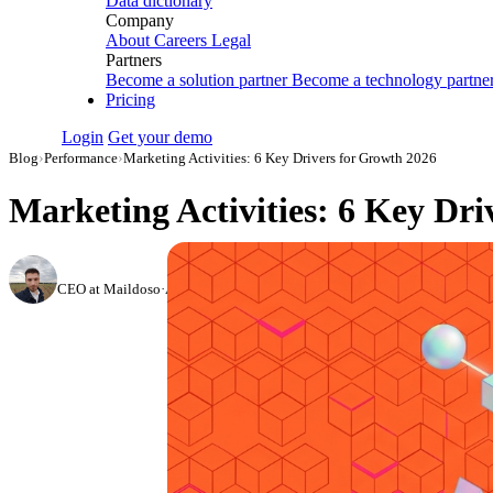
Data dictionary
Company
About
Careers
Legal
Partners
Become a solution partner
Become a technology partne
Pricing
Login
Get your demo
Blog
›
Performance
›
Marketing Activities: 6 Key Drivers for Growth 2026
Marketing Activities: 6 Key Dri
Nikita Bykadarov
CEO at Maildoso
·
August 24, 2023
·
Updated July 14, 2026