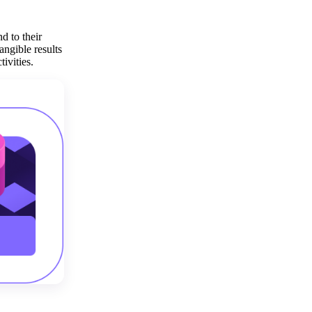
Get your demo
d to their
angible results
ivities.