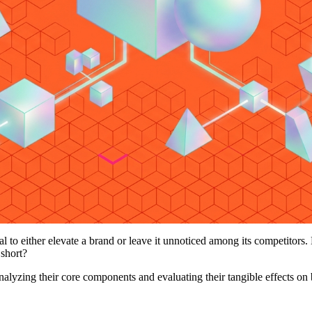
l to either elevate a brand or leave it unnoticed among its competitors.
 short?
 analyzing their core components and evaluating their tangible effects on