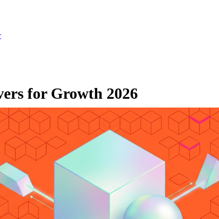
r
vers for Growth 2026