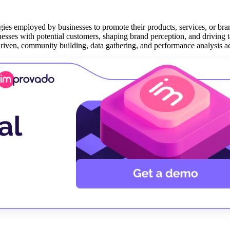
ies employed by businesses to promote their products, services, or bran
inesses with potential customers, shaping brand perception, and driving t
riven, community building, data gathering, and performance analysis act