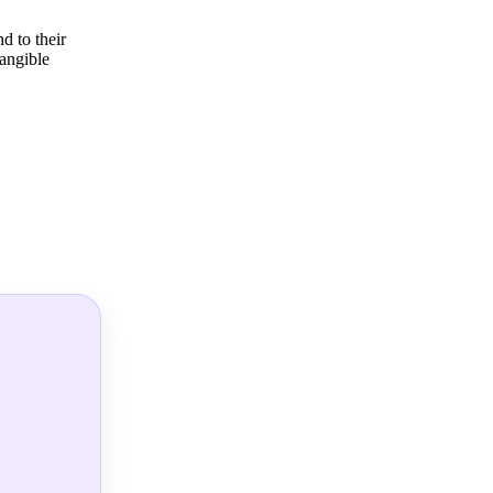
d to their
tangible