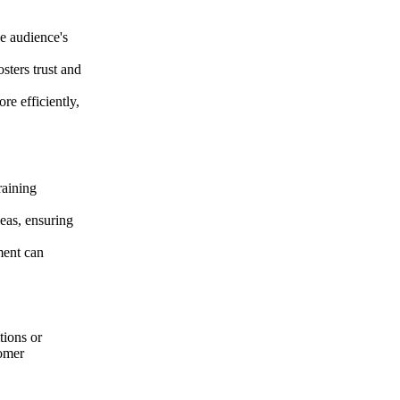
he audience's
osters trust and
re efficiently,
raining
eas, ensuring
ment can
tions or
tomer