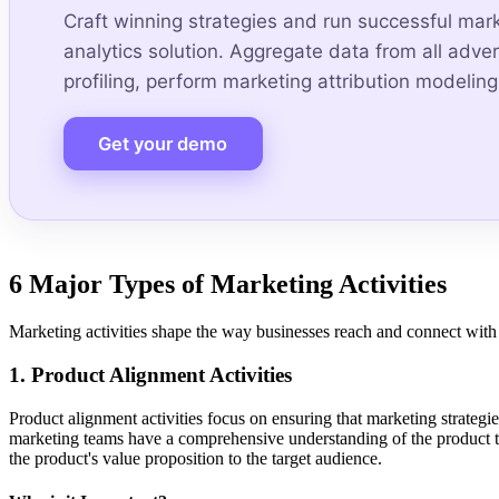
Craft winning strategies and run successful mar
analytics solution. Aggregate data from all adv
profiling, perform marketing attribution modeling,
Get your demo
6 Major Types of Marketing Activities
Marketing activities shape the way businesses reach and connect with th
1. Product Alignment Activities
Product alignment activities focus on ensuring that marketing strategies
marketing teams have a comprehensive understanding of the product th
the product's value proposition to the target audience.