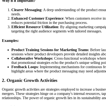
Why is it Important?
Clearer Messaging
: A deep understanding of the product ensur
needs.
Enhanced Customer Experience
: When customers receive info
reduces potential friction in the purchasing process.
Efficient Resource Utilization
: By aligning marketing campaign
targeting the right audience segments with tailored messages.
Examples:
Product Training Sessions for Marketing Teams
: Before la
sessions where product developers provide detailed insights abo
Collaborative Workshops
: Cross-functional workshops where
that promotional strategies echo the product's unique selling poi
Feedback Loops
: Implementing mechanisms for continuous fe
highlight areas where the product messaging may need adjustm
2. Organic Growth Activities
Organic growth activities are strategies employed to increase a busine
mergers. These strategies hinge on a company's internal resources, tap
relationships. The power of organic growth lies in its sustainability an