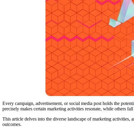
Every campaign, advertisement, or social media post holds the potentia
precisely makes certain marketing activities resonate, while others fall
This article delves into the diverse landscape of marketing activities,
outcomes.