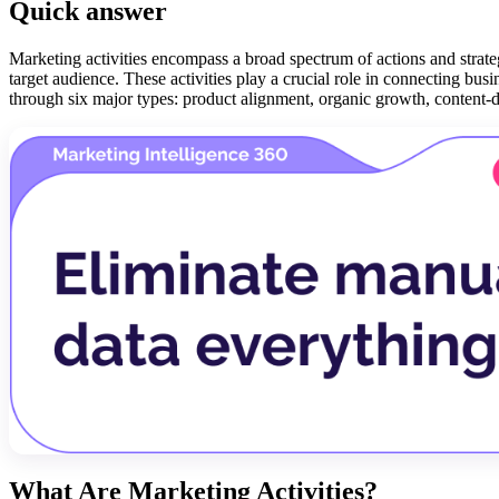
Quick answer
Marketing activities encompass a broad spectrum of actions and strateg
target audience. These activities play a crucial role in connecting bus
through six major types: product alignment, organic growth, content-d
What Are Marketing Activities?