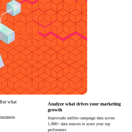
 But what
Analyze what drives your marketing
growth
 business
Improvado unifies campaign data across
1,000+ data sources to score your top
performers.