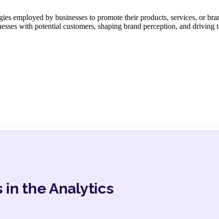
ies employed by businesses to promote their products, services, or bran
inesses with potential customers, shaping brand perception, and driving 
 in the Analytics