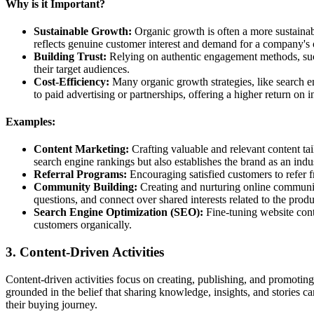
Why is it Important?
Sustainable Growth:
Organic growth is often a more sustaina
reflects genuine customer interest and demand for a company's 
Building Trust:
Relying on authentic engagement methods, such
their target audiences.
Cost-Efficiency:
Many organic growth strategies, like search 
to paid advertising or partnerships, offering a higher return on 
Examples:
Content Marketing:
Crafting valuable and relevant content tai
search engine rankings but also establishes the brand as an indu
Referral Programs:
Encouraging satisfied customers to refer fr
Community Building:
Creating and nurturing online communiti
questions, and connect over shared interests related to the produ
Search Engine Optimization (SEO):
Fine-tuning website cont
customers organically.
3. Content-Driven Activities
Content-driven activities focus on creating, publishing, and promoting
grounded in the belief that sharing knowledge, insights, and stories can
their buying journey.