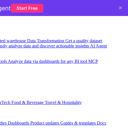
×
gent
Start Free
usted warehouse
Data Transformation
Get a quality dataset
sily analyze data and discover actionable insights
AI Agent
ools
Analyze data via dashboards for any BI tool
MCP
rTech
Food & Beverage
Travel & Hospitality
dies
Dashboards
Product updates
Guides & templates
Docs