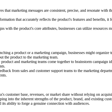
es that marketing messages are consistent, precise, and resonate with t
rmation that accurately reflects the product's features and benefits, it f
s with the product's core attributes, businesses can utilize resources mo
unching a product or a marketing campaign, businesses might organize t
ut the product to the marketing team.
 product and marketing teams come together to brainstorm campaign id
nts.
edback from sales and customer support teams to the marketing depart
ents.
ss's customer base, revenues, or market share without relying on acquisi
ping into the inherent strengths of the product, brand, and existing cus
d its ability to forge a genuine connection with audiences.