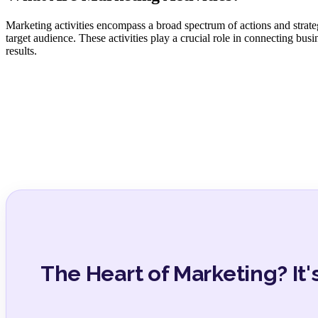
Marketing activities encompass a broad spectrum of actions and strateg
target audience. These activities play a crucial role in connecting bus
results.
The Heart of Marketing? It's