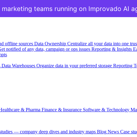
 marketing teams running on Improvado AI a
nd offline sources
Data Ownership
Centralize all your data into one tr
et notified of any data, campaign or ops issues
Reporting & Insights
Ea
mpts
s
Data Warehouses
Organize data in your preferred storage
Reporting T
Healthcare & Pharma
Finance & Insurance
Software & Technology
Ma
 studies — company deep dives and industry maps
Blog
News
Case stu