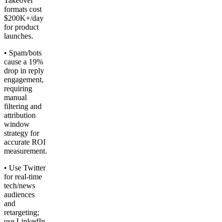
Takeover
formats cost
$200K+/day
for product
launches.
• Spam/bots
cause a 19%
drop in reply
engagement,
requiring
manual
filtering and
attribution
window
strategy for
accurate ROI
measurement.
• Use Twitter
for real-time
tech/news
audiences
and
retargeting;
use LinkedIn