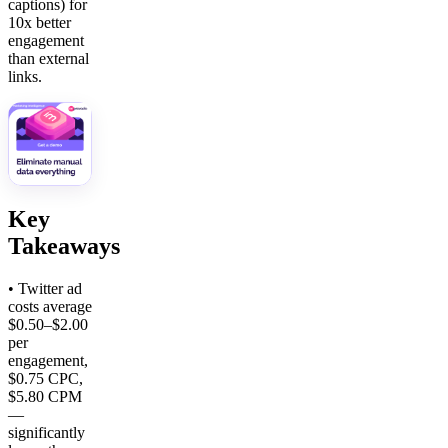
captions) for
10x better
engagement
than external
links.
Key
Takeaways
• Twitter ad
costs average
$0.50–$2.00
per
engagement,
$0.75 CPC,
$5.80 CPM
—
significantly