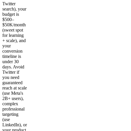
Twitter
search), your
budget is
$500–
$50K/month
(sweet spot
for learning
+ scale), and
your
conversion
timeline is
under 30
days. Avoid
Twitter if
you need
guaranteed
reach at scale
(use Meta's
2B+ users),
complex
professional
targeting
(use
LinkedIn), or
your product