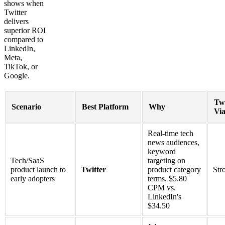
shows when
Twitter
delivers
superior ROI
compared to
LinkedIn,
Meta,
TikTok, or
Google.
Twi
Scenario
Best Platform
Why
Via
Real-time tech
news audiences,
keyword
Tech/SaaS
targeting on
product launch to
Twitter
product category
Str
early adopters
terms, $5.80
CPM vs.
LinkedIn's
$34.50