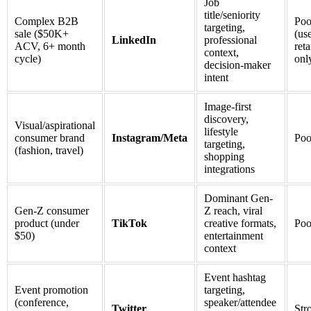
Job
title/seniority
Complex B2B
Poo
targeting,
sale ($50K+
(u
LinkedIn
professional
ACV, 6+ month
ret
context,
cycle)
onl
decision-maker
intent
Image-first
discovery,
Visual/aspirational
lifestyle
consumer brand
Instagram/Meta
Poo
targeting,
(fashion, travel)
shopping
integrations
Dominant Gen-
Gen-Z consumer
Z reach, viral
product (under
TikTok
creative formats,
Poo
$50)
entertainment
context
Event hashtag
Event promotion
targeting,
(conference,
speaker/attendee
Twitter
Str