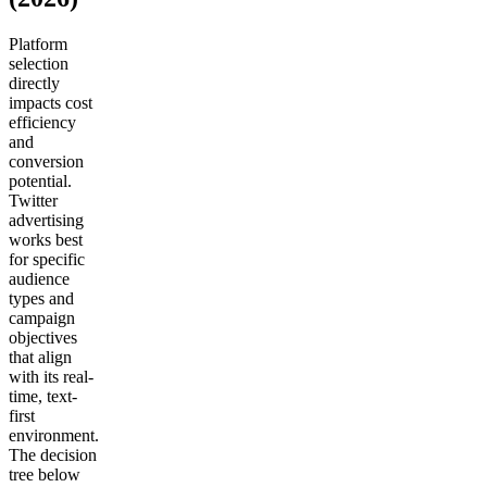
Platform
selection
directly
impacts cost
efficiency
and
conversion
potential.
Twitter
advertising
works best
for specific
audience
types and
campaign
objectives
that align
with its real-
time, text-
first
environment.
The decision
tree below