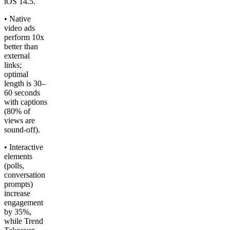
iOS 14.5.
• Native
video ads
perform 10x
better than
external
links;
optimal
length is 30–
60 seconds
with captions
(80% of
views are
sound-off).
• Interactive
elements
(polls,
conversation
prompts)
increase
engagement
by 35%,
while Trend