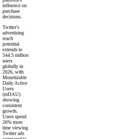
influence on
purchase
decisions.
Twitter's
advertising
reach
potential
extends to
544.5 million
users
globally in
2026, with
Monetizable
Daily Active
Users
(mDAU)
showing
consistent
growth.
Users spend
26% more
time viewing
Twitter ads
compared to