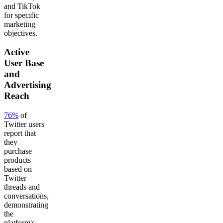
and TikTok
for specific
marketing
objectives.
Active
User Base
and
Advertising
Reach
76%
of
Twitter users
report that
they
purchase
products
based on
Twitter
threads and
conversations,
demonstrating
the
platform's