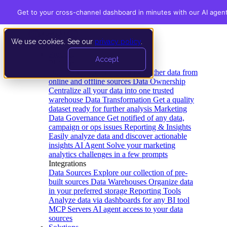
Get to your cross-channel dashboard in minutes with our AI agen
We use cookies. See our
privacy policy
.
Product
Accept
Platform
Data Extraction and Loading
Gather data from
online and offline sources
Data Ownership
Centralize all your data into one trusted
warehouse
Data Transformation
Get a quality
dataset ready for further analysis
Marketing
Data Governance
Get notified of any data,
campaign or ops issues
Reporting & Insights
Easily analyze data and discover actionable
insights
AI Agent
Solve your marketing
analytics challenges in a few prompts
Integrations
Data Sources
Explore our collection of pre-
built sources
Data Warehouses
Organize data
in your preferred storage
Reporting Tools
Analyze data via dashboards for any BI tool
MCP Servers
AI agent access to your data
sources