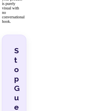
is purely
visual with
no
conversational
hook.
S
t
o
p
G
u
e