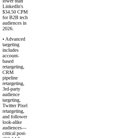
lower than
LinkedIn's
$34.50 CPM
for B2B tech
audiences in
2026.
• Advanced
targeting
includes
account-
based
retargeting,
CRM
pipeline
retargeting,
3rd-party
audience
targeting,
Twitter Pixel
retargeting,
and follower
look-alike
audiences—
critical post-