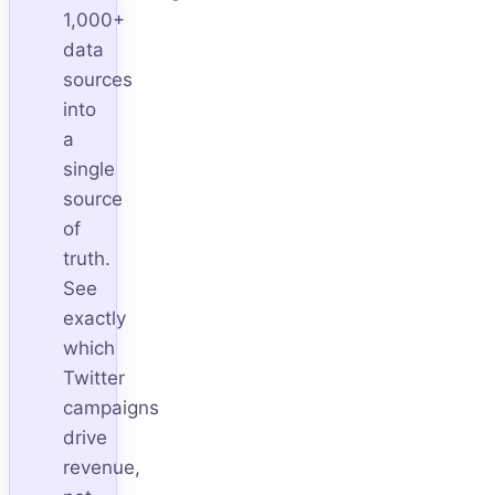
1,000+
data
sources
into
a
single
source
of
truth.
See
exactly
which
Twitter
campaigns
drive
revenue,