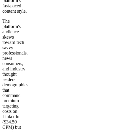
platform's
fast-paced
content style.
The
platform's
audience
skews
toward tech-
savvy
professionals,
news
consumers,
and industry
thought
leaders—
demographics
that
command
premium
targeting
costs on
LinkedIn
($34.50
CPM) but