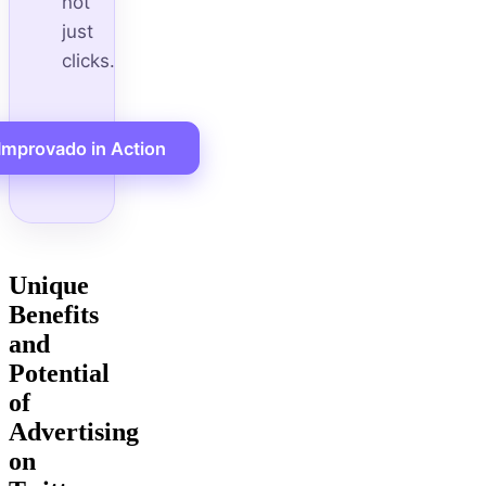
not
just
clicks.
Improvado in Action
Unique
Benefits
and
Potential
of
Advertising
on