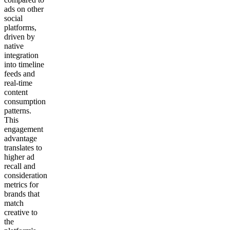
ads on other
social
platforms,
driven by
native
integration
into timeline
feeds and
real-time
content
consumption
patterns.
This
engagement
advantage
translates to
higher ad
recall and
consideration
metrics for
brands that
match
creative to
the