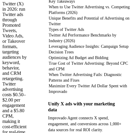
Key Takeaways
Twitter (X)
When to Use Twitter Advertising vs. Competing
in 2026: run
Platforms (2026)
Twitter ads
Unique Benefits and Potential of Advertising on
through
Twitter
Promoted
Types of Twitter Ads
Tweets,
Twitter Ad Performance Benchmarks by
Video Ads,
or Takeover
Industry (2026)
formats,
Leveraging Audience Insights: Campaign Setup
targeting
Decision Trees
audiences by
Optimizing Ad Budget and Bidding
keyword,
True Cost of Twitter Advertising: Beyond CPC
behavior,
and CPM
and CRM
When Twitter Advertising Fails: Diagnostic
retargeting.
Patterns and Fixes
Twitter
Maximize Every Twitter Ad Dollar Spent with
advertising
Improvado
costs $0.50–
$2.00 per
Unify X ads with your marketing
engagement
data
and a $5.80
CPM,
Improvado Agent connects X spend,
making it
engagement, and conversions across 1,000+
cost-efficient
data sources for real ROI clarity.
for real-time,