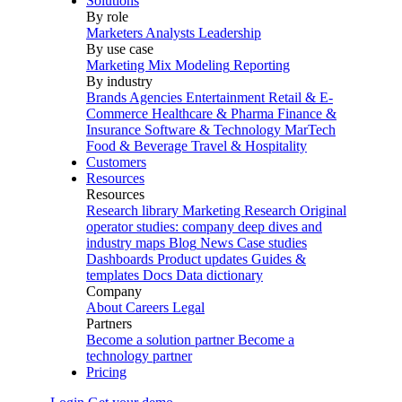
Solutions
By role
Marketers
Analysts
Leadership
By use case
Marketing Mix Modeling
Reporting
By industry
Brands
Agencies
Entertainment
Retail & E-
Commerce
Healthcare & Pharma
Finance &
Insurance
Software & Technology
MarTech
Food & Beverage
Travel & Hospitality
Customers
Resources
Resources
Research library
Marketing Research
Original
operator studies: company deep dives and
industry maps
Blog
News
Case studies
Dashboards
Product updates
Guides &
templates
Docs
Data dictionary
Company
About
Careers
Legal
Partners
Become a solution partner
Become a
technology partner
Pricing