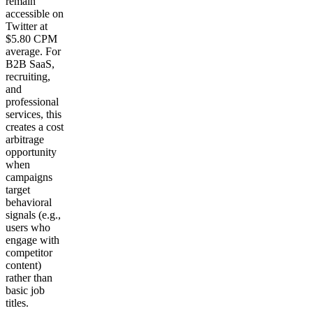
remain
accessible on
Twitter at
$5.80 CPM
average. For
B2B SaaS,
recruiting,
and
professional
services, this
creates a cost
arbitrage
opportunity
when
campaigns
target
behavioral
signals (e.g.,
users who
engage with
competitor
content)
rather than
basic job
titles.