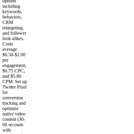
options
including
keywords,
behaviors,
CRM
retargeting,
and follower
look-alikes.
Costs
average
$0.50-$2.00
per
engagement,
$0.75 CPC,
and $5.80
CPM. Set up
Twitter Pixel
for
conversion
tracking and
optimize
native video
content (30-
60 seconds
with