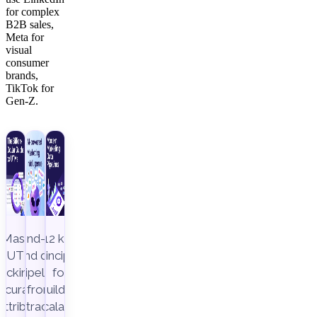
for complex
B2B sales,
Meta for
visual
consumer
brands,
TikTok for
Gen-Z.
Master
End-to-
12 key
UTM
end data
principles
racking to
pipeline,
for
ccurately
from
building
attribute
extraction
scalable,