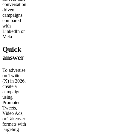
conversation-
driven
Get your demo
campaigns
compared
with
LinkedIn or
Meta.
Quick
answer
To advertise
on Twitter
(X) in 2026,
create a
campaign
using
Promoted
Tweets,
Video Ads,
or Takeover
formats with
targeting