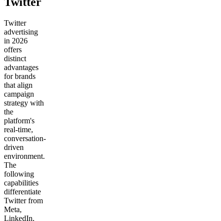
Twitter
Twitter
advertising
in 2026
offers
distinct
advantages
for brands
that align
campaign
strategy with
the
platform's
real-time,
conversation-
driven
environment.
The
following
capabilities
differentiate
Twitter from
Meta,
LinkedIn,