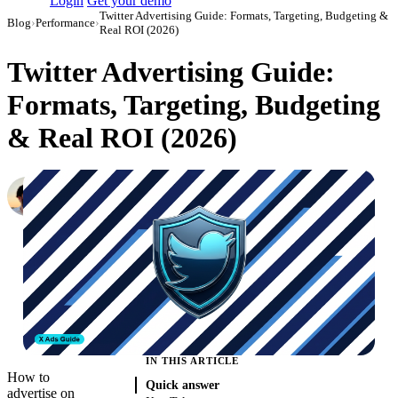
Login
Get your demo
Twitter Advertising Guide: Formats, Targeting, Budgeting &
Blog
›
Performance
›
Real ROI (2026)
Twitter Advertising Guide:
Formats, Targeting, Budgeting
& Real ROI (2026)
Daniel Mironov
Performance Marketer at Improvado
·
October 6, 2023
·
Updated July 28, 2026
IN THIS ARTICLE
How to
Quick answer
advertise on