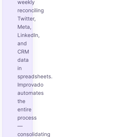
weekly
reconciling
Twitter,
Meta,
LinkedIn,
and
CRM
data
in
spreadsheets.
Improvado
automates
the
entire
process
—
consolidating