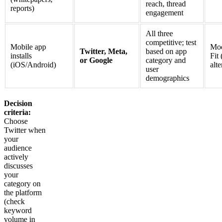
reach, thread
reports)
engagement
All three
competitive; test
Mobile app
Mod
Twitter, Meta,
based on app
installs
Fit 
or Google
category and
(iOS/Android)
alte
user
demographics
Decision
criteria:
Choose
Twitter when
your
audience
actively
discusses
your
category on
the platform
(check
keyword
volume in