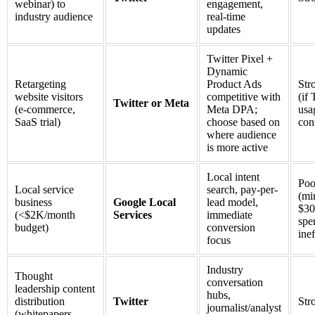
webinar) to
engagement,
industry audience
real-time
updates
Twitter Pixel +
Dynamic
Retargeting
Product Ads
Str
website visitors
competitive with
(if 
Twitter or Meta
(e-commerce,
Meta DPA;
usa
SaaS trial)
choose based on
con
where audience
is more active
Local intent
Poo
Local service
search, pay-per-
(m
business
Google Local
lead model,
$30
(<$2K/month
Services
immediate
spe
budget)
conversion
inef
focus
Industry
Thought
conversation
leadership content
hubs,
distribution
Twitter
Str
journalist/analyst
(whitepapers,