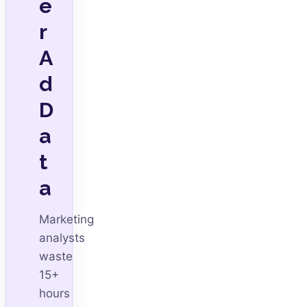
e
r
A
d
D
a
t
a
Marketing
analysts
waste
15+
hours