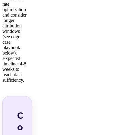
rate
optimization
and consider
longer
attribution
windows
(see edge
case
playbook
below).
Expected
timeline: 4-8
weeks to
reach data
sufficiency.
C
o