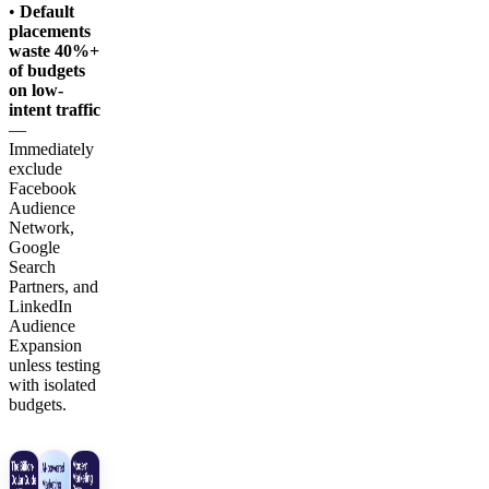
•
Default
placements
waste 40%+
of budgets
on low-
intent traffic
—
Immediately
exclude
Facebook
Audience
Network,
Google
Search
Partners, and
LinkedIn
Audience
Expansion
unless testing
with isolated
budgets.