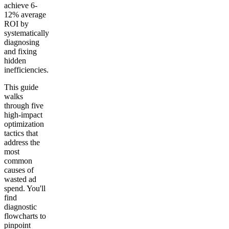
achieve 6-
12% average
ROI by
systematically
diagnosing
and fixing
hidden
inefficiencies.
This guide
walks
through five
high-impact
optimization
tactics that
address the
most
common
causes of
wasted ad
spend. You'll
find
diagnostic
flowcharts to
pinpoint