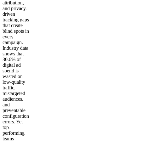
attribution,
and privacy-
driven
tracking gaps
that create
blind spots in
every
campaign.
Industry data
shows that
30.6% of
digital ad
spend is
wasted on
low-quality
traffic,
mistargeted
audiences,
and
preventable
configuration
errors. Yet
top-
performing
teams