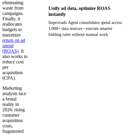
eliminating
waste from
Unify ad data, optimize ROAS
campaigns.
instantly
Finally, it
Improvado Agent consolidates spend across
reallocates
1,000+ data sources—execute smarter
budgets to
maximize
bidding rules without manual work.
return on ad
spend
Get your demo
(ROAS)
. It
also works to
reduce cost
per
acquisition
(CPA).
Marketing
analysts face
a brutal
reality in
2026: rising
customer
acquisition
costs,
fragmented