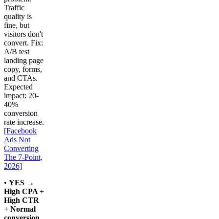
Traffic
quality is
fine, but
visitors don't
convert. Fix:
A/B test
landing page
copy, forms,
and CTAs.
Expected
impact: 20-
40%
conversion
rate increase.
[Facebook
Ads Not
Converting
The 7-Point,
2026]
•
YES →
High CPA +
High CTR
+ Normal
conversion