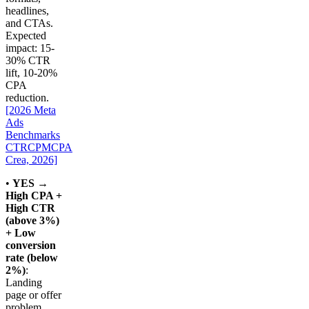
headlines,
and CTAs.
Expected
impact: 15-
30% CTR
lift, 10-20%
CPA
reduction.
[2026 Meta
Ads
Benchmarks
CTRCPMCPA
Crea, 2026]
•
YES →
High CPA +
High CTR
(above 3%)
+ Low
conversion
rate (below
2%)
:
Landing
page or offer
problem.