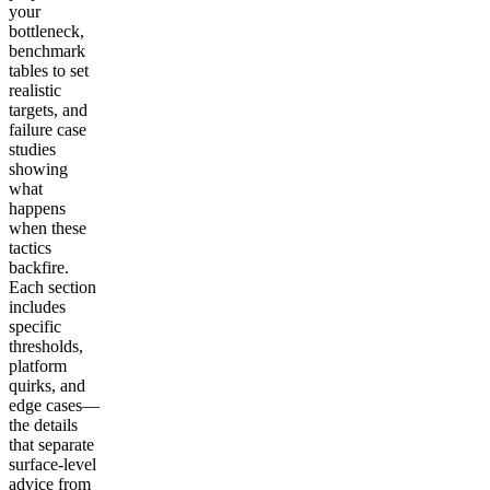
your
bottleneck,
benchmark
tables to set
realistic
targets, and
failure case
studies
showing
what
happens
when these
tactics
backfire.
Each section
includes
specific
thresholds,
platform
quirks, and
edge cases—
the details
that separate
surface-level
advice from