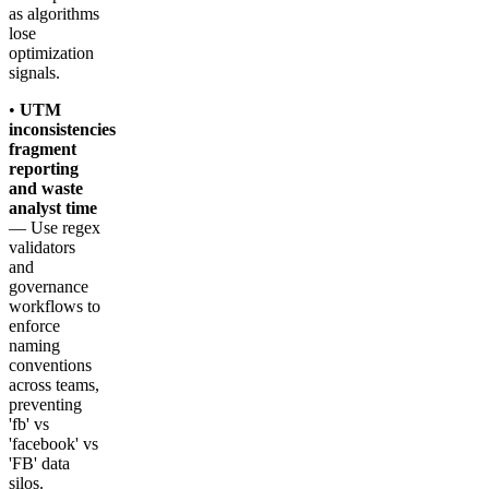
as algorithms
lose
optimization
signals.
•
UTM
inconsistencies
fragment
reporting
and waste
analyst time
— Use regex
validators
and
governance
workflows to
enforce
naming
conventions
across teams,
preventing
'fb' vs
'facebook' vs
'FB' data
silos.