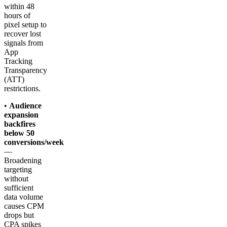
within 48
hours of
pixel setup to
recover lost
signals from
App
Tracking
Transparency
(ATT)
restrictions.
•
Audience
expansion
backfires
below 50
conversions/week
—
Broadening
targeting
without
sufficient
data volume
causes CPM
drops but
CPA spikes