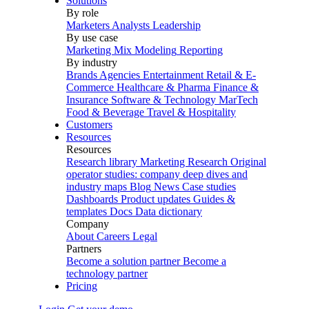
Solutions
By role
Marketers
Analysts
Leadership
By use case
Marketing Mix Modeling
Reporting
By industry
Brands
Agencies
Entertainment
Retail & E-
Commerce
Healthcare & Pharma
Finance &
Insurance
Software & Technology
MarTech
Food & Beverage
Travel & Hospitality
Customers
Resources
Resources
Research library
Marketing Research
Original
operator studies: company deep dives and
industry maps
Blog
News
Case studies
Dashboards
Product updates
Guides &
templates
Docs
Data dictionary
Company
About
Careers
Legal
Partners
Become a solution partner
Become a
technology partner
Pricing