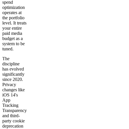
spend
optimization
operates at
the portfolio
level. It treats
your entire
paid media
budget as a
system to be
tuned.
The
discipline
has evolved
significantly
since 2020.
Privacy
changes like
iOS 14's
App
Tracking
Transparency
and third-
party cookie
deprecation