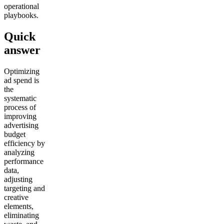
operational
playbooks.
Quick
answer
Optimizing
ad spend is
the
systematic
process of
improving
advertising
budget
efficiency by
analyzing
performance
data,
adjusting
targeting and
creative
elements,
eliminating