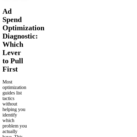
Ad
Spend
Optimization
Diagnostic:
Which
Lever
to Pull
First
Most
optimization
guides list
tactics
without
helping you
identify
which
problem you
actually
have. This