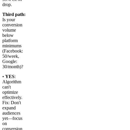
drop.
Third path:
Is your
conversion
volume
below
platform
minimums
(Facebook:
50/week,
Google:
30/month)?
•
YES
:
Algorithm
can't
optimize
effectively.
Fix: Don't
expand
audiences
yet—focus
on
conversion