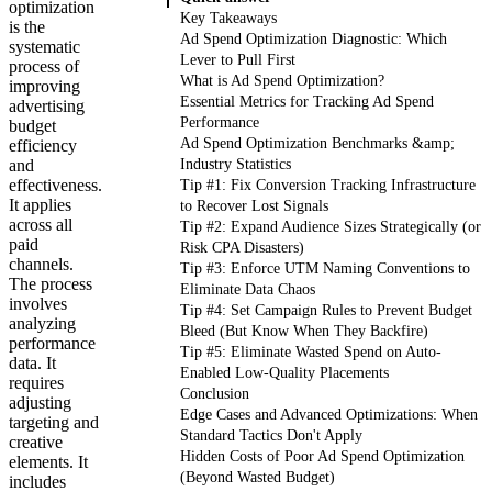
optimization
Key Takeaways
is the
Ad Spend Optimization Diagnostic: Which
systematic
Lever to Pull First
process of
What is Ad Spend Optimization?
improving
Essential Metrics for Tracking Ad Spend
advertising
Performance
budget
Ad Spend Optimization Benchmarks &amp;
efficiency
and
Industry Statistics
effectiveness.
Tip #1: Fix Conversion Tracking Infrastructure
It applies
to Recover Lost Signals
across all
Tip #2: Expand Audience Sizes Strategically (or
paid
Risk CPA Disasters)
channels.
Tip #3: Enforce UTM Naming Conventions to
The process
Eliminate Data Chaos
involves
Tip #4: Set Campaign Rules to Prevent Budget
analyzing
Bleed (But Know When They Backfire)
performance
Tip #5: Eliminate Wasted Spend on Auto-
data. It
Enabled Low-Quality Placements
requires
Conclusion
adjusting
Edge Cases and Advanced Optimizations: When
targeting and
Standard Tactics Don't Apply
creative
Hidden Costs of Poor Ad Spend Optimization
elements. It
(Beyond Wasted Budget)
includes