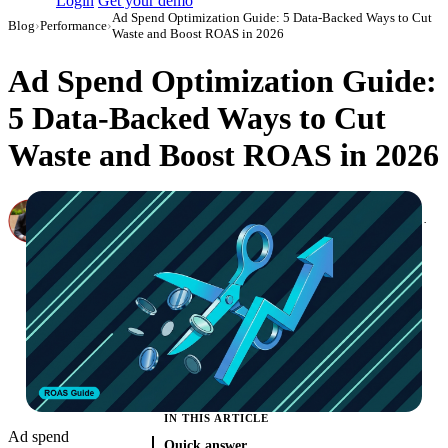
Login
Get your demo
Ad Spend Optimization Guide: 5 Data-Backed Ways to Cut
Blog
›
Performance
›
Waste and Boost ROAS in 2026
Ad Spend Optimization Guide:
5 Data-Backed Ways to Cut
Waste and Boost ROAS in 2026
Canon Mikho
Head of Marketing Analytics / AVP of Strategic Accounts, Improvado
·
December 18, 2024
·
Updated July 24, 2026
IN THIS ARTICLE
Ad spend
Quick answer