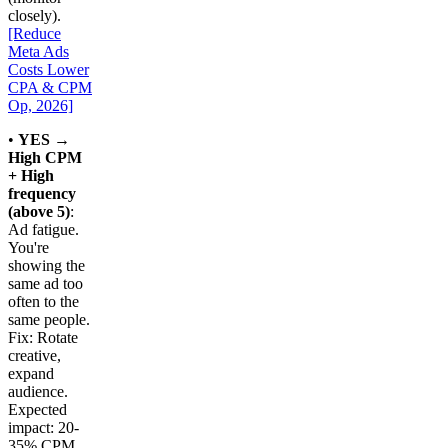
closely).
[Reduce
Meta Ads
Costs Lower
CPA & CPM
Op, 2026]
•
YES →
High CPM
+ High
frequency
(above 5)
:
Ad fatigue.
You're
showing the
same ad too
often to the
same people.
Fix: Rotate
creative,
expand
audience.
Expected
impact: 20-
35% CPM