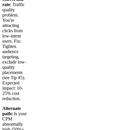
rate
: Traffic
quality
problem.
You're
attracting
clicks from
low-intent
users. Fix:
Tighten
audience
targeting,
exclude low-
quality
placements
(see Tip #5).
Expected
impact: 10-
25% cost
reduction.
Alternate
path:
Is your
CPM
abnormally
high (50%+