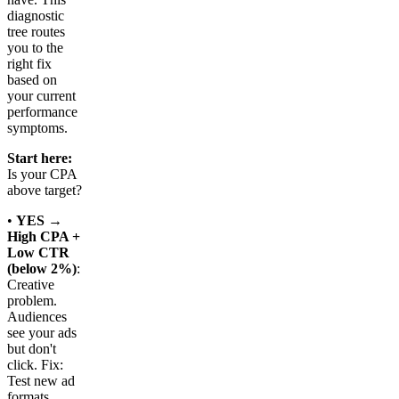
diagnostic
tree routes
you to the
right fix
based on
your current
performance
symptoms.
Start here:
Is your CPA
above target?
•
YES →
High CPA +
Low CTR
(below 2%)
:
Creative
problem.
Audiences
see your ads
but don't
click. Fix:
Test new ad
formats,