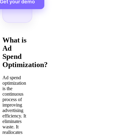
Get your demo
What is
Ad
Spend
Optimization?
Ad spend
optimization
is the
continuous
process of
improving
advertising
efficiency. It
eliminates
waste. It
reallocates