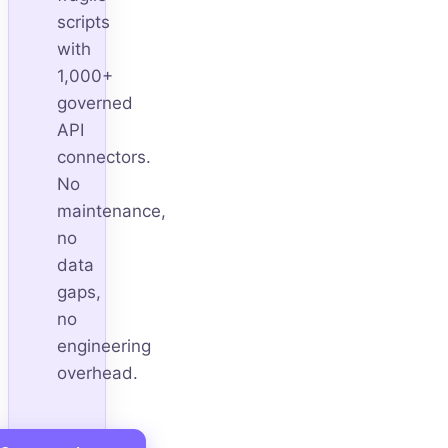
scripts
with
1,000+
governed
API
connectors.
No
maintenance,
no
data
gaps,
no
engineering
overhead.