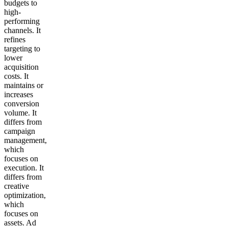
budgets to
high-
performing
channels. It
refines
targeting to
lower
acquisition
costs. It
maintains or
increases
conversion
volume. It
differs from
campaign
management,
which
focuses on
execution. It
differs from
creative
optimization,
which
focuses on
assets. Ad