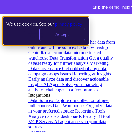
Skip the demo. Insig
We use cookies. See our
privacy policy
.
Product
Accept
Platform
Data Extraction and Loading
Gather data from
online and offline sources
Data Ownership
Centralize all your data into one trusted
warehouse
Data Transformation
Get a quality
dataset ready for further analysis
Marketing
Data Governance
Get notified of any data,
campaign or ops issues
Reporting & Insights
Easily analyze data and discover actionable
insights
AI Agent
Solve your marketing
analytics challenges in a few prompts
Integrations
Data Sources
Explore our collection of pre-
built sources
Data Warehouses
Organize data
in your preferred storage
Reporting Tools
Analyze data via dashboards for any BI tool
MCP Servers
AI agent access to your data
sources