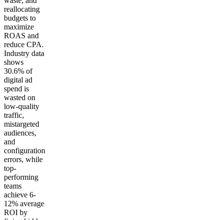
waste, and
reallocating
budgets to
maximize
ROAS and
reduce CPA.
Industry data
shows
30.6% of
digital ad
spend is
wasted on
low-quality
traffic,
mistargeted
audiences,
and
configuration
errors, while
top-
performing
teams
achieve 6-
12% average
ROI by