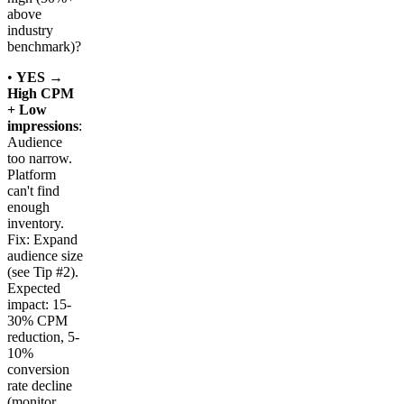
above
industry
benchmark)?
•
YES →
High CPM
+ Low
impressions
:
Audience
too narrow.
Platform
can't find
enough
inventory.
Fix: Expand
audience size
(see Tip #2).
Expected
impact: 15-
30% CPM
reduction, 5-
10%
conversion
rate decline
(monitor