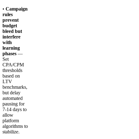
•
Campaign
rules
prevent
budget
bleed but
interfere
with
learning
phases
—
Set
CPA/CPM
thresholds
based on
LTV
benchmarks,
but delay
automated
pausing for
7-14 days to
allow
platform
algorithms to
stabilize.