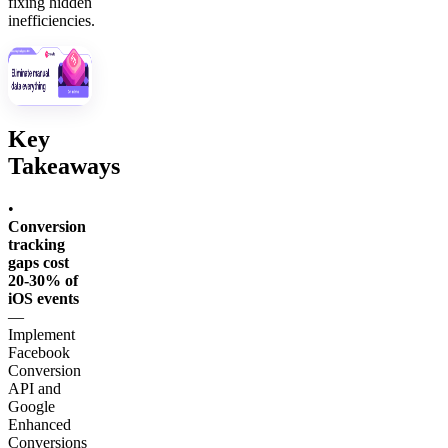
fixing hidden
inefficiencies.
Key
Takeaways
•
Conversion
tracking
gaps cost
20-30% of
iOS events
—
Implement
Facebook
Conversion
API and
Google
Enhanced
Conversions