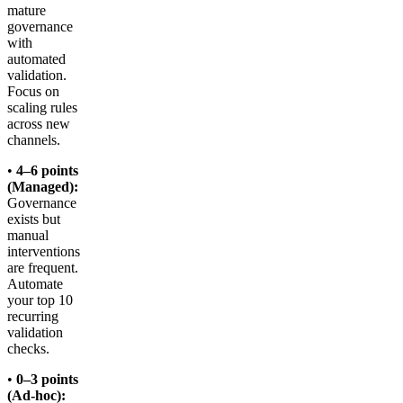
mature
governance
with
automated
validation.
Focus on
scaling rules
across new
channels.
•
4–6 points
(Managed):
Governance
exists but
manual
interventions
are frequent.
Automate
your top 10
recurring
validation
checks.
•
0–3 points
(Ad-hoc):