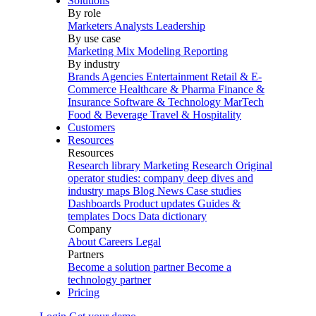
Solutions
By role
Marketers
Analysts
Leadership
By use case
Marketing Mix Modeling
Reporting
By industry
Brands
Agencies
Entertainment
Retail & E-
Commerce
Healthcare & Pharma
Finance &
Insurance
Software & Technology
MarTech
Food & Beverage
Travel & Hospitality
Customers
Resources
Resources
Research library
Marketing Research
Original
operator studies: company deep dives and
industry maps
Blog
News
Case studies
Dashboards
Product updates
Guides &
templates
Docs
Data dictionary
Company
About
Careers
Legal
Partners
Become a solution partner
Become a
technology partner
Pricing