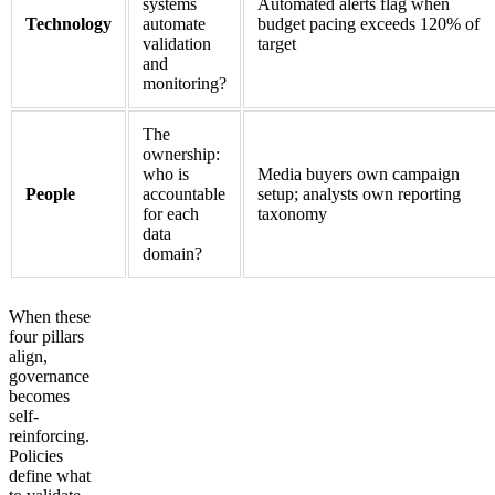
systems
Automated alerts flag when
Technology
automate
budget pacing exceeds 120% of
validation
target
and
monitoring?
The
ownership:
who is
Media buyers own campaign
People
accountable
setup; analysts own reporting
for each
taxonomy
data
domain?
When these
four pillars
align,
governance
becomes
self-
reinforcing.
Policies
define what