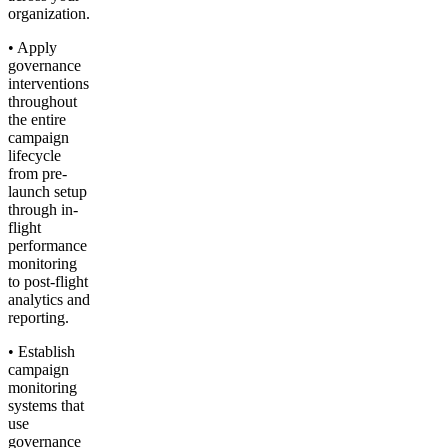
organization.
• Apply
governance
interventions
throughout
the entire
campaign
lifecycle
from pre-
launch setup
through in-
flight
performance
monitoring
to post-flight
analytics and
reporting.
• Establish
campaign
monitoring
systems that
use
governance