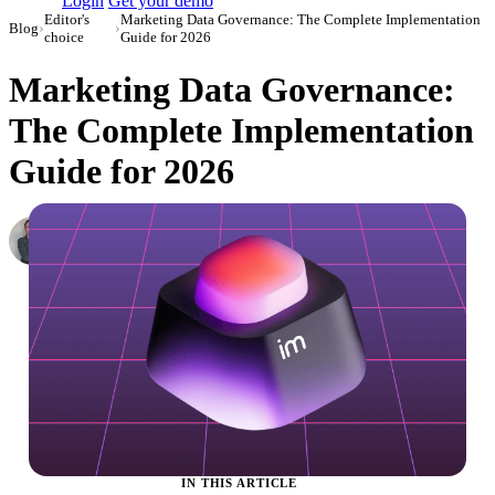
Login
Get your demo
Editor's
Marketing Data Governance: The Complete Implementation
Blog
›
›
choice
Guide for 2026
Marketing Data Governance:
The Complete Implementation
Guide for 2026
Roman Vinogradov
VP of Products, Improvado
·
August 13, 2024
·
Updated June 2, 2026
IN THIS ARTICLE