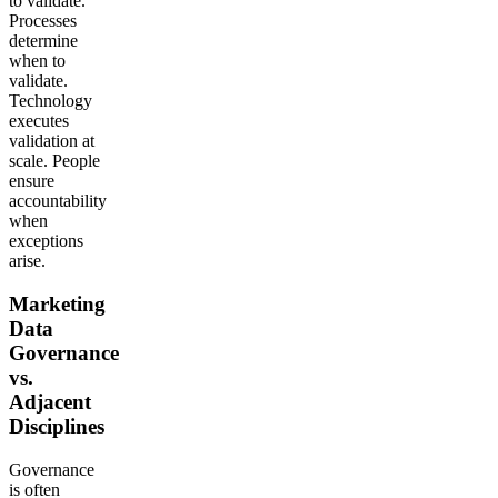
to validate.
Processes
determine
when to
validate.
Technology
executes
validation at
scale. People
ensure
accountability
when
exceptions
arise.
Marketing
Data
Governance
vs.
Adjacent
Disciplines
Governance
is often