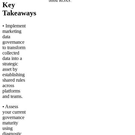
boost ROAS.
Key
Takeaways
Get your demo
• Implement
marketing
data
governance
to transform
collected
data into a
strategic
asset by
establishing
shared rules
across
platforms
and teams.
• Assess
your current
governance
maturity
using
diagnostic