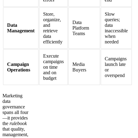
Store,
Slow
organize,
queries;
Data
Data
and
data
Platform
Management
retrieve
inaccessible
Teams
data
when
efficiently
needed
Execute
Campaigns
campaigns
Campaign
Media
launch late
on time
Operations
Buyers
or
and on
overspend
budget
Marketing
data
governance
spans all four
—it provides
the
rulebook
that quality,
management,