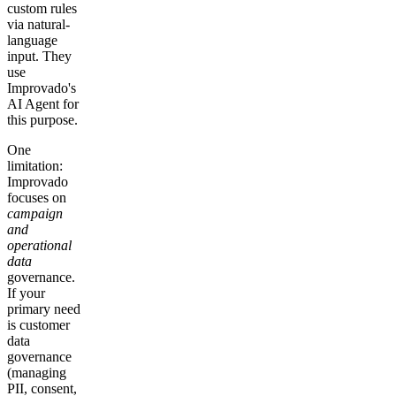
custom rules
via natural-
language
input. They
use
Improvado's
AI Agent for
this purpose.
One
limitation:
Improvado
focuses on
campaign
and
operational
data
governance.
If your
primary need
is customer
data
governance
(managing
PII, consent,