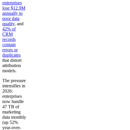
enterprises
lose $12.9M
annually to
poor data
quality
, and
42% of
CRM
records
contain
errors or
duplicates
that distort
attribution
models.
The pressure
intensifies in
2026:
enterprises
now handle
47 TB of
marketing
data monthly
(up 52%
year-over-