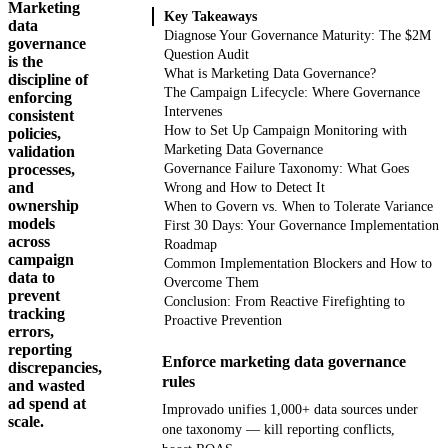
Marketing
Key Takeaways
data
Diagnose Your Governance Maturity: The $2M
governance
Question Audit
is the
What is Marketing Data Governance?
discipline of
The Campaign Lifecycle: Where Governance
enforcing
Intervenes
consistent
How to Set Up Campaign Monitoring with
policies,
Marketing Data Governance
validation
processes,
Governance Failure Taxonomy: What Goes
and
Wrong and How to Detect It
ownership
When to Govern vs. When to Tolerate Variance
models
First 30 Days: Your Governance Implementation
across
Roadmap
campaign
Common Implementation Blockers and How to
data to
Overcome Them
prevent
Conclusion: From Reactive Firefighting to
tracking
Proactive Prevention
errors,
reporting
Enforce marketing data governance
discrepancies,
rules
and wasted
ad spend at
Improvado unifies 1,000+ data sources under
scale.
one taxonomy — kill reporting conflicts,