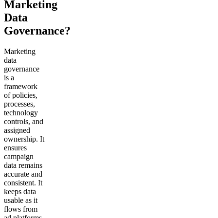
Marketing
Data
Governance?
Marketing
data
governance
is a
framework
of policies,
processes,
technology
controls, and
assigned
ownership. It
ensures
campaign
data remains
accurate and
consistent. It
keeps data
usable as it
flows from
ad platforms