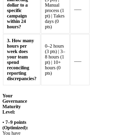
dollar to a
Manual
___
specific
process (1
campaign
pt) | Takes
within 24
days (0
hours?
pts)
3. How many
hours per
0–2 hours
week does
(3 pts) | 3–
your team
8 hours (1
___
spend
pt) | 10+
reconciling
hours (0
reporting
pts)
discrepancies?
Your
Governance
Maturity
Level:
•
7–9 points
(Optimized):
You have