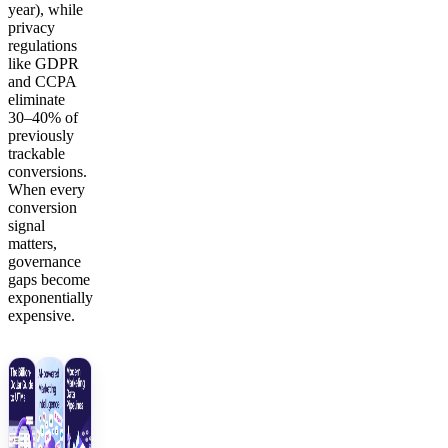
year), while
privacy
regulations
like GDPR
and CCPA
eliminate
30–40% of
previously
trackable
conversions.
When every
conversion
signal
matters,
governance
gaps become
exponentially
expensive.