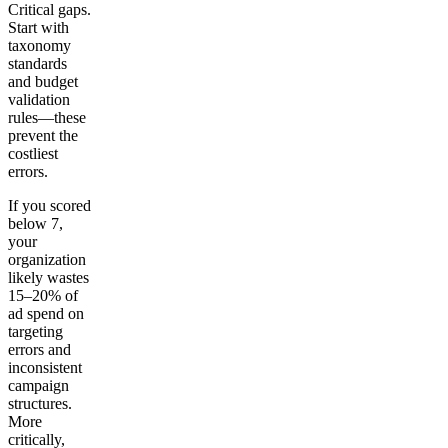
Critical gaps.
Start with
taxonomy
standards
and budget
validation
rules—these
prevent the
costliest
errors.
If you scored
below 7,
your
organization
likely wastes
15–20% of
ad spend on
targeting
errors and
inconsistent
campaign
structures.
More
critically,