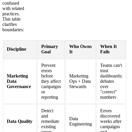
confused
with related
practices.
This table
clarifies
boundaries:
Primary
Who Owns
When It
Discipline
Goal
It
Fails
Prevent
Teams can't
errors
trust
Marketing
before
Marketing
dashboards;
Data
they affect
Ops + Data
debates
Governance
campaigns
Stewards
over
or
"correct"
reporting
numbers
Detect
Errors
and
discovered
Data
Data Quality
remediate
weeks after
Engineering
existing
campaigns
errors
end