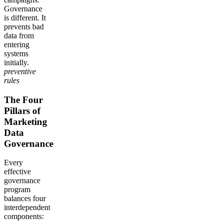
Governance
is different. It
prevents bad
data from
entering
systems
initially.
preventive
rules
The Four
Pillars of
Marketing
Data
Governance
Every
effective
governance
program
balances four
interdependent
components: