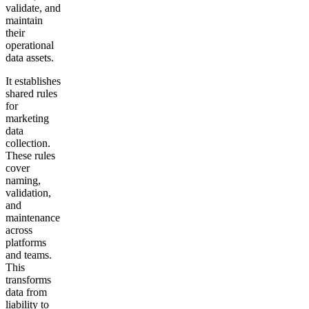
validate, and
maintain
their
operational
data assets.
It establishes
shared rules
for
marketing
data
collection.
These rules
cover
naming,
validation,
and
maintenance
across
platforms
and teams.
This
transforms
data from
liability to