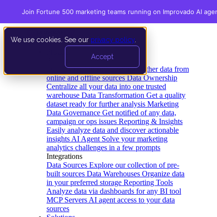
Join Fortune 500 marketing teams running on Improvado AI age
We use cookies. See our
privacy policy
.
Product
Accept
Platform
Data Extraction and Loading
Gather data from
online and offline sources
Data Ownership
Centralize all your data into one trusted
warehouse
Data Transformation
Get a quality
dataset ready for further analysis
Marketing
Data Governance
Get notified of any data,
campaign or ops issues
Reporting & Insights
Easily analyze data and discover actionable
insights
AI Agent
Solve your marketing
analytics challenges in a few prompts
Integrations
Data Sources
Explore our collection of pre-
built sources
Data Warehouses
Organize data
in your preferred storage
Reporting Tools
Analyze data via dashboards for any BI tool
MCP Servers
AI agent access to your data
sources