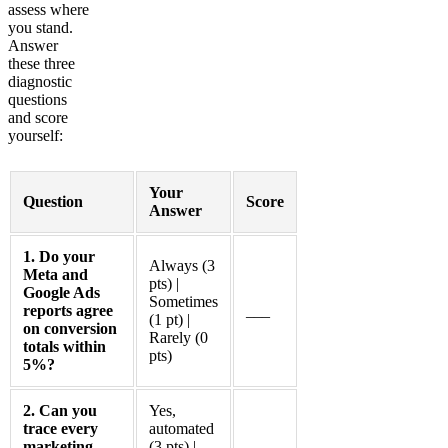
assess where
you stand.
Answer
these three
diagnostic
questions
and score
yourself:
Your
Question
Score
Answer
1. Do your
Always (3
Meta and
pts) |
Google Ads
Sometimes
reports agree
___
(1 pt) |
on conversion
Rarely (0
totals within
pts)
5%?
2. Can you
Yes,
trace every
automated
marketing
(3 pts) |