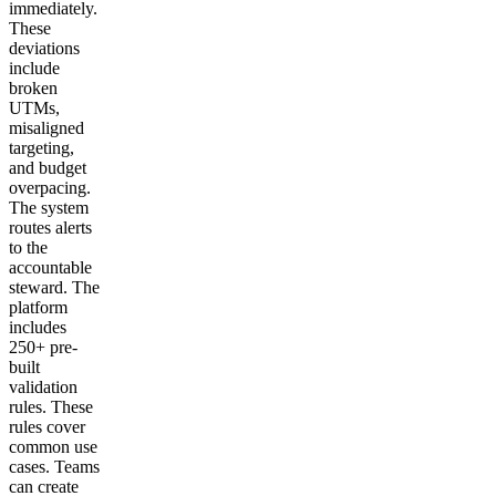
immediately.
These
deviations
include
broken
UTMs,
misaligned
targeting,
and budget
overpacing.
The system
routes alerts
to the
accountable
steward. The
platform
includes
250+ pre-
built
validation
rules. These
rules cover
common use
cases. Teams
can create