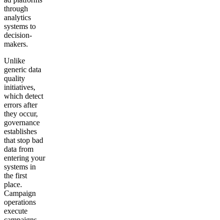
through
analytics
systems to
decision-
makers.
Unlike
generic data
quality
initiatives,
which detect
errors after
they occur,
governance
establishes
that stop bad
data from
entering your
systems in
the first
place.
Campaign
operations
execute
campaigns.