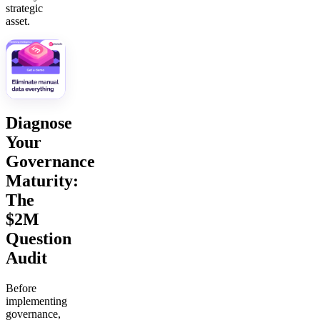
strategic
asset.
Diagnose
Your
Governance
Maturity:
The
$2M
Question
Audit
Before
implementing
governance,