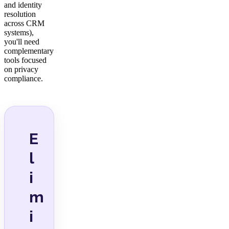
and identity
resolution
across CRM
systems),
you'll need
complementary
tools focused
on privacy
compliance.
E
l
i
m
i