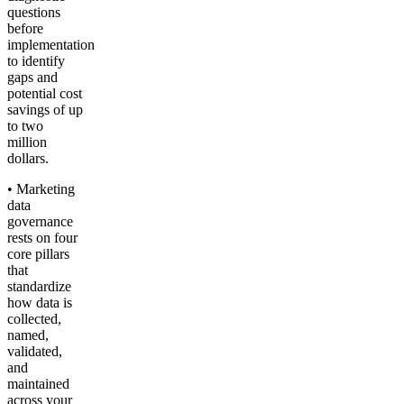
questions
before
implementation
to identify
gaps and
potential cost
savings of up
to two
million
dollars.
• Marketing
data
governance
rests on four
core pillars
that
standardize
how data is
collected,
named,
validated,
and
maintained
across your