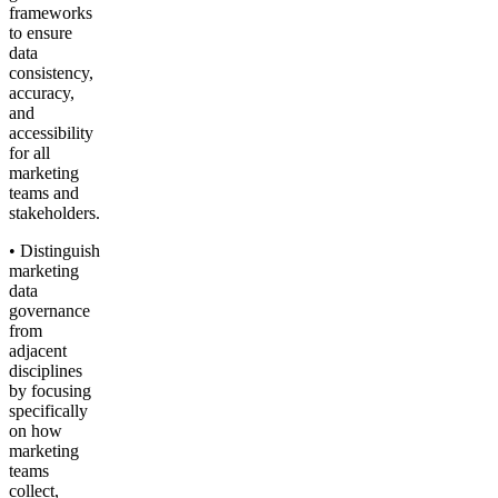
frameworks
to ensure
data
consistency,
accuracy,
and
accessibility
for all
marketing
teams and
stakeholders.
• Distinguish
marketing
data
governance
from
adjacent
disciplines
by focusing
specifically
on how
marketing
teams
collect,