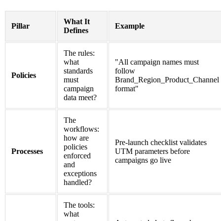
What It
Pillar
Example
Defines
The rules:
what
"All campaign names must
standards
follow
Policies
must
Brand_Region_Product_Channel
campaign
format"
data meet?
The
workflows:
how are
Pre-launch checklist validates
policies
Processes
UTM parameters before
enforced
campaigns go live
and
exceptions
handled?
The tools:
what