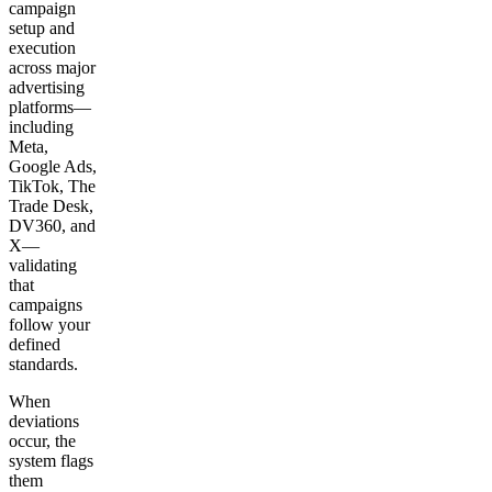
campaign
setup and
execution
across major
advertising
platforms—
including
Meta,
Google Ads,
TikTok, The
Trade Desk,
DV360, and
X—
validating
that
campaigns
follow your
defined
standards.
When
deviations
occur, the
system flags
them