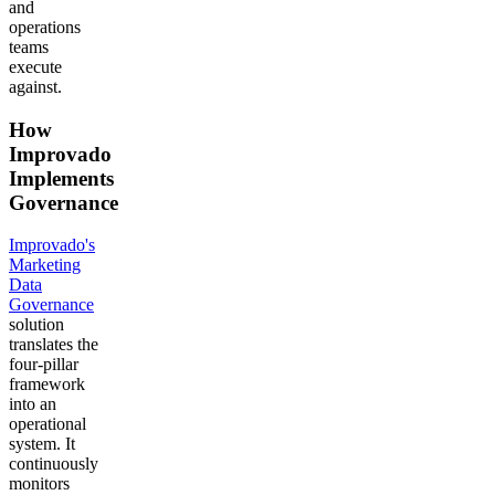
and
operations
teams
execute
against.
How
Improvado
Implements
Governance
Improvado's
Marketing
Data
Governance
solution
translates the
four-pillar
framework
into an
operational
system. It
continuously
monitors