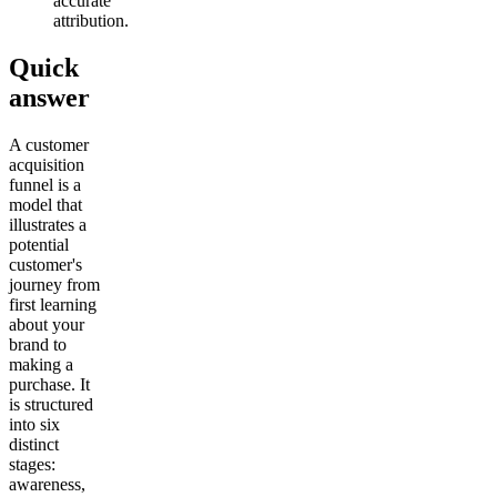
accurate
attribution.
Quick
answer
A customer
acquisition
funnel is a
model that
illustrates a
potential
customer's
journey from
first learning
about your
brand to
making a
purchase. It
is structured
into six
distinct
stages:
awareness,