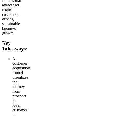
funnels that
attract and
retain
customers,
driving
sustainable
business
growth.
Key
Takeaways:
A
customer
acquisition
funnel
visualizes
the
journey
from
prospect
to
loyal
customer.
It