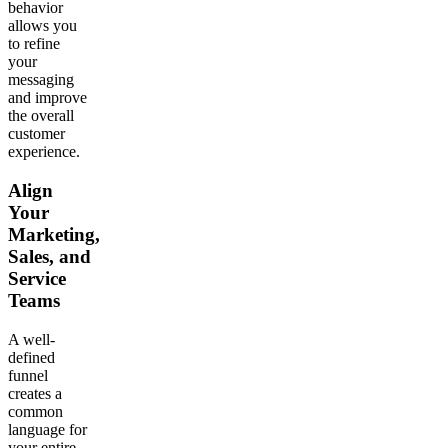
behavior
allows you
to refine
your
messaging
and improve
the overall
customer
experience.
Align
Your
Marketing,
Sales, and
Service
Teams
A well-
defined
funnel
creates a
common
language for
your entire