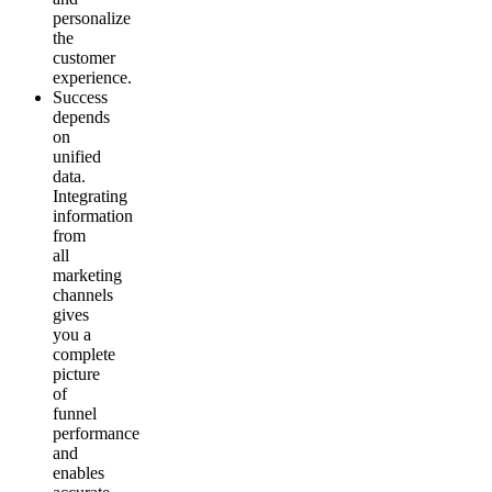
personalize
the
customer
experience.
Success
depends
on
unified
data.
Integrating
information
from
all
marketing
channels
gives
you a
complete
picture
of
funnel
performance
and
enables