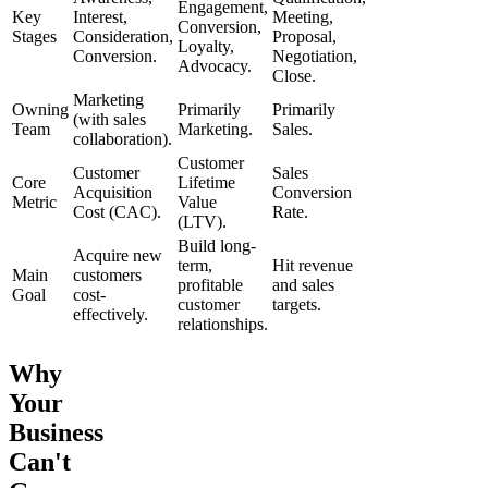
Engagement,
Key
Interest,
Meeting,
Conversion,
Stages
Consideration,
Proposal,
Loyalty,
Conversion.
Negotiation,
Advocacy.
Close.
Marketing
Owning
Primarily
Primarily
(with sales
Team
Marketing.
Sales.
collaboration).
Customer
Customer
Sales
Core
Lifetime
Acquisition
Conversion
Metric
Value
Cost (CAC).
Rate.
(LTV).
Build long-
Acquire new
term,
Hit revenue
Main
customers
profitable
and sales
Goal
cost-
customer
targets.
effectively.
relationships.
Why
Your
Business
Can't