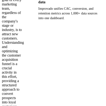
data
marketing
team,
Improvado unifies CAC, conversion, and
regardless of
retention metrics across 1,000+ data sources
the
into one dashboard.
company's
stage or
Get your demo
industry, is to
attract new
customers.
Understanding
and
optimizing
the customer
acquisition
funnel is a
crucial
activity in
this effort,
providing a
structured
approach to
convert
prospects
into loyal