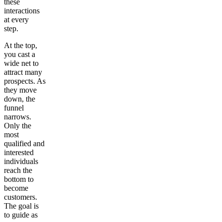
these
interactions
at every
step.
At the top,
you cast a
wide net to
attract many
prospects. As
they move
down, the
funnel
narrows.
Only the
most
qualified and
interested
individuals
reach the
bottom to
become
customers.
The goal is
to guide as