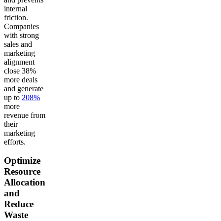
internal
friction.
Companies
with strong
sales and
marketing
alignment
close 38%
more deals
and generate
up to
208%
more
revenue from
their
marketing
efforts.
Optimize
Resource
Allocation
and
Reduce
Waste