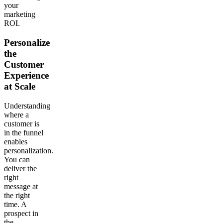
your
marketing
ROI.
Personalize
the
Customer
Experience
at Scale
Understanding
where a
customer is
in the funnel
enables
personalization.
You can
deliver the
right
message at
the right
time. A
prospect in
the