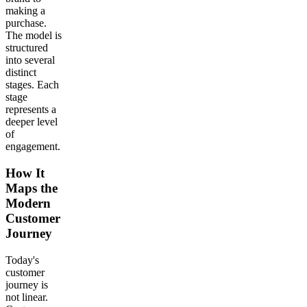
making a
purchase.
The model is
structured
into several
distinct
stages. Each
stage
represents a
deeper level
of
engagement.
How It
Maps the
Modern
Customer
Journey
Today's
customer
journey is
not linear.