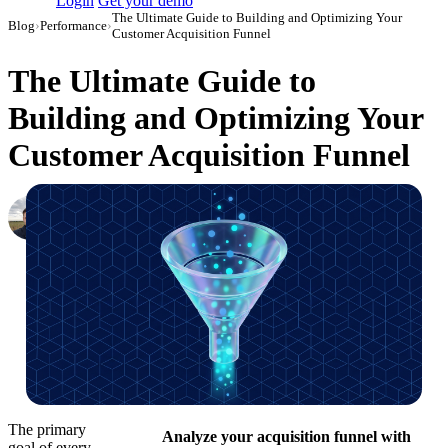
Login
Get your demo
The Ultimate Guide to Building and Optimizing Your
Blog
›
Performance
›
Customer Acquisition Funnel
The Ultimate Guide to
Building and Optimizing Your
Customer Acquisition Funnel
Nikita Bykadarov
CEO at Maildoso
·
March 27, 2024
·
Updated July 14, 2026
The primary
Analyze your acquisition funnel with
goal of every