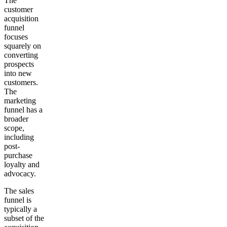
The
customer
acquisition
funnel
focuses
squarely on
converting
prospects
into new
customers.
The
marketing
funnel has a
broader
scope,
including
post-
purchase
loyalty and
advocacy.
The sales
funnel is
typically a
subset of the