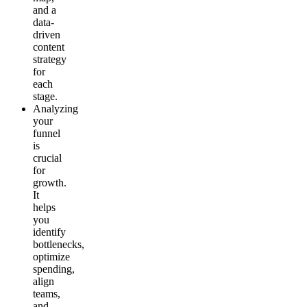
and a
data-
driven
content
strategy
for
each
stage.
Analyzing
your
funnel
is
crucial
for
growth.
It
helps
you
identify
bottlenecks,
optimize
spending,
align
teams,
and