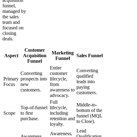
acquisition
funnel,
managed by
the sales
team and
focused on
closing
deals.
Customer
Marketing
Aspect
Acquisition
Sales Funnel
Funnel
Funnel
Entire
Converting
Converting
customer
qualified
Primary
prospects into
lifecycle,
leads into
Focus
new
from
paying
customers.
awareness to
customers.
advocacy.
Full
Middle-to-
Top-of-funnel
lifecycle,
bottom of the
Scope
to first
including
funnel (MQL
purchase.
retention and
to Close).
loyalty.
Lead
Awareness,
Awareness,
Qualification,