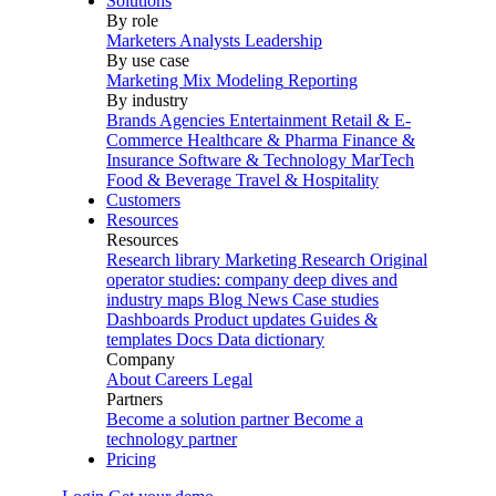
Solutions
By role
Marketers
Analysts
Leadership
By use case
Marketing Mix Modeling
Reporting
By industry
Brands
Agencies
Entertainment
Retail & E-
Commerce
Healthcare & Pharma
Finance &
Insurance
Software & Technology
MarTech
Food & Beverage
Travel & Hospitality
Customers
Resources
Resources
Research library
Marketing Research
Original
operator studies: company deep dives and
industry maps
Blog
News
Case studies
Dashboards
Product updates
Guides &
templates
Docs
Data dictionary
Company
About
Careers
Legal
Partners
Become a solution partner
Become a
technology partner
Pricing