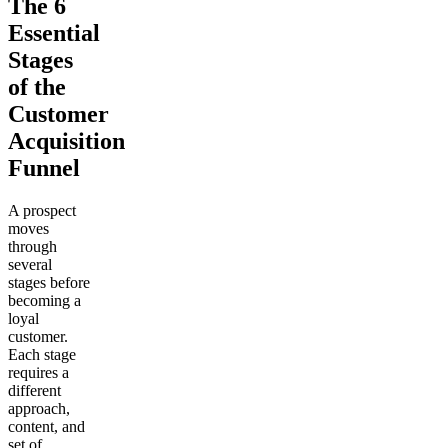
The 6
Essential
Stages
of the
Customer
Acquisition
Funnel
A prospect
moves
through
several
stages before
becoming a
loyal
customer.
Each stage
requires a
different
approach,
content, and
set of