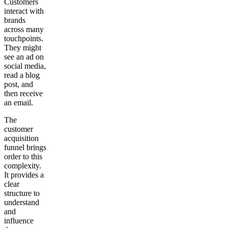
Customers
interact with
brands
across many
touchpoints.
They might
see an ad on
social media,
read a blog
post, and
then receive
an email.
The
customer
acquisition
funnel brings
order to this
complexity.
It provides a
clear
structure to
understand
and
influence