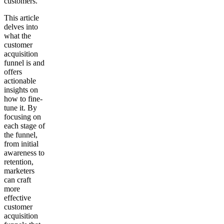
customers.
This article
delves into
what the
customer
acquisition
funnel is and
offers
actionable
insights on
how to fine-
tune it. By
focusing on
each stage of
the funnel,
from initial
awareness to
retention,
marketers
can craft
more
effective
customer
acquisition