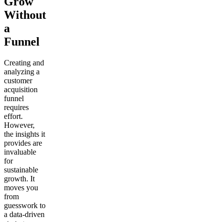
Grow
Without
a
Funnel
Creating and
analyzing a
customer
acquisition
funnel
requires
effort.
However,
the insights it
provides are
invaluable
for
sustainable
growth. It
moves you
from
guesswork to
a data-driven