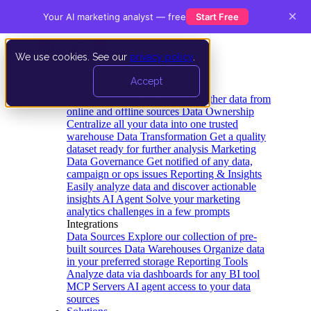
×
Your AI marketing analyst — free
Start Free
We use cookies. See our
privacy policy
.
Product
Accept
Platform
Data Extraction and Loading
Gather data from
online and offline sources
Data Ownership
Centralize all your data into one trusted
warehouse
Data Transformation
Get a quality
dataset ready for further analysis
Marketing
Data Governance
Get notified of any data,
campaign or ops issues
Reporting & Insights
Easily analyze data and discover actionable
insights
AI Agent
Solve your marketing
analytics challenges in a few prompts
Integrations
Data Sources
Explore our collection of pre-
built sources
Data Warehouses
Organize data
in your preferred storage
Reporting Tools
Analyze data via dashboards for any BI tool
MCP Servers
AI agent access to your data
sources