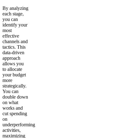
By analyzing
each stage,
you can
identify your
most
effective
channels and
tactics. This
data-driven
approach
allows you
to allocate
your budget
more
strategically.
You can
double down
on what
works and
cut spending
on
underperforming
activities,
maximizing