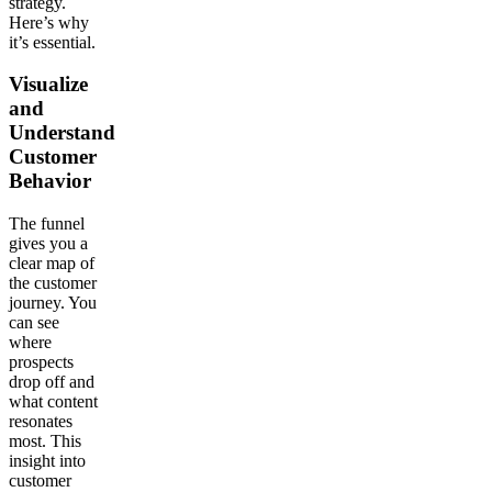
strategy.
Here’s why
it’s essential.
Visualize
and
Understand
Customer
Behavior
The funnel
gives you a
clear map of
the customer
journey. You
can see
where
prospects
drop off and
what content
resonates
most. This
insight into
customer