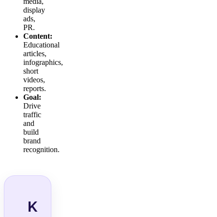
media,
display
ads,
PR.
Content:
Educational
articles,
infographics,
short
videos,
reports.
Goal:
Drive
traffic
and
build
brand
recognition.
K