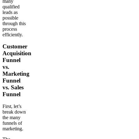
many
qualified
leads as
possible
through this
process
efficiently.
Customer
Acquisition
Funnel
vs.
Marketing
Funnel
vs. Sales
Funnel
First, let’s
break down
the many
funnels of
marketing.