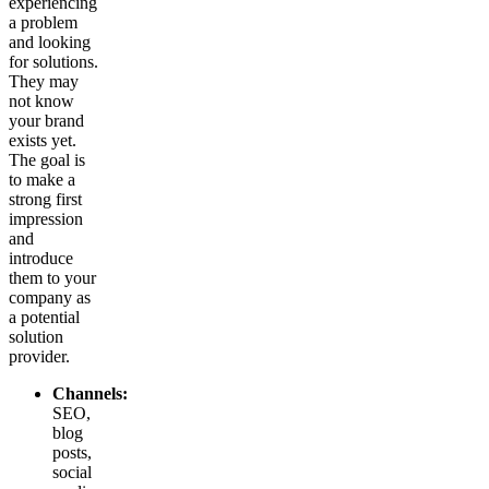
experiencing
a problem
and looking
for solutions.
They may
not know
your brand
exists yet.
The goal is
to make a
strong first
impression
and
introduce
them to your
company as
a potential
solution
provider.
Channels:
SEO,
blog
posts,
social