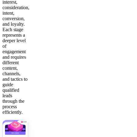
interest,
consideration,
intent,
conversion,
and loyalty.
Each stage
represents a
deeper level
of
engagement
and requires
different
content,
channels,
and tactics to
guide
qualified
leads
through the
process
efficiently.