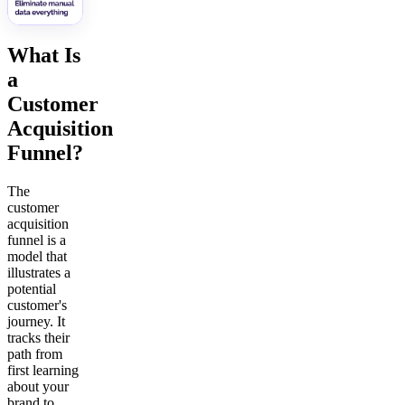
What Is
a
Customer
Acquisition
Funnel?
The
customer
acquisition
funnel is a
model that
illustrates a
potential
customer's
journey. It
tracks their
path from
first learning
about your
brand to