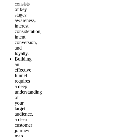
consists
of key
stages:
awareness,
interest,
consideration,
intent,
conversion,
and
loyalty.
Building
an
effective
funnel
requires
a deep
understanding
of
your
target
audience,
a clear
customer
journey
map,