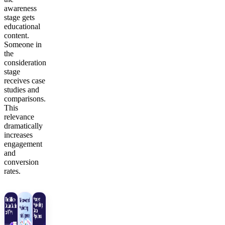
awareness
stage gets
educational
content.
Someone in
the
consideration
stage
receives case
studies and
comparisons.
This
relevance
dramatically
increases
engagement
and
conversion
rates.