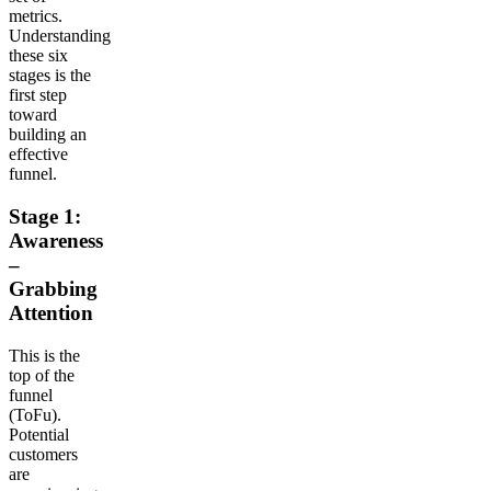
metrics.
Understanding
these six
stages is the
first step
toward
building an
effective
funnel.
Stage 1:
Awareness
–
Grabbing
Attention
This is the
top of the
funnel
(ToFu).
Potential
customers
are