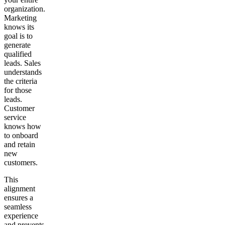
organization.
Marketing
knows its
goal is to
generate
qualified
leads. Sales
understands
the criteria
for those
leads.
Customer
service
knows how
to onboard
and retain
new
customers.
This
alignment
ensures a
seamless
experience
and prevents