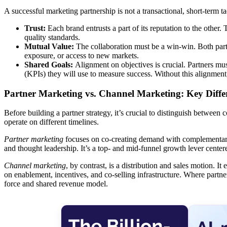
A successful marketing partnership is not a transactional, short-term tact
Trust:
Each brand entrusts a part of its reputation to the oth
quality standards.
Mutual Value:
The collaboration must be a win-win. Both parti
exposure, or access to new markets.
Shared Goals:
Alignment on objectives is crucial. Partners mu
(KPIs) they will use to measure success. Without this alignment
Partner Marketing vs. Channel Marketing: Key Diffe
Before building a partner strategy, it’s crucial to distinguish between 
operate on different timelines.
Partner marketing
focuses on co-creating demand with complementary b
and thought leadership. It’s a top- and mid-funnel growth lever centered
Channel marketing
, by contrast, is a distribution and sales motion. I
on enablement, incentives, and co-selling infrastructure. Where partn
force and shared revenue model.