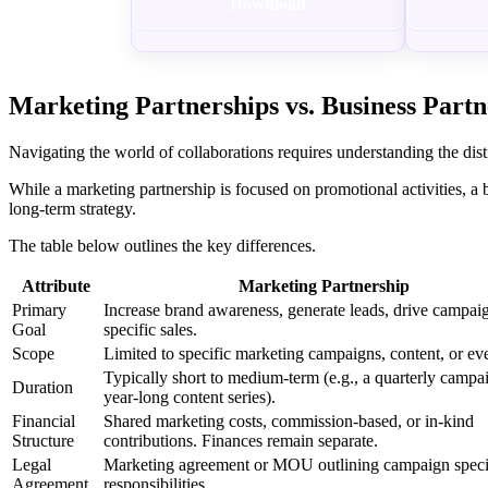
Download
Marketing Partnerships vs. Business Partn
Navigating the world of collaborations requires understanding the dis
While a marketing partnership is focused on promotional activities, a 
long-term strategy.
The table below outlines the key differences.
Attribute
Marketing Partnership
Primary
Increase brand awareness, generate leads, drive campai
Goal
specific sales.
Scope
Limited to specific marketing campaigns, content, or eve
Typically short to medium-term (e.g., a quarterly campa
Duration
year-long content series).
Financial
Shared marketing costs, commission-based, or in-kind
Structure
contributions. Finances remain separate.
Legal
Marketing agreement or MOU outlining campaign speci
Agreement
responsibilities.