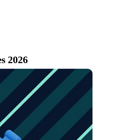
es 2026