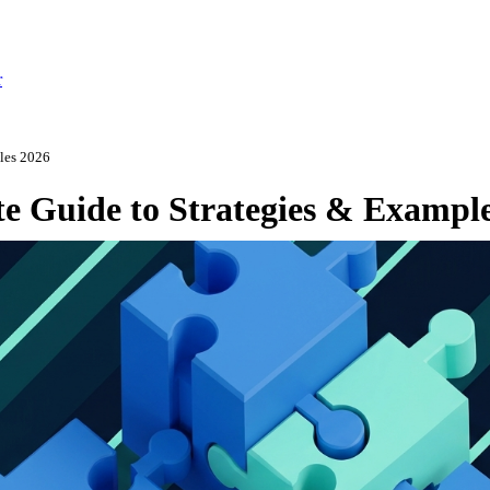
r
ples 2026
e Guide to Strategies & Exampl
ly 14, 2026