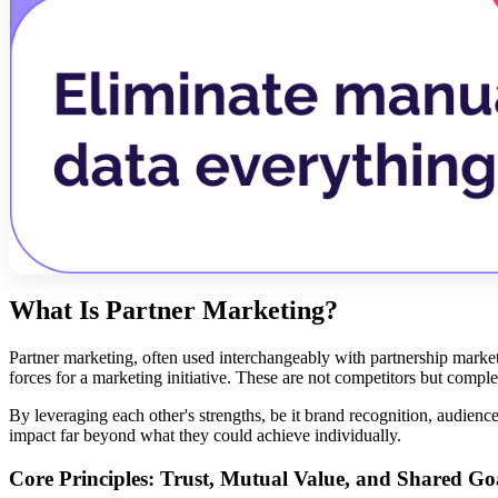
What Is Partner Marketing?
Partner marketing, often used interchangeably with partnership market
forces for a marketing initiative. These are not competitors but comp
By leveraging each other's strengths, be it brand recognition, audience 
impact far beyond what they could achieve individually.
Core Principles: Trust, Mutual Value, and Shared Go