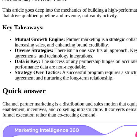
This article goes deep into the mechanics of building a high-perform
that drive qualified pipeline and revenue, not vanity activity.
Key Takeaways:
Mutual Growth Engine:
Partner marketing is a strategic coll
increasing sales, and enhancing brand credibility.
Diverse Strategies:
There isn't a one-size-fits-all approach. Ke
agreements, and technology integrations.
Data is Key:
The success of any partnership hinges on accurate
performance data are non-negotiable.
Strategy Over Tactics:
A successful program requires a structu
agreement and nurturing the long-term relationship.
Quick answer
Channel partner marketing is a distribution and sales motion that equi
enablement, incentives, and co-selling infrastructure. It converts de
funnel execution rather than co-creating demand.