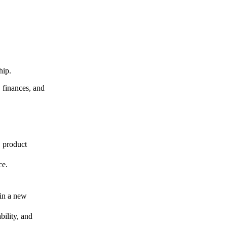
ship.
, finances, and
, product
ce.
 in a new
ility, and