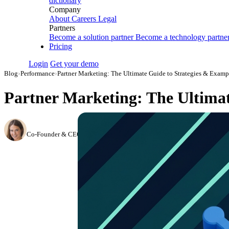
dictionary
Company
About
Careers
Legal
Partners
Become a solution partner
Become a technology partne
Pricing
Login
Get your demo
Blog
›
Performance
›
Partner Marketing: The Ultimate Guide to Strategies & Exam
Partner Marketing: The Ultimat
Hailey Friedman
Co-Founder & CEO, Growth Marketing Pro
·
August 31, 2023
·
Updated Ju