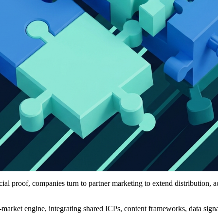
al proof, companies turn to partner marketing to extend distribution, ac
o-market engine, integrating shared ICPs, content frameworks, data sign