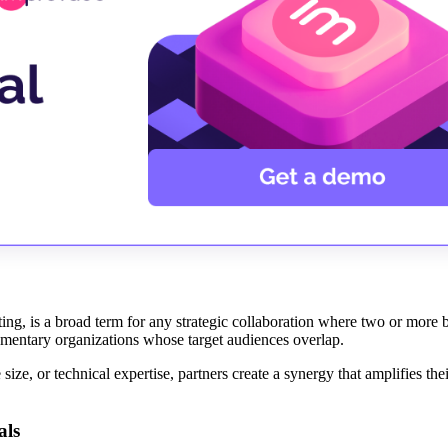
ing, is a broad term for any strategic collaboration where two or more b
lementary organizations whose target audiences overlap.
size, or technical expertise, partners create a synergy that amplifies th
als