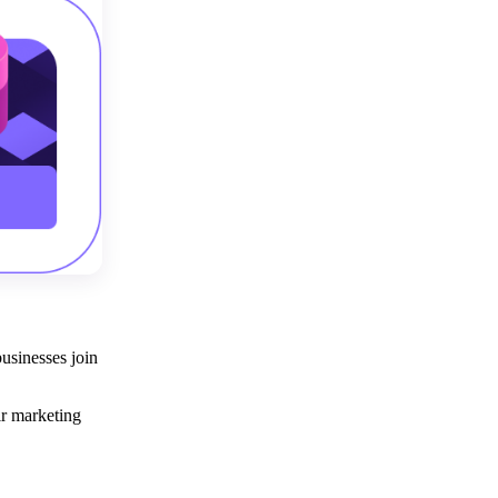
usinesses join
eir marketing