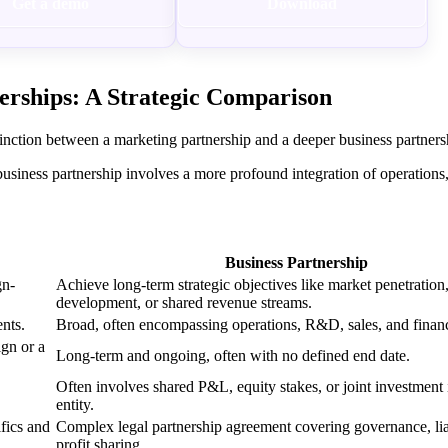
Get a demo
Download
erships: A Strategic Comparison
tinction between a marketing partnership and a deeper business partner
business partnership involves a more profound integration of operations
Business Partnership
gn-
Achieve long-term strategic objectives like market penetration
development, or shared revenue streams.
nts.
Broad, often encompassing operations, R&D, sales, and finan
ign or a
Long-term and ongoing, often with no defined end date.
Often involves shared P&L, equity stakes, or joint investment
entity.
fics and
Complex legal partnership agreement covering governance, liab
profit sharing.