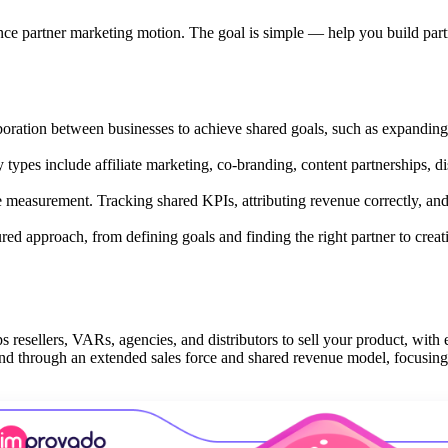
ance partner marketing motion. The goal is simple — help you build par
aboration between businesses to achieve shared goals, such as expanding
y types include affiliate marketing, co-branding, content partnerships, di
 measurement. Tracking shared KPIs, attributing revenue correctly, an
red approach, from defining goals and finding the right partner to creat
ps resellers, VARs, agencies, and distributors to sell your product, with
mand through an extended sales force and shared revenue model, focusin