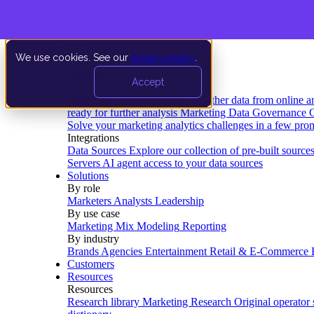
We use cookies. See our
privacy policy
.
Product
Accept
Platform
Data Extraction and Loading
Gather data from online a
ready for further analysis
Marketing Data Governance
G
Solve your marketing analytics challenges in a few pro
Integrations
Data Sources
Explore our collection of pre-built source
Servers
AI agent access to your data sources
Solutions
By role
Marketers
Analysts
Leadership
By use case
Marketing Mix Modeling
Reporting
By industry
Brands
Agencies
Entertainment
Retail & E-Commerce
Customers
Resources
Resources
Research library
Marketing Research
Original operator