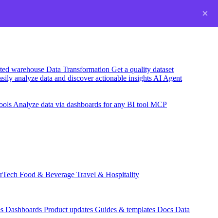
×
usted warehouse
Data Transformation
Get a quality dataset
sily analyze data and discover actionable insights
AI Agent
ools
Analyze data via dashboards for any BI tool
MCP
rTech
Food & Beverage
Travel & Hospitality
es
Dashboards
Product updates
Guides & templates
Docs
Data