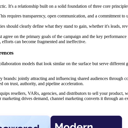
ic. It's a relationship built on a solid foundation of three core principle
er. This requires transparency, open communication, and a commitment to
es should clearly define what they stand to gain, whether it's leads, re
st agree on the primary goals of the campaign and the key performance 
, efforts can become fragmented and ineffective.
rences
collaboration models that look similar on the surface but serve different 
rands: jointly attracting and influencing shared audiences through co
 on trust, authority, and pipeline acceleration.
t equips resellers, VARs, agencies, and distributors to sell your product,
er marketing drives demand, channel marketing converts it through an e