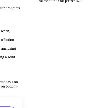
source of truth for partner ROI.
tner programs
Get your demo
 reach,
stribution
d analyzing
ing a solid
 emphasis on
g on bottom-