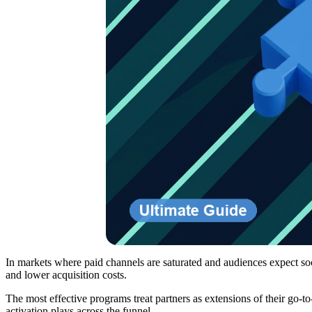
In markets where paid channels are saturated and audiences expect soci
and lower acquisition costs.
The most effective programs treat partners as extensions of their go-t
activation plays across the funnel.