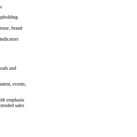
s:
 upholding
venue, brand
indicators
goals and
ntent, events,
 with emphasis
xtended sales