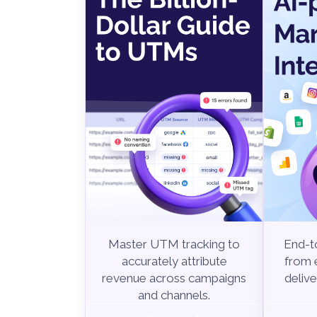
End-to
Master UTM tracking to
from e
accurately attribute
delive
revenue across campaigns
and channels.