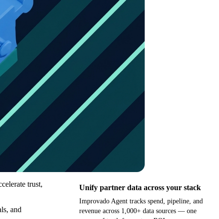
celerate trust,
Unify partner data across your stack
Improvado Agent tracks spend, pipeline, and
als, and
revenue across 1,000+ data sources — one