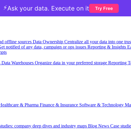
⚡
Ask your data. Execute on it
Try Free
nd offline sources
Data Ownership
Centralize all your data into one tr
et notified of any data, campaign or ops issues
Reporting & Insights
Ea
mpts
s
Data Warehouses
Organize data in your preferred storage
Reporting T
Healthcare & Pharma
Finance & Insurance
Software & Technology
Ma
 studies: company deep dives and industry maps
Blog
News
Case studi