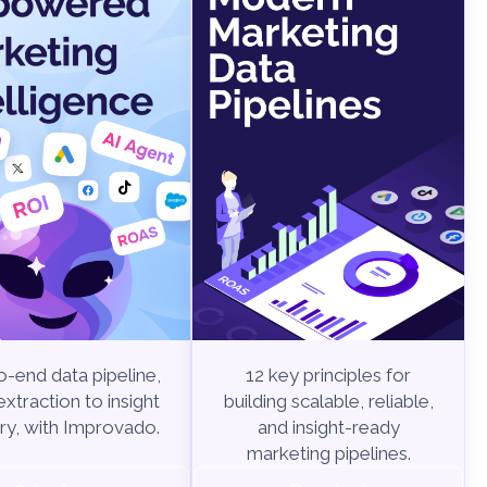
-end data pipeline,
12 key principles for
xtraction to insight
building scalable, reliable,
ry, with Improvado.
and insight-ready
marketing pipelines.