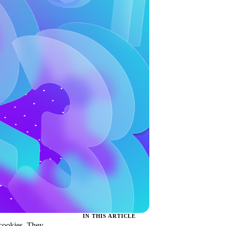
IN THIS ARTICLE
 cookies. They