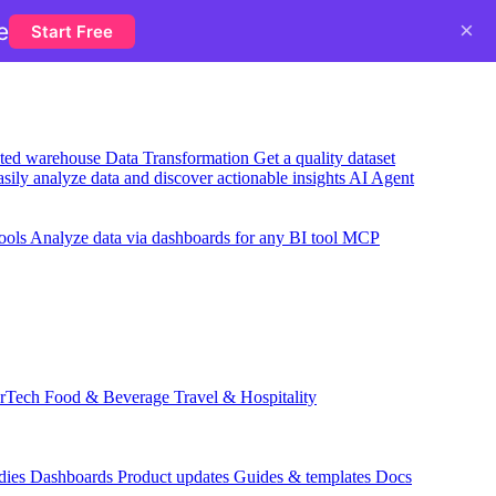
×
e
Start Free
usted warehouse
Data Transformation
Get a quality dataset
sily analyze data and discover actionable insights
AI Agent
ools
Analyze data via dashboards for any BI tool
MCP
rTech
Food & Beverage
Travel & Hospitality
dies
Dashboards
Product updates
Guides & templates
Docs