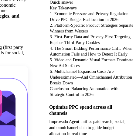
Quick answer
 economic
Key Takeaways
annel
1. Economic Pressure and Privacy Regulation
egies, and
Drive PPC Budget Reallocation in 2026
2. Platform-Specific Product Strategies Separate
Winners from Wasters
3. First-Party Data and Privacy-First Targeting
Replace Third-Party Cookies
(first-party
4. The Smart Bidding Performance Cliff: When
s for social,
Automation Fails and How to Detect It Early
5. Video and Dynamic Visual Formats Dominate
New Ad Surfaces
6. Multichannel Expansion Costs Are
Underestimated—And Omnichannel Attribution
Breaks Down
Conclusion: Balancing Automation with
Strategic Control in 2026
Optimize PPC spend across all
channels
Improvado Agent unifies paid search, social,
and omnichannel data to guide budget
allocation in real time.