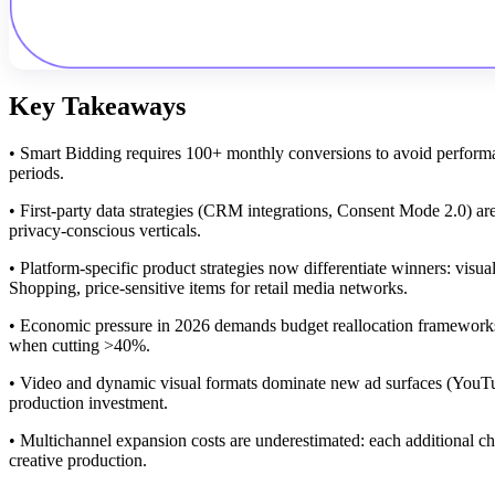
Key Takeaways
• Smart Bidding requires 100+ monthly conversions to avoid performan
periods.
• First-party data strategies (CRM integrations, Consent Mode 2.0) are
privacy-conscious verticals.
• Platform-specific product strategies now differentiate winners: visu
Shopping, price-sensitive items for retail media networks.
• Economic pressure in 2026 demands budget reallocation framework
when cutting >40%.
• Video and dynamic visual formats dominate new ad surfaces (YouTube
production investment.
• Multichannel expansion costs are underestimated: each additional 
creative production.