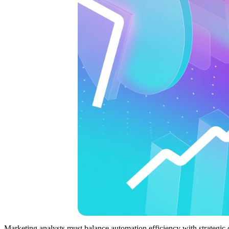
Marketing analysts must balance automation efficiency with strategic 