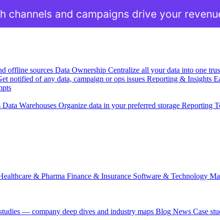
h channels and campaigns drive your revenu
nd offline sources
Data Ownership
Centralize all your data into one tr
et notified of any data, campaign or ops issues
Reporting & Insights
Ea
mpts
s
Data Warehouses
Organize data in your preferred storage
Reporting T
Healthcare & Pharma
Finance & Insurance
Software & Technology
Ma
 studies — company deep dives and industry maps
Blog
News
Case stu