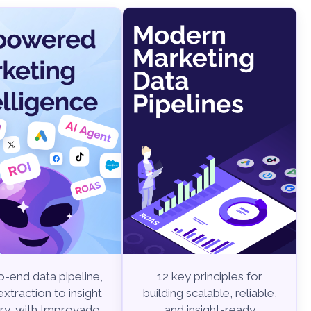
-end data pipeline,
12 key principles for
xtraction to insight
building scalable, reliable,
ry, with Improvado.
and insight-ready