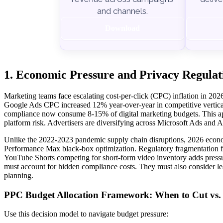
and channels.
Download
1. Economic Pressure and Privacy Regulat
Marketing teams face escalating cost-per-click (CPC) inflation in 2
Google Ads CPC increased 12% year-over-year in competitive vertica
compliance now consume 8-15% of digital marketing budgets. This app
platform risk. Advertisers are diversifying across Microsoft Ads and
Unlike the 2022-2023 pandemic supply chain disruptions, 2026 econo
Performance Max black-box optimization. Regulatory fragmentation fro
YouTube Shorts competing for short-form video inventory adds pressur
must account for hidden compliance costs. They must also consider lea
planning.
PPC Budget Allocation Framework: When to Cut vs. M
Use this decision model to navigate budget pressure: