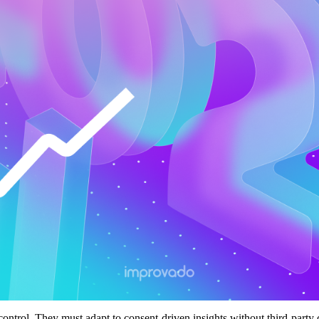
control. They must adapt to consent-driven insights without third-party