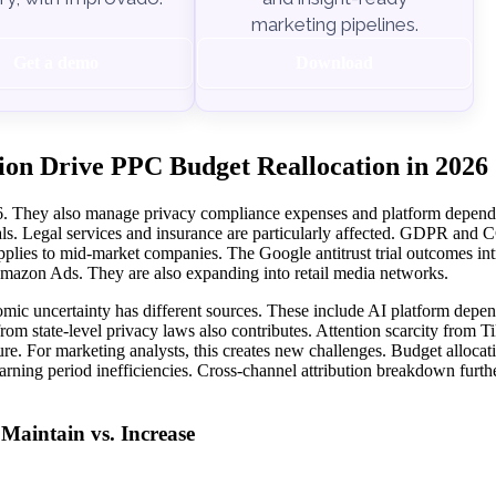
marketing pipelines.
Get a demo
Download
ion Drive PPC Budget Reallocation in 2026
026. They also manage privacy compliance expenses and platform depend
ls. Legal services and insurance are particularly affected. GDPR and
lies to mid-market companies. The Google antitrust trial outcomes in
 Amazon Ads. They are also expanding into retail media networks.
mic uncertainty has different sources. These include AI platform depe
m state-level privacy laws also contributes. Attention scarcity from 
e. For marketing analysts, this creates new challenges. Budget allocat
rning period inefficiencies. Cross-channel attribution breakdown furth
aintain vs. Increase