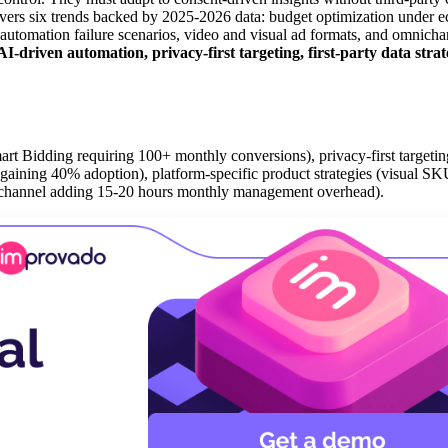
 covers six trends backed by 2025-2026 data: budget optimization under
on, automation failure scenarios, video and visual ad formats, and omnich
driven automation, privacy-first targeting, first-party data strat
t Bidding requiring 100+ monthly conversions), privacy-first targeting 
g gaining 40% adoption), platform-specific product strategies (visual SKU
h channel adding 15-20 hours monthly management overhead).