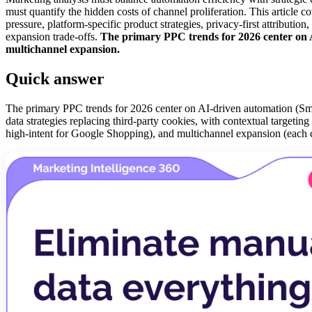
must quantify the hidden costs of channel proliferation. This article
pressure, platform-specific product strategies, privacy-first attributi
expansion trade-offs.
The primary PPC trends for 2026 center on AI-
multichannel expansion.
Quick answer
The primary PPC trends for 2026 center on AI-driven automation (Smar
data strategies replacing third-party cookies, with contextual targetin
high-intent for Google Shopping), and multichannel expansion (eac