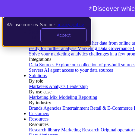
⚡
Discover whic
We use cookies. See our
privacy policy
.
Product
Accept
Platform
Data Extraction and Loading
Gather data from online a
ready for further analysis
Marketing Data Governance
G
Solve your marketing analytics challenges in a few pro
Integrations
Data Sources
Explore our collection of pre-built source
Servers
AI agent access to your data sources
Solutions
By role
Marketers
Analysts
Leadership
By use case
Marketing Mix Modeling
Reporting
By industry
Brands
Agencies
Entertainment
Retail & E-Commerce
Customers
Resources
Resources
Research library
Marketing Research
Original operator