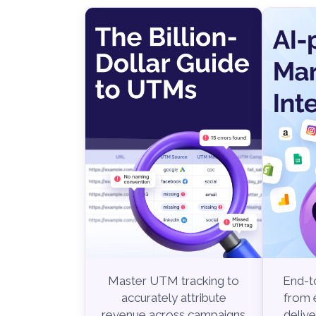
End-to
Master UTM tracking to
from e
accurately attribute
delive
revenue across campaigns