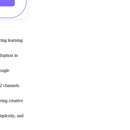
Get your demo
ring learning
doption in
Google
2 channels
ring creative
mplexity, and