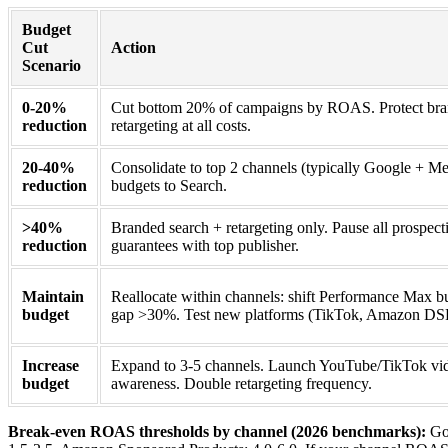
Budget
Cut
Action
Scenario
0-20%
Cut bottom 20% of campaigns by ROAS. Protect bra
reduction
retargeting at all costs.
20-40%
Consolidate to top 2 channels (typically Google + Met
reduction
budgets to Search.
>40%
Branded search + retargeting only. Pause all prospe
reduction
guarantees with top publisher.
Maintain
Reallocate within channels: shift Performance Max 
budget
gap >30%. Test new platforms (TikTok, Amazon DSP)
Increase
Expand to 3-5 channels. Launch YouTube/TikTok vid
budget
awareness. Double retargeting frequency.
Break-even ROAS thresholds by channel (2026 benchmarks):
Goo