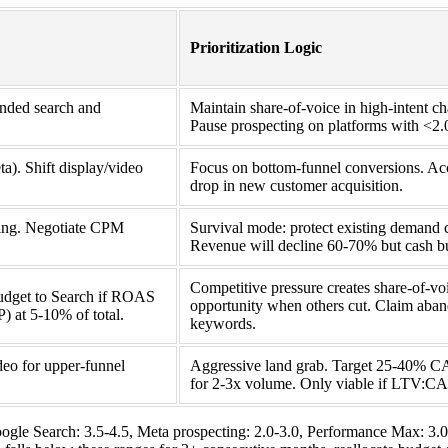
Prioritization Logic
nded search and
Maintain share-of-voice in high-intent ch
Pause prospecting on platforms with <
a). Shift display/video
Focus on bottom-funnel conversions. A
drop in new customer acquisition.
cting. Negotiate CPM
Survival mode: protect existing demand 
Revenue will decline 60-70% but cash bu
Competitive pressure creates share-of-vo
budget to Search if ROAS
opportunity when others cut. Claim aba
 at 5-10% of total.
keywords.
eo for upper-funnel
Aggressive land grab. Target 25-40% C
for 2-3x volume. Only viable if LTV:C
gle Search: 3.5-4.5, Meta prospecting: 2.0-3.0, Performance Max: 3.0