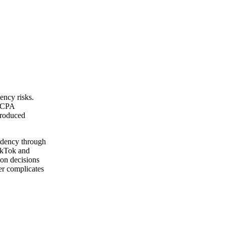
ency risks.
 CCPA
troduced
ndency through
TikTok and
ion decisions
er complicates