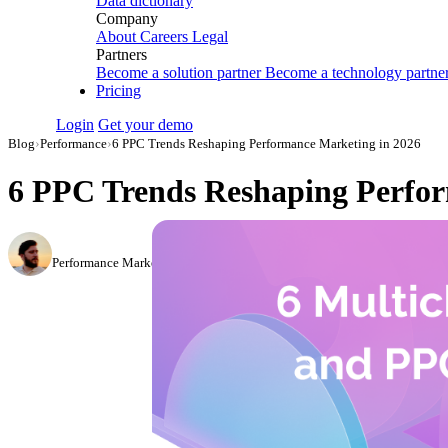
Data dictionary
Company
About
Careers
Legal
Partners
Become a solution partner
Become a technology partne
Pricing
Login
Get your demo
Blog
›
Performance
›
6 PPC Trends Reshaping Performance Marketing in 2026
6 PPC Trends Reshaping Perfor
Daniel Mironov
Performance Marketer at Improvado
·
December 27, 2022
·
Updated July 14