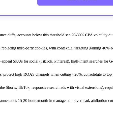
ce cliffs; accounts below this threshold see 20-30% CPA volatility du
 replacing third-party cookies, with contextual targeting gaining 40% a
al-appeal SKUs for social (TikTok, Pinterest), high-intent searches for 
s: protect high-ROAS channels when cutting <20%, consolidate to top 
 Shorts, TikTok, responsive search ads with visual extensions), requi
channel adds 15-20 hours/month in management overhead, attribution co