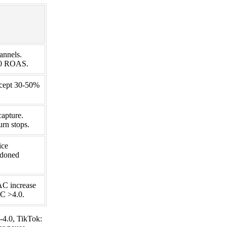
annels.
2.0 ROAS.
ccept 30-50%
capture.
rn stops.
ice
ndoned
AC increase
AC >4.0.
-4.0, TikTok: