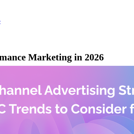
r
mance Marketing in 2026
, 2026