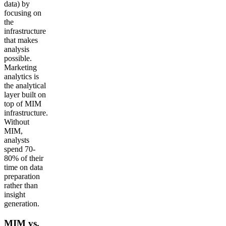
data) by
focusing on
the
infrastructure
that makes
analysis
possible.
Marketing
analytics is
the analytical
layer built on
top of MIM
infrastructure.
Without
MIM,
analysts
spend 70-
80% of their
time on data
preparation
rather than
insight
generation.
MIM vs.