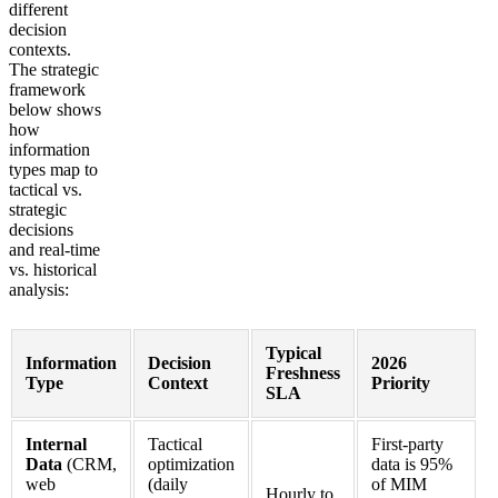
different
decision
contexts.
The strategic
framework
below shows
how
information
types map to
tactical vs.
strategic
decisions
and real-time
vs. historical
analysis:
Typical
Information
Decision
2026
Freshness
Type
Context
Priority
SLA
Internal
Tactical
First-party
Data
(CRM,
optimization
data is 95%
web
(daily
of MIM
Hourly to