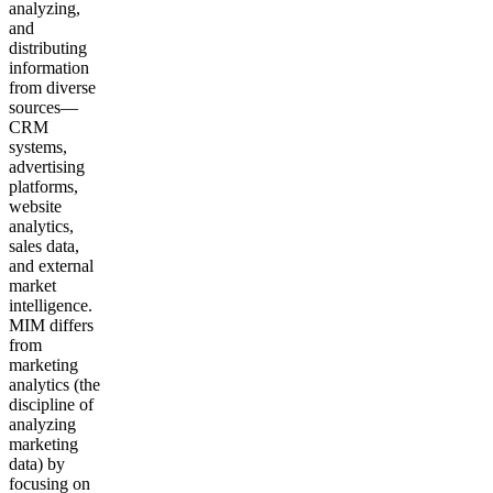
analyzing,
and
distributing
information
from diverse
sources—
CRM
systems,
advertising
platforms,
website
analytics,
sales data,
and external
market
intelligence.
MIM differs
from
marketing
analytics (the
discipline of
analyzing
marketing
data) by
focusing on