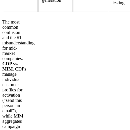
generation
testing
The most
common
confusion—
and the #1
misunderstanding
for mid-
market
companies:
CDP vs.
MIM
. CDPs
manage
individual
customer
profiles for
activation
("send this
person an
email"),
while MIM
aggregates
campaign