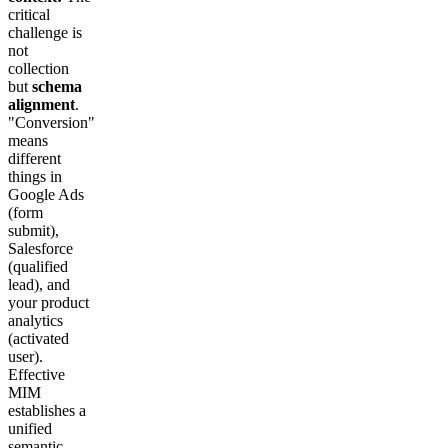
critical
challenge is
not
collection
but
schema
alignment
.
"Conversion"
means
different
things in
Google Ads
(form
submit),
Salesforce
(qualified
lead), and
your product
analytics
(activated
user).
Effective
MIM
establishes a
unified
semantic