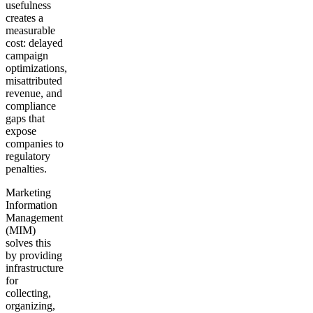
usefulness
creates a
measurable
cost: delayed
campaign
optimizations,
misattributed
revenue, and
compliance
gaps that
expose
companies to
regulatory
penalties.
Marketing
Information
Management
(MIM)
solves this
by providing
infrastructure
for
collecting,
organizing,