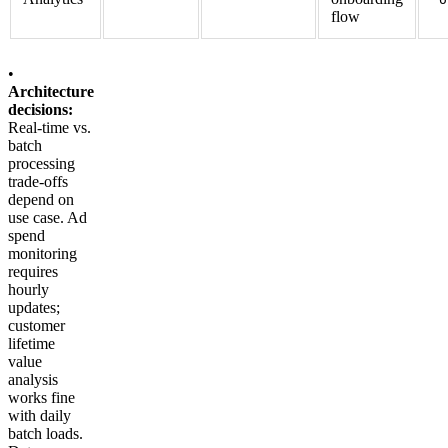
flow
•
Architecture
decisions:
Real-time vs.
batch
processing
trade-offs
depend on
use case. Ad
spend
monitoring
requires
hourly
updates;
customer
lifetime
value
analysis
works fine
with daily
batch loads.