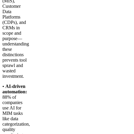
(MIS),
Customer
Data
Platforms
(CDPs), and
CRMs in
scope and
purpose—
understanding
these
distinctions
prevents tool
sprawl and
wasted
investment.
•
AI-driven
automation:
88% of
companies
use AI for
MIM tasks
like data
categorization,
quality