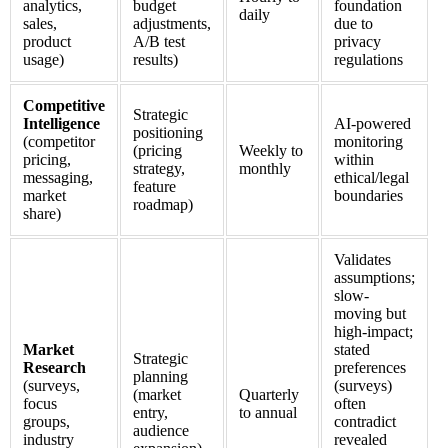
analytics,
budget
foundation
daily
sales,
adjustments,
due to
product
A/B test
privacy
usage)
results)
regulations
Competitive
Strategic
Intelligence
AI-powered
positioning
(competitor
monitoring
(pricing
Weekly to
pricing,
within
strategy,
monthly
messaging,
ethical/legal
feature
market
boundaries
roadmap)
share)
Validates
assumptions;
slow-
moving but
high-impact;
Market
stated
Strategic
Research
preferences
planning
(surveys,
(surveys)
(market
Quarterly
focus
often
entry,
to annual
groups,
contradict
audience
industry
revealed