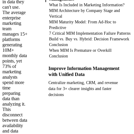
in data they
What Is Included in Marketing Information?
can't use.
MIM Architecture by Company Stage and
The average
Vertical
enterprise
MIM Maturity Model: From Ad-Hoc to
marketing
Predictive
team
7 Critical MIM Implementation Failure Patterns
manages 15+
platforms
Build vs. Buy vs. Hybrid: Decision Framework
generating
Conclusion
10M+
When MIM Is Premature or Overkill
monthly data
Conclusion
points, yet
73% of
Improve Information Management
marketing
with Unified Data
analysts
spend more
Centralize marketing, CRM, and revenue
time
data for 3× clearer insights and faster
preparing
decisions
data than
analyzing it.
Get your demo
This
disconnect
between data
availability
and data