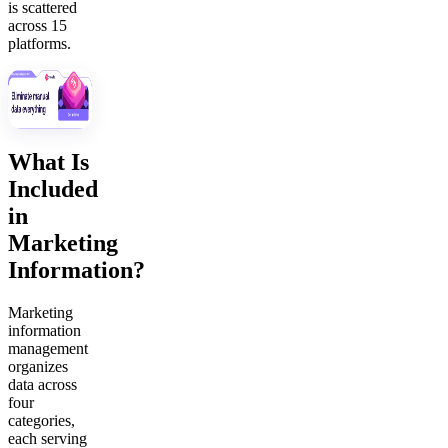
is scattered
across 15
platforms.
What Is
Included
in
Marketing
Information?
Marketing
information
management
organizes
data across
four
categories,
each serving