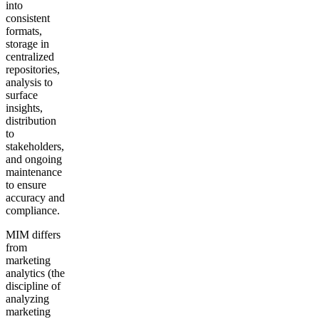
into
consistent
formats,
storage in
centralized
repositories,
analysis to
surface
insights,
distribution
to
stakeholders,
and ongoing
maintenance
to ensure
accuracy and
compliance.
MIM differs
from
marketing
analytics (the
discipline of
analyzing
marketing