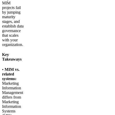
MIM
projects fail
by jumping
maturity
stages, and
establish data
governance
that scales
with your
organization.
Key
Takeaways
•
MIM vs.
related
systems:
Marketing
Information
Management
differs from
Marketing
Information
Systems