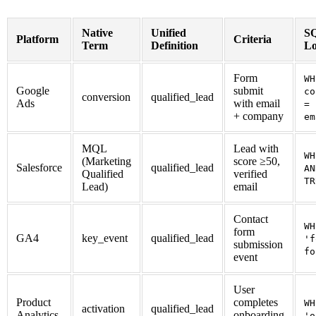
Native
Unified
SQ
Platform
Criteria
Term
Definition
Lo
Form
WH
Google
submit
co
conversion
qualified_lead
Ads
with email
= 
+ company
em
MQL
Lead with
WH
(Marketing
score ≥50,
Salesforce
qualified_lead
AN
Qualified
verified
TR
Lead)
email
Contact
WH
form
GA4
key_event
qualified_lead
'f
submission
fo
event
User
Product
completes
WH
activation
qualified_lead
Analytics
onboarding
'o