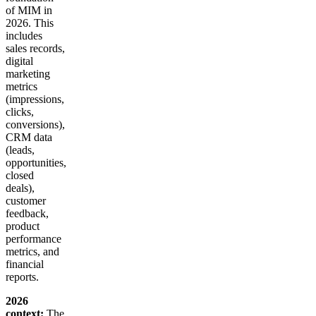
of MIM in
2026. This
includes
sales records,
digital
marketing
metrics
(impressions,
clicks,
conversions),
CRM data
(leads,
opportunities,
closed
deals),
customer
feedback,
product
performance
metrics, and
financial
reports.
2026
context:
The