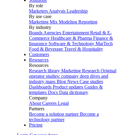
Solutions
By role
Marketers
Analysts
Leadership
By use case
Marketing Mix Modeling
Reporting
By industry
Brands
Agencies
Entertainment
Retail & E-
Commerce
Healthcare & Pharma
Finance &
Insurance
Software & Technology
MarTech
Food & Beverage
Travel & Hospitality
Customers
Resources
Resources
Research library
Marketing Research
Original
operator studies: company deep dives and
industry maps
Blog
News
Case studies
Dashboards
Product updates
Guides &
templates
Docs
Data dictionary
Company
About
Careers
Legal
Partners
Become a solution partner
Become a
technology partner
Pricing