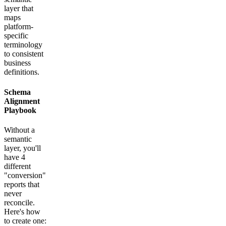
layer that
maps
platform-
specific
terminology
to consistent
business
definitions.
Schema
Alignment
Playbook
Without a
semantic
layer, you'll
have 4
different
"conversion"
reports that
never
reconcile.
Here's how
to create one: