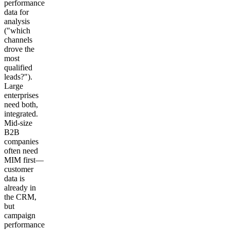
performance
data for
analysis
("which
channels
drove the
most
qualified
leads?").
Large
enterprises
need both,
integrated.
Mid-size
B2B
companies
often need
MIM first—
customer
data is
already in
the CRM,
but
campaign
performance