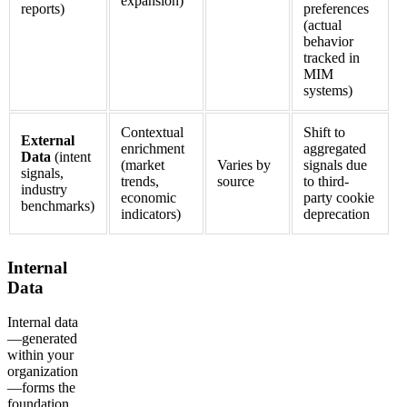
expansion)
reports)
preferences
(actual
behavior
tracked in
MIM
systems)
Contextual
Shift to
External
enrichment
aggregated
Data
(intent
(market
Varies by
signals due
signals,
trends,
source
to third-
industry
economic
party cookie
benchmarks)
indicators)
deprecation
Internal
Data
Internal data
—generated
within your
organization
—forms the
foundation