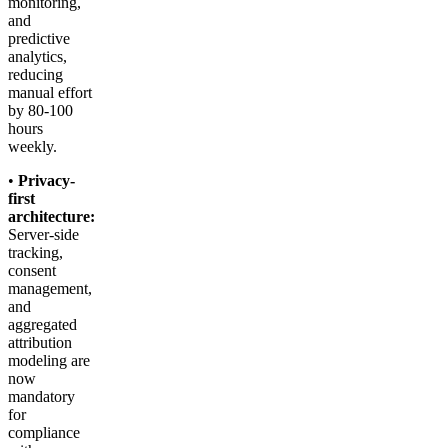
monitoring,
and
predictive
analytics,
reducing
manual effort
by 80-100
hours
weekly.
•
Privacy-
first
architecture:
Server-side
tracking,
consent
management,
and
aggregated
attribution
modeling are
now
mandatory
for
compliance