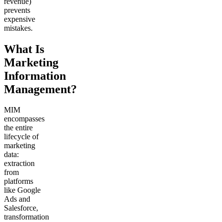
revenue)
prevents
expensive
mistakes.
What Is
Marketing
Information
Management?
MIM
encompasses
the entire
lifecycle of
marketing
data:
extraction
from
platforms
like Google
Ads and
Salesforce,
transformation