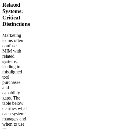
Related
Systems:
Critical
Distinctions
Marketing
teams often
confuse
MIM with
related
systems,
leading to
misaligned
tool
purchases
and
capability
gaps. The
table below
clarifies what
each system
manages and
when to use
it: