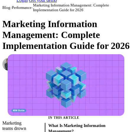
Login
Get your demo
Marketing Information Management: Complete
Blog
›
Performance
›
Implementation Guide for 2026
Marketing Information
Management: Complete
Implementation Guide for 2026
Roman Vinogradov
VP of Products, Improvado
·
June 6, 2024
·
Updated July 14, 2026
IN THIS ARTICLE
Marketing
What Is Marketing Information
teams drown
Management?