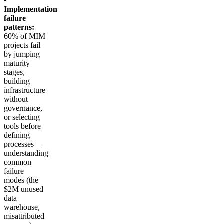
•
Implementation
failure
patterns:
60% of MIM
projects fail
by jumping
maturity
stages,
building
infrastructure
without
governance,
or selecting
tools before
defining
processes—
understanding
common
failure
modes (the
$2M unused
data
warehouse,
misattributed