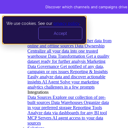
Discover which channels and campaigns drive
We use cookies. See our
privacy policy
.
Product
Accept
Platform
Data Extraction and Loading
Gather data from
online and offline sources
Data Ownership
Centralize all your data into one trusted
warehouse
Data Transformation
Get a quality
dataset ready for further analysis
Marketing
Data Governance
Get notified of any data,
campaign or ops issues
Reporting & Insights
Easily analyze data and discover actionable
insights
AI Agent
Solve your marketing
analytics challenges in a few prompts
Integrations
Data Sources
Explore our collection of pre-
built sources
Data Warehouses
Organize data
in your preferred storage
Reporting Tools
Analyze data via dashboards for any BI tool
MCP Servers
AI agent access to your data
sources