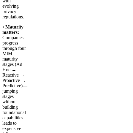
with
evolving
privacy
regulations.
•
Maturity
matters:
Companies
progress
through four
MIM
maturity
stages (Ad-
Hoc →
Reactive →
Proactive →
Predictive)—
jumping
stages
without
building
foundational
capabilities
leads to
expensive