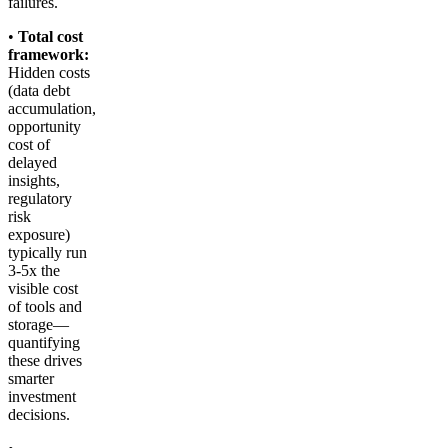
failures.
•
Total cost
framework:
Hidden costs
(data debt
accumulation,
opportunity
cost of
delayed
insights,
regulatory
risk
exposure)
typically run
3-5x the
visible cost
of tools and
storage—
quantifying
these drives
smarter
investment
decisions.