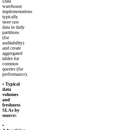
Data
warehouse
implementations
typically
store raw
data in daily
partitions
(for
auditability)
and create
aggregated
tables for
common
queries (for
performance).
•
Typical
data
volumes
and
freshness
SLAs by
source:
•