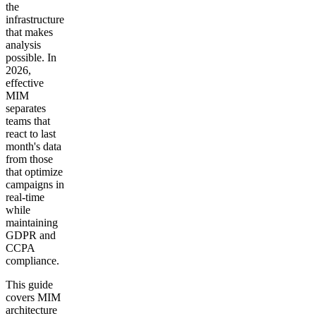
the
infrastructure
that makes
analysis
possible. In
2026,
effective
MIM
separates
teams that
react to last
month's data
from those
that optimize
campaigns in
real-time
while
maintaining
GDPR and
CCPA
compliance.
This guide
covers MIM
architecture