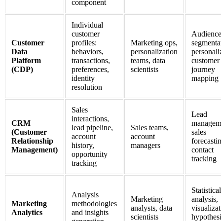
component
Individual
customer
Audienc
Customer
profiles:
Marketing ops,
segmenta
Data
behaviors,
personalization
personali
Platform
transactions,
teams, data
customer
(CDP)
preferences,
scientists
journey
identity
mapping
resolution
Sales
Lead
interactions,
CRM
managem
lead pipeline,
Sales teams,
(Customer
sales
account
account
Relationship
forecasti
history,
managers
Management)
contact
opportunity
tracking
tracking
Statistical
Analysis
Marketing
analysis,
Marketing
methodologies
analysts, data
visualizat
Analytics
and insights
scientists
hypothes