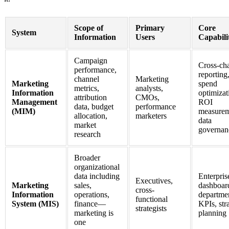
Scope of
Primary
Core
System
Information
Users
Capabilit
Campaign
Cross-ch
performance,
reporting
channel
Marketing
Marketing
spend
metrics,
analysts,
Information
optimizat
attribution
CMOs,
Management
ROI
data, budget
performance
(MIM)
measurem
allocation,
marketers
data
market
governan
research
Broader
organizational
data including
Enterpris
Executives,
Marketing
sales,
dashboar
cross-
Information
operations,
departme
functional
System (MIS)
finance—
KPIs, str
strategists
marketing is
planning
one