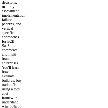
decisions,
maturity
assessment,
implementation
failure
patterns, and
vertical-
specific
approaches
for B2B
SaaS, e-
commerce,
and multi-
brand
enterprises.
You'll learn
how to
evaluate
build vs. buy
trade-offs
using a total
cost
framework,
understand
why 60% of