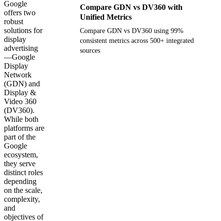
Google
Compare GDN vs DV360 with
offers two
Unified Metrics
robust
solutions for
Compare GDN vs DV360 using 99%
display
consistent metrics across 500+ integrated
advertising
sources
—Google
Display
Get your demo
Network
(GDN) and
Display &
Video 360
(DV360).
While both
platforms are
part of the
Google
ecosystem,
they serve
distinct roles
depending
on the scale,
complexity,
and
objectives of