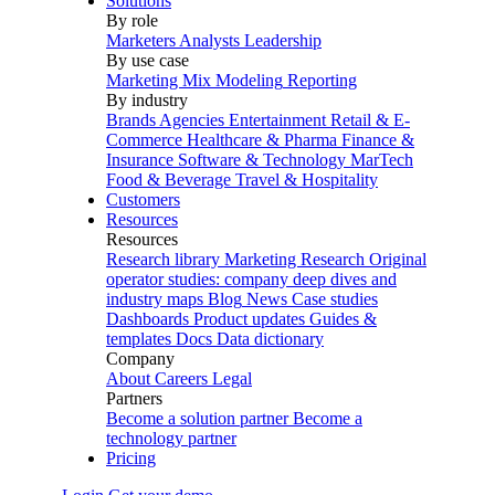
Solutions
By role
Marketers
Analysts
Leadership
By use case
Marketing Mix Modeling
Reporting
By industry
Brands
Agencies
Entertainment
Retail & E-
Commerce
Healthcare & Pharma
Finance &
Insurance
Software & Technology
MarTech
Food & Beverage
Travel & Hospitality
Customers
Resources
Resources
Research library
Marketing Research
Original
operator studies: company deep dives and
industry maps
Blog
News
Case studies
Dashboards
Product updates
Guides &
templates
Docs
Data dictionary
Company
About
Careers
Legal
Partners
Become a solution partner
Become a
technology partner
Pricing