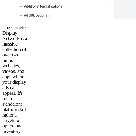
The Google
Display
Network is a
massive
collection of
over two
million
websites,
videos, and
apps where
your display
ads can
appear. It's
not a
standalone
platform but
rather a
targeting
option and
inventory