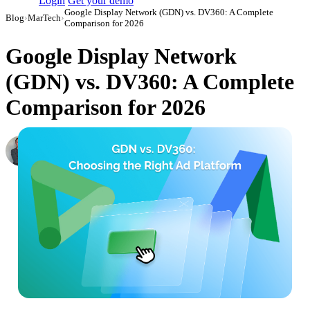
Login
Get your demo
Google Display Network (GDN) vs. DV360: A Complete
Blog
›
MarTech
›
Comparison for 2026
Google Display Network
(GDN) vs. DV360: A Complete
Comparison for 2026
Roman Vinogradov
VP of Products, Improvado
·
September 12, 2024
·
Updated July 24, 2026