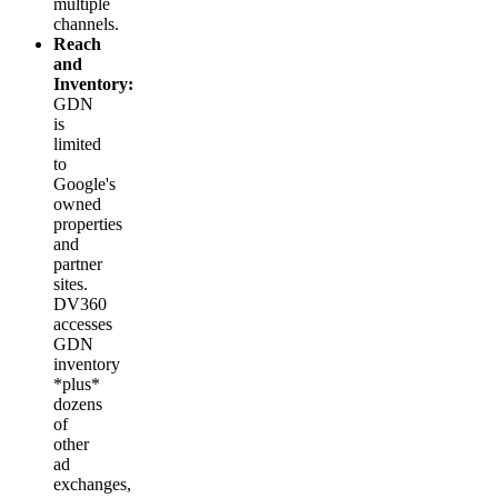
multiple
channels.
Reach
and
Inventory:
GDN
is
limited
to
Google's
owned
properties
and
partner
sites.
DV360
accesses
GDN
inventory
*plus*
dozens
of
other
ad
exchanges,