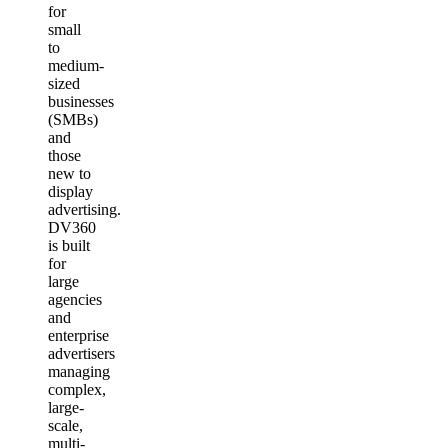
for
small
to
medium-
sized
businesses
(SMBs)
and
those
new to
display
advertising.
DV360
is built
for
large
agencies
and
enterprise
advertisers
managing
complex,
large-
scale,
multi-