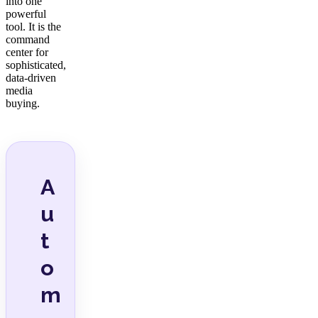
into one
powerful
tool. It is the
command
center for
sophisticated,
data-driven
media
buying.
A
u
t
o
m