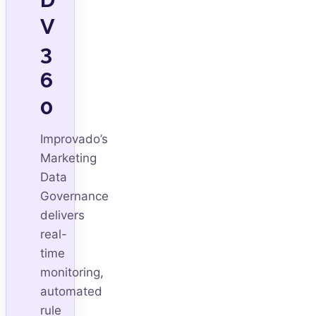
V
3
6
0
Improvado’s
Marketing
Data
Governance
delivers
real-
time
monitoring,
automated
rule