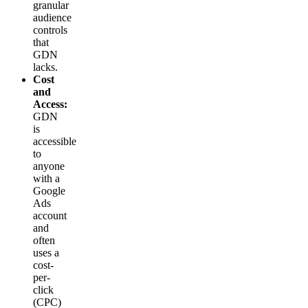
granular
audience
controls
that
GDN
lacks.
Cost
and
Access:
GDN
is
accessible
to
anyone
with a
Google
Ads
account
and
often
uses a
cost-
per-
click
(CPC)