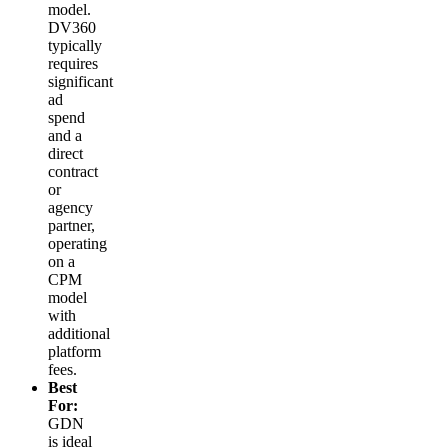
model.
DV360
typically
requires
significant
ad
spend
and a
direct
contract
or
agency
partner,
operating
on a
CPM
model
with
additional
platform
fees.
Best
For:
GDN
is ideal