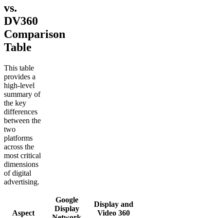
vs.
DV360
Comparison
Table
This table
provides a
high-level
summary of
the key
differences
between the
two
platforms
across the
most critical
dimensions
of digital
advertising.
Google
Display and
Display
Aspect
Video 360
Network