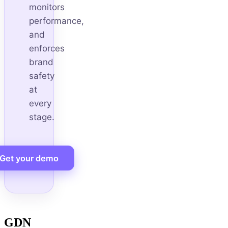
monitors
performance,
and
enforces
brand
safety
at
every
stage.
Get your demo
GDN