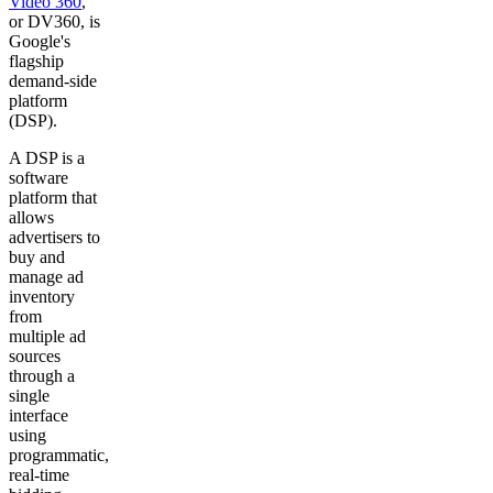
Video 360
,
or DV360, is
Google's
flagship
demand-side
platform
(DSP).
A DSP is a
software
platform that
allows
advertisers to
buy and
manage ad
inventory
from
multiple ad
sources
through a
single
interface
using
programmatic,
real-time