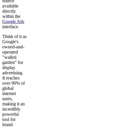
source
available
directly
within the
Google Ads
interface.
Think of it as
Google's
owned-and-
operated
"walled
garden" for
display
advertising.
It reaches
over 90% of
global
internet
users,
making it an
incredibly
powerful
tool for
brand