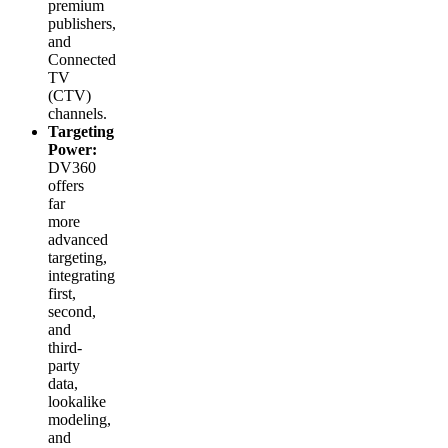
premium
publishers,
and
Connected
TV
(CTV)
channels.
Targeting
Power:
DV360
offers
far
more
advanced
targeting,
integrating
first,
second,
and
third-
party
data,
lookalike
modeling,
and