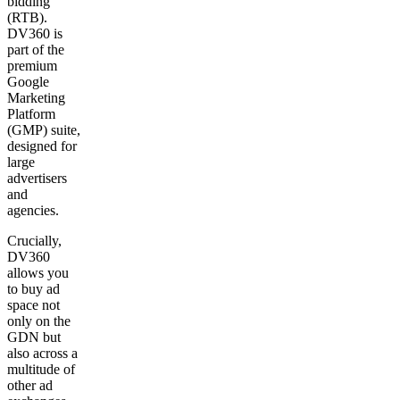
bidding
(RTB).
DV360 is
part of the
premium
Google
Marketing
Platform
(GMP) suite,
designed for
large
advertisers
and
agencies.
Crucially,
DV360
allows you
to buy ad
space not
only on the
GDN but
also across a
multitude of
other ad