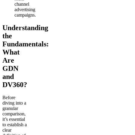
channel
advertising
campaigns.
Understanding
the
Fundamentals:
What
Are
GDN
and
DV360?
Before
diving into a
granular
comparison,
it’s essential
to establish a
clear