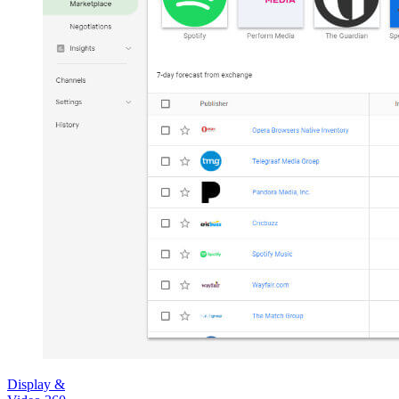
Display &