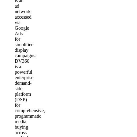
is an
ad
network
accessed
via
Google
Ads
for
simplified
display
campaigns.
DV360
is a
powerful
enterprise
demand-
side
platform
(DSP)
for
comprehensive,
programmatic
media
buying
across