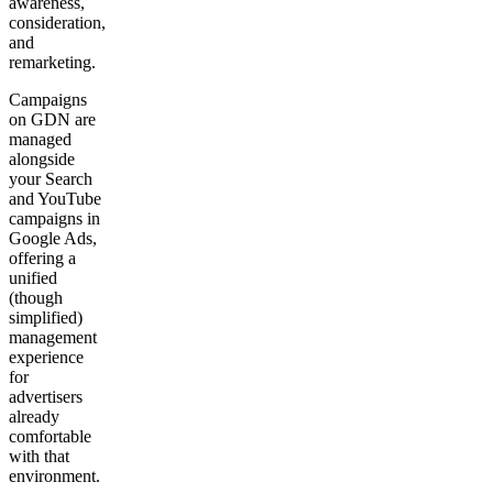
awareness,
consideration,
and
remarketing.
Campaigns
on GDN are
managed
alongside
your Search
and YouTube
campaigns in
Google Ads,
offering a
unified
(though
simplified)
management
experience
for
advertisers
already
comfortable
with that
environment.