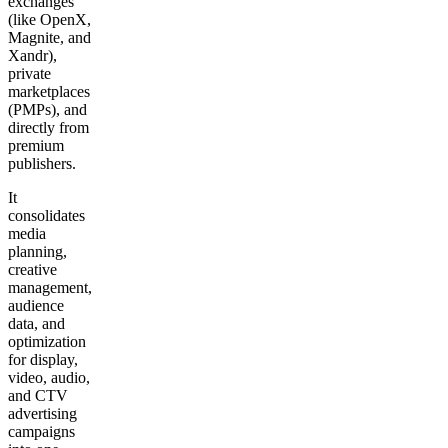
exchanges
(like OpenX,
Magnite, and
Xandr),
private
marketplaces
(PMPs), and
directly from
premium
publishers.
It
consolidates
media
planning,
creative
management,
audience
data, and
optimization
for display,
video, audio,
and CTV
advertising
campaigns