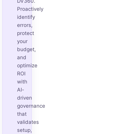
DV360.
Proactively
identify
errors,
protect
your
budget,
and
optimize
ROI
with
AI-
driven
governance
that
validates
setup,