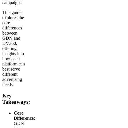
campaigns.
This guide
explores the
core
differences
between
GDN and
DV360,
offering
insights into
how each
platform can
best serve
different
advertising
needs.
Key
Takeaways:
Core
Difference:
GDN