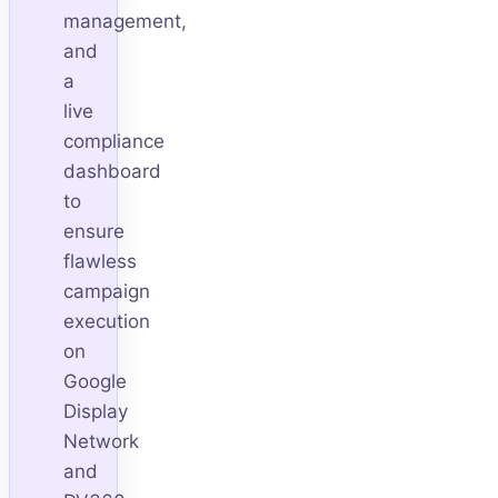
management,
and
a
live
compliance
dashboard
to
ensure
flawless
campaign
execution
on
Google
Display
Network
and