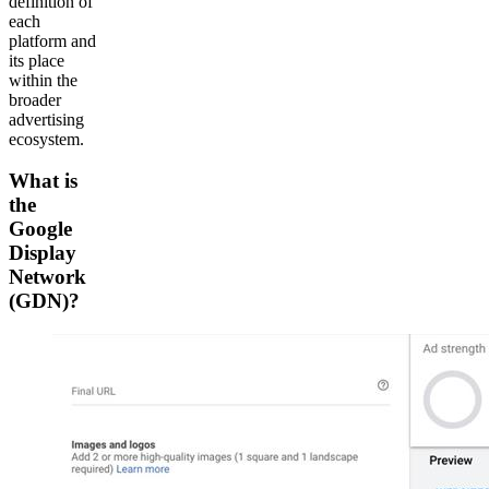
definition of
each
platform and
its place
within the
broader
advertising
ecosystem.
What is
the
Google
Display
Network
(GDN)?