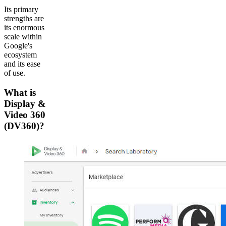
Its primary
strengths are
its enormous
scale within
Google's
ecosystem
and its ease
of use.
What is
Display &
Video 360
(DV360)?