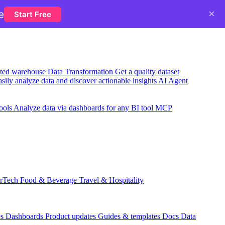
×
e
Start Free
usted warehouse
Data Transformation
Get a quality dataset
sily analyze data and discover actionable insights
AI Agent
ools
Analyze data via dashboards for any BI tool
MCP
rTech
Food & Beverage
Travel & Hospitality
es
Dashboards
Product updates
Guides & templates
Docs
Data