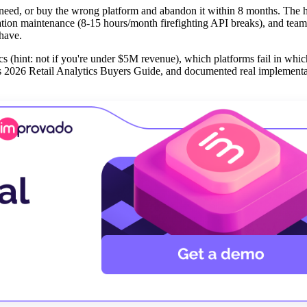
t need, or buy the wrong platform and abandon it within 8 months. The 
ration maintenance (8-15 hours/month firefighting API breaks), and team
 have.
s (hint: not if you're under $5M revenue), which platforms fail in whic
's 2026 Retail Analytics Buyers Guide, and documented real implementat