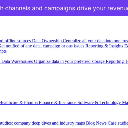
h channels and campaigns drive your revenu
nd offline sources
Data Ownership
Centralize all your data into one tr
et notified of any data, campaign or ops issues
Reporting & Insights
Ea
mpts
s
Data Warehouses
Organize data in your preferred storage
Reporting T
Healthcare & Pharma
Finance & Insurance
Software & Technology
Ma
 studies: company deep dives and industry maps
Blog
News
Case studi