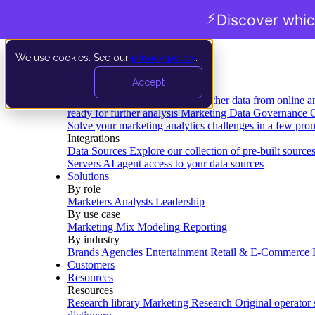
⚡
Discover whic
We use cookies. See our
privacy policy
.
Product
Accept
Platform
Data Extraction and Loading
Gather data from online a
ready for further analysis
Marketing Data Governance
G
Solve your marketing analytics challenges in a few pro
Integrations
Data Sources
Explore our collection of pre-built source
Servers
AI agent access to your data sources
Solutions
By role
Marketers
Analysts
Leadership
By use case
Marketing Mix Modeling
Reporting
By industry
Brands
Agencies
Entertainment
Retail & E-Commerce
Customers
Resources
Resources
Research library
Marketing Research
Original operator