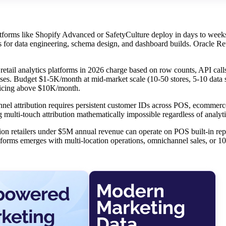
forms like Shopify Advanced or SafetyCulture deploy in days to weeks
for data engineering, schema design, and dashboard builds. Oracle Ret
etail analytics platforms in 2026 charge based on row counts, API calls
ses. Budget $1-5K/month at mid-market scale (10-50 stores, 5-10 data 
pricing above $10K/month.
nel attribution requires persistent customer IDs across POS, ecommerc
g multi-touch attribution mathematically impossible regardless of analyt
ion retailers under $5M annual revenue can operate on POS built-in rep
atforms emerges with multi-location operations, omnichannel sales, or 1