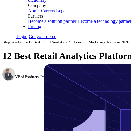
dictionary
Company
About
Careers
Legal
Partners
Become a solution partner
Become a technology partne
Pricing
Login
Get your demo
Blog
›
Analytics
›
12 Best Retail Analytics Platforms for Marketing Teams in 2026
12 Best Retail Analytics Platfo
Roman Vinogradov
VP of Products, Improvado
·
November 29, 2024
·
Updated July 28, 2026