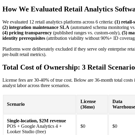
How We Evaluated Retail Analytics Softw
We evaluated 12 retail analytics platforms across 6 criteria:
(1) retail
(2) integration maintenance SLA
(automated schema monitoring vs.
(4) pricing transparency
(published ranges vs. custom-only),
(5) ma
identity prerequisites
(attribution viability without 90%+ ID coverag
Platforms were deliberately excluded if they serve only enterprise ret
pre-built retail metrics).
Total Cost of Ownership: 3 Retail Scenario
License fees are 30-40% of true cost. Below are 36-month total costs 
analyst labor across three scenarios.
License
Data
Scenario
(36mo)
Warehous
Single-location, $2M revenue
POS + Google Analytics 4 +
$0
$0
Looker Studio (free)