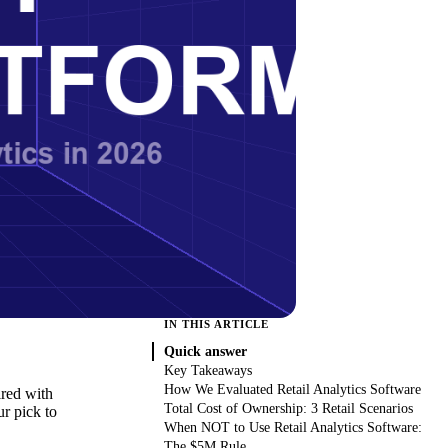
IN THIS ARTICLE
Quick answer
Key Takeaways
How We Evaluated Retail Analytics Software
ired with
Total Cost of Ownership: 3 Retail Scenarios
ur pick to
When NOT to Use Retail Analytics Software:
The $5M Rule