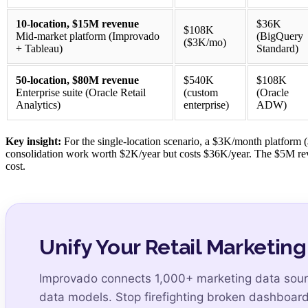
10-location, $15M revenue
$36K
$108K
Mid-market platform (Improvado
(BigQuery
($3K/mo)
+ Tableau)
Standard)
50-location, $80M revenue
$540K
$108K
Enterprise suite (Oracle Retail
(custom
(Oracle
Analytics)
enterprise)
ADW)
Key insight:
For the single-location scenario, a $3K/month platform
consolidation work worth $2K/year but costs $36K/year. The $5M reve
cost.
Unify Your Retail Marketing
Improvado connects 1,000+ marketing data sourc
data models. Stop firefighting broken dashboard