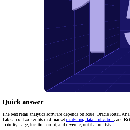
Quick answer
The best retail analytics software depends on scale: Oracle Retail An
Tableau or Looker fits mid-market
marketing data unification
, and Ret
maturity stage, location count, and revenue, not feature lists.