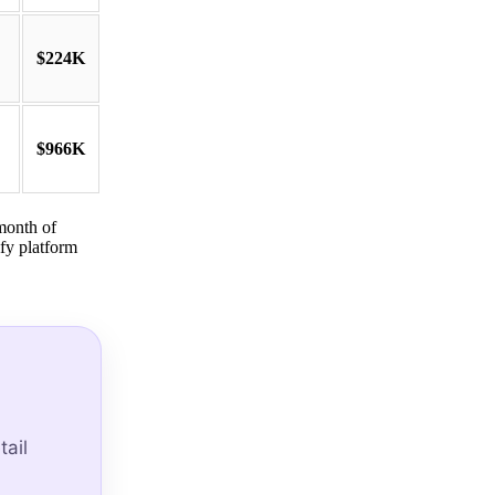
$224K
$966K
month of
fy platform
ail