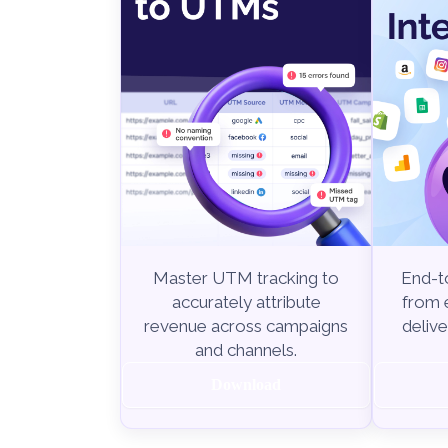
End-to
Master UTM tracking to
from e
accurately attribute
delive
revenue across campaigns
and channels.
Download