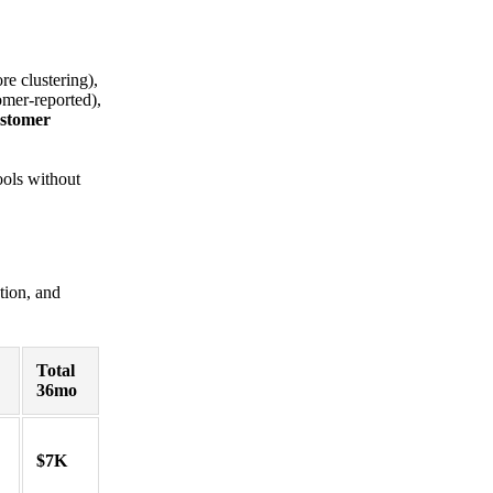
re clustering),
omer-reported),
ustomer
ools without
tion, and
Total
36mo
$7K