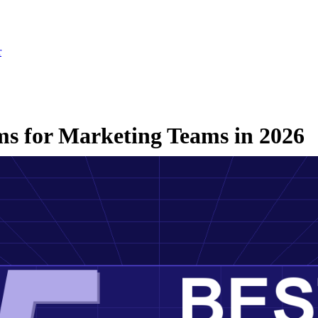
r
rms for Marketing Teams in 2026