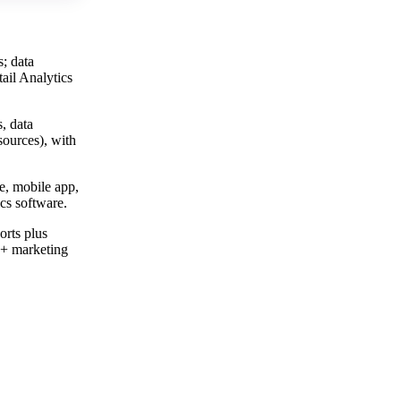
; data
ail Analytics
, data
sources), with
e, mobile app,
ics software.
orts plus
0+ marketing