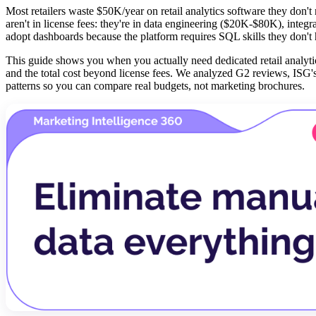
Most retailers waste $50K/year on retail analytics software they don'
aren't in license fees: they're in data engineering ($20K-$80K), integ
adopt dashboards because the platform requires SQL skills they don't
This guide shows you when you actually need dedicated retail analytic
and the total cost beyond license fees. We analyzed G2 reviews, ISG
patterns so you can compare real budgets, not marketing brochures.