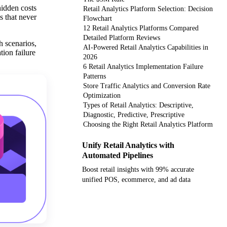
hidden costs
Retail Analytics Platform Selection: Decision
s that never
Flowchart
12 Retail Analytics Platforms Compared
Detailed Platform Reviews
h scenarios,
AI-Powered Retail Analytics Capabilities in
ion failure
2026
6 Retail Analytics Implementation Failure
Patterns
Store Traffic Analytics and Conversion Rate
Optimization
Types of Retail Analytics: Descriptive,
Diagnostic, Predictive, Prescriptive
Choosing the Right Retail Analytics Platform
Unify Retail Analytics with
Automated Pipelines
Boost retail insights with 99% accurate
unified POS, ecommerce, and ad data
Get your demo