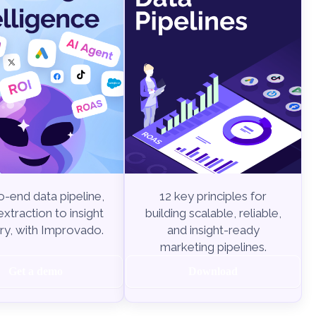
-end data pipeline,
12 key principles for
xtraction to insight
building scalable, reliable,
ry, with Improvado.
and insight-ready
marketing pipelines.
Get a demo
Download