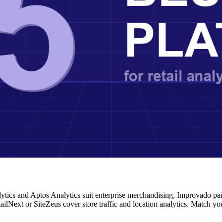
alytics and Aptos Analytics suit enterprise merchandising, Improvado pa
ailNext or SiteZeus cover store traffic and location analytics. Match yo