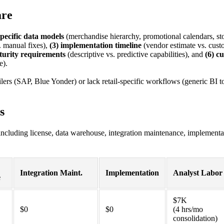
are
-specific data models
(merchandise hierarchy, promotional calendars, sto
 manual fixes),
(3) implementation timeline
(vendor estimate vs. cust
turity requirements
(descriptive vs. predictive capabilities), and
(6) c
e).
ailers (SAP, Blue Yonder) or lack retail-specific workflows (generic BI t
s
including license, data warehouse, integration maintenance, implementa
Integration Maint.
Implementation
Analyst Labor
e
$7K
$0
$0
(4 hrs/mo
consolidation)