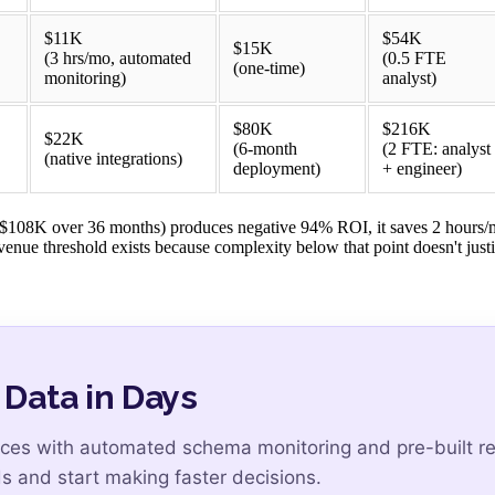
$11K
$54K
$15K
(3 hrs/mo, automated
(0.5 FTE
(one-time)
monitoring)
analyst)
$80K
$216K
$22K
(6-month
(2 FTE: analyst
(native integrations)
deployment)
+ engineer)
 ($108K over 36 months) produces negative 94% ROI, it saves 2 hours/
nue threshold exists because complexity below that point doesn't justi
 Data in Days
es with automated schema monitoring and pre-built ret
s and start making faster decisions.