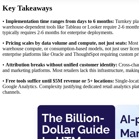
Key Takeaways
•
Implementation time ranges from days to 6 months:
Turnkey plat
warehouse-dependent tools like Tableau or Looker require 2-6 months 
typically requires 2-6 months for enterprise deployments.
•
Pricing scales by data volume and compute, not just seats:
Most r
warehouse compute, or consumption-based models, not just user licen
enterprise platforms like Oracle and ThoughtSpot requiring custom 
•
Attribution breaks without unified customer identity:
Cross-chan
and marketing platforms. Most retailers lack this infrastructure, makin
•
Free tools suffice until $5M revenue or 5+ locations:
Single-locat
Google Analytics. Complexity justifying dedicated retail analytics pl
channels.