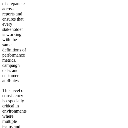
discrepancies
across
reports and
ensures that
every
stakeholder
is working
with the
same
definitions of
performance
metrics,
campaign
data, and
customer
attributes.
This level of
consistency
is especially
critical in
environments
where
multiple
teams and