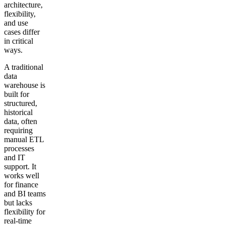
architecture,
flexibility,
and use
cases differ
in critical
ways.
A traditional
data
warehouse is
built for
structured,
historical
data, often
requiring
manual ETL
processes
and IT
support. It
works well
for finance
and BI teams
but lacks
flexibility for
real-time