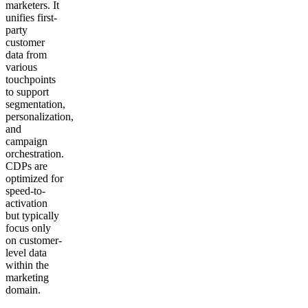
marketers. It
unifies first-
party
customer
data from
various
touchpoints
to support
segmentation,
personalization,
and
campaign
orchestration.
CDPs are
optimized for
speed-to-
activation
but typically
focus only
on customer-
level data
within the
marketing
domain.