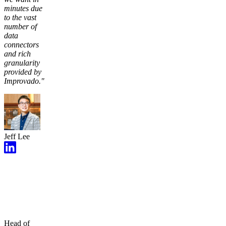
minutes due
to the vast
number of
data
connectors
and rich
granularity
provided by
Improvado."
Jeff Lee
Head of