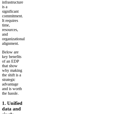
infrastructure
is a
significant
commitment.
It requires
time,
resources,
and
organizational
alignment.
Below are
key benefits
of an EDP
that show
why making
the shift is a
strategic
advantage
and is worth
the hassle.
1. Unified
data and