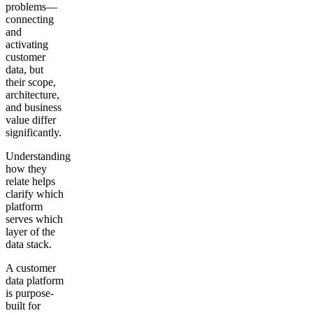
problems—
connecting
and
activating
customer
data, but
their scope,
architecture,
and business
value differ
significantly.
Understanding
how they
relate helps
clarify which
platform
serves which
layer of the
data stack.
A customer
data platform
is purpose-
built for