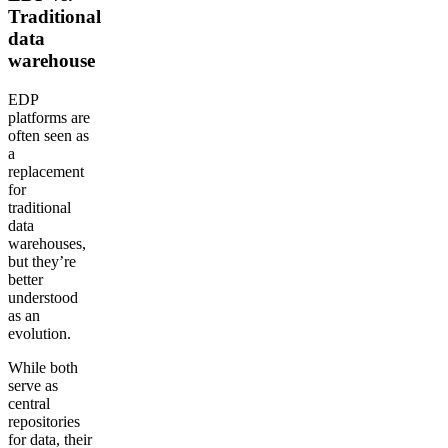
Traditional
data
warehouse
EDP
platforms are
often seen as
a
replacement
for
traditional
data
warehouses,
but they’re
better
understood
as an
evolution.
While both
serve as
central
repositories
for data, their