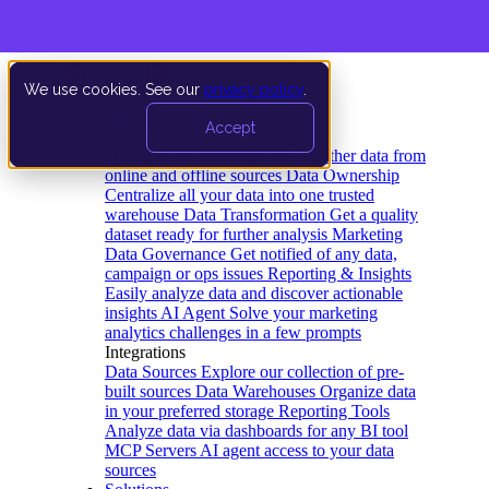
We use cookies. See our
privacy policy
.
Product
Accept
Platform
Data Extraction and Loading
Gather data from
online and offline sources
Data Ownership
Centralize all your data into one trusted
warehouse
Data Transformation
Get a quality
dataset ready for further analysis
Marketing
Data Governance
Get notified of any data,
campaign or ops issues
Reporting & Insights
Easily analyze data and discover actionable
insights
AI Agent
Solve your marketing
analytics challenges in a few prompts
Integrations
Data Sources
Explore our collection of pre-
built sources
Data Warehouses
Organize data
in your preferred storage
Reporting Tools
Analyze data via dashboards for any BI tool
MCP Servers
AI agent access to your data
sources