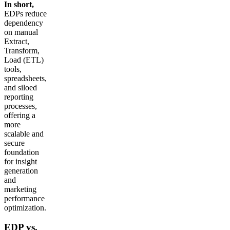
In short,
EDPs reduce
dependency
on manual
Extract,
Transform,
Load (ETL)
tools,
spreadsheets,
and siloed
reporting
processes,
offering a
more
scalable and
secure
foundation
for insight
generation
and
marketing
performance
optimization.
EDP vs.