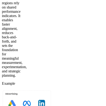
regions rely
on shared
performance
indicators. It
enables
faster
alignment,
reduces
back-and-
forth, and
sets the
foundation
for
meaningful
measurement,
experimentation,
and strategic
planning.
Example