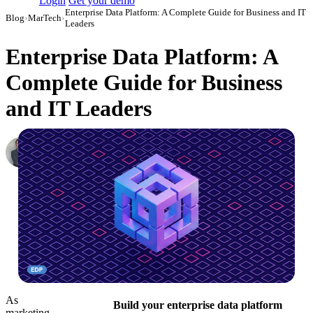
Login
Get your demo
Enterprise Data Platform: A Complete Guide for Business and IT
Blog
›
MarTech
›
Leaders
Enterprise Data Platform: A
Complete Guide for Business
and IT Leaders
Roman Vinogradov
VP of Products, Improvado
·
May 20, 2025
·
Updated July 14, 2026
As
Build your enterprise data platform
marketing