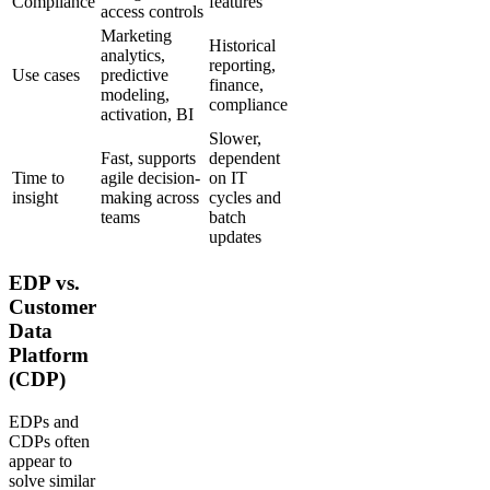
Compliance
features
access controls
Marketing
Historical
analytics,
reporting,
Use cases
predictive
finance,
modeling,
compliance
activation, BI
Slower,
Fast, supports
dependent
Time to
agile decision-
on IT
insight
making across
cycles and
teams
batch
updates
EDP vs.
Customer
Data
Platform
(CDP)
EDPs and
CDPs often
appear to
solve similar