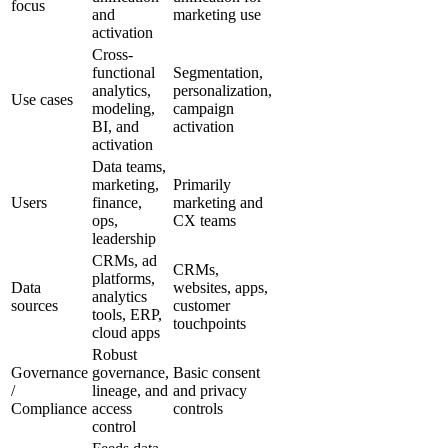
focus
and
marketing use
activation
Cross-
functional
Segmentation,
analytics,
personalization,
Use cases
modeling,
campaign
BI, and
activation
activation
Data teams,
marketing,
Primarily
Users
finance,
marketing and
ops,
CX teams
leadership
CRMs, ad
CRMs,
platforms,
Data
websites, apps,
analytics
sources
customer
tools, ERP,
touchpoints
cloud apps
Robust
Governance
governance,
Basic consent
/
lineage, and
and privacy
Compliance
access
controls
control