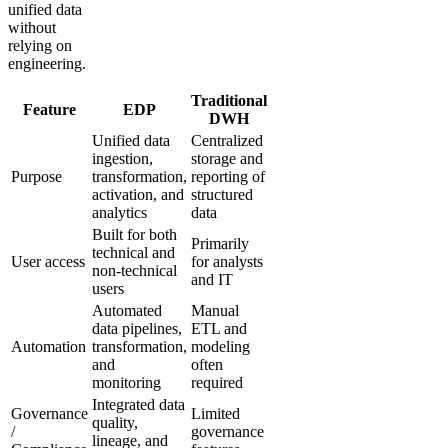
unified data
without
relying on
engineering.
Traditional
Feature
EDP
DWH
Unified data
Centralized
ingestion,
storage and
Purpose
transformation,
reporting of
activation, and
structured
analytics
data
Built for both
Primarily
technical and
User access
for analysts
non-technical
and IT
users
Automated
Manual
data pipelines,
ETL and
Automation
transformation,
modeling
and
often
monitoring
required
Integrated data
Governance
Limited
quality,
/
governance
lineage, and