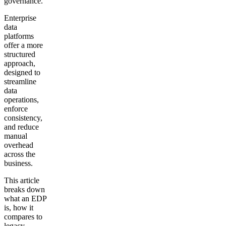
governance.
Enterprise
data
platforms
offer a more
structured
approach,
designed to
streamline
data
operations,
enforce
consistency,
and reduce
manual
overhead
across the
business.
This article
breaks down
what an EDP
is, how it
compares to
legacy