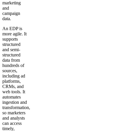
marketing
and
campaign
data.
An EDP is
more agile. It
supports
structured
and semi-
structured
data from
hundreds of
sources,
including ad
platforms,
CRMs, and
web tools. It
automates
ingestion and
transformation,
so marketers
and analysts
can access
timely,