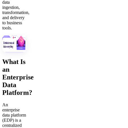
data
ingestion,
transformation,
and delivery
to business
tools.
What Is
an
Enterprise
Data
Platform?
An
enterprise
data platform
(EDP) is a
centralized