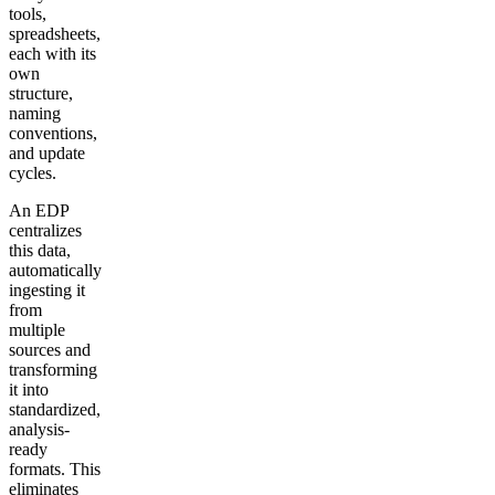
tools,
spreadsheets,
each with its
own
structure,
naming
conventions,
and update
cycles.
An EDP
centralizes
this data,
automatically
ingesting it
from
multiple
sources and
transforming
it into
standardized,
analysis-
ready
formats. This
eliminates