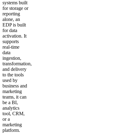
systems built
for storage or
reporting
alone, an
EDP is built
for data
activation. It
supports
real-time
data
ingestion,
transformation,
and delivery
to the tools
used by
business and
marketing
teams, it can
be a BI,
analytics
tool, CRM,
or a
marketing
platform.