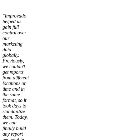
"Improvado
helped us
gain full
control over
our
marketing
data
globally.
Previously,
we couldn't
get reports
from different
locations on
time and in
the same
format, so it
took days to
standardize
them. Today,
we can
finally build
any report
we want in