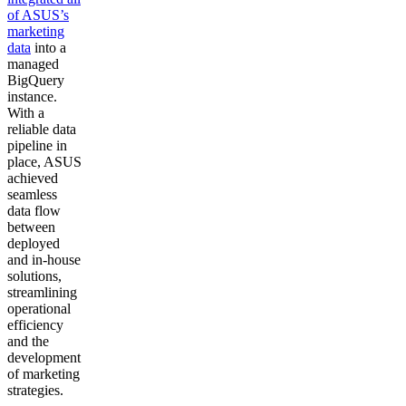
of ASUS’s
marketing
data
into a
managed
BigQuery
instance.
With a
reliable data
pipeline in
place, ASUS
achieved
seamless
data flow
between
deployed
and in-house
solutions,
streamlining
operational
efficiency
and the
development
of marketing
strategies.