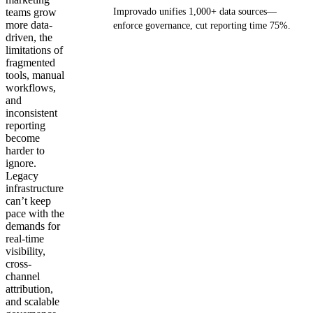
teams grow
Improvado unifies 1,000+ data sources—
more data-
enforce governance, cut reporting time 75%.
driven, the
limitations of
Get your demo
fragmented
tools, manual
workflows,
and
inconsistent
reporting
become
harder to
ignore.
Legacy
infrastructure
can’t keep
pace with the
demands for
real-time
visibility,
cross-
channel
attribution,
and scalable