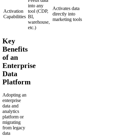
Feeds data
into any
Activates data
Activation
tool (CDP,
directly into
Capabilities
BI,
marketing tools
warehouse,
etc.)
Key
Benefits
of an
Enterprise
Data
Platform
Adopting an
enterprise
data and
analytics
platform or
migrating
from legacy
data