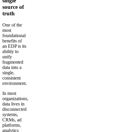
single
source of
truth
One of the
most
foundational
benefits of
an EDP is its
ability to
unify
fragmented
data into a
single,
consistent
environment.
In most
organizations,
data lives in
disconnected
systems,
CRMs, ad
platforms,
analytics