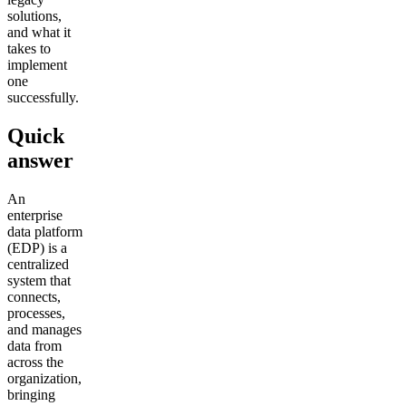
solutions,
and what it
takes to
implement
one
successfully.
Quick
answer
An
enterprise
data platform
(EDP) is a
centralized
system that
connects,
processes,
and manages
data from
across the
organization,
bringing