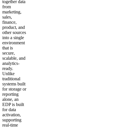
together data
from
marketing,
sales,
finance,
product, and
other sources
into a single
environment
that is
secure,
scalable, and
analytics-
ready.
Unlike
traditional
systems built
for storage or
reporting
alone, an
EDP is built
for data
activation,
supporting
real-time