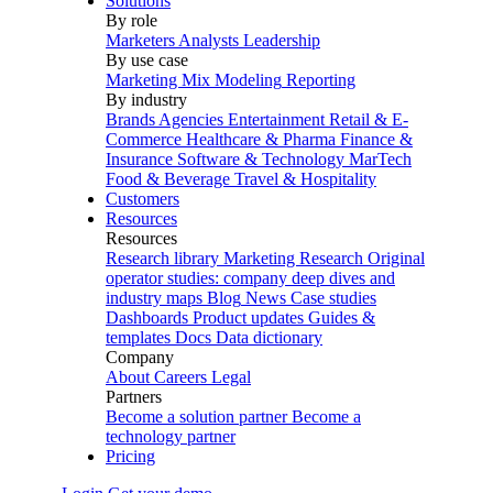
Solutions
By role
Marketers
Analysts
Leadership
By use case
Marketing Mix Modeling
Reporting
By industry
Brands
Agencies
Entertainment
Retail & E-
Commerce
Healthcare & Pharma
Finance &
Insurance
Software & Technology
MarTech
Food & Beverage
Travel & Hospitality
Customers
Resources
Resources
Research library
Marketing Research
Original
operator studies: company deep dives and
industry maps
Blog
News
Case studies
Dashboards
Product updates
Guides &
templates
Docs
Data dictionary
Company
About
Careers
Legal
Partners
Become a solution partner
Become a
technology partner
Pricing