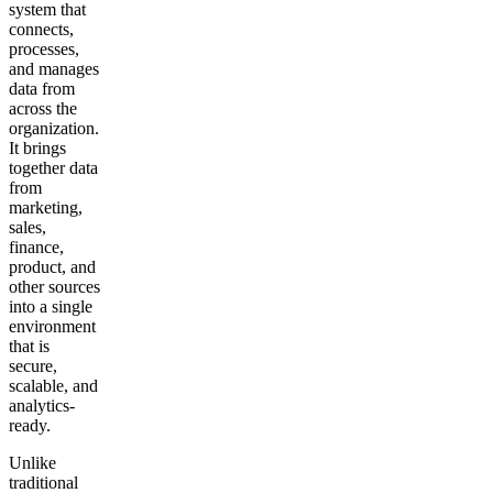
system that
connects,
processes,
and manages
data from
across the
organization.
It brings
together data
from
marketing,
sales,
finance,
product, and
other sources
into a single
environment
that is
secure,
scalable, and
analytics-
ready.
Unlike
traditional