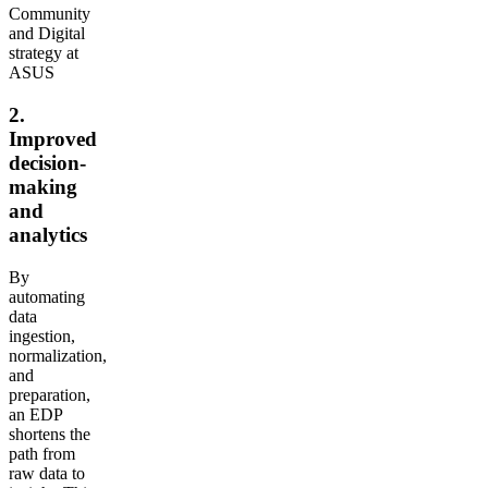
Community
and Digital
strategy at
ASUS
2.
Improved
decision-
making
and
analytics
By
automating
data
ingestion,
normalization,
and
preparation,
an EDP
shortens the
path from
raw data to