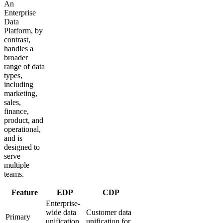
An
Enterprise
Data
Platform, by
contrast,
handles a
broader
range of data
types,
including
marketing,
sales,
finance,
product, and
operational,
and is
designed to
serve
multiple
teams.
Feature
EDP
CDP
Enterprise-
wide data
Customer data
Primary
unification
unification for