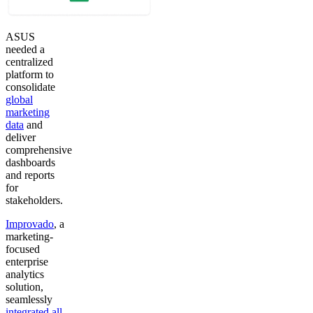
ASUS
needed a
centralized
platform to
consolidate
global
marketing
data
and
deliver
comprehensive
dashboards
and reports
for
stakeholders.
Improvado
, a
marketing-
focused
enterprise
analytics
solution,
seamlessly
integrated all