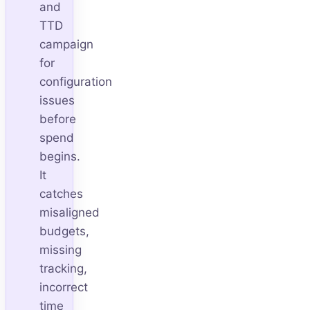
and
TTD
campaign
for
configuration
issues
before
spend
begins.
It
catches
misaligned
budgets,
missing
tracking,
incorrect
time