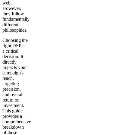
web.
However,
they follow
fundamentally
different
philosophies.
Choosing the
right DSP is
a critical
decision. It
directly
impacts your
campaign's
reach,
targeting
precision,
and overall
return on
investment.
This guide
provides a
comprehensive
breakdown
of these