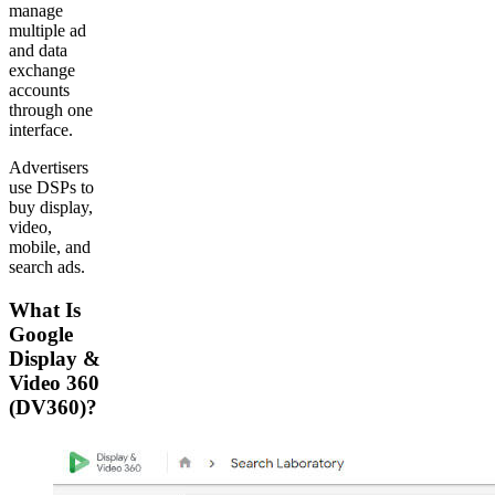
manage
multiple ad
and data
exchange
accounts
through one
interface.
Advertisers
use DSPs to
buy display,
video,
mobile, and
search ads.
What Is
Google
Display &
Video 360
(DV360)?