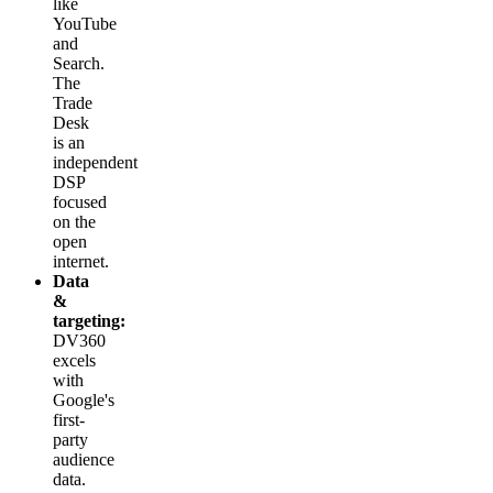
like
YouTube
and
Search.
The
Trade
Desk
is an
independent
DSP
focused
on the
open
internet.
Data
&
targeting:
DV360
excels
with
Google's
first-
party
audience
data.