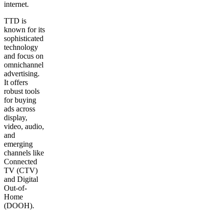
internet.
TTD is
known for its
sophisticated
technology
and focus on
omnichannel
advertising.
It offers
robust tools
for buying
ads across
display,
video, audio,
and
emerging
channels like
Connected
TV (CTV)
and Digital
Out-of-
Home
(DOOH).