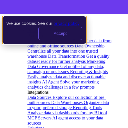
We use cookies. See our
privacy policy
.
Product
Accept
Platform
Data Extraction and Loading
Gather data from
online and offline sources
Data Ownership
Centralize all your data into one trusted
warehouse
Data Transformation
Get a quality
dataset ready for further analysis
Marketing
Data Governance
Get notified of any data,
campaign or ops issues
Reporting & Insights
Easily analyze data and discover actionable
insights
AI Agent
Solve your marketing
analytics challenges in a few prompts
Integrations
Data Sources
Explore our collection of pre-
built sources
Data Warehouses
Organize data
in your preferred storage
Reporting Tools
Analyze data via dashboards for any BI tool
MCP Servers
AI agent access to your data
sources