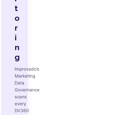
t
o
r
i
n
g
Improvado’s
Marketing
Data
Governance
scans
every
DV360