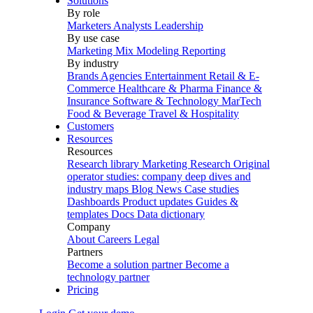
Solutions
By role
Marketers
Analysts
Leadership
By use case
Marketing Mix Modeling
Reporting
By industry
Brands
Agencies
Entertainment
Retail & E-
Commerce
Healthcare & Pharma
Finance &
Insurance
Software & Technology
MarTech
Food & Beverage
Travel & Hospitality
Customers
Resources
Resources
Research library
Marketing Research
Original
operator studies: company deep dives and
industry maps
Blog
News
Case studies
Dashboards
Product updates
Guides &
templates
Docs
Data dictionary
Company
About
Careers
Legal
Partners
Become a solution partner
Become a
technology partner
Pricing