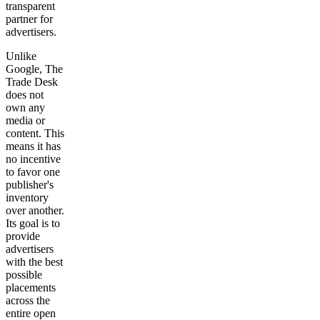
transparent
partner for
advertisers.
Unlike
Google, The
Trade Desk
does not
own any
media or
content. This
means it has
no incentive
to favor one
publisher's
inventory
over another.
Its goal is to
provide
advertisers
with the best
possible
placements
across the
entire open