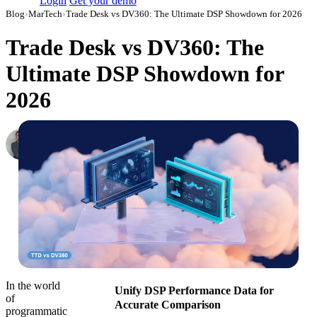
Login
Get your demo
Blog
›
MarTech
›
Trade Desk vs DV360: The Ultimate DSP Showdown for 2026
Trade Desk vs DV360: The
Ultimate DSP Showdown for
2026
Roman Vinogradov
VP of Products, Improvado
·
September 12, 2024
·
Updated July 24, 2026
In the world
Unify DSP Performance Data for
of
Accurate Comparison
programmatic