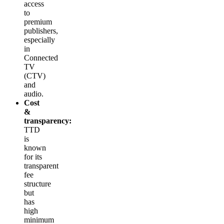
access
to
premium
publishers,
especially
in
Connected
TV
(CTV)
and
audio.
Cost
&
transparency:
TTD
is
known
for its
transparent
fee
structure
but
has
high
minimum