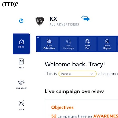
(TTD)?