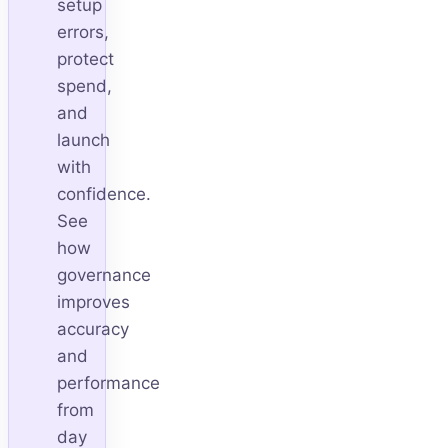
setup
errors,
protect
spend,
and
launch
with
confidence.
See
how
governance
improves
accuracy
and
performance
from
day