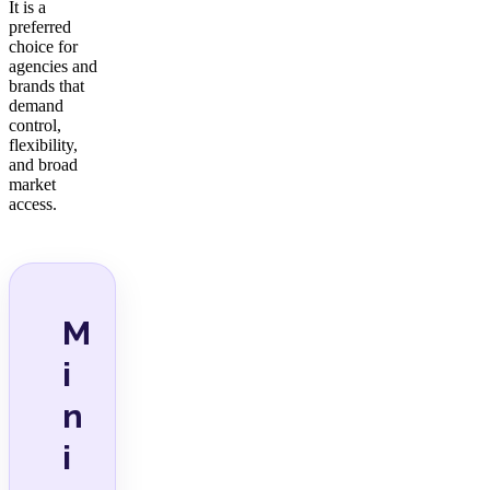
It is a
preferred
choice for
agencies and
brands that
demand
control,
flexibility,
and broad
market
access.
M
i
n
i