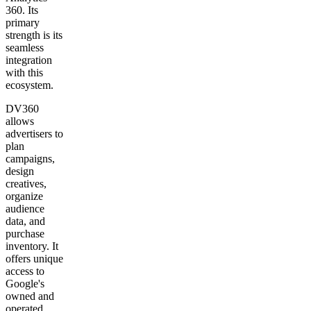
360. Its
primary
strength is its
seamless
integration
with this
ecosystem.
DV360
allows
advertisers to
plan
campaigns,
design
creatives,
organize
audience
data, and
purchase
inventory. It
offers unique
access to
Google's
owned and
operated