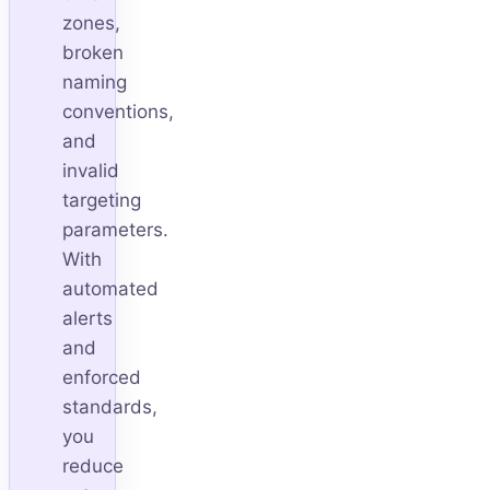
zones,
broken
naming
conventions,
and
invalid
targeting
parameters.
With
automated
alerts
and
enforced
standards,
you
reduce