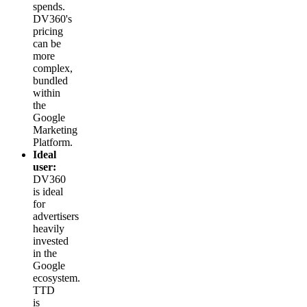
spends.
DV360's
pricing
can be
more
complex,
bundled
within
the
Google
Marketing
Platform.
Ideal
user:
DV360
is ideal
for
advertisers
heavily
invested
in the
Google
ecosystem.
TTD
is