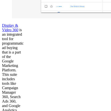
Display &
Video 360
is
an integrated
tool for
programmatic
ad buying
that is a part
of the
Google
Marketing
Platform.
This suite
includes
tools like
Campaign
Manager
360, Search
Ads 360,
and Google
Analytics