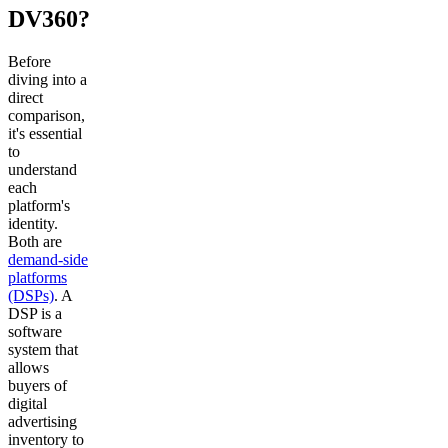
DV360?
Before
diving into a
direct
comparison,
it's essential
to
understand
each
platform's
identity.
Both are
demand-side
platforms
(DSPs)
. A
DSP is a
software
system that
allows
buyers of
digital
advertising
inventory to