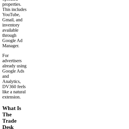
properties.
This includes
YouTube,
Gmail, and
inventory
available
through
Google Ad
Manager.
For
advertisers
already using
Google Ads
and
Analytics,
DV360 feels
like a natural
extension.
What Is
The
Trade
Desk