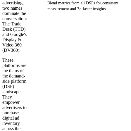
advertising,
Blend metrics from all DSPs for consistent
two names
measurement and 3× faster insights
dominate the
conversation:
Get your demo
The Trade
Desk (TTD)
and Google's
Display &
Video 360
(DV360).
These
platforms are
the titans of
the demand-
side platform
(DSP)
landscape.
They
empower
advertisers to
purchase
digital ad
inventory
across the