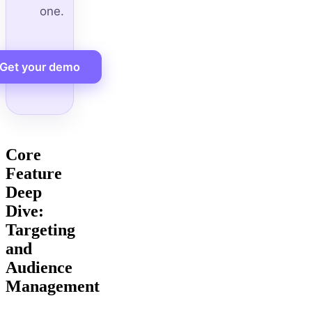
one.
Get your demo
Core
Feature
Deep
Dive:
Targeting
and
Audience
Management