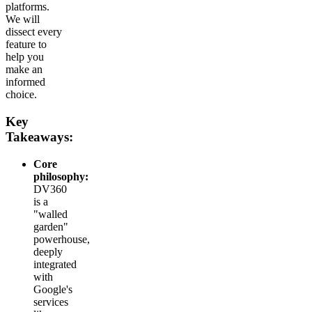
platforms.
We will
dissect every
feature to
help you
make an
informed
choice.
Key
Takeaways:
Core
philosophy:
DV360
is a
"walled
garden"
powerhouse,
deeply
integrated
with
Google's
services