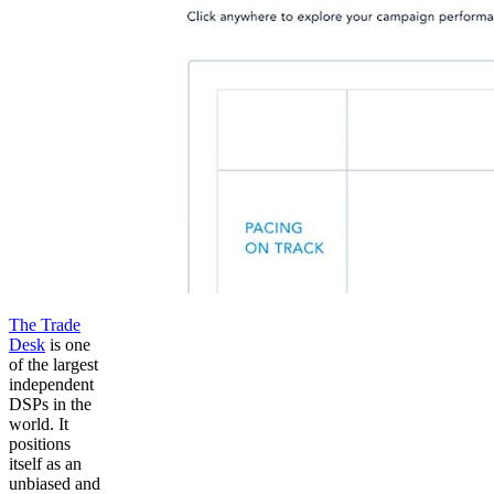
The Trade
Desk
is one
of the largest
independent
DSPs in the
world. It
positions
itself as an
unbiased and