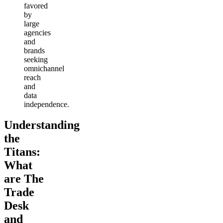
favored
by
large
agencies
and
brands
seeking
omnichannel
reach
and
data
independence.
Understanding
the
Titans:
What
are The
Trade
Desk
and