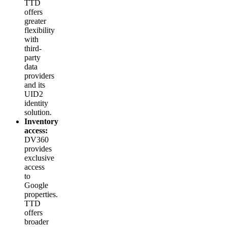
TTD
offers
greater
flexibility
with
third-
party
data
providers
and its
UID2
identity
solution.
Inventory
access:
DV360
provides
exclusive
access
to
Google
properties.
TTD
offers
broader