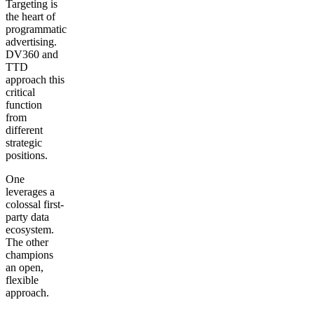
Targeting is
the heart of
programmatic
advertising.
DV360 and
TTD
approach this
critical
function
from
different
strategic
positions.
One
leverages a
colossal first-
party data
ecosystem.
The other
champions
an open,
flexible
approach.