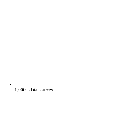
1,000+ data sources