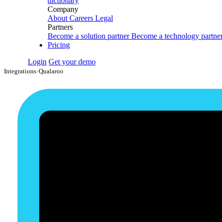
dictionary
Company
About
Careers
Legal
Partners
Become a solution partner
Become a technology partne
Pricing
Login
Get your demo
Integrations
›
Qualaroo