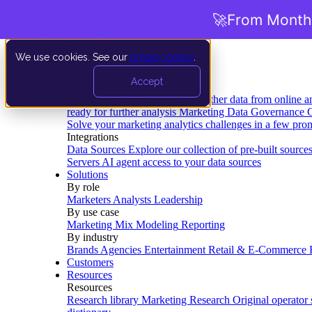
🚀
From Months
We use cookies. See our
privacy policy
.
Product
Accept
Platform
Data Extraction and Loading
Gather data from online a
ready for further analysis
Marketing Data Governance
G
Solve your marketing analytics challenges in a few pro
Integrations
Data Sources
Explore our collection of pre-built source
Servers
AI agent access to your data sources
Solutions
By role
Marketers
Analysts
Leadership
By use case
Marketing Mix Modeling
Reporting
By industry
Brands
Agencies
Entertainment
Retail & E-Commerce
Customers
Resources
Resources
Research library
Marketing Research
Original operator