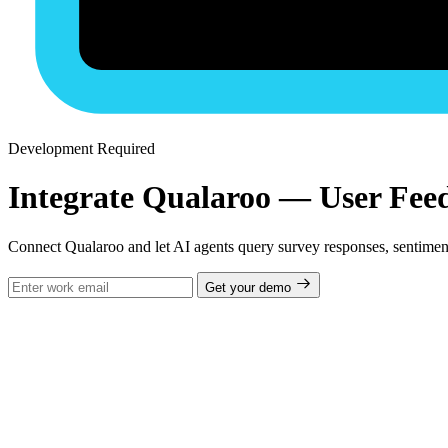
Development Required
Integrate Qualaroo — User Feed
Connect Qualaroo and let AI agents query survey responses, sentimen
Get your demo