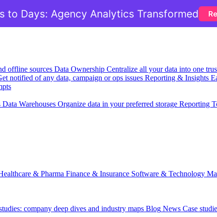
 to Days: Agency Analytics Transformed
Re
nd offline sources
Data Ownership
Centralize all your data into one tr
et notified of any data, campaign or ops issues
Reporting & Insights
Ea
mpts
s
Data Warehouses
Organize data in your preferred storage
Reporting T
Healthcare & Pharma
Finance & Insurance
Software & Technology
Ma
 studies: company deep dives and industry maps
Blog
News
Case studi