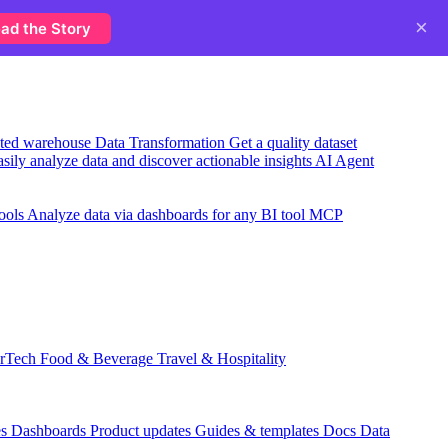
×
ad the Story
usted warehouse
Data Transformation
Get a quality dataset
sily analyze data and discover actionable insights
AI Agent
ools
Analyze data via dashboards for any BI tool
MCP
rTech
Food & Beverage
Travel & Hospitality
es
Dashboards
Product updates
Guides & templates
Docs
Data