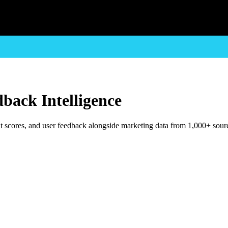
back Intelligence
t scores, and user feedback alongside marketing data from 1,000+ sour