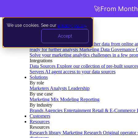
🚀
From Months
We use cookies. See our
privacy policy
.
Product
Accept
Platform
Data Extraction and Loading
Gather data from online a
ready for further analysis
Marketing Data Governance
G
Solve your marketing analytics challenges in a few pro
Integrations
Data Sources
Explore our collection of pre-built source
Servers
AI agent access to your data sources
Solutions
By role
Marketers
Analysts
Leadership
By use case
Marketing Mix Modeling
Reporting
By industry
Brands
Agencies
Entertainment
Retail & E-Commerce
Customers
Resources
Resources
Research library
Marketing Research
Original operator