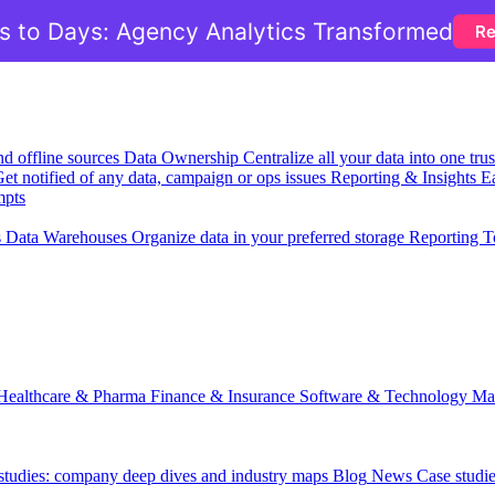
 to Days: Agency Analytics Transformed
Re
nd offline sources
Data Ownership
Centralize all your data into one tr
et notified of any data, campaign or ops issues
Reporting & Insights
Ea
mpts
s
Data Warehouses
Organize data in your preferred storage
Reporting T
Healthcare & Pharma
Finance & Insurance
Software & Technology
Ma
 studies: company deep dives and industry maps
Blog
News
Case studi