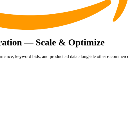
ration — Scale & Optimize
rmance, keyword bids, and product ad data alongside other e-commerc