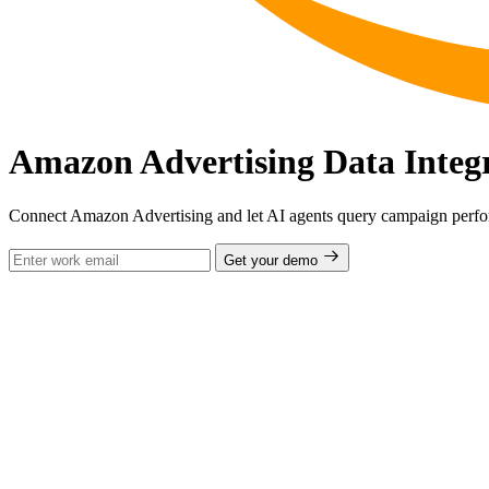
Amazon Advertising Data Integ
Connect Amazon Advertising and let AI agents query campaign perfo
Get your demo