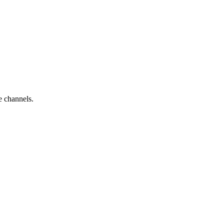
e channels.