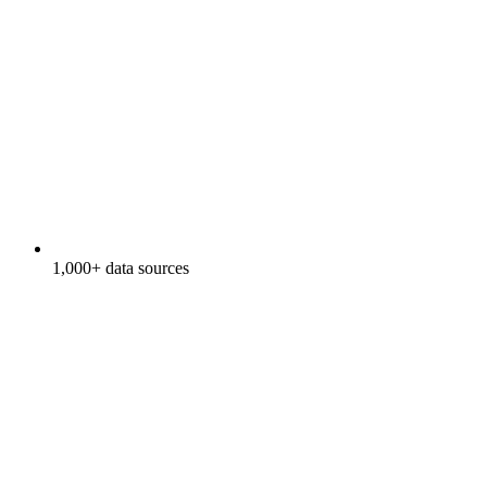
1,000+ data sources