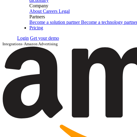
dictionary
Company
About
Careers
Legal
Partners
Become a solution partner
Become a technology partne
Pricing
Login
Get your demo
Integrations
›
Amazon Advertising