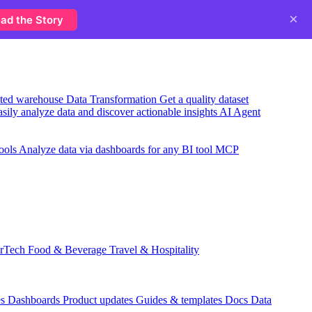
×
ad the Story
usted warehouse
Data Transformation
Get a quality dataset
sily analyze data and discover actionable insights
AI Agent
ools
Analyze data via dashboards for any BI tool
MCP
rTech
Food & Beverage
Travel & Hospitality
es
Dashboards
Product updates
Guides & templates
Docs
Data