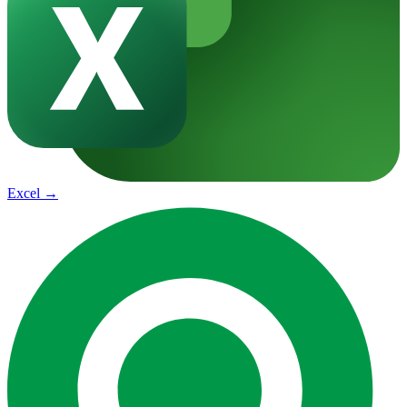
Excel
→