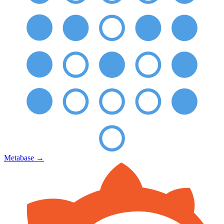
Metabase
→