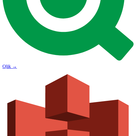
Qlik
→