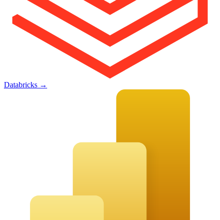
Databricks
→