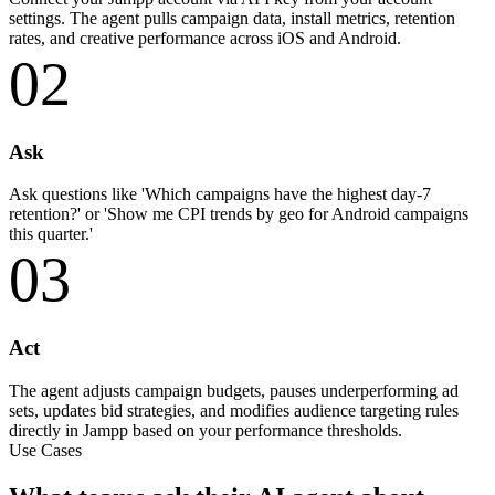
settings. The agent pulls campaign data, install metrics, retention
rates, and creative performance across iOS and Android.
02
Ask
Ask questions like 'Which campaigns have the highest day-7
retention?' or 'Show me CPI trends by geo for Android campaigns
this quarter.'
03
Act
The agent adjusts campaign budgets, pauses underperforming ad
sets, updates bid strategies, and modifies audience targeting rules
directly in Jampp based on your performance thresholds.
Use Cases