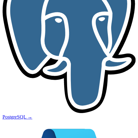
PostgreSQL
→