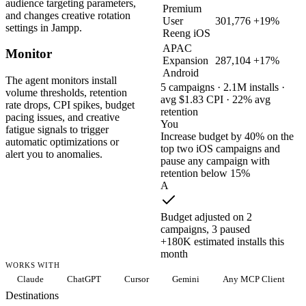
audience targeting parameters,
Premium
and changes creative rotation
User
301,776
+19%
settings in Jampp.
Reeng iOS
APAC
Monitor
Expansion
287,104
+17%
Android
The agent monitors install
5 campaigns · 2.1M installs ·
volume thresholds, retention
avg $1.83 CPI · 22% avg
rate drops, CPI spikes, budget
retention
pacing issues, and creative
You
fatigue signals to trigger
Increase budget by 40% on the
automatic optimizations or
top two iOS campaigns and
alert you to anomalies.
pause any campaign with
retention below 15%
A
Budget adjusted on 2
campaigns, 3 paused
+180K estimated installs this
month
WORKS WITH
Claude
ChatGPT
Cursor
Gemini
Any MCP Client
Destinations