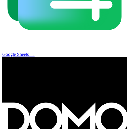
Google Sheets
→