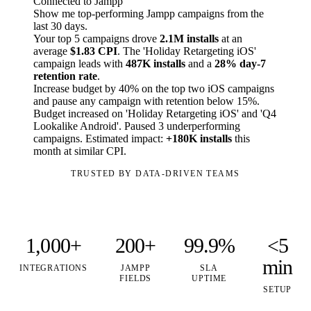
Connected to Jampp
Show me top-performing Jampp campaigns from the
last 30 days.
Your top 5 campaigns drove
2.1M installs
at an
average
$1.83 CPI
. The 'Holiday Retargeting iOS'
campaign leads with
487K installs
and a
28% day-7
retention rate
.
Increase budget by 40% on the top two iOS campaigns
and pause any campaign with retention below 15%.
Budget increased on 'Holiday Retargeting iOS' and 'Q4
Lookalike Android'. Paused 3 underperforming
campaigns. Estimated impact:
+180K installs
this
month at similar CPI.
TRUSTED BY DATA-DRIVEN TEAMS
1,000+
200+
99.9%
<5
min
INTEGRATIONS
JAMPP
SLA
FIELDS
UPTIME
SETUP