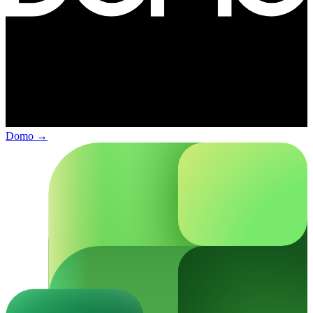
Domo
→