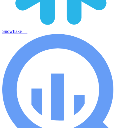
Snowflake
→