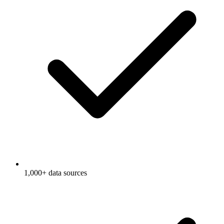
1,000+ data sources