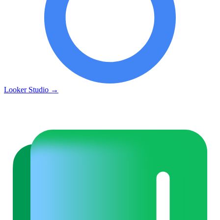
Looker Studio
→