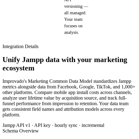
versioning —
all managed.
Your team
focuses on
analysis.
Integration Details
Unify Jampp data with your marketing
ecosystem
Improvado's Marketing Common Data Model standardizes Jampp
metrics alongside data from Facebook, Google, TikTok, and 1,000+
other platforms. Compare mobile app install costs across channels,
analyze user lifetime value by acquisition source, and track full-
funnel performance from impression to retention. Your data team
gets consistent field names and attribution models across every
platform.
Jampp API v1 · API key · hourly sync · incremental
Schema Overview