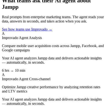
What teams ask their AI agent about
Jampp
Real prompts from enterprise marketing teams. The agent reads your
data, answers in seconds, and takes action when you ask.
See how teams use Improvado →
A
Improvado Agent
Analysis
Compare mobile user acquisition costs across Jampp, Facebook, and
Google campaigns
Your AI agent analyzes
Jampp
data and delivers actionable insights
— automatically, in seconds.
6 hrs → 10 min
A
Improvado Agent
Cross-channel
Optimize Jampp creative performance by analyzing retention rates
and LTV metrics
Your AI agent analyzes
Jampp
data and delivers actionable insights
— automatically, in seconds.