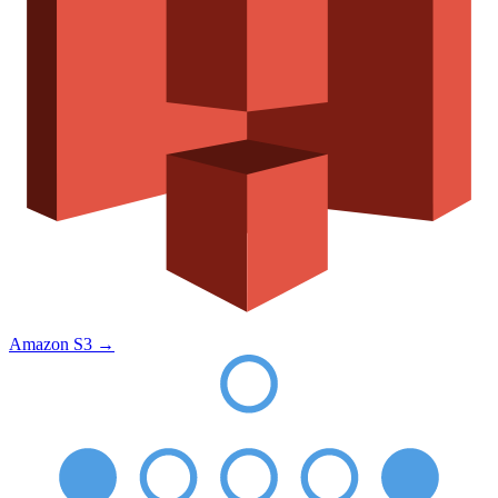
Amazon S3
→