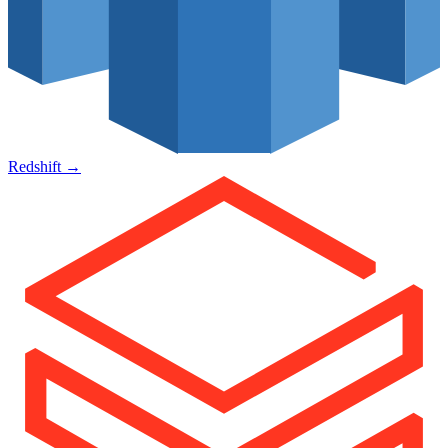
Redshift
→