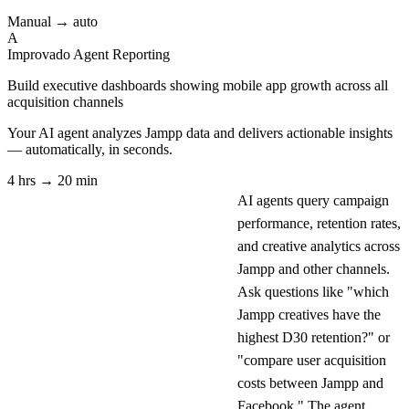
Manual → auto
A
Improvado Agent
Reporting
Build executive dashboards showing mobile app growth across all
acquisition channels
Your AI agent analyzes
Jampp
data and delivers actionable insights
— automatically, in seconds.
4 hrs → 20 min
AI agents query campaign
performance, retention rates,
and creative analytics across
Jampp and other channels.
Ask questions like "which
Jampp creatives have the
highest D30 retention?" or
"compare user acquisition
costs between Jampp and
Facebook." The agent