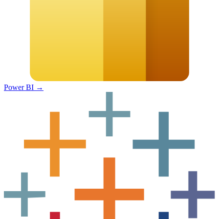
Power BI
→