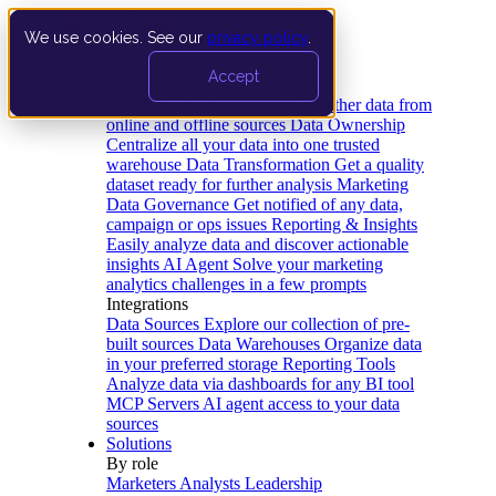
We use cookies. See our
privacy policy
.
Product
Accept
Platform
Data Extraction and Loading
Gather data from
online and offline sources
Data Ownership
Centralize all your data into one trusted
warehouse
Data Transformation
Get a quality
dataset ready for further analysis
Marketing
Data Governance
Get notified of any data,
campaign or ops issues
Reporting & Insights
Easily analyze data and discover actionable
insights
AI Agent
Solve your marketing
analytics challenges in a few prompts
Integrations
Data Sources
Explore our collection of pre-
built sources
Data Warehouses
Organize data
in your preferred storage
Reporting Tools
Analyze data via dashboards for any BI tool
MCP Servers
AI agent access to your data
sources
Solutions
By role
Marketers
Analysts
Leadership