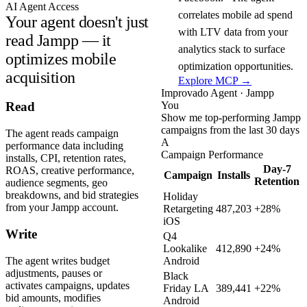
AI Agent Access
correlates mobile ad spend
Your agent doesn't just
with LTV data from your
read Jampp — it
analytics stack to surface
optimizes mobile
optimization opportunities.
acquisition
Explore MCP →
Improvado Agent · Jampp
You
Read
Show me top-performing Jampp
campaigns from the last 30 days
The agent reads campaign
A
performance data including
Campaign Performance
installs, CPI, retention rates,
Day-7
ROAS, creative performance,
Campaign
Installs
Retention
audience segments, geo
breakdowns, and bid strategies
Holiday
from your Jampp account.
Retargeting
487,203
+28%
iOS
Write
Q4
Lookalike
412,890
+24%
The agent writes budget
Android
adjustments, pauses or
Black
activates campaigns, updates
Friday LA
389,441
+22%
bid amounts, modifies
Android