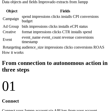
Data objects and fields Improvado extracts from Jampp
Object
Fields
spend
impressions
clicks
installs
CPI
conversions
Campaign
budget
Ad Group
bids
impressions
clicks
installs
eCPI
status
Creative
format
impressions
clicks
CTR
installs
spend
event_name
event_count
revenue
conversions
Event
timestamp
Retargeting
audience_size
impressions
clicks
conversions
ROAS
How it works
From connection to autonomous action in
three steps
01
Connect
Connect your Jampp account via API key from your account