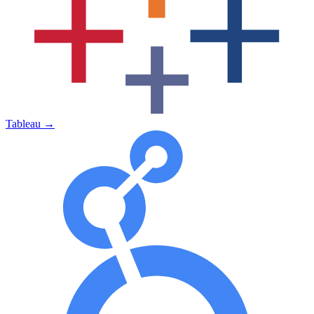
Tableau
→