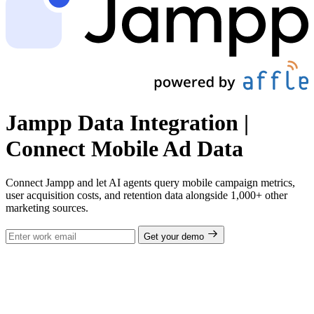
Jampp Data Integration |
Connect Mobile Ad Data
Connect Jampp and let AI agents query mobile campaign metrics,
user acquisition costs, and retention data alongside 1,000+ other
marketing sources.
Get your demo