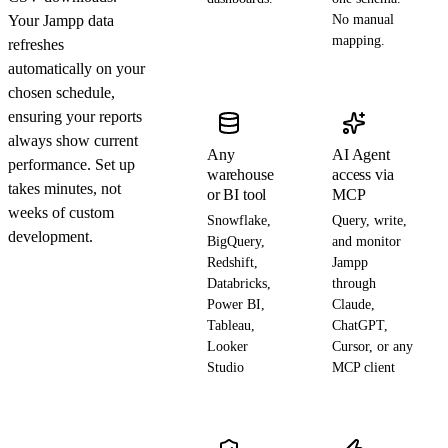
Your Jampp data
No manual
mapping.
refreshes
automatically on your
chosen schedule,
ensuring your reports
always show current
Any
AI Agent
performance. Set up
warehouse
access via
takes minutes, not
or BI tool
MCP
weeks of custom
Snowflake,
Query, write,
development.
BigQuery,
and monitor
Redshift,
Jampp
Databricks,
through
Power BI,
Claude,
Tableau,
ChatGPT,
Looker
Cursor, or any
Studio
MCP client