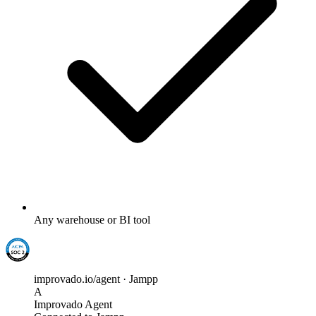
Any warehouse or BI tool
improvado.io/agent · Jampp
A
Improvado Agent