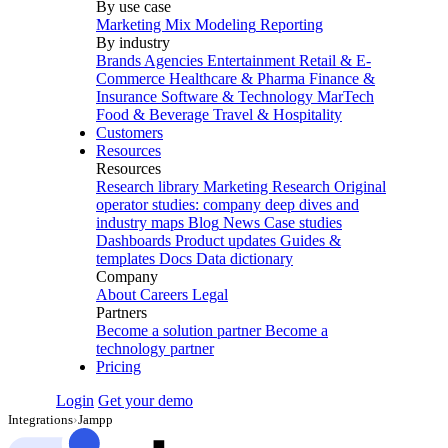
By use case
Marketing Mix Modeling
Reporting
By industry
Brands
Agencies
Entertainment
Retail & E-
Commerce
Healthcare & Pharma
Finance &
Insurance
Software & Technology
MarTech
Food & Beverage
Travel & Hospitality
Customers
Resources
Resources
Research library
Marketing Research
Original
operator studies: company deep dives and
industry maps
Blog
News
Case studies
Dashboards
Product updates
Guides &
templates
Docs
Data dictionary
Company
About
Careers
Legal
Partners
Become a solution partner
Become a
technology partner
Pricing
Login
Get your demo
Integrations
›
Jampp