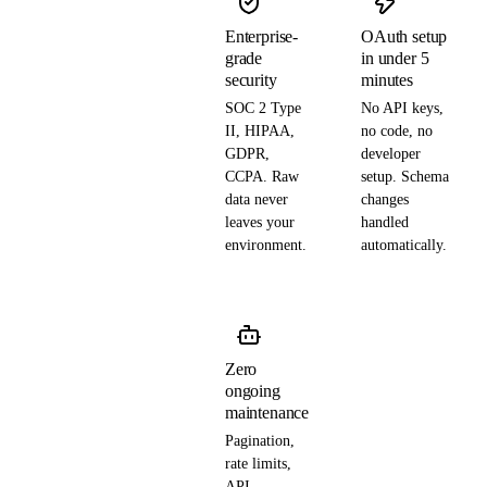
Enterprise-
OAuth setup
grade
in under 5
security
minutes
SOC 2 Type
No API keys,
II, HIPAA,
no code, no
GDPR,
developer
CCPA. Raw
setup. Schema
data never
changes
leaves your
handled
environment.
automatically.
Zero
ongoing
maintenance
Pagination,
rate limits,
API