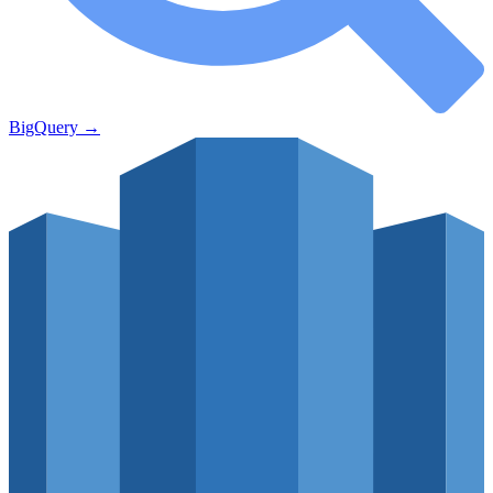
BigQuery
→