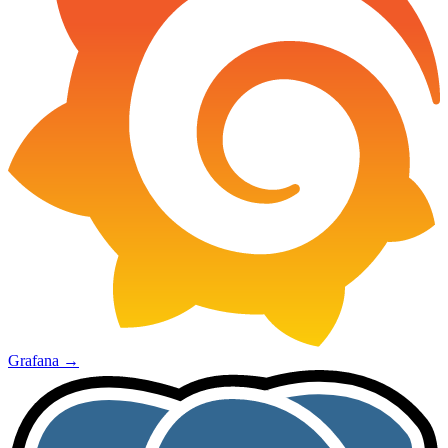
Grafana
→