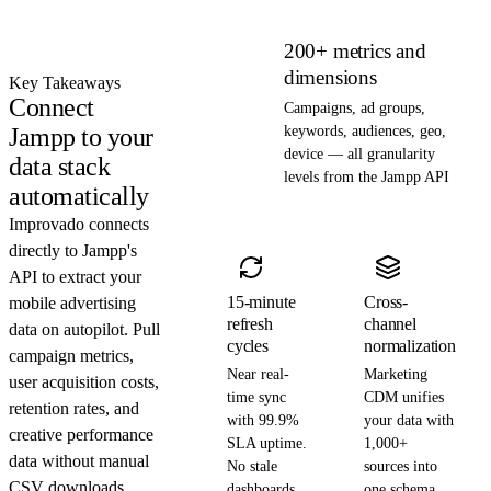
200+ metrics and
dimensions
Key Takeaways
Connect
Campaigns, ad groups,
Jampp to your
keywords, audiences, geo,
device — all granularity
data stack
levels from the Jampp API
automatically
Improvado connects
directly to Jampp's
API to extract your
15-minute
Cross-
mobile advertising
refresh
channel
data on autopilot. Pull
cycles
normalization
campaign metrics,
Near real-
Marketing
user acquisition costs,
time sync
CDM unifies
retention rates, and
with 99.9%
your data with
creative performance
SLA uptime.
1,000+
data without manual
No stale
sources into
CSV downloads.
dashboards.
one schema.