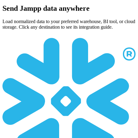
Send Jampp data anywhere
Load normalized data to your preferred warehouse, BI tool, or cloud
storage. Click any destination to see its integration guide.