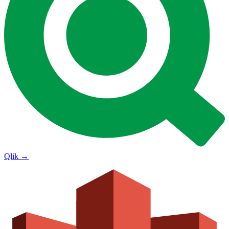
Qlik
→