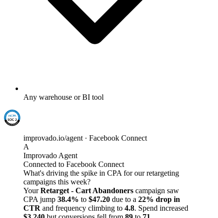
Any warehouse or BI tool
improvado.io/agent · Facebook Connect
A
Improvado Agent
Connected to Facebook Connect
What's driving the spike in CPA for our retargeting
campaigns this week?
Your
Retarget - Cart Abandoners
campaign saw
CPA jump
38.4%
to
$47.20
due to a
22% drop in
CTR
and frequency climbing to
4.8
. Spend increased
$3,240
but conversions fell from
89
to
71
.