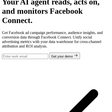
Your AI agent reads, acts on,
and monitors Facebook
Connect.
Get Facebook ad campaign performance, audience insights, and
conversion data through Facebook Connect. Unify social
advertising metrics with your data warehouse for cross-channel
attribution and ROI analysis.
Get your demo