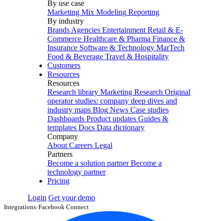
By use case
Marketing Mix Modeling
Reporting
By industry
Brands
Agencies
Entertainment
Retail & E-
Commerce
Healthcare & Pharma
Finance &
Insurance
Software & Technology
MarTech
Food & Beverage
Travel & Hospitality
Customers
Resources
Resources
Research library
Marketing Research
Original
operator studies: company deep dives and
industry maps
Blog
News
Case studies
Dashboards
Product updates
Guides &
templates
Docs
Data dictionary
Company
About
Careers
Legal
Partners
Become a solution partner
Become a
technology partner
Pricing
Login
Get your demo
Integrations
›
Facebook Connect