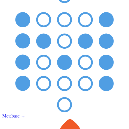
Metabase
→