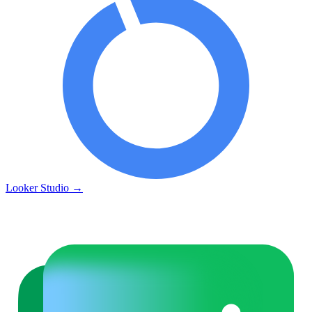
Looker Studio
→