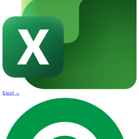
Excel
→