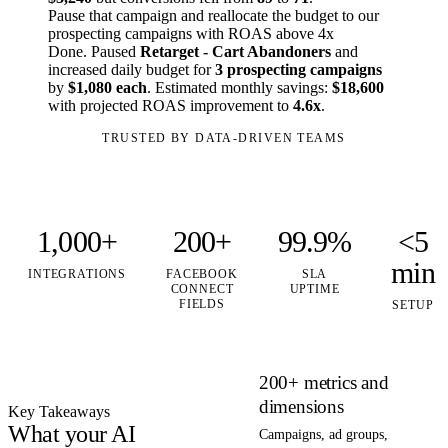
Pause that campaign and reallocate the budget to our
prospecting campaigns with ROAS above 4x
Done. Paused
Retarget - Cart Abandoners
and
increased daily budget for
3 prospecting campaigns
by
$1,080 each
. Estimated monthly savings:
$18,600
with projected ROAS improvement to
4.6x
.
TRUSTED BY DATA-DRIVEN TEAMS
1,000+
200+
99.9%
<5
min
INTEGRATIONS
FACEBOOK
SLA
CONNECT
UPTIME
FIELDS
SETUP
200+ metrics and
dimensions
Key Takeaways
What your AI
Campaigns, ad groups,