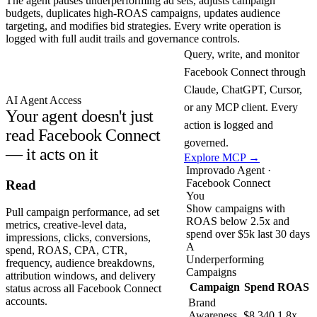
The agent pauses underperforming ad sets, adjusts campaign
budgets, duplicates high-ROAS campaigns, updates audience
targeting, and modifies bid strategies. Every write operation is
logged with full audit trails and governance controls.
Query, write, and monitor
Facebook Connect through
Claude, ChatGPT, Cursor,
AI Agent Access
or any MCP client. Every
Your agent doesn't just
action is logged and
read Facebook Connect
governed.
— it acts on it
Explore MCP →
Improvado Agent ·
Facebook Connect
Read
You
Show campaigns with
Pull campaign performance, ad set
ROAS below 2.5x and
metrics, creative-level data,
spend over $5k last 30 days
impressions, clicks, conversions,
A
spend, ROAS, CPA, CTR,
Underperforming
frequency, audience breakdowns,
Campaigns
attribution windows, and delivery
Campaign
Spend
ROAS
status across all Facebook Connect
accounts.
Brand
Awareness
$8,340
1.8x