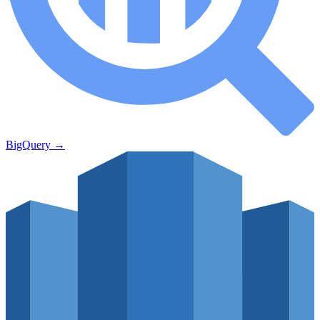
BigQuery
→