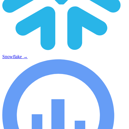
Snowflake
→