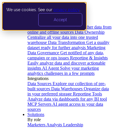
We use cookies. See our
privacy policy
.
Product
Accept
Platform
Data Extraction and Loading
Gather data from
online and offline sources
Data Ownership
Centralize all your data into one trusted
warehouse
Data Transformation
Get a quality
dataset ready for further analysis
Marketing
Data Governance
Get notified of any data,
campaign or ops issues
Reporting & Insights
Easily analyze data and discover actionable
insights
AI Agent
Solve your marketing
analytics challenges in a few prompts
Integrations
Data Sources
Explore our collection of pre-
built sources
Data Warehouses
Organize data
in your preferred storage
Reporting Tools
Analyze data via dashboards for any BI tool
MCP Servers
AI agent access to your data
sources
Solutions
By role
Marketers
Analysts
Leadership