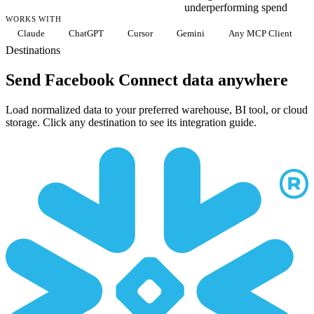
underperforming spend
WORKS WITH
Claude
ChatGPT
Cursor
Gemini
Any MCP Client
Destinations
Send Facebook Connect data anywhere
Load normalized data to your preferred warehouse, BI tool, or cloud
storage. Click any destination to see its integration guide.