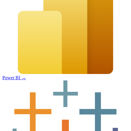
Power BI
→