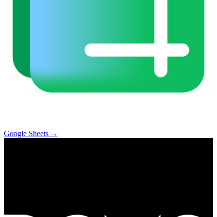
Google Sheets
→