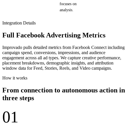
focuses on
analysis.
Integration Details
Full Facebook Advertising Metrics
Improvado pulls detailed metrics from Facebook Connect including
campaign spend, conversions, impressions, and audience
engagement across all ad types. We capture creative performance,
placement breakdowns, demographic insights, and attribution
window data for Feed, Stories, Reels, and Video campaigns.
How it works
From connection to autonomous action in
three steps
01