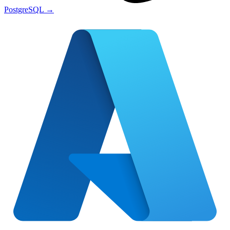
PostgreSQL
→