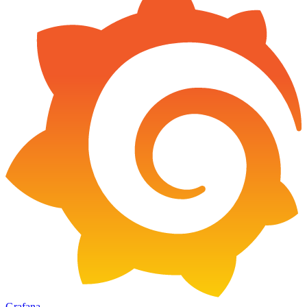
Grafana
→