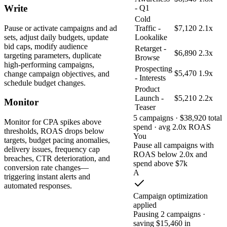
Write
- Q1
Cold
Pause or activate campaigns and ad
Traffic -
$7,120
2.1x
sets, adjust daily budgets, update
Lookalike
bid caps, modify audience
Retarget -
$6,890
2.3x
targeting parameters, duplicate
Browse
high-performing campaigns,
Prospecting
$5,470
1.9x
change campaign objectives, and
- Interests
schedule budget changes.
Product
Launch -
$5,210
2.2x
Monitor
Teaser
5 campaigns · $38,920 total
Monitor for CPA spikes above
spend · avg 2.0x ROAS
thresholds, ROAS drops below
You
targets, budget pacing anomalies,
Pause all campaigns with
delivery issues, frequency cap
ROAS below 2.0x and
breaches, CTR deterioration, and
spend above $7k
conversion rate changes—
A
triggering instant alerts and
automated responses.
Campaign optimization
applied
Pausing 2 campaigns ·
saving $15,460 in