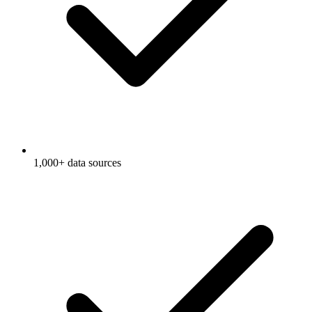
1,000+ data sources