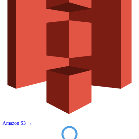
Amazon S3
→