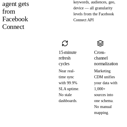
agent gets
keywords, audiences, geo,
device — all granularity
from
levels from the Facebook
Facebook
Connect API
Connect
15-minute
Cross-
refresh
channel
cycles
normalization
Near real-
Marketing
time sync
CDM unifies
with 99.9%
your data with
SLA uptime.
1,000+
No stale
sources into
dashboards.
one schema.
No manual
mapping.