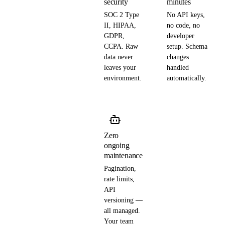
security
minutes
SOC 2 Type
No API keys,
II, HIPAA,
no code, no
GDPR,
developer
CCPA. Raw
setup. Schema
data never
changes
leaves your
handled
environment.
automatically.
Zero
ongoing
maintenance
Pagination,
rate limits,
API
versioning —
all managed.
Your team