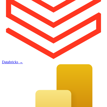
Databricks
→