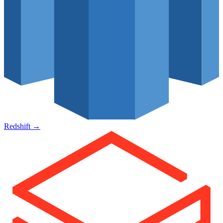
Redshift
→