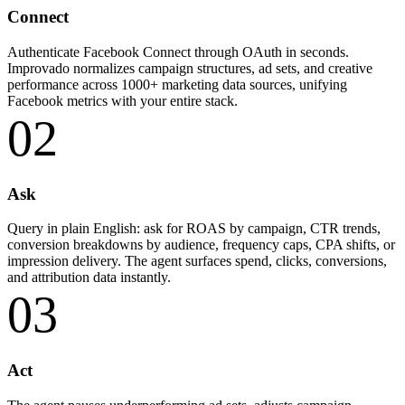
Connect
Authenticate Facebook Connect through OAuth in seconds.
Improvado normalizes campaign structures, ad sets, and creative
performance across 1000+ marketing data sources, unifying
Facebook metrics with your entire stack.
02
Ask
Query in plain English: ask for ROAS by campaign, CTR trends,
conversion breakdowns by audience, frequency caps, CPA shifts, or
impression delivery. The agent surfaces spend, clicks, conversions,
and attribution data instantly.
03
Act