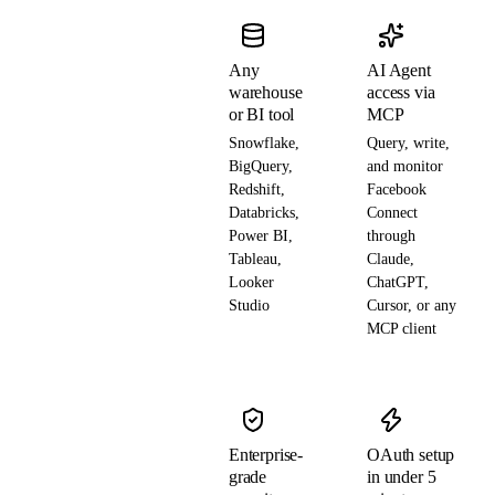
Any
AI Agent
warehouse
access via
or BI tool
MCP
Snowflake,
Query, write,
BigQuery,
and monitor
Redshift,
Facebook
Databricks,
Connect
Power BI,
through
Tableau,
Claude,
Looker
ChatGPT,
Studio
Cursor, or any
MCP client
Enterprise-
OAuth setup
grade
in under 5