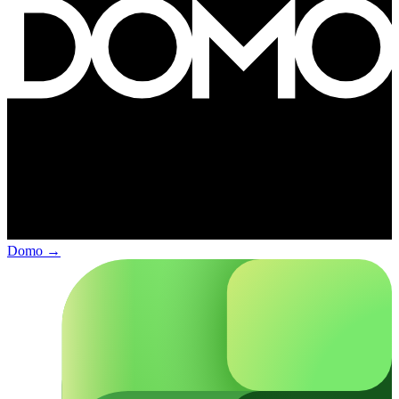
Domo
→