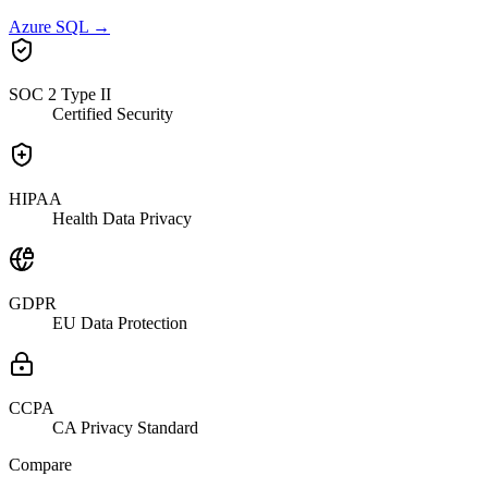
Azure SQL
→
SOC 2 Type II
Certified Security
HIPAA
Health Data Privacy
GDPR
EU Data Protection
CCPA
CA Privacy Standard
Compare