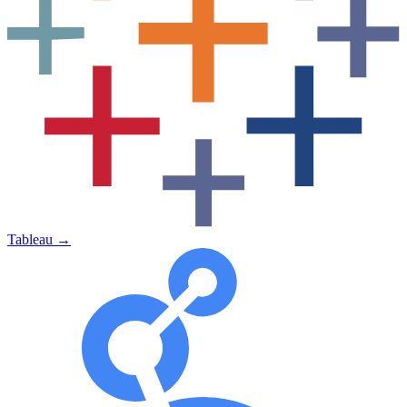
Tableau
→