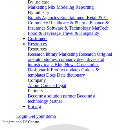
By use case
Marketing Mix Modeling
Reporting
By industry
Brands
Agencies
Entertainment
Retail & E-
Commerce
Healthcare & Pharma
Finance &
Insurance
Software & Technology
MarTech
Food & Beverage
Travel & Hospitality
Customers
Resources
Resources
Research library
Marketing Research
Original
operator studies: company deep dives and
industry maps
Blog
News
Case studies
Dashboards
Product updates
Guides &
templates
Docs
Data dictionary
Company
About
Careers
Legal
Partners
Become a solution partner
Become a
technology partner
Pricing
Login
Get your demo
Integrations
›
US Census