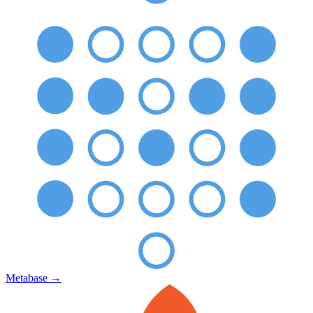
Metabase
→