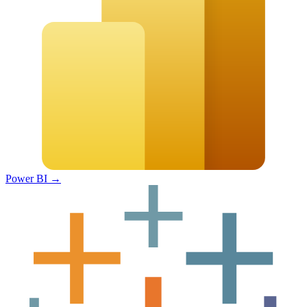
Power BI
→