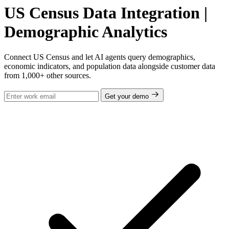
US Census Data Integration |
Demographic Analytics
Connect US Census and let AI agents query demographics,
economic indicators, and population data alongside customer data
from 1,000+ other sources.
Get your demo