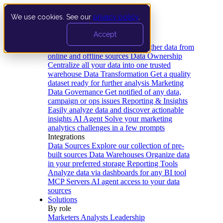
We use cookies. See our
privacy policy
.
Product
Accept
Platform
Data Extraction and Loading
Gather data from
online and offline sources
Data Ownership
Centralize all your data into one trusted
warehouse
Data Transformation
Get a quality
dataset ready for further analysis
Marketing
Data Governance
Get notified of any data,
campaign or ops issues
Reporting & Insights
Easily analyze data and discover actionable
insights
AI Agent
Solve your marketing
analytics challenges in a few prompts
Integrations
Data Sources
Explore our collection of pre-
built sources
Data Warehouses
Organize data
in your preferred storage
Reporting Tools
Analyze data via dashboards for any BI tool
MCP Servers
AI agent access to your data
sources
Solutions
By role
Marketers
Analysts
Leadership