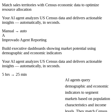
Match sales territories with Census economic data to optimize
resource allocation
Your AI agent analyzes
US Census
data and delivers actionable
insights — automatically, in seconds.
Manual → auto
A
Improvado Agent
Reporting
Build executive dashboards showing market potential using
demographic and economic indicators
Your AI agent analyzes
US Census
data and delivers actionable
insights — automatically, in seconds.
5 hrs → 25 min
AI agents query
demographic and economic
indicators to segment
markets based on population
characteristics and income
levels. They match Census