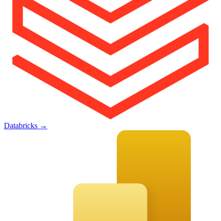
Databricks
→