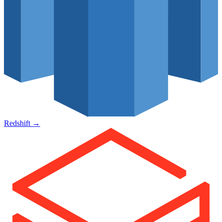
Redshift
→