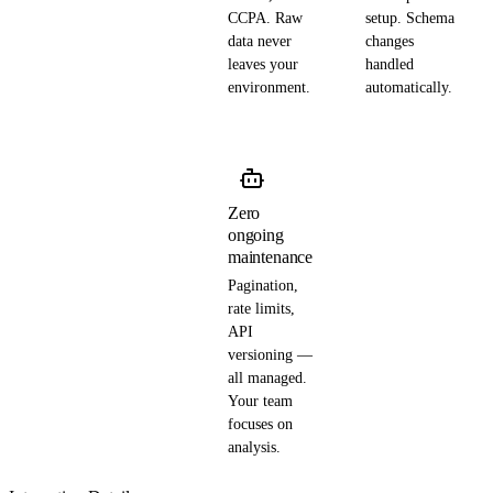
CCPA. Raw
setup. Schema
data never
changes
leaves your
handled
environment.
automatically.
Zero
ongoing
maintenance
Pagination,
rate limits,
API
versioning —
all managed.
Your team
focuses on
analysis.