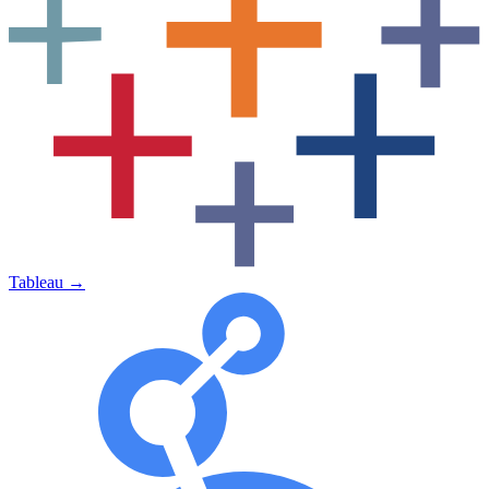
Tableau
→