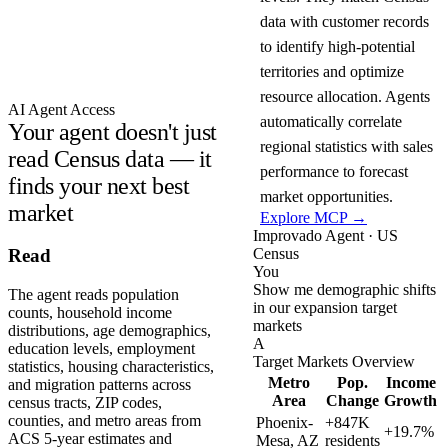
data with customer records
to identify high-potential
territories and optimize
resource allocation. Agents
AI Agent Access
automatically correlate
Your agent doesn't just
regional statistics with sales
read Census data — it
performance to forecast
finds your next best
market opportunities.
market
Explore MCP →
Improvado Agent · US
Census
Read
You
Show me demographic shifts
The agent reads population
in our expansion target
counts, household income
markets
distributions, age demographics,
A
education levels, employment
Target Markets Overview
statistics, housing characteristics,
Metro
Pop.
Income
and migration patterns across
Area
Change
Growth
census tracts, ZIP codes,
counties, and metro areas from
Phoenix-
+847K
+19.7%
ACS 5-year estimates and
Mesa, AZ
residents