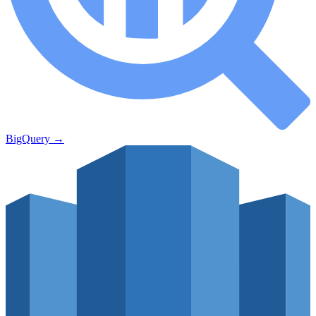
BigQuery
→