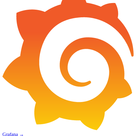
Grafana
→