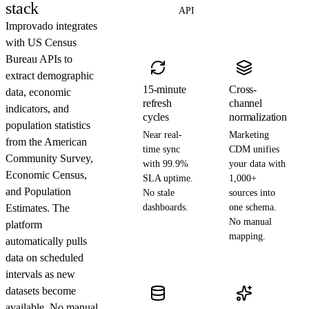
stack
API
Improvado integrates
with US Census
Bureau APIs to
extract demographic
15-minute
Cross-
data, economic
refresh
channel
indicators, and
cycles
normalization
population statistics
Near real-
Marketing
from the American
time sync
CDM unifies
Community Survey,
with 99.9%
your data with
Economic Census,
SLA uptime.
1,000+
and Population
No stale
sources into
Estimates. The
dashboards.
one schema.
No manual
platform
mapping.
automatically pulls
data on scheduled
intervals as new
datasets become
available. No manual