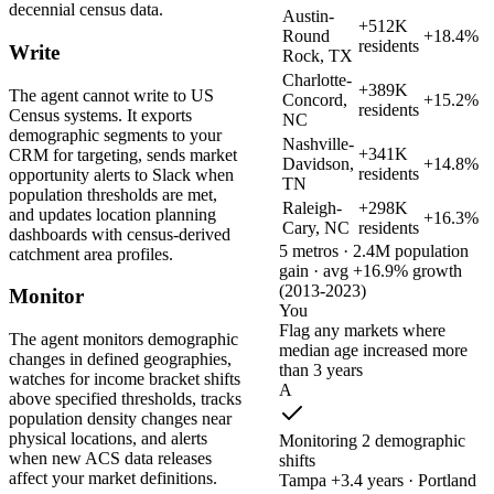
decennial census data.
Austin-
+512K
Round
+18.4%
residents
Write
Rock, TX
Charlotte-
+389K
The agent cannot write to US
Concord,
+15.2%
residents
Census systems. It exports
NC
demographic segments to your
Nashville-
+341K
CRM for targeting, sends market
Davidson,
+14.8%
residents
opportunity alerts to Slack when
TN
population thresholds are met,
Raleigh-
+298K
and updates location planning
+16.3%
Cary, NC
residents
dashboards with census-derived
5 metros · 2.4M population
catchment area profiles.
gain · avg +16.9% growth
(2013-2023)
Monitor
You
Flag any markets where
The agent monitors demographic
median age increased more
changes in defined geographies,
than 3 years
watches for income bracket shifts
A
above specified thresholds, tracks
population density changes near
physical locations, and alerts
Monitoring 2 demographic
when new ACS data releases
shifts
affect your market definitions.
Tampa +3.4 years · Portland