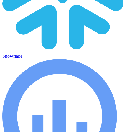
Snowflake
→