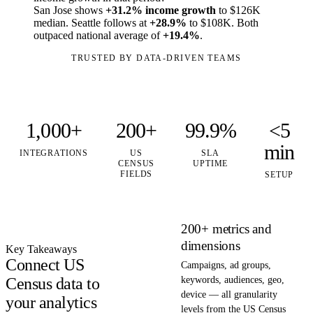
San Jose shows
+31.2% income growth
to $126K
median. Seattle follows at
+28.9%
to $108K. Both
outpaced national average of
+19.4%
.
TRUSTED BY DATA-DRIVEN TEAMS
1,000+
200+
99.9%
<5
min
INTEGRATIONS
US
SLA
CENSUS
UPTIME
FIELDS
SETUP
200+ metrics and
dimensions
Key Takeaways
Connect US
Campaigns, ad groups,
Census data to
keywords, audiences, geo,
device — all granularity
your analytics
levels from the US Census