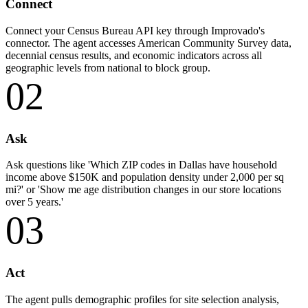
Connect
Connect your Census Bureau API key through Improvado's
connector. The agent accesses American Community Survey data,
decennial census results, and economic indicators across all
geographic levels from national to block group.
02
Ask
Ask questions like 'Which ZIP codes in Dallas have household
income above $150K and population density under 2,000 per sq
mi?' or 'Show me age distribution changes in our store locations
over 5 years.'
03
Act
The agent pulls demographic profiles for site selection analysis,