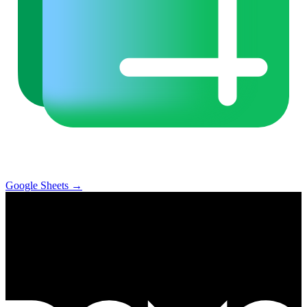
Google Sheets
→