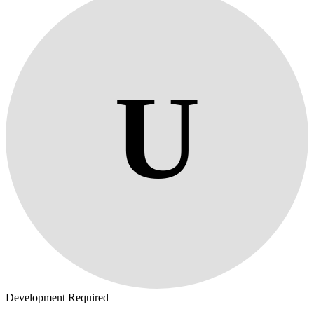
U
Development Required