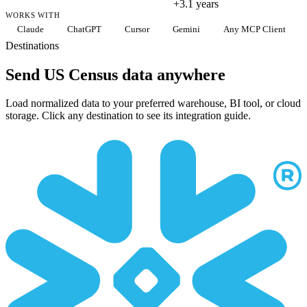
+3.1 years
WORKS WITH
Claude
ChatGPT
Cursor
Gemini
Any MCP Client
Destinations
Send US Census data anywhere
Load normalized data to your preferred warehouse, BI tool, or cloud
storage. Click any destination to see its integration guide.