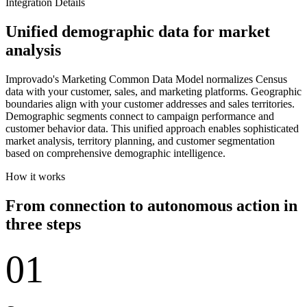
Integration Details
Unified demographic data for market
analysis
Improvado's Marketing Common Data Model normalizes Census
data with your customer, sales, and marketing platforms. Geographic
boundaries align with your customer addresses and sales territories.
Demographic segments connect to campaign performance and
customer behavior data. This unified approach enables sophisticated
market analysis, territory planning, and customer segmentation
based on comprehensive demographic intelligence.
How it works
From connection to autonomous action in
three steps
01