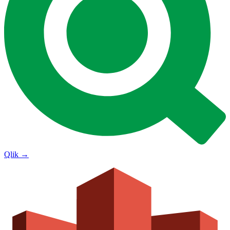
Qlik
→