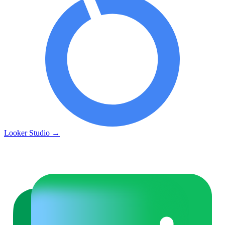
Looker Studio
→