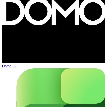
Domo
→