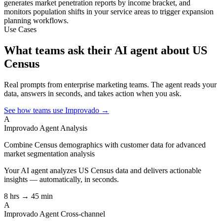
generates market penetration reports by income bracket, and
monitors population shifts in your service areas to trigger expansion
planning workflows.
Use Cases
What teams ask their AI agent about US
Census
Real prompts from enterprise marketing teams. The agent reads your
data, answers in seconds, and takes action when you ask.
See how teams use Improvado →
A
Improvado Agent
Analysis
Combine Census demographics with customer data for advanced
market segmentation analysis
Your AI agent analyzes
US Census
data and delivers actionable
insights — automatically, in seconds.
8 hrs → 45 min
A
Improvado Agent
Cross-channel