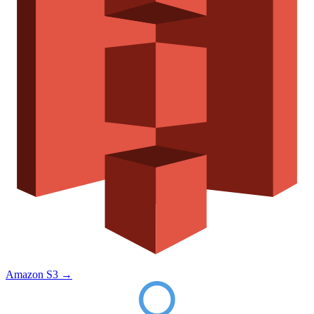
Amazon S3
→