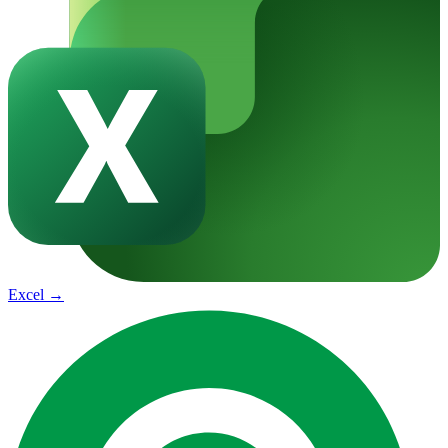
Excel
→