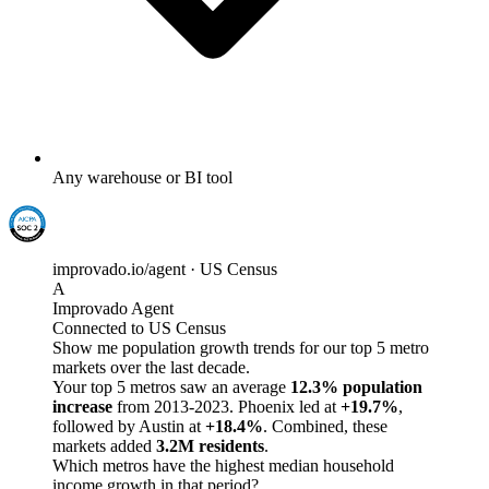
Any warehouse or BI tool
improvado.io/agent · US Census
A
Improvado Agent
Connected to US Census
Show me population growth trends for our top 5 metro
markets over the last decade.
Your top 5 metros saw an average
12.3% population
increase
from 2013-2023. Phoenix led at
+19.7%
,
followed by Austin at
+18.4%
. Combined, these
markets added
3.2M residents
.
Which metros have the highest median household
income growth in that period?