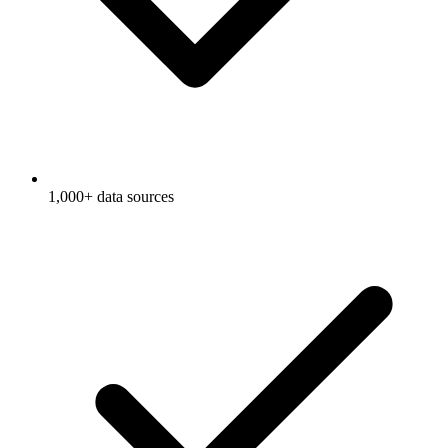
1,000+ data sources