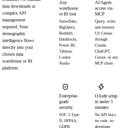
Any
AI Agent
data downloads or
warehouse
access via
complex API
or BI tool
MCP
management
Snowflake,
Query, write,
required. Your
BigQuery,
and monitor
demographic
Redshift,
US Census
Databricks,
through
intelligence flows
Power BI,
Claude,
directly into your
Tableau,
ChatGPT,
chosen data
Looker
Cursor, or any
warehouse or BI
Studio
MCP client
platform.
Enterprise-
OAuth setup
grade
in under 5
security
minutes
SOC 2 Type
No API keys,
II, HIPAA,
no code, no
GDPR,
developer