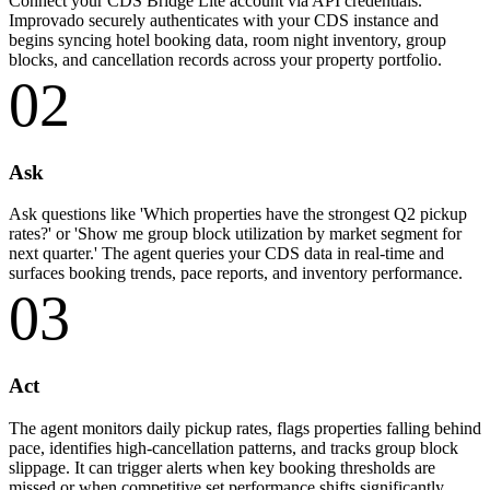
Connect your CDS Bridge Lite account via API credentials.
Improvado securely authenticates with your CDS instance and
begins syncing hotel booking data, room night inventory, group
blocks, and cancellation records across your property portfolio.
02
Ask
Ask questions like 'Which properties have the strongest Q2 pickup
rates?' or 'Show me group block utilization by market segment for
next quarter.' The agent queries your CDS data in real-time and
surfaces booking trends, pace reports, and inventory performance.
03
Act
The agent monitors daily pickup rates, flags properties falling behind
pace, identifies high-cancellation patterns, and tracks group block
slippage. It can trigger alerts when key booking thresholds are
missed or when competitive set performance shifts significantly.