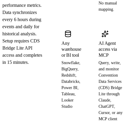
No manual
performance metrics.
mapping.
Data synchronizes
every 6 hours during
events and daily for
historical analysis.
Setup requires CDS
Any
AI Agent
Bridge Lite API
warehouse
access via
access and completes
or BI tool
MCP
in 15 minutes.
Snowflake,
Query, write,
BigQuery,
and monitor
Redshift,
Convention
Databricks,
Data Services
Power BI,
(CDS) Bridge
Tableau,
Lite through
Looker
Claude,
Studio
ChatGPT,
Cursor, or any
MCP client