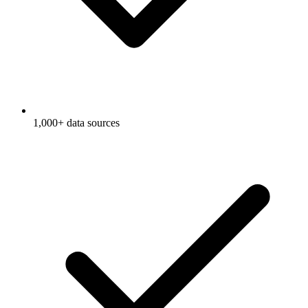
1,000+ data sources