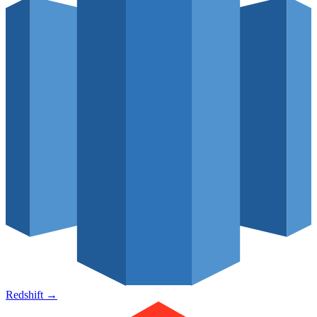
Redshift
→