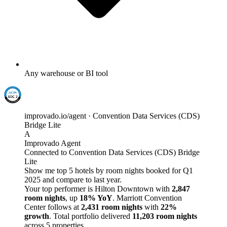
Any warehouse or BI tool
improvado.io/agent · Convention Data Services (CDS)
Bridge Lite
A
Improvado Agent
Connected to Convention Data Services (CDS) Bridge
Lite
Show me top 5 hotels by room nights booked for Q1
2025 and compare to last year.
Your top performer is Hilton Downtown with
2,847
room nights
, up
18% YoY
. Marriott Convention
Center follows at
2,431 room nights
with
22%
growth
. Total portfolio delivered
11,203 room nights
across 5 properties.