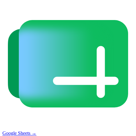
Google Sheets
→