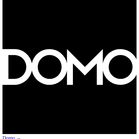
Domo
→