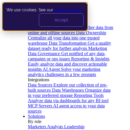
We use cookies. See our
privacy policy
.
Product
Accept
Platform
Data Extraction and Loading
Gather data from
online and offline sources
Data Ownership
Centralize all your data into one trusted
warehouse
Data Transformation
Get a quality
dataset ready for further analysis
Marketing
Data Governance
Get notified of any data,
campaign or ops issues
Reporting & Insights
Easily analyze data and discover actionable
insights
AI Agent
Solve your marketing
analytics challenges in a few prompts
Integrations
Data Sources
Explore our collection of pre-
built sources
Data Warehouses
Organize data
in your preferred storage
Reporting Tools
Analyze data via dashboards for any BI tool
MCP Servers
AI agent access to your data
sources
Solutions
By role
Marketers
Analysts
Leadership