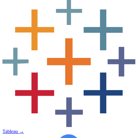
Tableau
→