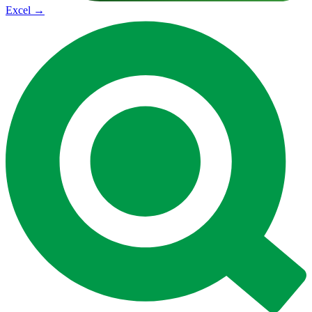
Excel
→