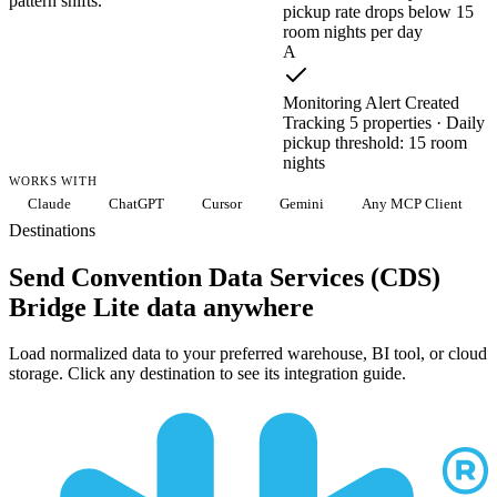
pattern shifts.
pickup rate drops below 15
room nights per day
A
Monitoring Alert Created
Tracking 5 properties · Daily
pickup threshold: 15 room
nights
WORKS WITH
Claude
ChatGPT
Cursor
Gemini
Any MCP Client
Destinations
Send Convention Data Services (CDS)
Bridge Lite data anywhere
Load normalized data to your preferred warehouse, BI tool, or cloud
storage. Click any destination to see its integration guide.