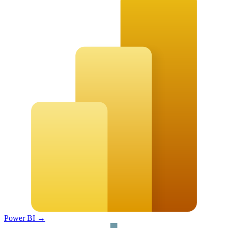
Power BI
→