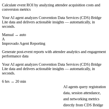
Calculate event ROI by analyzing attendee acquisition costs and
conversion metrics
Your AI agent analyzes
Convention Data Services (CDS) Bridge
Lite
data and delivers actionable insights — automatically, in
seconds.
Manual → auto
A
Improvado Agent
Reporting
Generate post-event reports with attendee analytics and engagement
performance data
Your AI agent analyzes
Convention Data Services (CDS) Bridge
Lite
data and delivers actionable insights — automatically, in
seconds.
6 hrs → 20 min
AI agents query registration
data, session attendance,
and networking metrics
directly from CDS Bridge