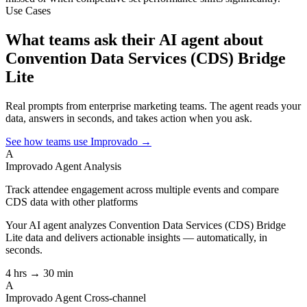
Use Cases
What teams ask their AI agent about
Convention Data Services (CDS) Bridge
Lite
Real prompts from enterprise marketing teams. The agent reads your
data, answers in seconds, and takes action when you ask.
See how teams use Improvado →
A
Improvado Agent
Analysis
Track attendee engagement across multiple events and compare
CDS data with other platforms
Your AI agent analyzes
Convention Data Services (CDS) Bridge
Lite
data and delivers actionable insights — automatically, in
seconds.
4 hrs → 30 min
A
Improvado Agent
Cross-channel