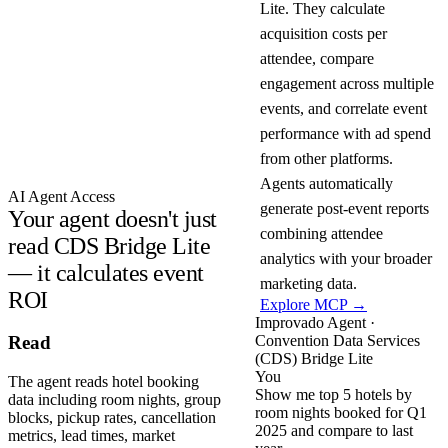
Lite. They calculate
acquisition costs per
attendee, compare
engagement across multiple
events, and correlate event
performance with ad spend
from other platforms.
Agents automatically
AI Agent Access
generate post-event reports
Your agent doesn't just
combining attendee
read CDS Bridge Lite
analytics with your broader
— it calculates event
marketing data.
ROI
Explore MCP →
Improvado Agent ·
Convention Data Services
Read
(CDS) Bridge Lite
You
The agent reads hotel booking
Show me top 5 hotels by
data including room nights, group
room nights booked for Q1
blocks, pickup rates, cancellation
2025 and compare to last
metrics, lead times, market