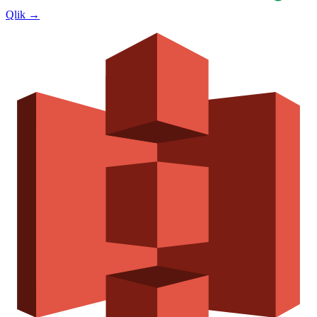
Qlik
→