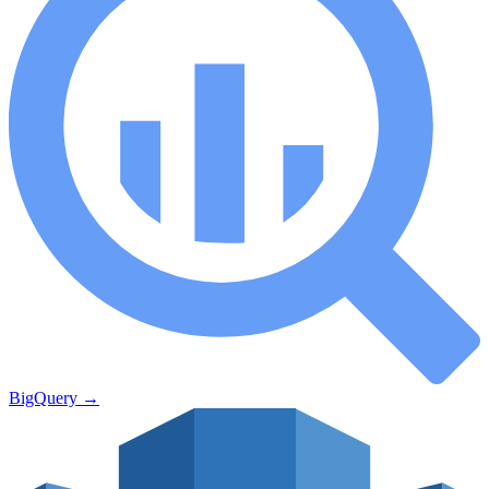
BigQuery
→