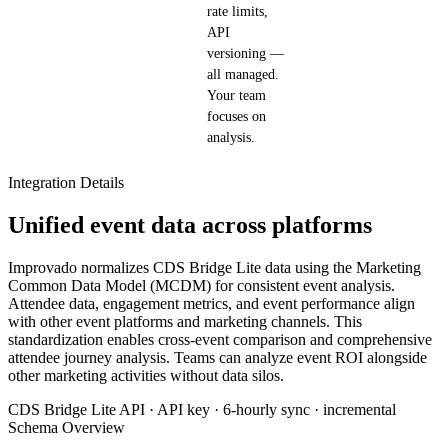
rate limits,
API
versioning —
all managed.
Your team
focuses on
analysis.
Integration Details
Unified event data across platforms
Improvado normalizes CDS Bridge Lite data using the Marketing
Common Data Model (MCDM) for consistent event analysis.
Attendee data, engagement metrics, and event performance align
with other event platforms and marketing channels. This
standardization enables cross-event comparison and comprehensive
attendee journey analysis. Teams can analyze event ROI alongside
other marketing activities without data silos.
CDS Bridge Lite API · API key · 6-hourly sync · incremental
Schema Overview