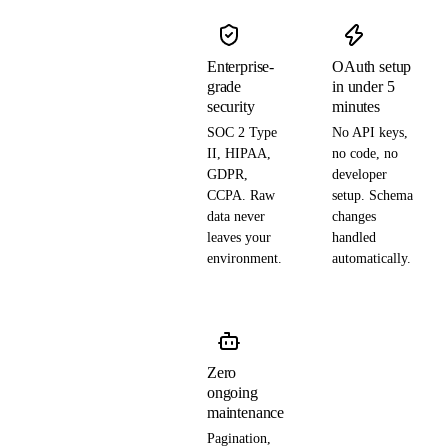
Enterprise-
OAuth setup
grade
in under 5
security
minutes
SOC 2 Type
No API keys,
II, HIPAA,
no code, no
GDPR,
developer
CCPA. Raw
setup. Schema
data never
changes
leaves your
handled
environment.
automatically.
Zero
ongoing
maintenance
Pagination,