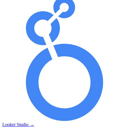
Looker Studio
→