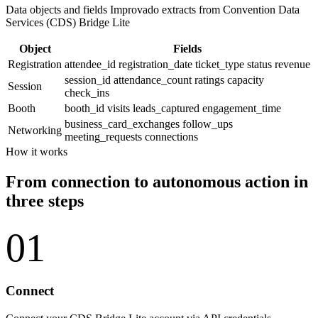
Data objects and fields Improvado extracts from Convention Data
Services (CDS) Bridge Lite
Object
Fields
Registration
attendee_id
registration_date
ticket_type
status
revenue
session_id
attendance_count
ratings
capacity
Session
check_ins
Booth
booth_id
visits
leads_captured
engagement_time
business_card_exchanges
follow_ups
Networking
meeting_requests
connections
How it works
From connection to autonomous action in
three steps
01
Connect