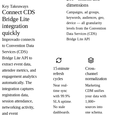
dimensions
Key Takeaways
Connect CDS
Campaigns, ad groups,
Bridge Lite
keywords, audiences, geo,
device — all granularity
integration
levels from the Convention
quickly
Data Services (CDS)
Improvado connects
Bridge Lite API
to Convention Data
Services (CDS)
Bridge Lite API to
extract event data,
15-minute
Cross-
attendee metrics, and
refresh
channel
engagement analytics
cycles
normalization
automatically. The
Near real-
Marketing
integration captures
time sync
CDM unifies
registration data,
with 99.9%
your data with
session attendance,
SLA uptime.
1,000+
networking activity,
No stale
sources into
dashboards.
one schema.
and event