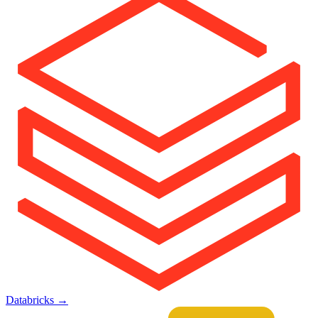
Databricks
→