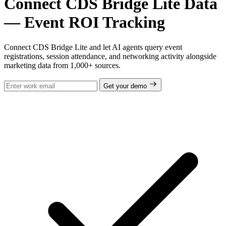
Connect CDS Bridge Lite Data
— Event ROI Tracking
Connect CDS Bridge Lite and let AI agents query event
registrations, session attendance, and networking activity alongside
marketing data from 1,000+ sources.
Get your demo