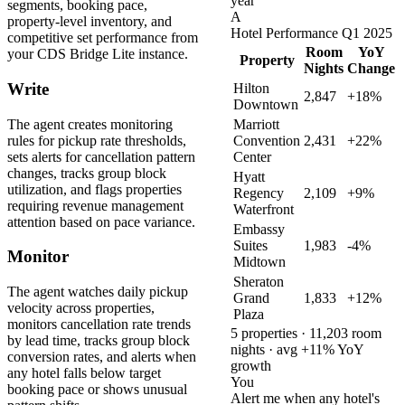
year
segments, booking pace,
A
property-level inventory, and
Hotel Performance Q1 2025
competitive set performance from
Room
YoY
your CDS Bridge Lite instance.
Property
Nights
Change
Write
Hilton
2,847
+18%
Downtown
The agent creates monitoring
Marriott
rules for pickup rate thresholds,
Convention
2,431
+22%
sets alerts for cancellation pattern
Center
changes, tracks group block
Hyatt
utilization, and flags properties
Regency
2,109
+9%
requiring revenue management
Waterfront
attention based on pace variance.
Embassy
Suites
1,983
-4%
Monitor
Midtown
Sheraton
The agent watches daily pickup
Grand
1,833
+12%
velocity across properties,
Plaza
monitors cancellation rate trends
5 properties · 11,203 room
by lead time, tracks group block
nights · avg +11% YoY
conversion rates, and alerts when
growth
any hotel falls below target
You
booking pace or shows unusual
Alert me when any hotel's