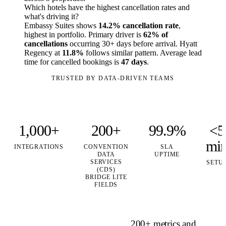
Which hotels have the highest cancellation rates and
what's driving it?
Embassy Suites shows
14.2% cancellation rate
,
highest in portfolio. Primary driver is
62% of
cancellations
occurring 30+ days before arrival. Hyatt
Regency at
11.8%
follows similar pattern. Average lead
time for cancelled bookings is
47 days
.
TRUSTED BY DATA-DRIVEN TEAMS
1,000+
200+
99.9%
<5
mi
INTEGRATIONS
CONVENTION
SLA
DATA
UPTIME
SERVICES
SETU
(CDS)
BRIDGE LITE
FIELDS
200+ metrics and