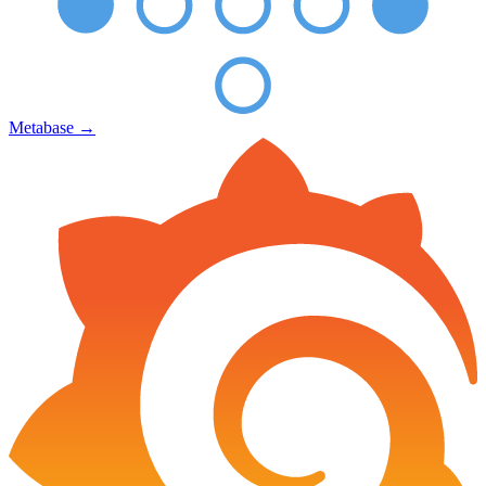
Metabase
→