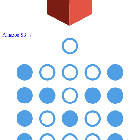
Amazon S3
→