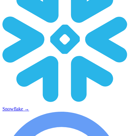
Snowflake
→