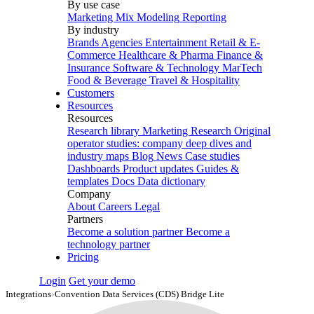
By use case
Marketing Mix Modeling
Reporting
By industry
Brands
Agencies
Entertainment
Retail & E-
Commerce
Healthcare & Pharma
Finance &
Insurance
Software & Technology
MarTech
Food & Beverage
Travel & Hospitality
Customers
Resources
Resources
Research library
Marketing Research
Original
operator studies: company deep dives and
industry maps
Blog
News
Case studies
Dashboards
Product updates
Guides &
templates
Docs
Data dictionary
Company
About
Careers
Legal
Partners
Become a solution partner
Become a
technology partner
Pricing
Login
Get your demo
Integrations
›
Convention Data Services (CDS) Bridge Lite