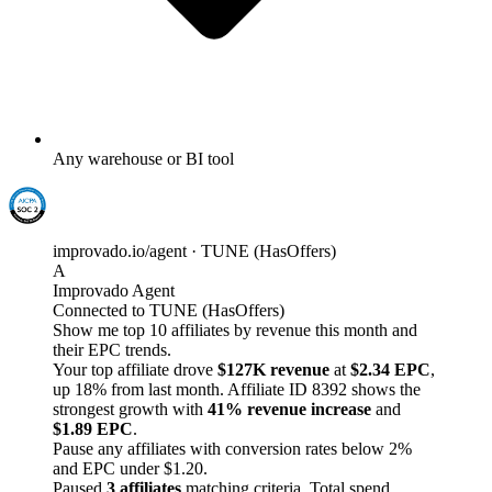
Any warehouse or BI tool
improvado.io/agent · TUNE (HasOffers)
A
Improvado Agent
Connected to TUNE (HasOffers)
Show me top 10 affiliates by revenue this month and
their EPC trends.
Your top affiliate drove
$127K revenue
at
$2.34 EPC
,
up 18% from last month. Affiliate ID 8392 shows the
strongest growth with
41% revenue increase
and
$1.89 EPC
.
Pause any affiliates with conversion rates below 2%
and EPC under $1.20.
Paused
3 affiliates
matching criteria. Total spend