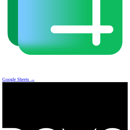
Google Sheets
→