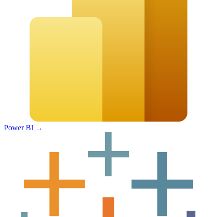
Power BI
→