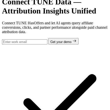
Connect TUNE Data —
Attribution Insights Unified
Connect TUNE HasOffers and let AI agents query affiliate
conversions, clicks, and partner performance alongside paid channel
attribution data.
Get your demo