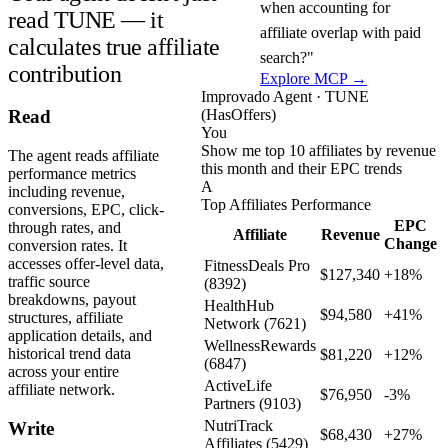
when accounting for
read TUNE — it
affiliate overlap with paid
calculates true affiliate
search?"
contribution
Explore MCP →
Improvado Agent · TUNE
(HasOffers)
Read
You
Show me top 10 affiliates by revenue
The agent reads affiliate
this month and their EPC trends
performance metrics
A
including revenue,
Top Affiliates Performance
conversions, EPC, click-
EPC
through rates, and
Affiliate
Revenue
Change
conversion rates. It
accesses offer-level data,
FitnessDeals Pro
$127,340
+18%
traffic source
(8392)
breakdowns, payout
HealthHub
$94,580
+41%
structures, affiliate
Network (7621)
application details, and
WellnessRewards
historical trend data
$81,220
+12%
(6847)
across your entire
ActiveLife
affiliate network.
$76,950
-3%
Partners (9103)
NutriTrack
Write
$68,430
+27%
Affiliates (5429)