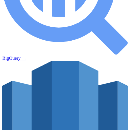
BigQuery
→