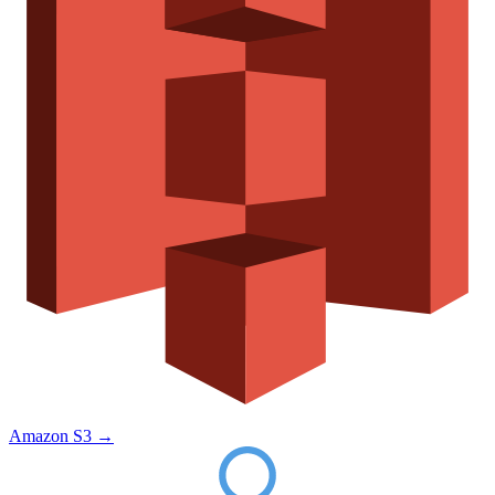
Amazon S3
→