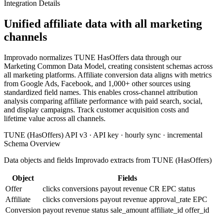
Integration Details
Unified affiliate data with all marketing
channels
Improvado normalizes TUNE HasOffers data through our
Marketing Common Data Model, creating consistent schemas across
all marketing platforms. Affiliate conversion data aligns with metrics
from Google Ads, Facebook, and 1,000+ other sources using
standardized field names. This enables cross-channel attribution
analysis comparing affiliate performance with paid search, social,
and display campaigns. Track customer acquisition costs and
lifetime value across all channels.
TUNE (HasOffers) API v3 · API key · hourly sync · incremental
Schema Overview
Data objects and fields Improvado extracts from TUNE (HasOffers)
Object
Fields
Offer
clicks
conversions
payout
revenue
CR
EPC
status
Affiliate
clicks
conversions
payout
revenue
approval_rate
EPC
Conversion
payout
revenue
status
sale_amount
affiliate_id
offer_id