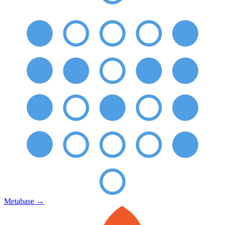
Metabase
→