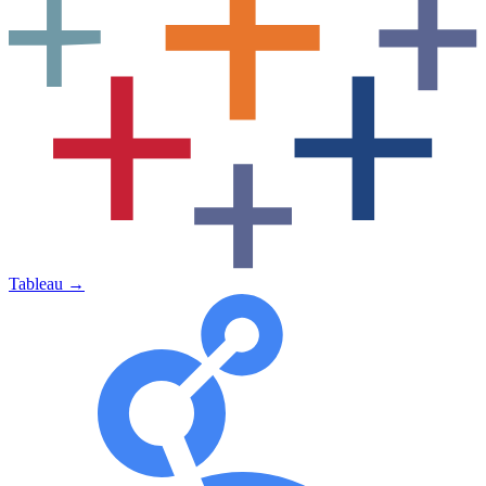
Tableau
→