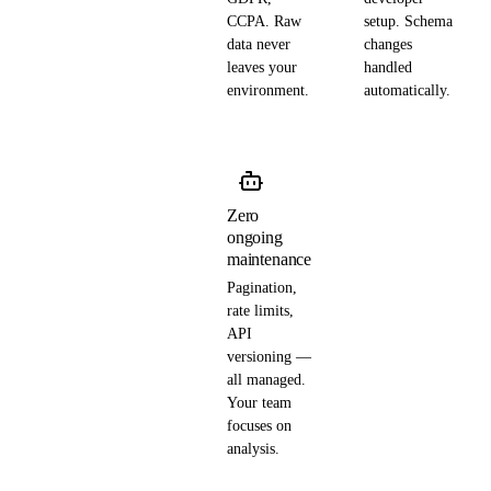
CCPA. Raw
setup. Schema
data never
changes
leaves your
handled
environment.
automatically.
Zero
ongoing
maintenance
Pagination,
rate limits,
API
versioning —
all managed.
Your team
focuses on
analysis.