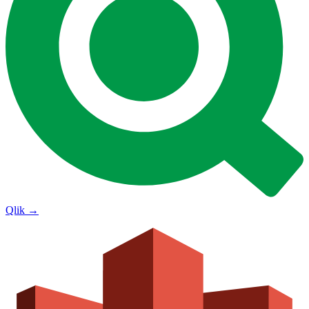
Qlik
→