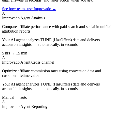
data, answers in seconds, and takes action when you ask.
See how teams use Improvado →
A
Improvado Agent
Analysis
Compare affiliate performance with paid search and social in unified
attribution reports
Your AI agent analyzes
TUNE (HasOffers)
data and delivers
actionable insights — automatically, in seconds.
5 hrs → 15 min
A
Improvado Agent
Cross-channel
Optimize affiliate commission rates using conversion data and
customer lifetime value
Your AI agent analyzes
TUNE (HasOffers)
data and delivers
actionable insights — automatically, in seconds.
Manual → auto
A
Improvado Agent
Reporting