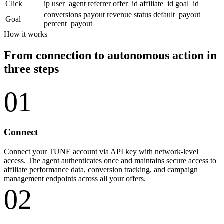
Click
ip
user_agent
referrer
offer_id
affiliate_id
goal_id
conversions
payout
revenue
status
default_payout
Goal
percent_payout
How it works
From connection to autonomous action in
three steps
01
Connect
Connect your TUNE account via API key with network-level
access. The agent authenticates once and maintains secure access to
affiliate performance data, conversion tracking, and campaign
management endpoints across all your offers.
02