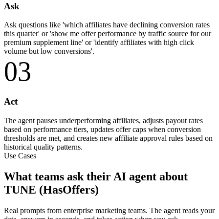
Ask
Ask questions like 'which affiliates have declining conversion rates
this quarter' or 'show me offer performance by traffic source for our
premium supplement line' or 'identify affiliates with high click
volume but low conversions'.
03
Act
The agent pauses underperforming affiliates, adjusts payout rates
based on performance tiers, updates offer caps when conversion
thresholds are met, and creates new affiliate approval rules based on
historical quality patterns.
Use Cases
What teams ask their AI agent about
TUNE (HasOffers)
Real prompts from enterprise marketing teams. The agent reads your