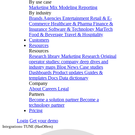
By use case
Marketing Mix Modeling
Reporting
By industry
Brands
Agencies
Entertainment
Retail & E-
Commerce
Healthcare & Pharma
Finance &
Insurance
Software & Technology
MarTech
Food & Beverage
Travel & Hospitality
Customers
Resources
Resources
Research library
Marketing Research
Original
operator studies: company deep dives and
industry maps
Blog
News
Case studies
Dashboards
Product updates
Guides &
templates
Docs
Data dictionary
Company
About
Careers
Legal
Partners
Become a solution partner
Become a
technology partner
Pricing
Login
Get your demo
Integrations
›
TUNE (HasOffers)