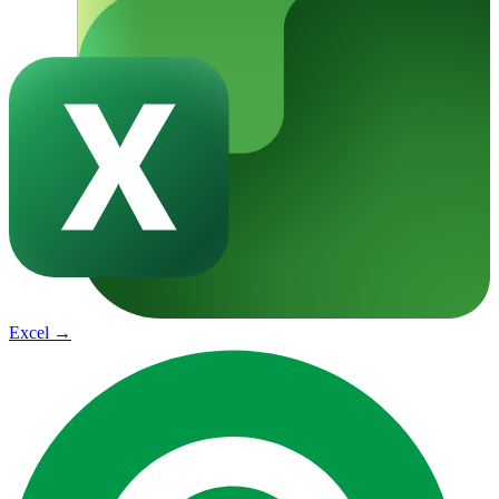
Excel
→