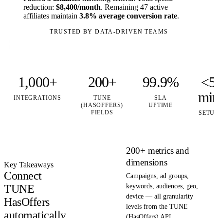
reduction:
$8,400/month
. Remaining 47 active
affiliates maintain
3.8% average conversion rate
.
TRUSTED BY DATA-DRIVEN TEAMS
1,000+
200+
99.9%
<5
mi
INTEGRATIONS
TUNE
SLA
(HASOFFERS)
UPTIME
FIELDS
SETU
200+ metrics and
dimensions
Key Takeaways
Connect
Campaigns, ad groups,
TUNE
keywords, audiences, geo,
device — all granularity
HasOffers
levels from the TUNE
automatically
(HasOffers) API