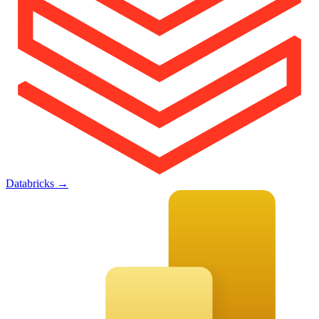
Databricks
→