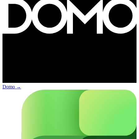
Domo
→