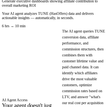
Generate executive dashboards showing affiliate contribution to
overall marketing ROI
Your AI agent analyzes
TUNE (HasOffers)
data and delivers
actionable insights — automatically, in seconds.
6 hrs → 10 min
The AI agent queries TUNE
conversion data, affiliate
performance, and
commission structures, then
combines them with
customer lifetime value and
paid channel data. It can
identify which affiliates
drive the most valuable
customers, optimize
commission rates based on
LTV, and answer "what's
AI Agent Access
our real cost per acquisition
Your agent doesn't just