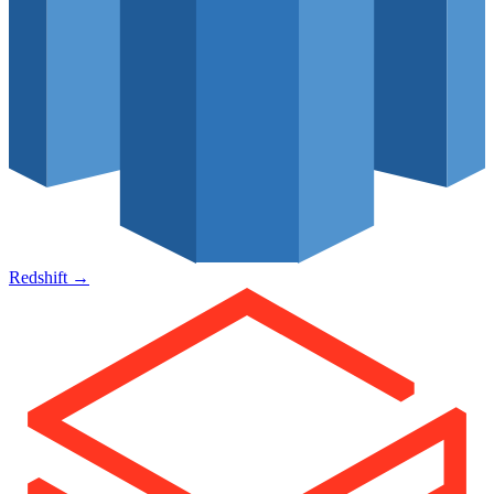
Redshift
→