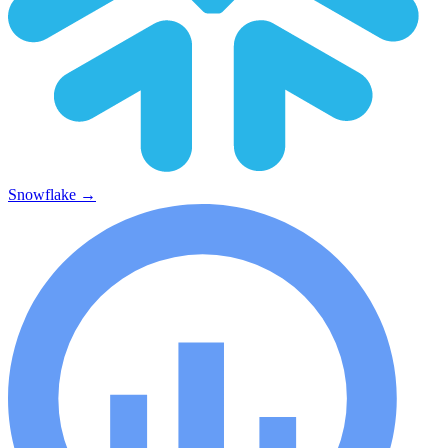
Snowflake
→