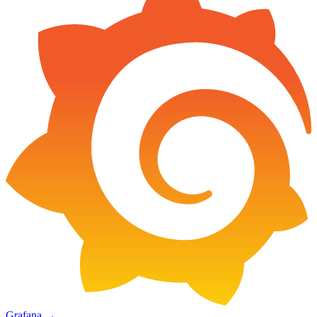
Grafana
→