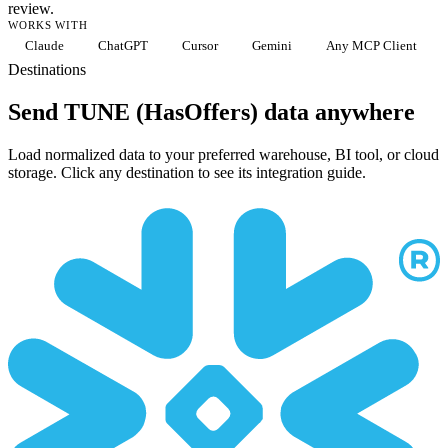
review.
WORKS WITH
Claude
ChatGPT
Cursor
Gemini
Any MCP Client
Destinations
Send TUNE (HasOffers) data anywhere
Load normalized data to your preferred warehouse, BI tool, or cloud
storage. Click any destination to see its integration guide.