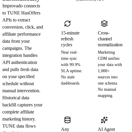
Improvado connects
to TUNE HasOffers
APIs to extract
conversion, click, and
15-minute
Cross-
affiliate performance
refresh
channel
data from your
cycles
normalization
campaigns. The
Near real-
Marketing
integration handles
time sync
CDM unifies
API authentication
with 99.9%
your data with
and pulls fresh data
SLA uptime.
1,000+
on your specified
No stale
sources into
schedule without
dashboards.
one schema.
No manual
manual intervention.
mapping.
Historical data
backfill captures your
complete affiliate
marketing history.
TUNE data flows
Any
AI Agent