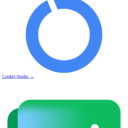
Looker Studio
→