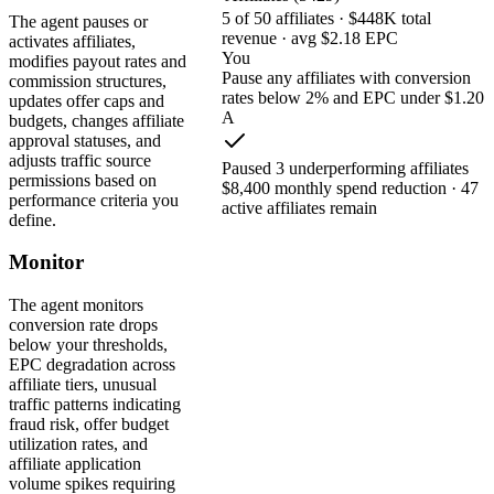
5 of 50 affiliates · $448K total
The agent pauses or
revenue · avg $2.18 EPC
activates affiliates,
You
modifies payout rates and
Pause any affiliates with conversion
commission structures,
rates below 2% and EPC under $1.20
updates offer caps and
A
budgets, changes affiliate
approval statuses, and
adjusts traffic source
Paused 3 underperforming affiliates
permissions based on
$8,400 monthly spend reduction · 47
performance criteria you
active affiliates remain
define.
Monitor
The agent monitors
conversion rate drops
below your thresholds,
EPC degradation across
affiliate tiers, unusual
traffic patterns indicating
fraud risk, offer budget
utilization rates, and
affiliate application
volume spikes requiring