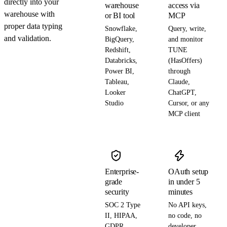
directly into your
warehouse
access via
warehouse with
or BI tool
MCP
proper data typing
Snowflake,
Query, write,
and validation.
BigQuery,
and monitor
Redshift,
TUNE
Databricks,
(HasOffers)
Power BI,
through
Tableau,
Claude,
Looker
ChatGPT,
Studio
Cursor, or any
MCP client
Enterprise-
OAuth setup
grade
in under 5
security
minutes
SOC 2 Type
No API keys,
II, HIPAA,
no code, no
GDPR,
developer