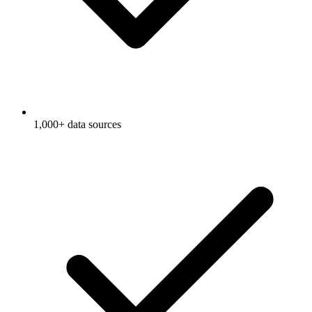
1,000+ data sources