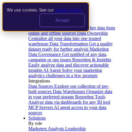
We use cookies. See our
privacy policy
.
Product
Accept
Platform
Data Extraction and Loading
Gather data from
online and offline sources
Data Ownership
Centralize all your data into one trusted
warehouse
Data Transformation
Get a quality
dataset ready for further analysis
Marketing
Data Governance
Get notified of any data,
campaign or ops issues
Reporting & Insights
Easily analyze data and discover actionable
insights
AI Agent
Solve your marketing
analytics challenges in a few prompts
Integrations
Data Sources
Explore our collection of pre-
built sources
Data Warehouses
Organize data
in your preferred storage
Reporting Tools
Analyze data via dashboards for any BI tool
MCP Servers
AI agent access to your data
sources
Solutions
By role
Marketers
Analysts
Leadership