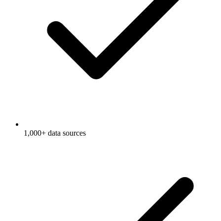
1,000+ data sources