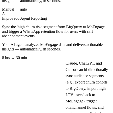
insights — automatically, in seconds.
Manual → auto
A
Improvado Agent
Reporting
Sync the 'high churn risk' segment from BigQuery to MoEngage
and trigger a WhatsApp retention flow for users with cart
abandonment events.
Your AI agent analyzes
MoEngage
data and delivers actionable
insights — automatically, in seconds.
8 hrs → 30 min
Claude, ChatGPT, and
Cursor can bi-directionally
sync audience segments
(e.g., export churn cohorts
to BigQuery, import high-
LTV users back to
MoEngage), trigger
omnichannel flows, and