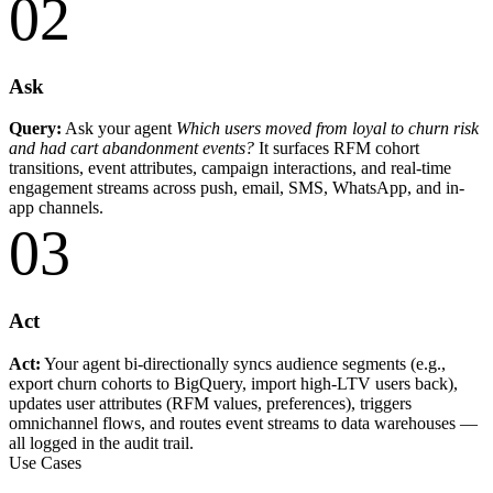
02
Ask
Query:
Ask your agent
Which users moved from loyal to churn risk
and had cart abandonment events?
It surfaces RFM cohort
transitions, event attributes, campaign interactions, and real-time
engagement streams across push, email, SMS, WhatsApp, and in-
app channels.
03
Act
Act:
Your agent bi-directionally syncs audience segments (e.g.,
export churn cohorts to BigQuery, import high-LTV users back),
updates user attributes (RFM values, preferences), triggers
omnichannel flows, and routes event streams to data warehouses —
all logged in the audit trail.
Use Cases