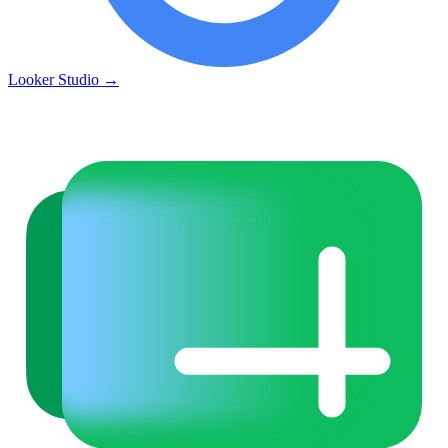
Looker Studio
→