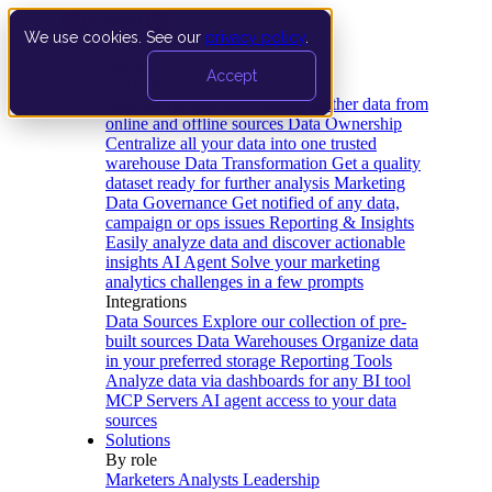
We use cookies. See our
privacy policy
.
Product
Accept
Platform
Data Extraction and Loading
Gather data from
online and offline sources
Data Ownership
Centralize all your data into one trusted
warehouse
Data Transformation
Get a quality
dataset ready for further analysis
Marketing
Data Governance
Get notified of any data,
campaign or ops issues
Reporting & Insights
Easily analyze data and discover actionable
insights
AI Agent
Solve your marketing
analytics challenges in a few prompts
Integrations
Data Sources
Explore our collection of pre-
built sources
Data Warehouses
Organize data
in your preferred storage
Reporting Tools
Analyze data via dashboards for any BI tool
MCP Servers
AI agent access to your data
sources
Solutions
By role
Marketers
Analysts
Leadership