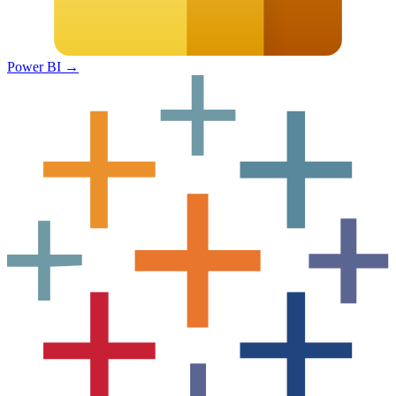
Power BI
→