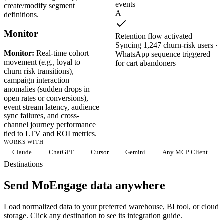
events
create/modify segment
A
definitions.
Monitor
Retention flow activated
Syncing 1,247 churn-risk users ·
Monitor:
Real-time cohort
WhatsApp sequence triggered
movement (e.g., loyal to
for cart abandoners
churn risk transitions),
campaign interaction
anomalies (sudden drops in
open rates or conversions),
event stream latency, audience
sync failures, and cross-
channel journey performance
tied to LTV and ROI metrics.
WORKS WITH
Claude
ChatGPT
Cursor
Gemini
Any MCP Client
Destinations
Send MoEngage data anywhere
Load normalized data to your preferred warehouse, BI tool, or cloud
storage. Click any destination to see its integration guide.