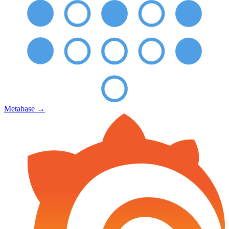
Metabase
→