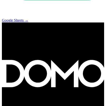
Google Sheets
→