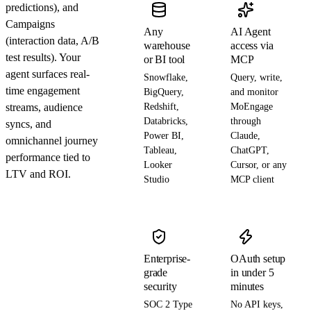
predictions), and
Campaigns
Any
AI Agent
(interaction data, A/B
warehouse
access via
test results). Your
or BI tool
MCP
agent surfaces real-
Snowflake,
Query, write,
time engagement
BigQuery,
and monitor
streams, audience
Redshift,
MoEngage
Databricks,
through
syncs, and
Power BI,
Claude,
omnichannel journey
Tableau,
ChatGPT,
performance tied to
Looker
Cursor, or any
LTV and ROI.
Studio
MCP client
Enterprise-
OAuth setup
grade
in under 5
security
minutes
SOC 2 Type
No API keys,