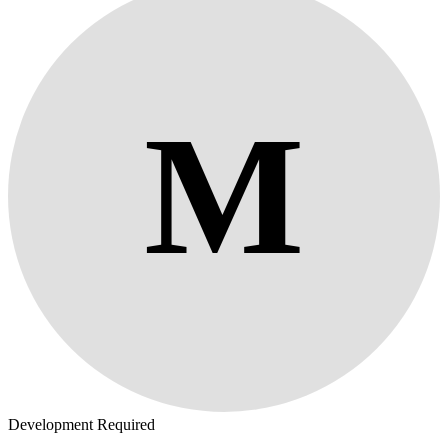
M
Development Required