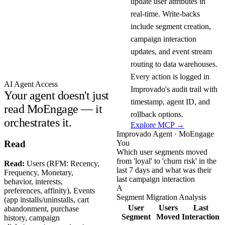
update user attributes in
real-time. Write-backs
include segment creation,
campaign interaction
updates, and event stream
routing to data warehouses.
Every action is logged in
AI Agent Access
Improvado's audit trail with
Your agent doesn't just
timestamp, agent ID, and
read MoEngage — it
rollback options.
orchestrates it.
Explore MCP →
Improvado Agent · MoEngage
You
Read
Which user segments moved
from 'loyal' to 'churn risk' in the
Read:
Users (RFM: Recency,
last 7 days and what was their
Frequency, Monetary,
last campaign interaction
behavior, interests,
A
preferences, affinity), Events
Segment Migration Analysis
(app installs/uninstalls, cart
User
Users
Last
abandonment, purchase
Segment
Moved
Interaction
history, campaign