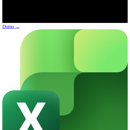
Domo
→