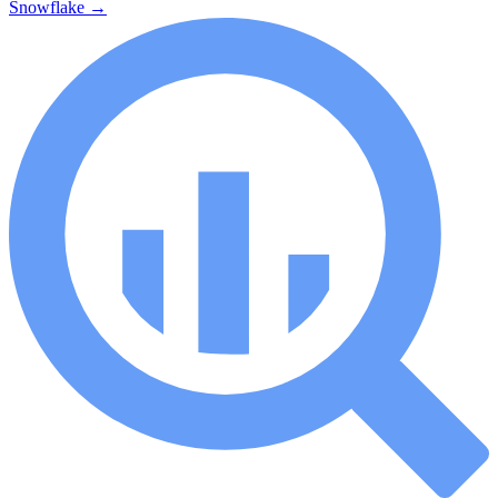
Snowflake
→