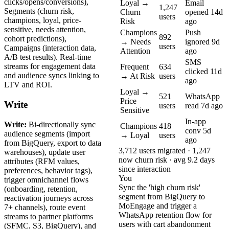
clicks/opens/conversions),
Loyal →
Email
1,247
Segments (churn risk,
Churn
opened 14d
users
champions, loyal, price-
Risk
ago
sensitive, needs attention,
Champions
Push
892
cohort predictions),
→ Needs
ignored 9d
users
Campaigns (interaction data,
Attention
ago
A/B test results). Real-time
SMS
streams for engagement data
Frequent
634
clicked 11d
and audience syncs linking to
→ At Risk
users
ago
LTV and ROI.
Loyal →
521
WhatsApp
Price
Write
users
read 7d ago
Sensitive
In-app
Write:
Bi-directionally sync
Champions
418
conv 5d
audience segments (import
→ Loyal
users
ago
from BigQuery, export to data
3,712 users migrated · 1,247
warehouses), update user
now churn risk · avg 9.2 days
attributes (RFM values,
since interaction
preferences, behavior tags),
You
trigger omnichannel flows
Sync the 'high churn risk'
(onboarding, retention,
segment from BigQuery to
reactivation journeys across
MoEngage and trigger a
7+ channels), route event
WhatsApp retention flow for
streams to partner platforms
users with cart abandonment
(SFMC, S3, BigQuery), and