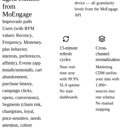
device — all granularity
from
levels from the MoEngage
MoEngage
API
Improvado pulls
Users (with RFM
values: Recency,
Frequency, Monetary,
15-minute
Cross-
plus behavior,
refresh
channel
interests, preferences,
cycles
normalization
affinity), Events (app
Near real-
Marketing
installs/uninstalls, cart
time sync
CDM unifies
abandonment,
with 99.9%
your data with
purchase history,
SLA uptime.
1,000+
campaign clicks,
No stale
sources into
opens, conversions),
dashboards.
one schema.
No manual
Segments (churn risk,
mapping.
champions, loyal,
price-sensitive, needs
attention, cohort