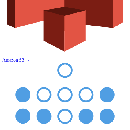
Amazon S3
→