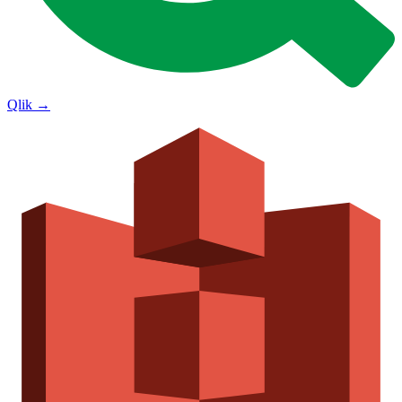
Qlik
→