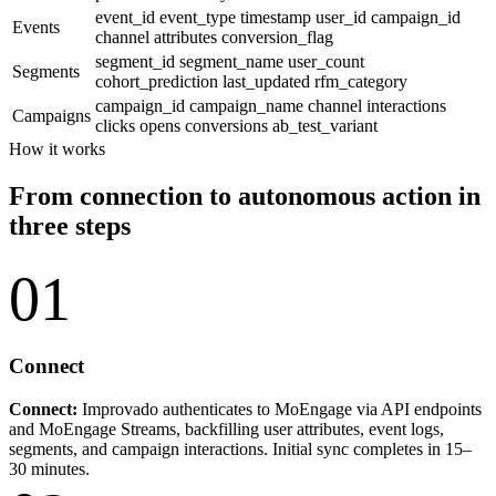
event_id
event_type
timestamp
user_id
campaign_id
Events
channel
attributes
conversion_flag
segment_id
segment_name
user_count
Segments
cohort_prediction
last_updated
rfm_category
campaign_id
campaign_name
channel
interactions
Campaigns
clicks
opens
conversions
ab_test_variant
How it works
From connection to autonomous action in
three steps
01
Connect
Connect:
Improvado authenticates to MoEngage via API endpoints
and MoEngage Streams, backfilling user attributes, event logs,
segments, and campaign interactions. Initial sync completes in 15–
30 minutes.