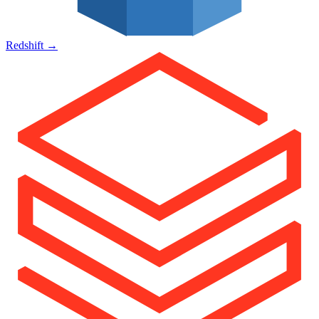
Redshift
→