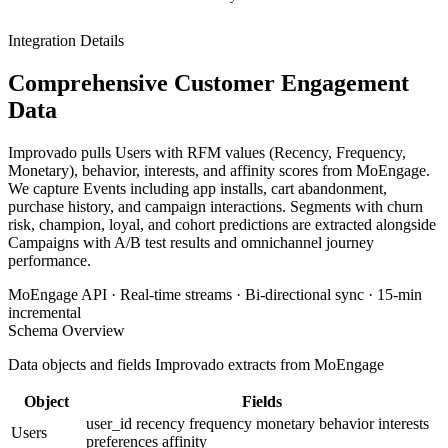
Integration Details
Comprehensive Customer Engagement
Data
Improvado pulls Users with RFM values (Recency, Frequency,
Monetary), behavior, interests, and affinity scores from MoEngage.
We capture Events including app installs, cart abandonment,
purchase history, and campaign interactions. Segments with churn
risk, champion, loyal, and cohort predictions are extracted alongside
Campaigns with A/B test results and omnichannel journey
performance.
MoEngage API · Real-time streams · Bi-directional sync · 15-min
incremental
Schema Overview
Data objects and fields Improvado extracts from MoEngage
Object
Fields
user_id
recency
frequency
monetary
behavior
interests
Users
preferences
affinity