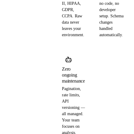
II, HIPAA,
no code, no
GDPR,
developer
CCPA. Raw
setup. Schema
data never
changes
leaves your
handled
environment.
automatically.
Zero
ongoing
maintenance
Pagination,
rate limits,
API
versioning —
all managed.
Your team
focuses on
analysis.