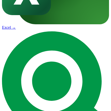
Excel
→