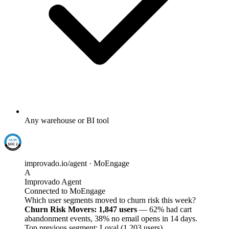
Any warehouse or BI tool
improvado.io/agent · MoEngage
A
Improvado Agent
Connected to MoEngage
Which user segments moved to churn risk this week?
Churn Risk Movers: 1,847 users
— 62% had cart
abandonment events, 38% no email opens in 14 days.
Top previous segment: Loyal (1,203 users).