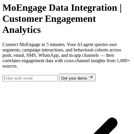
MoEngage Data Integration |
Customer Engagement
Analytics
Connect MoEngage in 5 minutes. Your AI agent queries user
segments, campaign interactions, and behavioral cohorts across
push, email, SMS, WhatsApp, and in-app channels — then
correlates engagement data with cross-channel insights from 1,000+
sources.
Get your demo