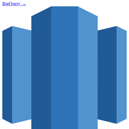
BigQuery
→