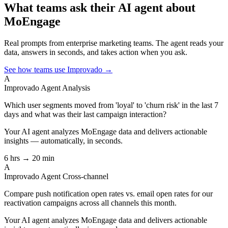
What teams ask their AI agent about
MoEngage
Real prompts from enterprise marketing teams. The agent reads your
data, answers in seconds, and takes action when you ask.
See how teams use Improvado →
A
Improvado Agent
Analysis
Which user segments moved from 'loyal' to 'churn risk' in the last 7
days and what was their last campaign interaction?
Your AI agent analyzes
MoEngage
data and delivers actionable
insights — automatically, in seconds.
6 hrs → 20 min
A
Improvado Agent
Cross-channel
Compare push notification open rates vs. email open rates for our
reactivation campaigns across all channels this month.
Your AI agent analyzes
MoEngage
data and delivers actionable