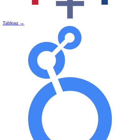
Tableau
→