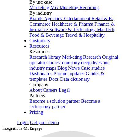
By use case
Marketing Mix Modeling
Reporting
By industry
Brands
Agencies
Entertainment
Retail & E-
Commerce
Healthcare & Pharma
Finance &
Insurance
Software & Technology
MarTech
Food & Beverage
Travel & Hospitality
Customers
Resources
Resources
Research library
Marketing Research
Original
operator studies: company deep dives and
industry maps
Blog
News
Case studies
Dashboards
Product updates
Guides &
templates
Docs
Data dictionary
Company
About
Careers
Legal
Partners
Become a solution partner
Become a
technology partner
Pricing
Login
Get your demo
Integrations
›
MoEngage