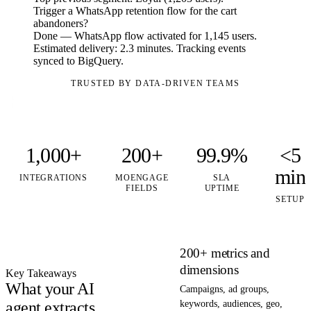
Trigger a WhatsApp retention flow for the cart
abandoners?
Done — WhatsApp flow activated for 1,145 users.
Estimated delivery: 2.3 minutes. Tracking events
synced to BigQuery.
TRUSTED BY DATA-DRIVEN TEAMS
1,000+
200+
99.9%
<5
min
INTEGRATIONS
MOENGAGE
SLA
FIELDS
UPTIME
SETUP
200+ metrics and
dimensions
Key Takeaways
What your AI
Campaigns, ad groups,
agent extracts
keywords, audiences, geo,