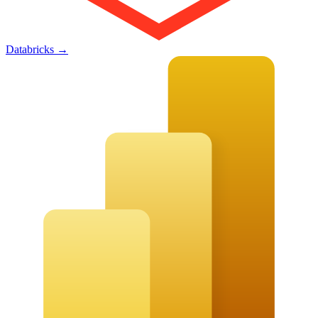
Databricks
→