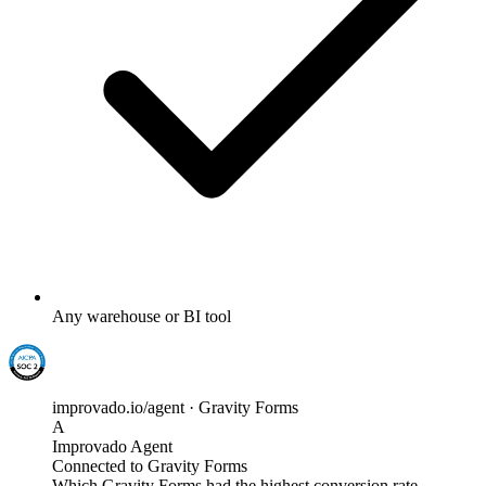
Any warehouse or BI tool
improvado.io/agent · Gravity Forms
A
Improvado Agent
Connected to Gravity Forms
Which Gravity Forms had the highest conversion rate