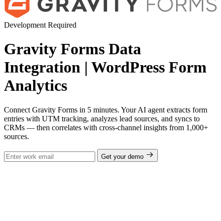
Development Required
Gravity Forms Data
Integration | WordPress Form
Analytics
Connect Gravity Forms in 5 minutes. Your AI agent extracts form
entries with UTM tracking, analyzes lead sources, and syncs to
CRMs — then correlates with cross-channel insights from 1,000+
sources.
Get your demo