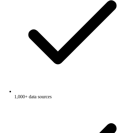
1,000+ data sources