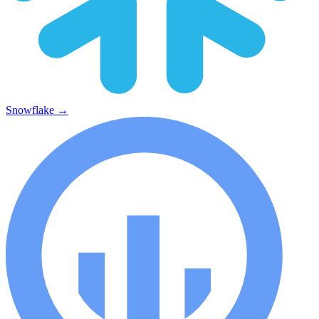
Snowflake
→