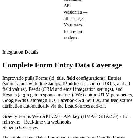
API
versioning —
all managed.
Your team
focuses on
analysis.
Integration Details
Complete Form Entry Data Coverage
Improvado pulls Forms (id, title, field configurations), Entries
(submissions with timestamps, IP addresses, source URLs, and all
field values), Feeds (CRM and email integration settings), and
Results (aggregate response metrics). We capture UTM parameters,
Google Ads Campaign IDs, Facebook Ad Set IDs, and lead source
attribution automatically via the LeadSources add-on.
Gravity Forms Web API v2.0 · API key (HMAC-SHA256) · 15-
min sync · Real-time via webhooks
Schema Overview
Data objects and fields Improvado extracts from Gravity Forms