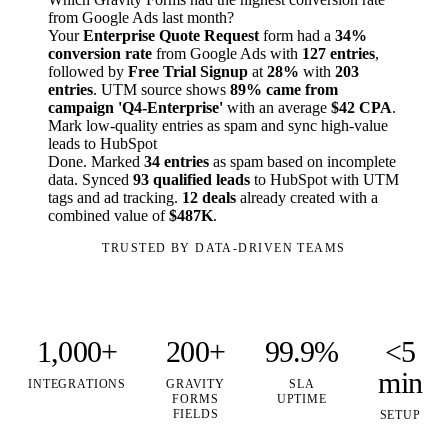
from Google Ads last month?
Your
Enterprise Quote Request
form had a
34%
conversion rate
from Google Ads with
127 entries
,
followed by
Free Trial Signup
at
28%
with
203
entries
. UTM source shows
89% came from
campaign 'Q4-Enterprise'
with an average
$42 CPA
.
Mark low-quality entries as spam and sync high-value
leads to HubSpot
Done. Marked
34 entries
as spam based on incomplete
data. Synced
93 qualified leads
to HubSpot with UTM
tags and ad tracking.
12 deals
already created with a
combined value of
$487K
.
TRUSTED BY DATA-DRIVEN TEAMS
1,000+
200+
99.9%
<5
min
INTEGRATIONS
GRAVITY
SLA
FORMS
UPTIME
FIELDS
SETUP