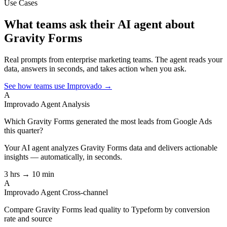
Use Cases
What teams ask their AI agent about
Gravity Forms
Real prompts from enterprise marketing teams. The agent reads your
data, answers in seconds, and takes action when you ask.
See how teams use Improvado →
A
Improvado Agent
Analysis
Which Gravity Forms generated the most leads from Google Ads
this quarter?
Your AI agent analyzes
Gravity Forms
data and delivers actionable
insights — automatically, in seconds.
3 hrs → 10 min
A
Improvado Agent
Cross-channel
Compare Gravity Forms lead quality to Typeform by conversion
rate and source