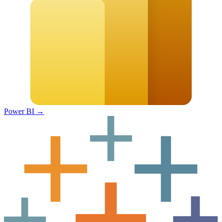
Power BI
→