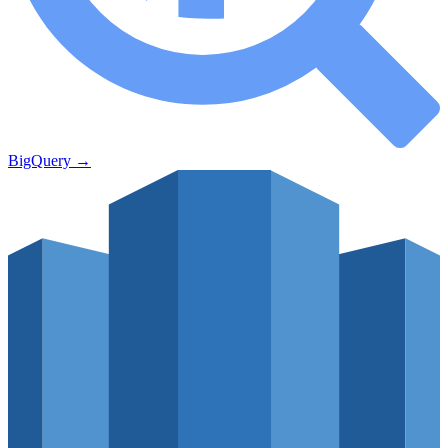
BigQuery
→