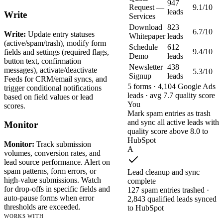
947
Request —
9.1/10
leads
Write
Services
Download
823
6.7/10
Write:
Update entry statuses
Whitepaper
leads
(active/spam/trash), modify form
Schedule
612
9.4/10
fields and settings (required flags,
Demo
leads
button text, confirmation
Newsletter
438
messages), activate/deactivate
5.3/10
Signup
leads
Feeds for CRM/email syncs, and
5 forms · 4,104 Google Ads
trigger conditional notifications
leads · avg 7.7 quality score
based on field values or lead
You
scores.
Mark spam entries as trash
and sync all active leads with
Monitor
quality score above 8.0 to
HubSpot
Monitor:
Track submission
A
volumes, conversion rates, and
lead source performance. Alert on
spam patterns, form errors, or
Lead cleanup and sync
high-value submissions. Watch
complete
for drop-offs in specific fields and
127 spam entries trashed ·
auto-pause forms when error
2,843 qualified leads synced
thresholds are exceeded.
to HubSpot
WORKS WITH