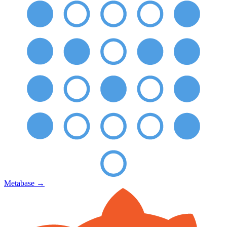
Metabase
→