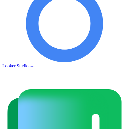
Looker Studio
→