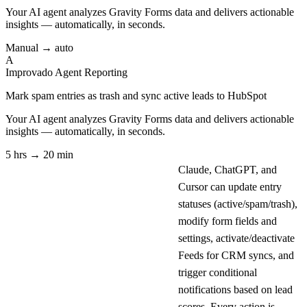
Your AI agent analyzes
Gravity Forms
data and delivers actionable
insights — automatically, in seconds.
Manual → auto
A
Improvado Agent
Reporting
Mark spam entries as trash and sync active leads to HubSpot
Your AI agent analyzes
Gravity Forms
data and delivers actionable
insights — automatically, in seconds.
5 hrs → 20 min
Claude, ChatGPT, and
Cursor can update entry
statuses (active/spam/trash),
modify form fields and
settings, activate/deactivate
Feeds for CRM syncs, and
trigger conditional
notifications based on lead
scores. Every action is