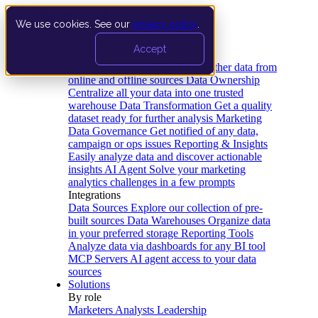
We use cookies. See our
privacy policy
.
Product
Accept
Platform
Data Extraction and Loading
Gather data from
online and offline sources
Data Ownership
Centralize all your data into one trusted
warehouse
Data Transformation
Get a quality
dataset ready for further analysis
Marketing
Data Governance
Get notified of any data,
campaign or ops issues
Reporting & Insights
Easily analyze data and discover actionable
insights
AI Agent
Solve your marketing
analytics challenges in a few prompts
Integrations
Data Sources
Explore our collection of pre-
built sources
Data Warehouses
Organize data
in your preferred storage
Reporting Tools
Analyze data via dashboards for any BI tool
MCP Servers
AI agent access to your data
sources
Solutions
By role
Marketers
Analysts
Leadership