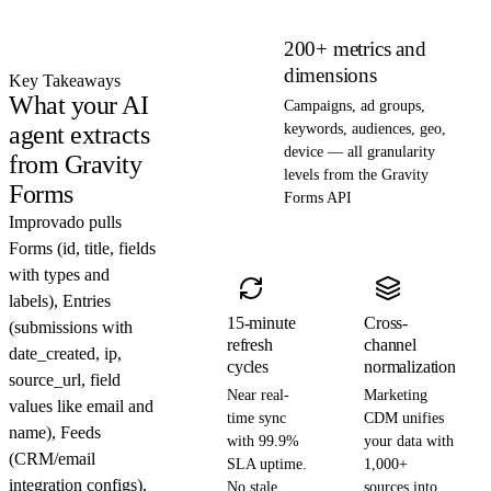
200+ metrics and
dimensions
Key Takeaways
What your AI
Campaigns, ad groups,
agent extracts
keywords, audiences, geo,
device — all granularity
from Gravity
levels from the Gravity
Forms
Forms API
Improvado pulls
Forms (id, title, fields
with types and
labels), Entries
15-minute
Cross-
(submissions with
refresh
channel
date_created, ip,
cycles
normalization
source_url, field
Near real-
Marketing
values like email and
time sync
CDM unifies
name), Feeds
with 99.9%
your data with
(CRM/email
SLA uptime.
1,000+
integration configs),
No stale
sources into