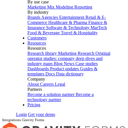
By use case
Marketing Mix Modeling
Reporting
By industry
Brands
Agencies
Entertainment
Retail & E-
Commerce
Healthcare & Pharma
Finance &
Insurance
Software & Technology
MarTech
Food & Beverage
Travel & Hospitality
Customers
Resources
Resources
Research library
Marketing Research
Original
operator studies: company deep dives and
industry maps
Blog
News
Case studies
Dashboards
Product updates
Guides &
templates
Docs
Data dictionary
Company
About
Careers
Legal
Partners
Become a solution partner
Become a
technology partner
Pricing
Login
Get your demo
Integrations
›
Gravity Forms