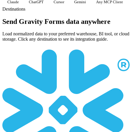
Claude
ChatGPT
Cursor
Gemini
Any MCP Client
Destinations
Send Gravity Forms data anywhere
Load normalized data to your preferred warehouse, BI tool, or cloud
storage. Click any destination to see its integration guide.