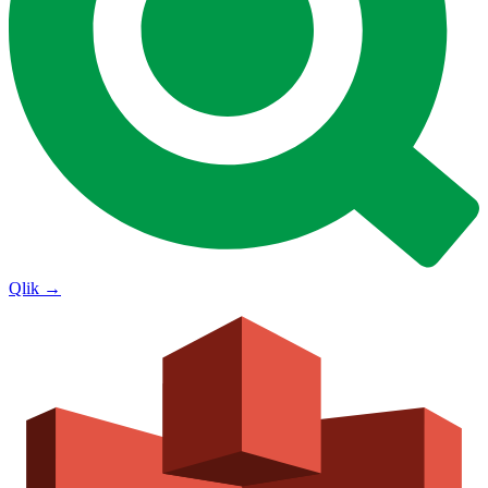
Qlik
→