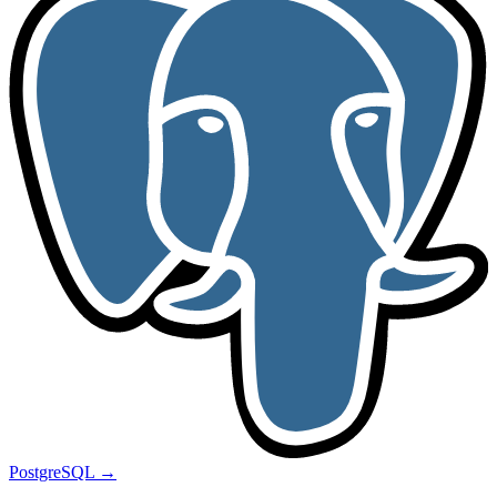
PostgreSQL
→