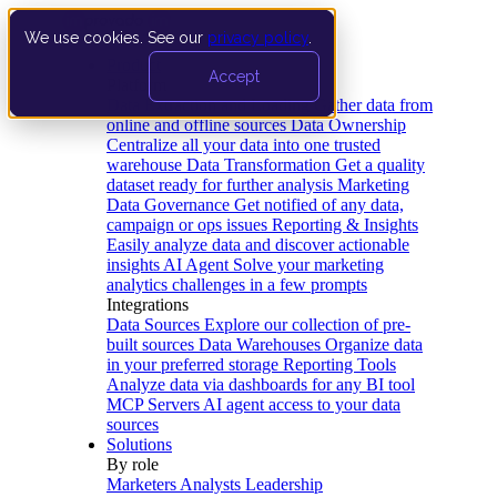
We use cookies. See our
privacy policy
.
Product
Accept
Platform
Data Extraction and Loading
Gather data from
online and offline sources
Data Ownership
Centralize all your data into one trusted
warehouse
Data Transformation
Get a quality
dataset ready for further analysis
Marketing
Data Governance
Get notified of any data,
campaign or ops issues
Reporting & Insights
Easily analyze data and discover actionable
insights
AI Agent
Solve your marketing
analytics challenges in a few prompts
Integrations
Data Sources
Explore our collection of pre-
built sources
Data Warehouses
Organize data
in your preferred storage
Reporting Tools
Analyze data via dashboards for any BI tool
MCP Servers
AI agent access to your data
sources
Solutions
By role
Marketers
Analysts
Leadership