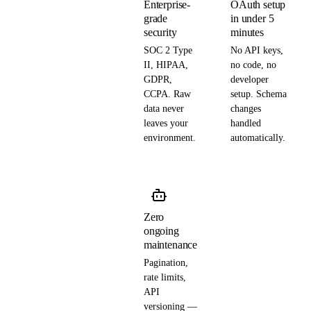
Enterprise-
OAuth setup
grade
in under 5
security
minutes
SOC 2 Type
No API keys,
II, HIPAA,
no code, no
GDPR,
developer
CCPA. Raw
setup. Schema
data never
changes
leaves your
handled
environment.
automatically.
Zero
ongoing
maintenance
Pagination,
rate limits,
API
versioning —