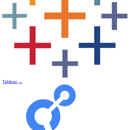
Tableau
→