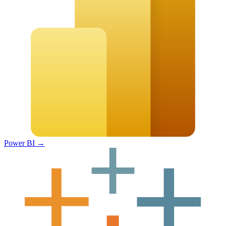
Power BI
→