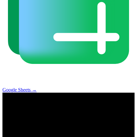
Google Sheets
→