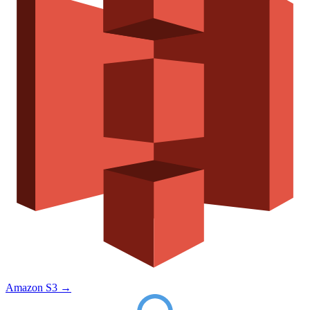
Amazon S3
→