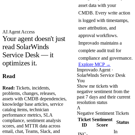
asset data with your
CMDB. Every write action
is logged with timestamps,
user attribution, and
AI Agent Access
approval workflows.
Your agent doesn't just
Improvado maintains a
read SolarWinds
complete audit trail for
Service Desk — it
compliance and governance.
optimizes it.
Explore MCP →
Improvado Agent ·
SolarWinds Service Desk
Read
You
Show me tickets with
Read:
Tickets, incidents,
negative sentiment from the
problems, changes, releases,
past 7 days and their current
assets with CMDB dependencies,
resolution status
knowledge base articles, service
A
catalog items, technician
Negative Sentiment Tickets
performance metrics, SLA
Ticket
Sentiment
compliance, sentiment analysis
Status
ID
Score
scores, and MTTR data across
email, chat, Teams, Slack, and
In
INC-