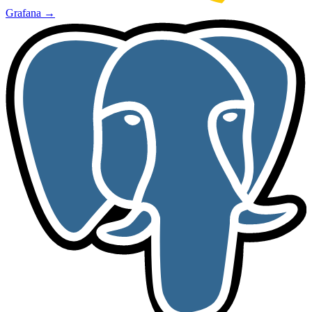
Grafana
→