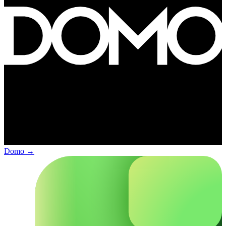
Domo
→