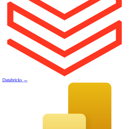
Databricks
→