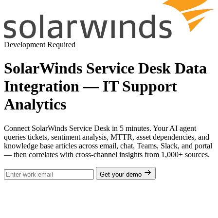
Development Required
SolarWinds Service Desk Data
Integration — IT Support
Analytics
Connect SolarWinds Service Desk in 5 minutes. Your AI agent
queries tickets, sentiment analysis, MTTR, asset dependencies, and
knowledge base articles across email, chat, Teams, Slack, and portal
— then correlates with cross-channel insights from 1,000+ sources.
Get your demo