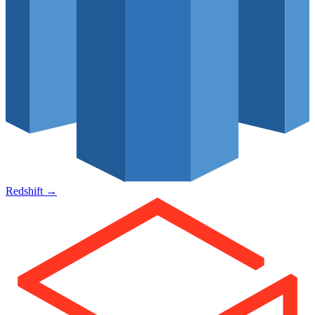
Redshift
→