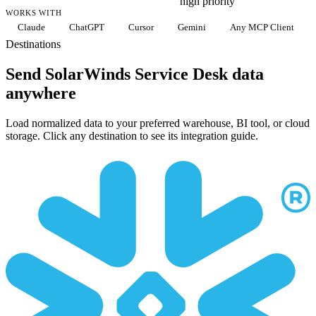
high priority
WORKS WITH
Claude
ChatGPT
Cursor
Gemini
Any MCP Client
Destinations
Send SolarWinds Service Desk data
anywhere
Load normalized data to your preferred warehouse, BI tool, or cloud
storage. Click any destination to see its integration guide.