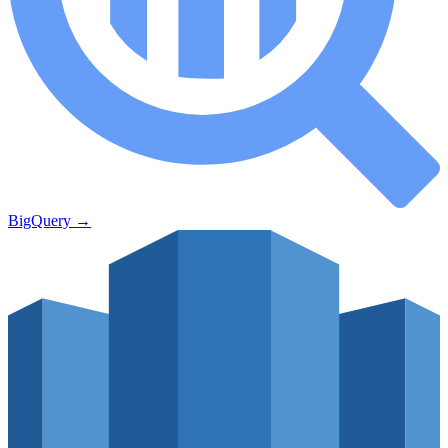
BigQuery
→