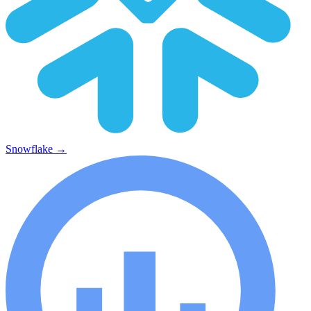
Snowflake
→