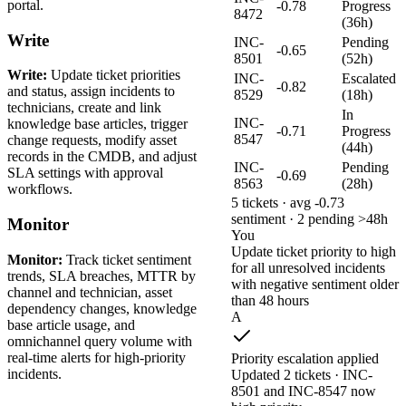
portal.
-0.78
Progress
8472
(36h)
Write
INC-
Pending
-0.65
8501
(52h)
Write:
Update ticket priorities
INC-
Escalated
-0.82
and status, assign incidents to
8529
(18h)
technicians, create and link
In
INC-
knowledge base articles, trigger
-0.71
Progress
8547
change requests, modify asset
(44h)
records in the CMDB, and adjust
INC-
Pending
SLA settings with approval
-0.69
8563
(28h)
workflows.
5 tickets · avg -0.73
sentiment · 2 pending >48h
Monitor
You
Update ticket priority to high
Monitor:
Track ticket sentiment
for all unresolved incidents
trends, SLA breaches, MTTR by
with negative sentiment older
channel and technician, asset
than 48 hours
dependency changes, knowledge
A
base article usage, and
omnichannel query volume with
real-time alerts for high-priority
Priority escalation applied
incidents.
Updated 2 tickets · INC-
8501 and INC-8547 now