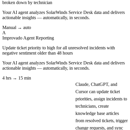
broken down by technician
Your AI agent analyzes
SolarWinds Service Desk
data and delivers
actionable insights — automatically, in seconds.
Manual → auto
A
Improvado Agent
Reporting
Update ticket priority to high for all unresolved incidents with
negative sentiment older than 48 hours
Your AI agent analyzes
SolarWinds Service Desk
data and delivers
actionable insights — automatically, in seconds.
4 hrs → 15 min
Claude, ChatGPT, and
Cursor can update ticket
priorities, assign incidents to
technicians, create
knowledge base articles
from resolved tickets, trigger
change requests, and sync