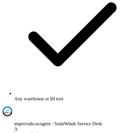
Any warehouse or BI tool
improvado.io/agent · SolarWinds Service Desk
A