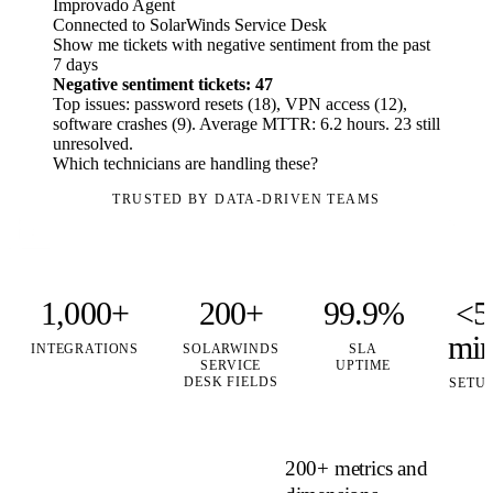
Improvado Agent
Connected to SolarWinds Service Desk
Show me tickets with negative sentiment from the past
7 days
Negative sentiment tickets: 47
Top issues: password resets (18), VPN access (12),
software crashes (9). Average MTTR: 6.2 hours. 23 still
unresolved.
Which technicians are handling these?
TRUSTED BY DATA-DRIVEN TEAMS
1,000+
200+
99.9%
<5
mi
INTEGRATIONS
SOLARWINDS
SLA
SERVICE
UPTIME
DESK FIELDS
SETU
200+ metrics and