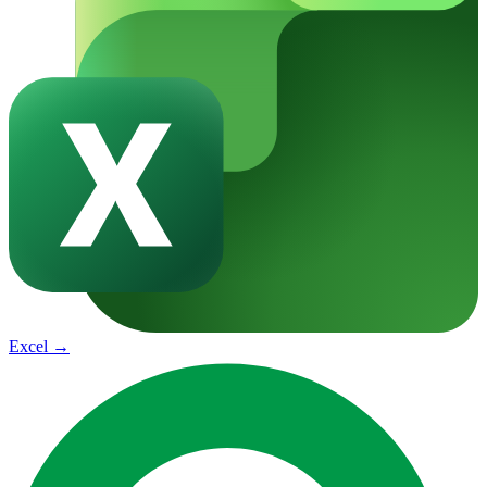
Excel
→