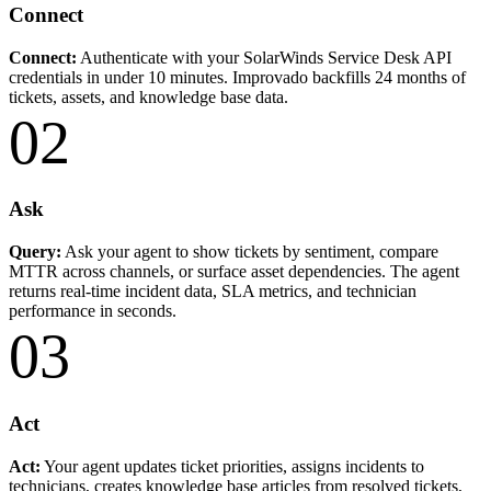
Connect
Connect:
Authenticate with your SolarWinds Service Desk API
credentials in under 10 minutes. Improvado backfills 24 months of
tickets, assets, and knowledge base data.
02
Ask
Query:
Ask your agent to show tickets by sentiment, compare
MTTR across channels, or surface asset dependencies. The agent
returns real-time incident data, SLA metrics, and technician
performance in seconds.
03
Act
Act:
Your agent updates ticket priorities, assigns incidents to
technicians, creates knowledge base articles from resolved tickets,