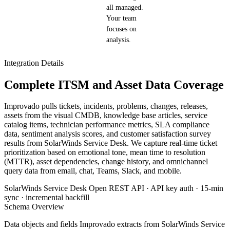
all managed.
Your team
focuses on
analysis.
Integration Details
Complete ITSM and Asset Data Coverage
Improvado pulls tickets, incidents, problems, changes, releases,
assets from the visual CMDB, knowledge base articles, service
catalog items, technician performance metrics, SLA compliance
data, sentiment analysis scores, and customer satisfaction survey
results from SolarWinds Service Desk. We capture real-time ticket
prioritization based on emotional tone, mean time to resolution
(MTTR), asset dependencies, change history, and omnichannel
query data from email, chat, Teams, Slack, and mobile.
SolarWinds Service Desk Open REST API · API key auth · 15-min
sync · incremental backfill
Schema Overview
Data objects and fields Improvado extracts from SolarWinds Service