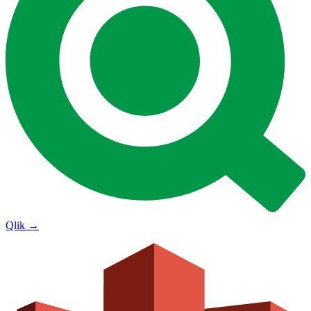
Qlik
→