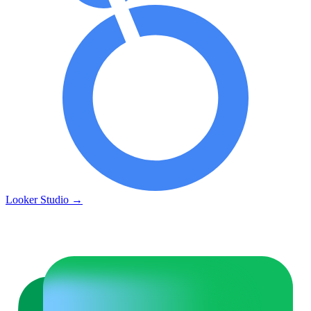
Looker Studio
→