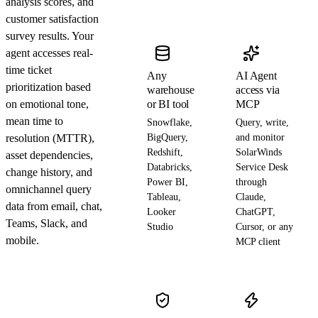
analysis scores, and
customer satisfaction
survey results. Your
agent accesses real-
time ticket
Any
AI Agent
prioritization based
warehouse
access via
on emotional tone,
or BI tool
MCP
mean time to
Snowflake,
Query, write,
resolution (MTTR),
BigQuery,
and monitor
Redshift,
SolarWinds
asset dependencies,
Databricks,
Service Desk
change history, and
Power BI,
through
omnichannel query
Tableau,
Claude,
data from email, chat,
Looker
ChatGPT,
Teams, Slack, and
Studio
Cursor, or any
mobile.
MCP client