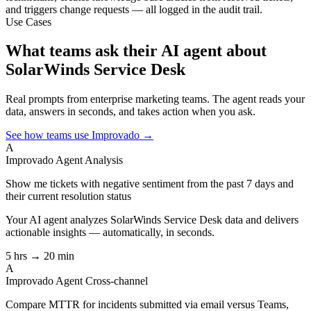
and triggers change requests — all logged in the audit trail.
Use Cases
What teams ask their AI agent about
SolarWinds Service Desk
Real prompts from enterprise marketing teams. The agent reads your
data, answers in seconds, and takes action when you ask.
See how teams use Improvado →
A
Improvado Agent
Analysis
Show me tickets with negative sentiment from the past 7 days and
their current resolution status
Your AI agent analyzes
SolarWinds Service Desk
data and delivers
actionable insights — automatically, in seconds.
5 hrs → 20 min
A
Improvado Agent
Cross-channel
Compare MTTR for incidents submitted via email versus Teams,