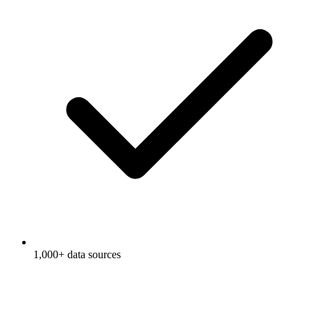
1,000+ data sources