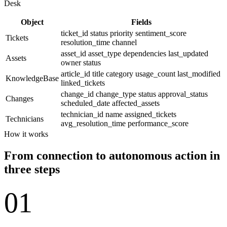
Desk
Object
Fields
ticket_id
status
priority
sentiment_score
Tickets
resolution_time
channel
asset_id
asset_type
dependencies
last_updated
Assets
owner
status
article_id
title
category
usage_count
last_modified
KnowledgeBase
linked_tickets
change_id
change_type
status
approval_status
Changes
scheduled_date
affected_assets
technician_id
name
assigned_tickets
Technicians
avg_resolution_time
performance_score
How it works
From connection to autonomous action in
three steps
01