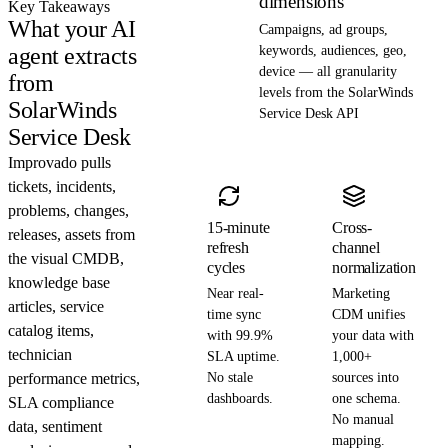
dimensions
Key Takeaways
What your AI
Campaigns, ad groups,
agent extracts
keywords, audiences, geo,
device — all granularity
from
levels from the SolarWinds
SolarWinds
Service Desk API
Service Desk
Improvado pulls
tickets, incidents,
problems, changes,
15-minute
Cross-
releases, assets from
refresh
channel
the visual CMDB,
cycles
normalization
knowledge base
Near real-
Marketing
articles, service
time sync
CDM unifies
catalog items,
with 99.9%
your data with
technician
SLA uptime.
1,000+
performance metrics,
No stale
sources into
dashboards.
one schema.
SLA compliance
No manual
data, sentiment
mapping.