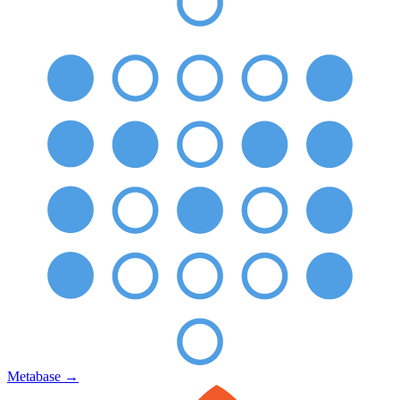
Metabase
→