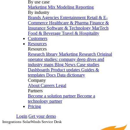
By use case
Marketing Mix Modeling
Reporting
By industry
Brands
Agencies
Entertainment
Retail & E-
Commerce
Healthcare & Pharma
Finance &
Insurance
Software & Technology
MarTech
Food & Beverage
Travel & Hospitality
Customers
Resources
Resources
Research library
Marketing Research
Original
operator studies: company deep dives and
industry maps
Blog
News
Case studies
Dashboards
Product updates
Guides &
templates
Docs
Data dictionary
Company
About
Careers
Legal
Partners
Become a solution partner
Become a
technology partner
Pricing
Login
Get your demo
Integrations
›
SolarWinds Service Desk