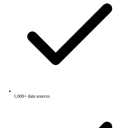
1,000+ data sources