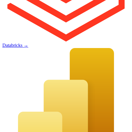
Databricks
→