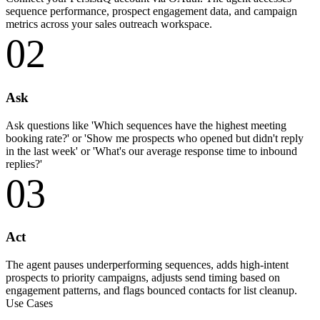
sequence performance, prospect engagement data, and campaign
metrics across your sales outreach workspace.
02
Ask
Ask questions like 'Which sequences have the highest meeting
booking rate?' or 'Show me prospects who opened but didn't reply
in the last week' or 'What's our average response time to inbound
replies?'
03
Act
The agent pauses underperforming sequences, adds high-intent
prospects to priority campaigns, adjusts send timing based on
engagement patterns, and flags bounced contacts for list cleanup.
Use Cases