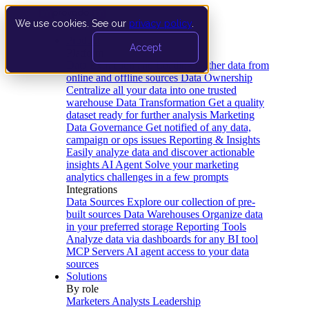
We use cookies. See our
privacy policy
.
Product
Accept
Platform
Data Extraction and Loading
Gather data from
online and offline sources
Data Ownership
Centralize all your data into one trusted
warehouse
Data Transformation
Get a quality
dataset ready for further analysis
Marketing
Data Governance
Get notified of any data,
campaign or ops issues
Reporting & Insights
Easily analyze data and discover actionable
insights
AI Agent
Solve your marketing
analytics challenges in a few prompts
Integrations
Data Sources
Explore our collection of pre-
built sources
Data Warehouses
Organize data
in your preferred storage
Reporting Tools
Analyze data via dashboards for any BI tool
MCP Servers
AI agent access to your data
sources
Solutions
By role
Marketers
Analysts
Leadership