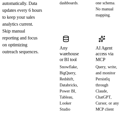
automatically. Data
dashboards.
one schema.
No manual
updates every 6 hours
mapping.
to keep your sales
analytics current.
Skip manual
reporting and focus
on optimizing
Any
AI Agent
outreach sequences.
warehouse
access via
or BI tool
MCP
Snowflake,
Query, write,
BigQuery,
and monitor
Redshift,
PersistIq
Databricks,
through
Power BI,
Claude,
Tableau,
ChatGPT,
Looker
Cursor, or any
Studio
MCP client