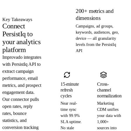
200+ metrics and
dimensions
Key Takeaways
Connect
Campaigns, ad groups,
PersistIq to
keywords, audiences, geo,
device — all granularity
your analytics
levels from the PersistIq
platform
API
Improvado integrates
with PersistIq API to
extract campaign
performance, email
15-minute
Cross-
metrics, and prospect
refresh
channel
engagement data.
cycles
normalization
Our connector pulls
Near real-
Marketing
open rates, reply
time sync
CDM unifies
rates, bounce
with 99.9%
your data with
statistics, and
SLA uptime.
1,000+
conversion tracking
No stale
sources into