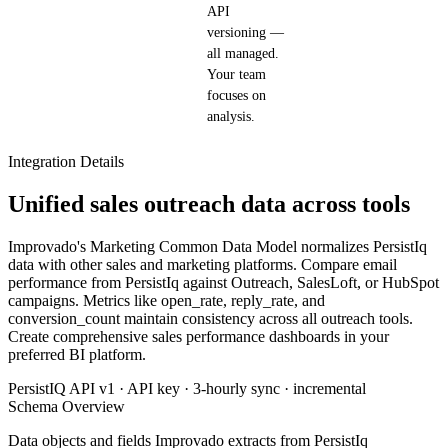
API
versioning —
all managed.
Your team
focuses on
analysis.
Integration Details
Unified sales outreach data across tools
Improvado's Marketing Common Data Model normalizes PersistIq
data with other sales and marketing platforms. Compare email
performance from PersistIq against Outreach, SalesLoft, or HubSpot
campaigns. Metrics like open_rate, reply_rate, and
conversion_count maintain consistency across all outreach tools.
Create comprehensive sales performance dashboards in your
preferred BI platform.
PersistIQ API v1 · API key · 3-hourly sync · incremental
Schema Overview
Data objects and fields Improvado extracts from PersistIq