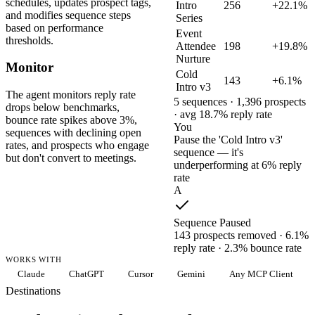
schedules, updates prospect tags,
Intro
256
+22.1%
and modifies sequence steps
Series
based on performance
Event
thresholds.
Attendee
198
+19.8%
Nurture
Monitor
Cold
143
+6.1%
Intro v3
The agent monitors reply rate
5 sequences · 1,396 prospects
drops below benchmarks,
· avg 18.7% reply rate
bounce rate spikes above 3%,
You
sequences with declining open
Pause the 'Cold Intro v3'
rates, and prospects who engage
sequence — it's
but don't convert to meetings.
underperforming at 6% reply
rate
A
Sequence Paused
143 prospects removed · 6.1%
reply rate · 2.3% bounce rate
WORKS WITH
Claude
ChatGPT
Cursor
Gemini
Any MCP Client
Destinations