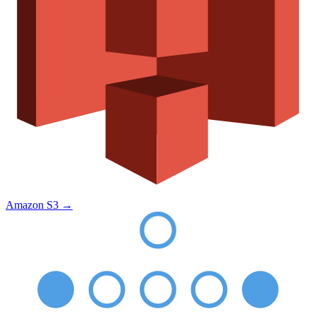
Amazon S3
→