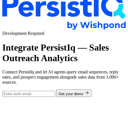
Development Required
Integrate PersistIq — Sales
Outreach Analytics
Connect PersistIq and let AI agents query email sequences, reply
rates, and prospect engagement alongside sales data from 1,000+
sources.
Get your demo