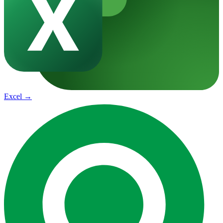
Excel
→