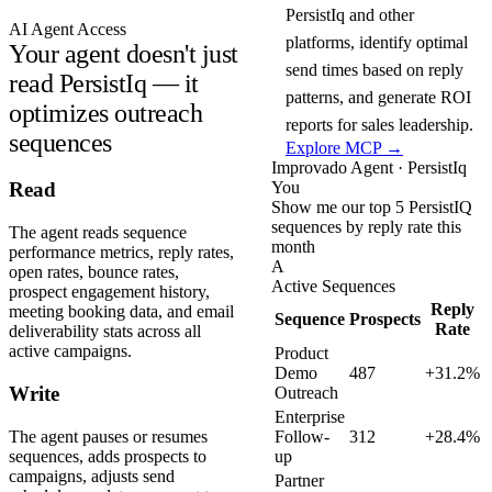
PersistIq and other
AI Agent Access
platforms, identify optimal
Your agent doesn't just
send times based on reply
read PersistIq — it
patterns, and generate ROI
optimizes outreach
reports for sales leadership.
sequences
Explore MCP →
Improvado Agent · PersistIq
You
Read
Show me our top 5 PersistIQ
sequences by reply rate this
The agent reads sequence
month
performance metrics, reply rates,
A
open rates, bounce rates,
Active Sequences
prospect engagement history,
Reply
meeting booking data, and email
Sequence
Prospects
Rate
deliverability stats across all
active campaigns.
Product
Demo
487
+31.2%
Write
Outreach
Enterprise
The agent pauses or resumes
Follow-
312
+28.4%
sequences, adds prospects to
up
campaigns, adjusts send
Partner