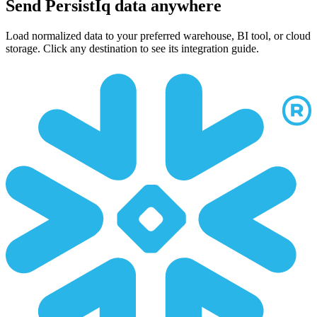
Send PersistIq data anywhere
Load normalized data to your preferred warehouse, BI tool, or cloud
storage. Click any destination to see its integration guide.