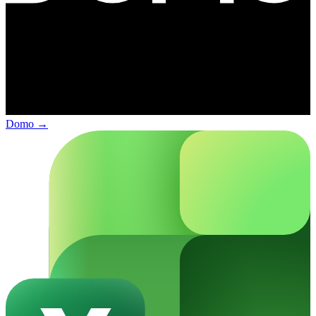
Domo
→