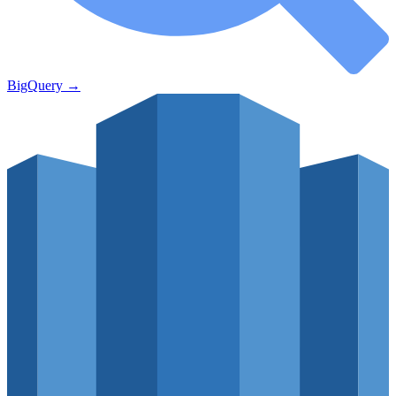
BigQuery
→