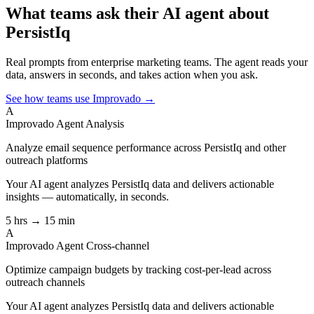
What teams ask their AI agent about
PersistIq
Real prompts from enterprise marketing teams. The agent reads your
data, answers in seconds, and takes action when you ask.
See how teams use Improvado →
A
Improvado Agent
Analysis
Analyze email sequence performance across PersistIq and other
outreach platforms
Your AI agent analyzes
PersistIq
data and delivers actionable
insights — automatically, in seconds.
5 hrs → 15 min
A
Improvado Agent
Cross-channel
Optimize campaign budgets by tracking cost-per-lead across
outreach channels
Your AI agent analyzes
PersistIq
data and delivers actionable