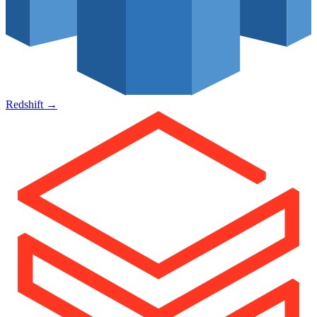
Redshift
→