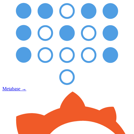
Metabase
→