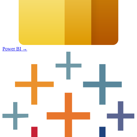
Power BI
→