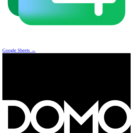
Google Sheets
→