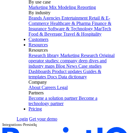
By use case
Marketing Mix Modeling
Reporting
By industry
Brands
Agencies
Entertainment
Retail & E-
Commerce
Healthcare & Pharma
Finance &
Insurance
Software & Technology
MarTech
Food & Beverage
Travel & Hospitality
Customers
Resources
Resources
Research library
Marketing Research
Original
operator studies: company deep dives and
industry maps
Blog
News
Case studies
Dashboards
Product updates
Guides &
templates
Docs
Data dictionary
Company
About
Careers
Legal
Partners
Become a solution partner
Become a
technology partner
Pricing
Login
Get your demo
Integrations
›
PersistIq