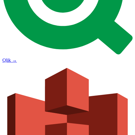
Qlik
→