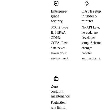
Enterprise-
OAuth setup
grade
in under 5
security
minutes
SOC 2 Type
No API keys,
II, HIPAA,
no code, no
GDPR,
developer
CCPA. Raw
setup. Schema
data never
changes
leaves your
handled
environment.
automatically.
Zero
ongoing
maintenance
Pagination,
rate limits,