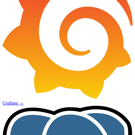
Grafana
→