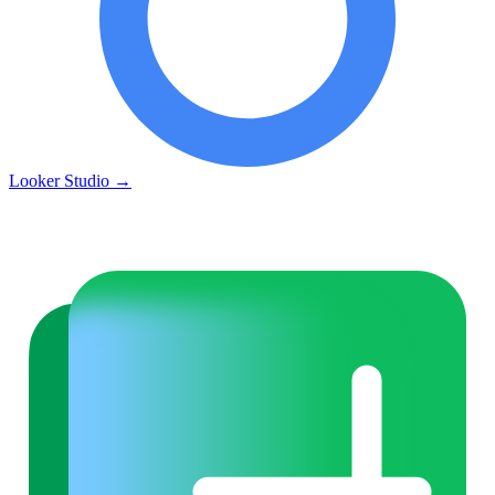
Looker Studio
→