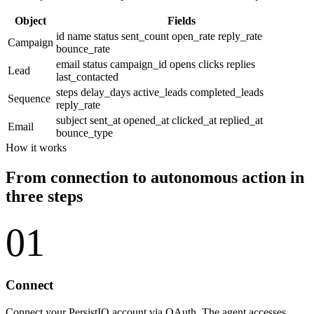
Object
Fields
id
name
status
sent_count
open_rate
reply_rate
Campaign
bounce_rate
email
status
campaign_id
opens
clicks
replies
Lead
last_contacted
steps
delay_days
active_leads
completed_leads
Sequence
reply_rate
subject
sent_at
opened_at
clicked_at
replied_at
Email
bounce_type
How it works
From connection to autonomous action in
three steps
01
Connect
Connect your PersistIQ account via OAuth. The agent accesses