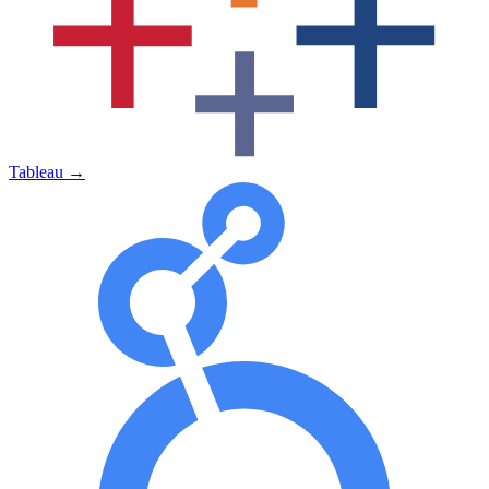
Tableau
→