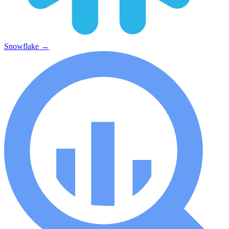
Snowflake
→