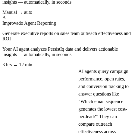
insights — automatically, in seconds.
Manual → auto
A
Improvado Agent
Reporting
Generate executive reports on sales team outreach effectiveness and
ROI
Your AI agent analyzes
PersistIq
data and delivers actionable
insights — automatically, in seconds.
3 hrs → 12 min
AI agents query campaign
performance, open rates,
and conversion tracking to
answer questions like
"Which email sequence
generates the lowest cost-
per-lead?" They can
compare outreach
effectiveness across