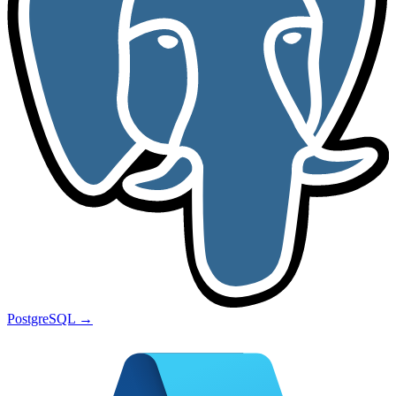
PostgreSQL
→