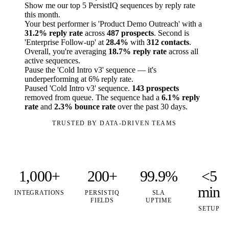
Show me our top 5 PersistIQ sequences by reply rate
this month.
Your best performer is 'Product Demo Outreach' with a
31.2% reply rate
across
487 prospects
. Second is
'Enterprise Follow-up' at
28.4%
with
312 contacts
.
Overall, you're averaging
18.7% reply rate
across all
active sequences.
Pause the 'Cold Intro v3' sequence — it's
underperforming at 6% reply rate.
Paused 'Cold Intro v3' sequence.
143 prospects
removed from queue. The sequence had a
6.1% reply
rate
and
2.3% bounce rate
over the past 30 days.
TRUSTED BY DATA-DRIVEN TEAMS
1,000+
200+
99.9%
<5
min
INTEGRATIONS
PERSISTIQ
SLA
FIELDS
UPTIME
SETUP