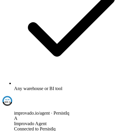
Any warehouse or BI tool
improvado.io/agent · PersistIq
A
Improvado Agent
Connected to PersistIq