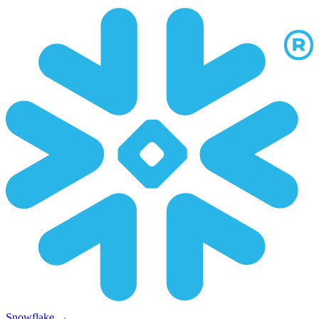
Snowflake
→