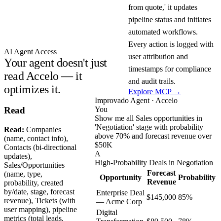
from quote,' it updates
pipeline status and initiates
automated workflows.
Every action is logged with
AI Agent Access
user attribution and
Your agent doesn't just
timestamps for compliance
read Accelo — it
and audit trails.
optimizes it.
Explore MCP →
Improvado Agent · Accelo
You
Read
Show me all Sales opportunities in
'Negotiation' stage with probability
Read:
Companies
above 70% and forecast revenue over
(name, contact info),
$50K
Contacts (bi-directional
A
updates),
High-Probability Deals in Negotiation
Sales/Opportunities
Forecast
(name, type,
Opportunity
Probability
Revenue
probability, created
by/date, stage, forecast
Enterprise Deal
$145,000
85%
revenue), Tickets (with
— Acme Corp
user mapping), pipeline
Digital
metrics (total leads,