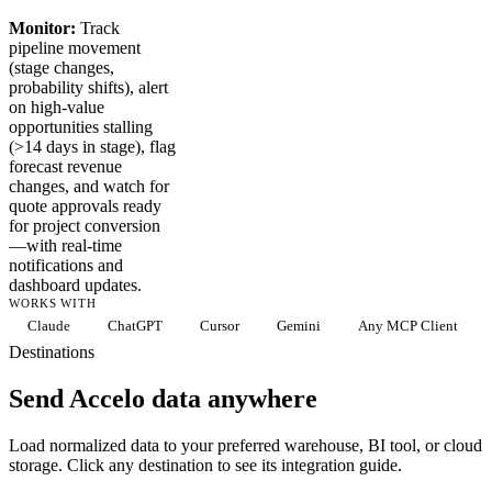
Monitor:
Track
pipeline movement
(stage changes,
probability shifts), alert
on high-value
opportunities stalling
(>14 days in stage), flag
forecast revenue
changes, and watch for
quote approvals ready
for project conversion
—with real-time
notifications and
dashboard updates.
WORKS WITH
Claude
ChatGPT
Cursor
Gemini
Any MCP Client
Destinations
Send Accelo data anywhere
Load normalized data to your preferred warehouse, BI tool, or cloud
storage. Click any destination to see its integration guide.