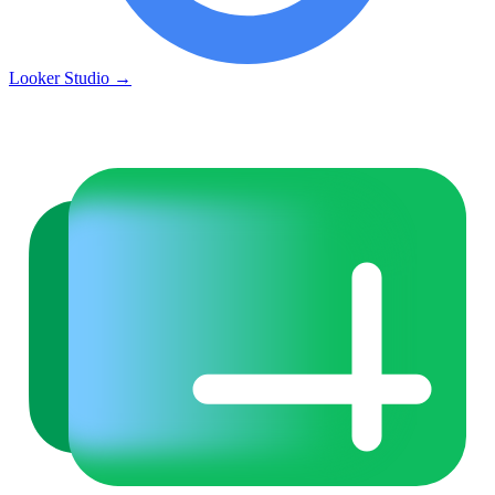
Looker Studio
→