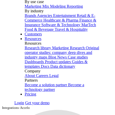
By use case
Marketing Mix Modeling
Reporting
By industry
Brands
Agencies
Entertainment
Retail & E-
Commerce
Healthcare & Pharma
Finance &
Insurance
Software & Technology
MarTech
Food & Beverage
Travel & Hospitality
Customers
Resources
Resources
Research library
Marketing Research
Original
operator studies: company deep dives and
industry maps
Blog
News
Case studies
Dashboards
Product updates
Guides &
templates
Docs
Data dictionary
Company
About
Careers
Legal
Partners
Become a solution partner
Become a
technology partner
Pricing
Login
Get your demo
Integrations
›
Accelo