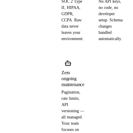
SOC 2 Type
No API keys,
II, HIPAA,
no code, no
GDPR,
developer
CCPA. Raw
setup. Schema
data never
changes
leaves your
handled
environment.
automatically.
Zero
ongoing
maintenance
Pagination,
rate limits,
API
versioning —
all managed.
Your team
focuses on