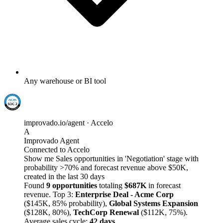
Any warehouse or BI tool
improvado.io/agent · Accelo
A
Improvado Agent
Connected to Accelo
Show me Sales opportunities in 'Negotiation' stage with
probability >70% and forecast revenue above $50K,
created in the last 30 days
Found
9 opportunities
totaling
$687K
in forecast
revenue. Top 3:
Enterprise Deal - Acme Corp
($145K, 85% probability),
Global Systems Expansion
($128K, 80%),
TechCorp Renewal
($112K, 75%).
Average sales cycle:
42 days
.