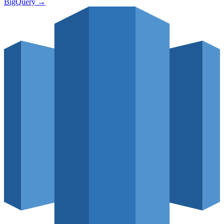
BigQuery
→