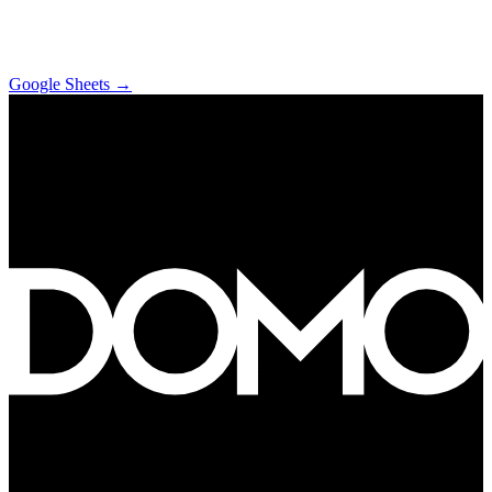
Google Sheets
→