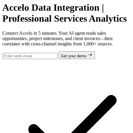
Accelo Data Integration |
Professional Services Analytics
Connect Accelo in 5 minutes. Your AI agent reads sales
opportunities, project milestones, and client invoices—then
correlates with cross-channel insights from 1,000+ sources.
Get your demo