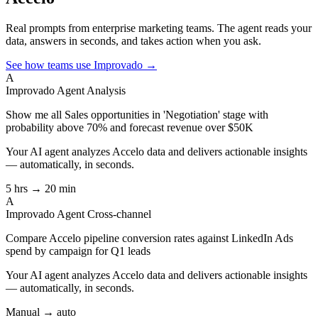
Real prompts from enterprise marketing teams. The agent reads your
data, answers in seconds, and takes action when you ask.
See how teams use Improvado →
A
Improvado Agent
Analysis
Show me all Sales opportunities in 'Negotiation' stage with
probability above 70% and forecast revenue over $50K
Your AI agent analyzes
Accelo
data and delivers actionable insights
— automatically, in seconds.
5 hrs → 20 min
A
Improvado Agent
Cross-channel
Compare Accelo pipeline conversion rates against LinkedIn Ads
spend by campaign for Q1 leads
Your AI agent analyzes
Accelo
data and delivers actionable insights
— automatically, in seconds.
Manual → auto