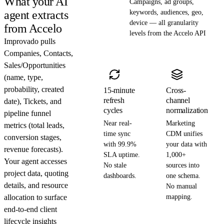
What your AI
Campaigns, ad groups,
agent extracts
keywords, audiences, geo,
device — all granularity
from Accelo
levels from the Accelo API
Improvado pulls
Companies, Contacts,
Sales/Opportunities
(name, type,
probability, created
15-minute
Cross-
refresh
channel
date), Tickets, and
cycles
normalization
pipeline funnel
Near real-
Marketing
metrics (total leads,
time sync
CDM unifies
conversion stages,
with 99.9%
your data with
revenue forecasts).
SLA uptime.
1,000+
Your agent accesses
No stale
sources into
project data, quoting
dashboards.
one schema.
details, and resource
No manual
allocation to surface
mapping.
end-to-end client
lifecycle insights