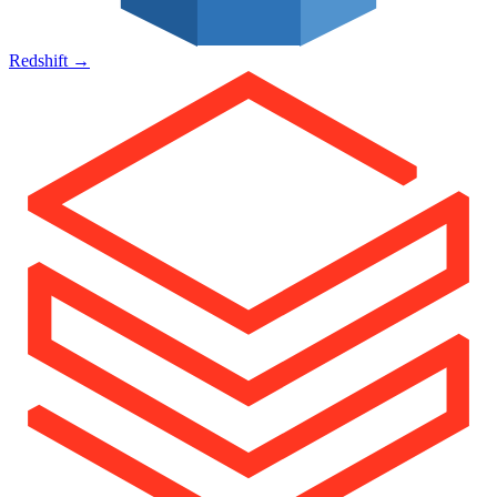
Redshift
→