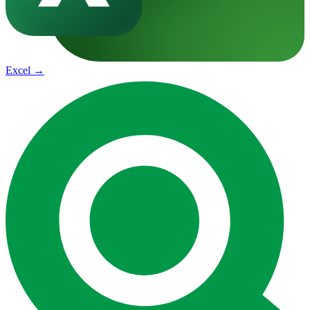
Excel
→