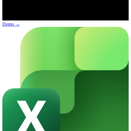
Domo
→