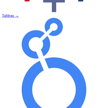
Tableau
→