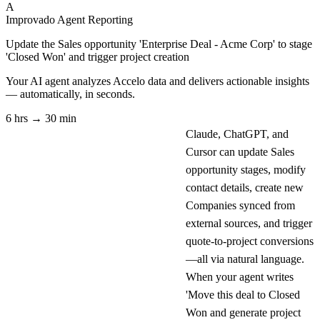
A
Improvado Agent
Reporting
Update the Sales opportunity 'Enterprise Deal - Acme Corp' to stage
'Closed Won' and trigger project creation
Your AI agent analyzes
Accelo
data and delivers actionable insights
— automatically, in seconds.
6 hrs → 30 min
Claude, ChatGPT, and
Cursor can update Sales
opportunity stages, modify
contact details, create new
Companies synced from
external sources, and trigger
quote-to-project conversions
—all via natural language.
When your agent writes
'Move this deal to Closed
Won and generate project