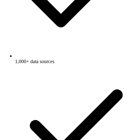
1,000+ data sources