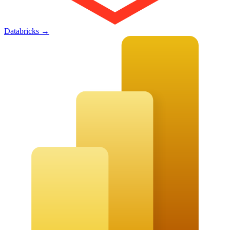
Databricks
→