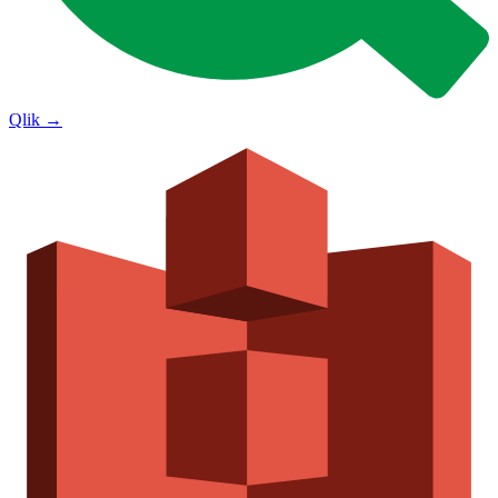
Qlik
→