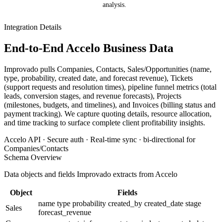
analysis.
Integration Details
End-to-End Accelo Business Data
Improvado pulls Companies, Contacts, Sales/Opportunities (name,
type, probability, created date, and forecast revenue), Tickets
(support requests and resolution times), pipeline funnel metrics (total
leads, conversion stages, and revenue forecasts), Projects
(milestones, budgets, and timelines), and Invoices (billing status and
payment tracking). We capture quoting details, resource allocation,
and time tracking to surface complete client profitability insights.
Accelo API · Secure auth · Real-time sync · bi-directional for
Companies/Contacts
Schema Overview
Data objects and fields Improvado extracts from Accelo
Object
Fields
name
type
probability
created_by
created_date
stage
Sales
forecast_revenue