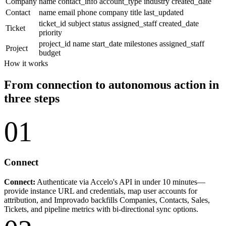
Company
name
contact_info
account_type
industry
created_date
Contact
name
email
phone
company
title
last_updated
ticket_id
subject
status
assigned_staff
created_date
Ticket
priority
project_id
name
start_date
milestones
assigned_staff
Project
budget
How it works
From connection to autonomous action in
three steps
01
Connect
Connect:
Authenticate via Accelo's API in under 10 minutes—
provide instance URL and credentials, map user accounts for
attribution, and Improvado backfills Companies, Contacts, Sales,
Tickets, and pipeline metrics with bi-directional sync options.