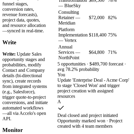
Transformation
$89,500
78%
funnel stages,
— BlueSky
conversion rates,
Consulting
revenue forecasts),
Retainer —
$72,000
82%
project data, quotes,
Meridian
and resource allocation
Platform
—synced in real-time.
Implementation
$118,400
75%
— Vertex
Write
Annual
Services —
$64,800
71%
Write:
Update Sales
NorthPoint
opportunity stages and
5 opportunities · $489,700 forecast ·
probabilities, modify
avg 78.2% probability
Contact and Company
You
details (bi-directional
Update 'Enterprise Deal - Acme Corp'
sync), create records
to stage 'Closed Won' and trigger
from integrated systems
project creation with assigned
(e.g., Salesforce),
resources
trigger quote-to-project
A
conversions, and initiate
automated workflows
—all via Accelo's open
Deal closed and project initiated
API.
Opportunity marked won · Project
created with 4 team members
Monitor