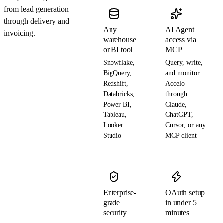
from lead generation
through delivery and
Any
AI Agent
invoicing.
warehouse
access via
or BI tool
MCP
Snowflake,
Query, write,
BigQuery,
and monitor
Redshift,
Accelo
Databricks,
through
Power BI,
Claude,
Tableau,
ChatGPT,
Looker
Cursor, or any
Studio
MCP client
Enterprise-
OAuth setup
grade
in under 5
security
minutes