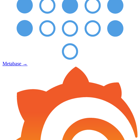
Metabase
→