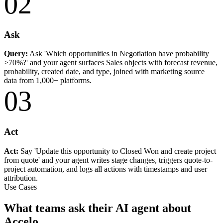
02
Ask
Query:
Ask 'Which opportunities in Negotiation have probability
>70%?' and your agent surfaces Sales objects with forecast revenue,
probability, created date, and type, joined with marketing source
data from 1,000+ platforms.
03
Act
Act:
Say 'Update this opportunity to Closed Won and create project
from quote' and your agent writes stage changes, triggers quote-to-
project automation, and logs all actions with timestamps and user
attribution.
Use Cases
What teams ask their AI agent about
Accelo