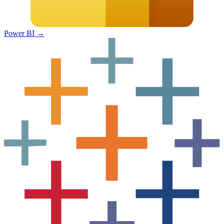
Power BI
→