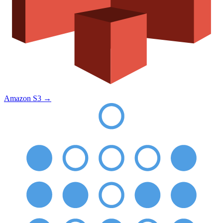
Amazon S3
→