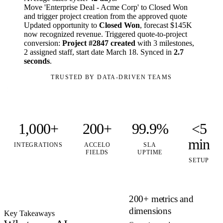
Move 'Enterprise Deal - Acme Corp' to Closed Won
and trigger project creation from the approved quote
Updated opportunity to
Closed Won
, forecast $145K
now recognized revenue. Triggered quote-to-project
conversion:
Project #2847 created
with 3 milestones,
2 assigned staff, start date March 18. Synced in
2.7
seconds
.
TRUSTED BY DATA-DRIVEN TEAMS
1,000+
200+
99.9%
<5
min
INTEGRATIONS
ACCELO
SLA
FIELDS
UPTIME
SETUP
200+ metrics and
dimensions
Key Takeaways