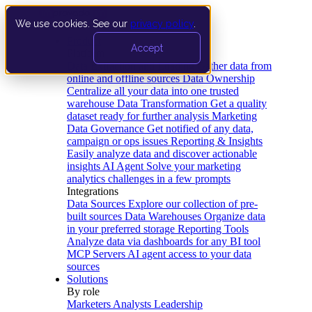
We use cookies. See our
privacy policy
.
Product
Accept
Platform
Data Extraction and Loading
Gather data from
online and offline sources
Data Ownership
Centralize all your data into one trusted
warehouse
Data Transformation
Get a quality
dataset ready for further analysis
Marketing
Data Governance
Get notified of any data,
campaign or ops issues
Reporting & Insights
Easily analyze data and discover actionable
insights
AI Agent
Solve your marketing
analytics challenges in a few prompts
Integrations
Data Sources
Explore our collection of pre-
built sources
Data Warehouses
Organize data
in your preferred storage
Reporting Tools
Analyze data via dashboards for any BI tool
MCP Servers
AI agent access to your data
sources
Solutions
By role
Marketers
Analysts
Leadership