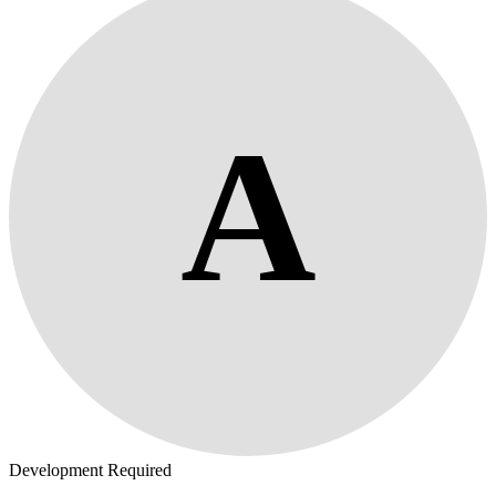
A
Development Required