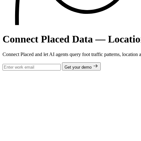
Connect Placed Data — Locatio
Connect Placed and let AI agents query foot traffic patterns, location a
Get your demo