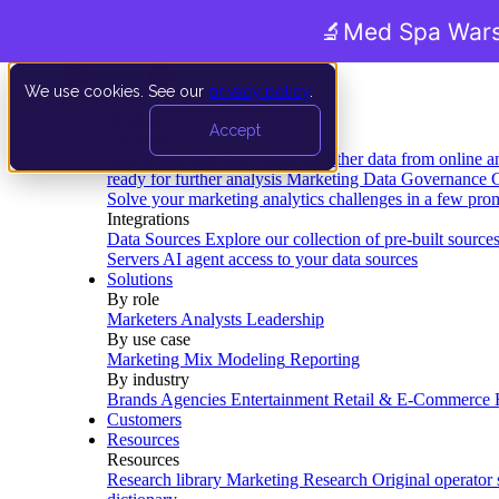
🔬
Med Spa Wars
We use cookies. See our
privacy policy
.
Product
Accept
Platform
Data Extraction and Loading
Gather data from online a
ready for further analysis
Marketing Data Governance
G
Solve your marketing analytics challenges in a few pro
Integrations
Data Sources
Explore our collection of pre-built source
Servers
AI agent access to your data sources
Solutions
By role
Marketers
Analysts
Leadership
By use case
Marketing Mix Modeling
Reporting
By industry
Brands
Agencies
Entertainment
Retail & E-Commerce
Customers
Resources
Resources
Research library
Marketing Research
Original operator