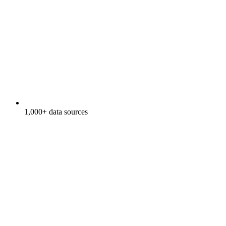
1,000+ data sources