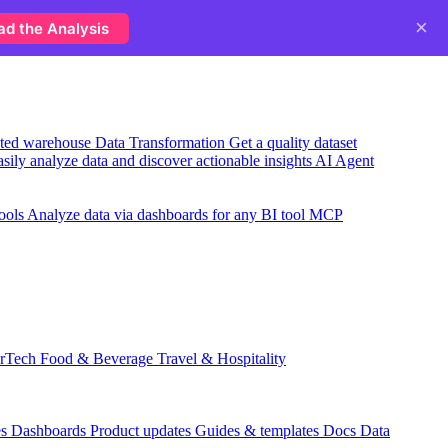
×
ad the Analysis
usted warehouse
Data Transformation
Get a quality dataset
sily analyze data and discover actionable insights
AI Agent
ools
Analyze data via dashboards for any BI tool
MCP
rTech
Food & Beverage
Travel & Hospitality
es
Dashboards
Product updates
Guides & templates
Docs
Data