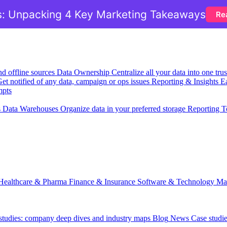
: Unpacking 4 Key Marketing Takeaways
Re
nd offline sources
Data Ownership
Centralize all your data into one tr
et notified of any data, campaign or ops issues
Reporting & Insights
Ea
mpts
s
Data Warehouses
Organize data in your preferred storage
Reporting T
Healthcare & Pharma
Finance & Insurance
Software & Technology
Ma
 studies: company deep dives and industry maps
Blog
News
Case studi