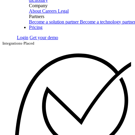
dictionary
Company
About
Careers
Legal
Partners
Become a solution partner
Become a technology partne
Pricing
Login
Get your demo
Integrations
›
Placed