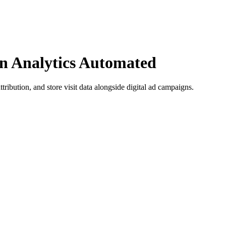
n Analytics Automated
ttribution, and store visit data alongside digital ad campaigns.