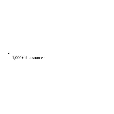
1,000+ data sources