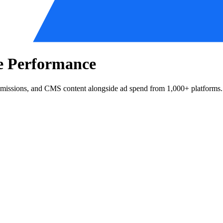
te Performance
bmissions, and CMS content alongside ad spend from 1,000+ platforms.