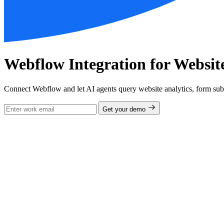
Webflow Integration for Websi
Connect Webflow and let AI agents query website analytics, form su
Get your demo