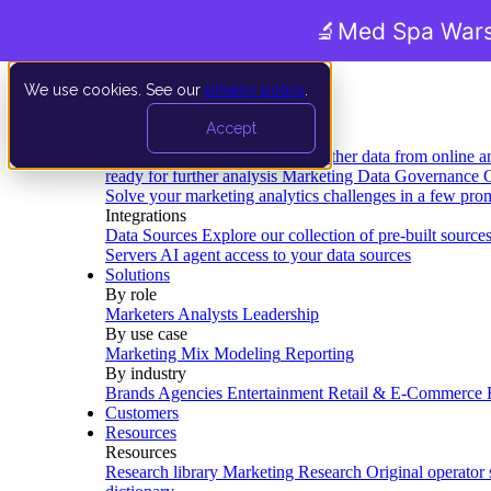
🔬
Med Spa Wars
We use cookies. See our
privacy policy
.
Product
Accept
Platform
Data Extraction and Loading
Gather data from online a
ready for further analysis
Marketing Data Governance
G
Solve your marketing analytics challenges in a few pro
Integrations
Data Sources
Explore our collection of pre-built source
Servers
AI agent access to your data sources
Solutions
By role
Marketers
Analysts
Leadership
By use case
Marketing Mix Modeling
Reporting
By industry
Brands
Agencies
Entertainment
Retail & E-Commerce
Customers
Resources
Resources
Research library
Marketing Research
Original operator