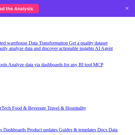
×
ad the Analysis
usted warehouse
Data Transformation
Get a quality dataset
sily analyze data and discover actionable insights
AI Agent
ools
Analyze data via dashboards for any BI tool
MCP
rTech
Food & Beverage
Travel & Hospitality
es
Dashboards
Product updates
Guides & templates
Docs
Data