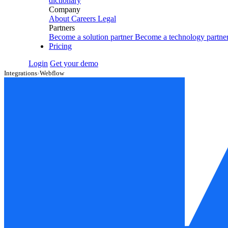
dictionary
Company
About
Careers
Legal
Partners
Become a solution partner
Become a technology partne
Pricing
Login
Get your demo
Integrations
›
Webflow