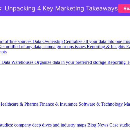
: Unpacking 4 Key Marketing Takeaways
Re
nd offline sources
Data Ownership
Centralize all your data into one tr
et notified of any data, campaign or ops issues
Reporting & Insights
Ea
mpts
s
Data Warehouses
Organize data in your preferred storage
Reporting T
Healthcare & Pharma
Finance & Insurance
Software & Technology
Ma
 studies: company deep dives and industry maps
Blog
News
Case studi