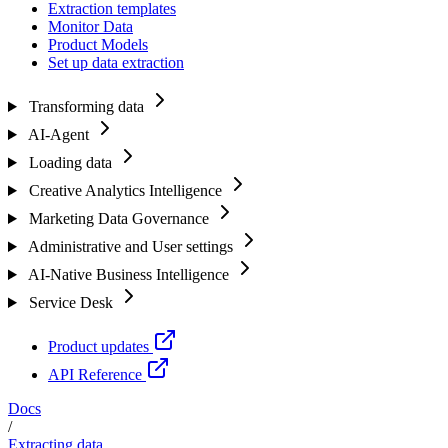
Extraction templates
Monitor Data
Product Models
Set up data extraction
Transforming data
AI-Agent
Loading data
Creative Analytics Intelligence
Marketing Data Governance
Administrative and User settings
AI-Native Business Intelligence
Service Desk
Product updates
API Reference
Docs
/
Extracting data