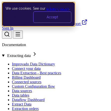
We use cookies. See our
privacy policy
.
Search…
Ctrl K
Accept
Documentation
API
Product Updates
Support
Sign In
Documentation
Extracting data
Improvado Data Dictionary
Connect your data
Data Extraction - Best practices
Billing Dashboard
Connected sources
Custom Configuration flow
Data sources
Data tables
Dataflow Dashboard
Extract Data
Extraction orders