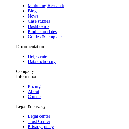
Marketing Research
Blog
News
Case studies
Dashboards
Product updates
Guides & templates
Documentation
Help center
Data dictionary
Company
Information
Pricing
About
Careers
Legal & privacy
Legal center
Trust Center
Privacy policy