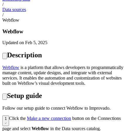
/
Data sources
/
Webflow
Webflow
Updated on Feb 5, 2025
Description
Webflow
is a platform that allows developers to programmatically
manage content, update designs, and integrate with external
services. It enables the automation and customization of websites
built on Webflow’s visual development tools.
Setup guide
Follow our setup guide to connect Webflow to Improvado.
Click the
Make a new connection
button on the Connections
1
page and select
Webflow
in the Data sources catalog.