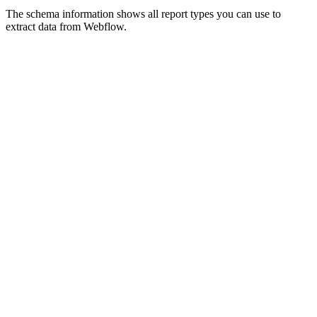
The schema information shows all report types you can use to
extract data from Webflow.