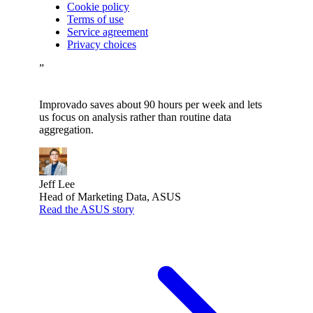
Cookie policy
Terms of use
Service agreement
Privacy choices
”
Improvado saves about 90 hours per week and lets
us focus on analysis rather than routine data
aggregation.
Jeff Lee
Head of Marketing Data, ASUS
Read the ASUS story