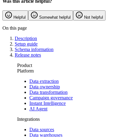
Was this article helpful?
Helpful
Somewhat helpful
Not helpful
On this page
Description
Setup guide
Schema information
Release notes
Product
Platform
Data extraction
Data ownership
Data transformation
Campaign governance
Instant Intelligence
AI Agent
Integrations
Data sources
Data warehouses