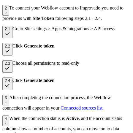
To connect your Webflow account to Improvado you need to
2
provide us with
Site Token
following steps 2.1 - 2.4.
Go to Site settings > Apps & integrations > API access
2.1
Click
Generate token
2.2
Choose all permissions to read-only
2.3
Click
Generate token
2.4
After completing the connection process, the Webflow
3
connection will appear in your
Connected sources list
.
When the connection status is
Active
, and the account status
4
column shows a number of accounts, you can move on to data