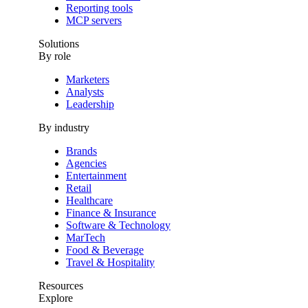
Reporting tools
MCP servers
Solutions
By role
Marketers
Analysts
Leadership
By industry
Brands
Agencies
Entertainment
Retail
Healthcare
Finance & Insurance
Software & Technology
MarTech
Food & Beverage
Travel & Hospitality
Resources
Explore