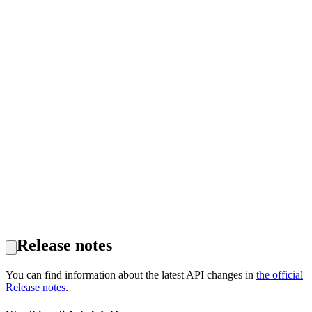
Release notes
You can find information about the latest API changes in
the official
Release notes
.