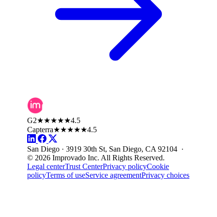
G2
★★★★★
4.5
Capterra
★★★★★
4.5
San Diego · 3919 30th St, San Diego, CA 92104 ·
© 2026 Improvado Inc. All Rights Reserved.
Legal center
Trust Center
Privacy policy
Cookie
policy
Terms of use
Service agreement
Privacy choices