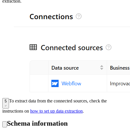
extraction.
To extract data from the connected sources, check the
5
instructions on
how to set up data extraction
.
Schema information