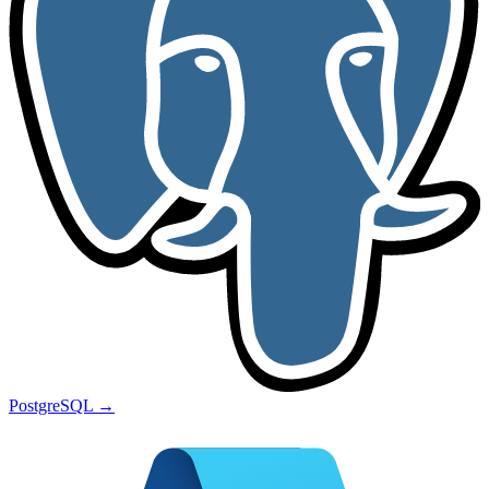
PostgreSQL
→