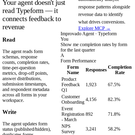
Your agent doesn't just
response patterns alongside
read Typeform — it
revenue data to identify
connects feedback to
what drives conversions.
revenue
Explore MCP →
Improvado Agent · Typeform
You
Read
Show me completion rates by form
for the last quarter
The agent reads form
A
schemas, response
Form Performance
counts, completion rates,
Form
Completion
time-per-question
Responses
Name
Rate
metrics, drop-off points,
answer distributions,
Product
submission timestamps,
Feedback
1,923
67.5%
and respondent metadata
Q1
across all forms in your
Customer
4,156
82.3%
workspace.
Onboarding
Event
Write
Registration
892
71.8%
- March
The agent updates form
NPS
3,241
58.2%
status (published/hidden),
Survey
duplicates forms,