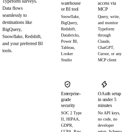
Typeform surveys.
warehouse
access via
Data flows
or BI tool
MCP
seamlessly to
Snowflake,
Query, write,
destinations like
BigQuery,
and monitor
BigQuery,
Redshift,
Typeform
Databricks,
through
Snowflake, Redshift,
Power BI,
Claude,
and your preferred BI
Tableau,
ChatGPT,
tools.
Looker
Cursor, or any
Studio
MCP client
Enterprise-
OAuth setup
grade
in under 5
security
minutes
SOC 2 Type
No API keys,
II, HIPAA,
no code, no
GDPR,
developer
CCPA. Raw
setup. Schema