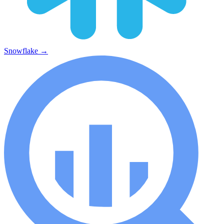
Snowflake
→