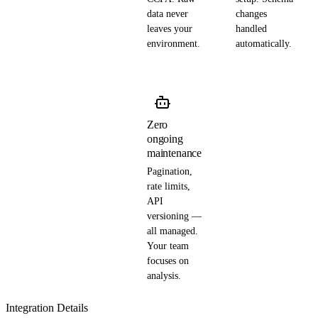
data never
changes
leaves your
handled
environment.
automatically.
Zero
ongoing
maintenance
Pagination,
rate limits,
API
versioning —
all managed.
Your team
focuses on
analysis.
Integration Details