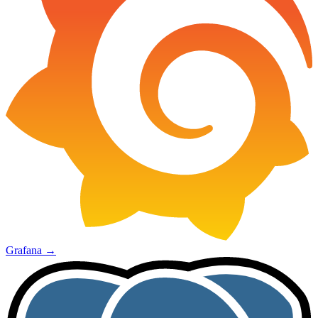
Grafana
→