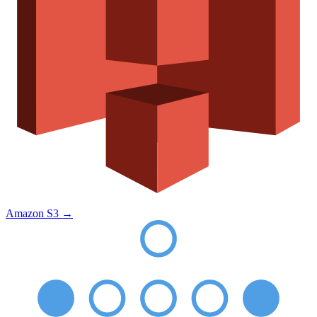
Amazon S3
→