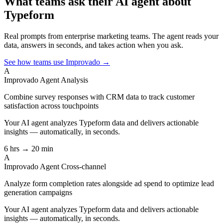
What teams ask their AI agent about
Typeform
Real prompts from enterprise marketing teams. The agent reads your
data, answers in seconds, and takes action when you ask.
See how teams use Improvado →
A
Improvado Agent
Analysis
Combine survey responses with CRM data to track customer
satisfaction across touchpoints
Your AI agent analyzes
Typeform
data and delivers actionable
insights — automatically, in seconds.
6 hrs → 20 min
A
Improvado Agent
Cross-channel
Analyze form completion rates alongside ad spend to optimize lead
generation campaigns
Your AI agent analyzes
Typeform
data and delivers actionable
insights — automatically, in seconds.