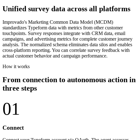
Unified survey data across all platforms
Improvado's Marketing Common Data Model (MCDM)
standardizes Typeform data with metrics from other customer
touchpoints. Survey responses integrate with CRM data, email
campaigns, and advertising metrics for complete customer journey
analysis. The normalized schema eliminates data silos and enables
cross-platform reporting. You can correlate survey feedback with
actual customer behavior and campaign performance.
How it works
From connection to autonomous action in
three steps
01
Connect
Connect your Typeform account via OAuth. The agent accesses