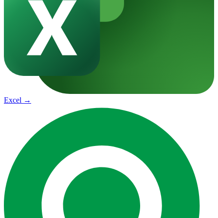
Excel
→