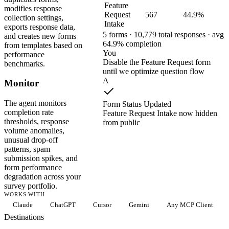
Feature
modifies response
Request
567
44.9%
collection settings,
Intake
exports response data,
5 forms · 10,779 total responses · avg
and creates new forms
64.9% completion
from templates based on
You
performance
Disable the Feature Request form
benchmarks.
until we optimize question flow
A
Monitor
The agent monitors
Form Status Updated
completion rate
Feature Request Intake now hidden
thresholds, response
from public
volume anomalies,
unusual drop-off
patterns, spam
submission spikes, and
form performance
degradation across your
survey portfolio.
WORKS WITH
Claude
ChatGPT
Cursor
Gemini
Any MCP Client
Destinations