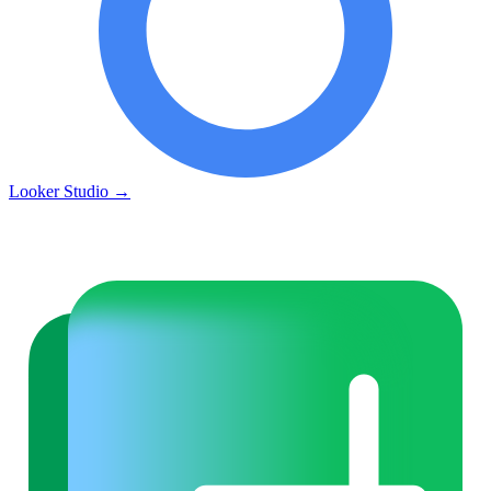
Looker Studio
→