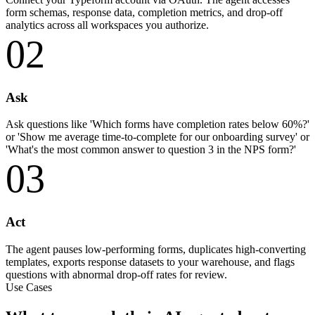
form schemas, response data, completion metrics, and drop-off
analytics across all workspaces you authorize.
02
Ask
Ask questions like 'Which forms have completion rates below 60%?'
or 'Show me average time-to-complete for our onboarding survey' or
'What's the most common answer to question 3 in the NPS form?'
03
Act
The agent pauses low-performing forms, duplicates high-converting
templates, exports response datasets to your warehouse, and flags
questions with abnormal drop-off rates for review.
Use Cases