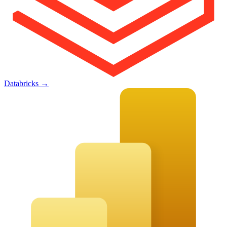
Databricks
→