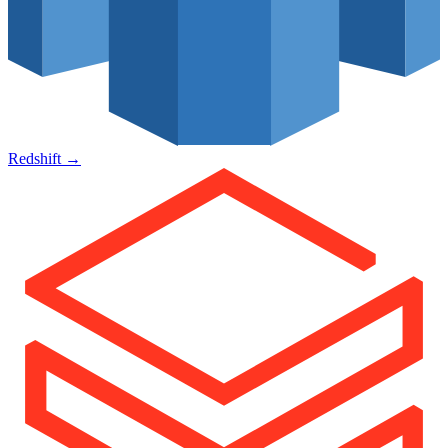
Redshift
→