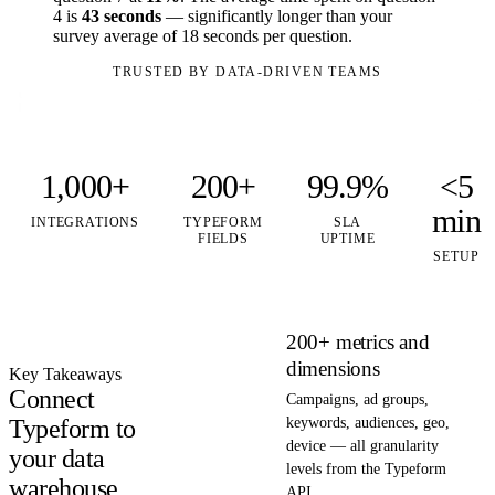
4 is
43 seconds
— significantly longer than your
survey average of 18 seconds per question.
TRUSTED BY DATA-DRIVEN TEAMS
1,000+
200+
99.9%
<5
min
INTEGRATIONS
TYPEFORM
SLA
FIELDS
UPTIME
SETUP
200+ metrics and
dimensions
Key Takeaways
Connect
Campaigns, ad groups,
Typeform to
keywords, audiences, geo,
device — all granularity
your data
levels from the Typeform
warehouse
API