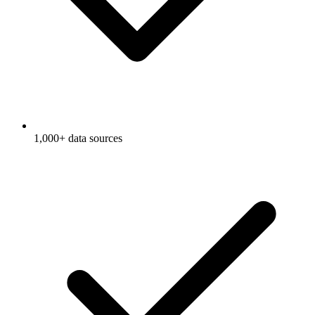
1,000+ data sources