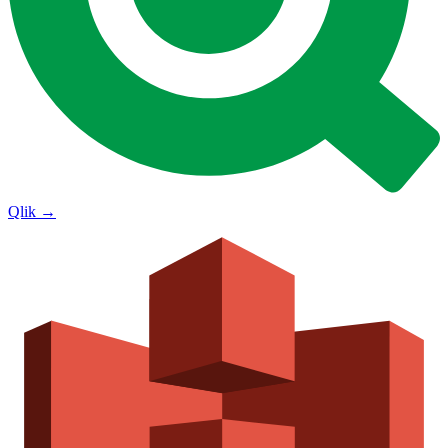
Qlik
→