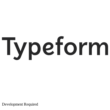
Development Required