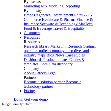
By use case
Marketing Mix Modeling
Reporting
By industry
Brands
Agencies
Entertainment
Retail & E-
Commerce
Healthcare & Pharma
Finance &
Insurance
Software & Technology
MarTech
Food & Beverage
Travel & Hospitality
Customers
Resources
Resources
Research library
Marketing Research
Original
operator studies: company deep dives and
industry maps
Blog
News
Case studies
Dashboards
Product updates
Guides &
templates
Docs
Data dictionary
Company
About
Careers
Legal
Partners
Become a solution partner
Become a
technology partner
Pricing
Login
Get your demo
Integrations
›
Typeform