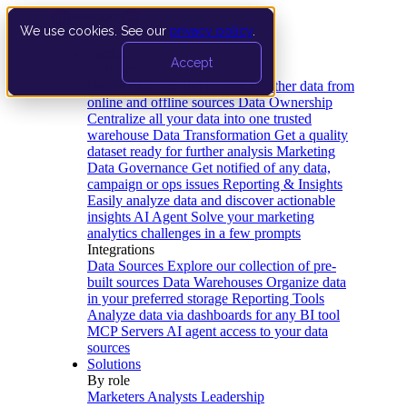
We use cookies. See our
privacy policy
.
Product
Accept
Platform
Data Extraction and Loading
Gather data from
online and offline sources
Data Ownership
Centralize all your data into one trusted
warehouse
Data Transformation
Get a quality
dataset ready for further analysis
Marketing
Data Governance
Get notified of any data,
campaign or ops issues
Reporting & Insights
Easily analyze data and discover actionable
insights
AI Agent
Solve your marketing
analytics challenges in a few prompts
Integrations
Data Sources
Explore our collection of pre-
built sources
Data Warehouses
Organize data
in your preferred storage
Reporting Tools
Analyze data via dashboards for any BI tool
MCP Servers
AI agent access to your data
sources
Solutions
By role
Marketers
Analysts
Leadership