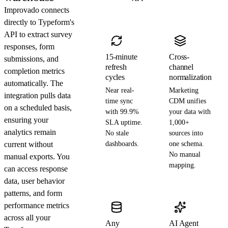
Improvado connects
directly to Typeform's
API to extract survey
responses, form
15-minute
Cross-
submissions, and
refresh
channel
completion metrics
cycles
normalization
automatically. The
Near real-
Marketing
integration pulls data
time sync
CDM unifies
on a scheduled basis,
with 99.9%
your data with
ensuring your
SLA uptime.
1,000+
analytics remain
No stale
sources into
current without
dashboards.
one schema.
No manual
manual exports. You
mapping.
can access response
data, user behavior
patterns, and form
performance metrics
across all your
Any
AI Agent