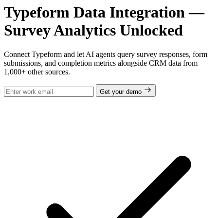
Typeform Data Integration —
Survey Analytics Unlocked
Connect Typeform and let AI agents query survey responses, form
submissions, and completion metrics alongside CRM data from
1,000+ other sources.
Get your demo