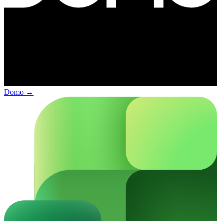
Domo
→