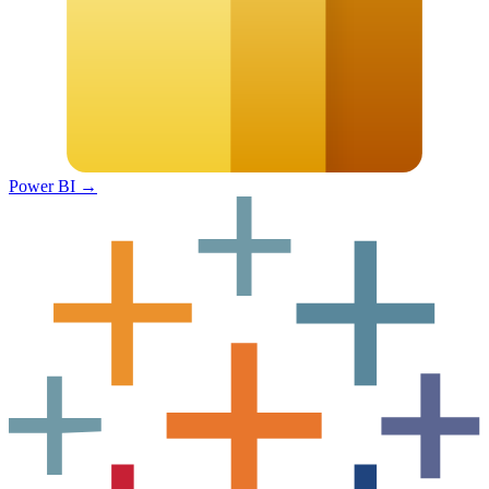
Power BI
→