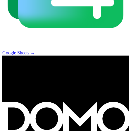
Google Sheets
→