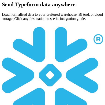
Send Typeform data anywhere
Load normalized data to your preferred warehouse, BI tool, or cloud
storage. Click any destination to see its integration guide.