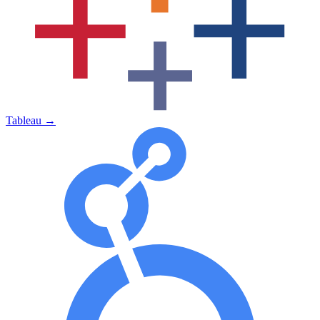
Tableau
→