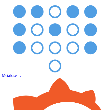
Metabase
→