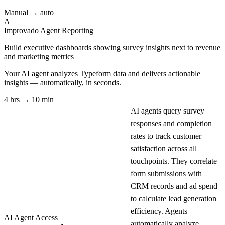
Manual → auto
A
Improvado Agent
Reporting
Build executive dashboards showing survey insights next to revenue
and marketing metrics
Your AI agent analyzes
Typeform
data and delivers actionable
insights — automatically, in seconds.
4 hrs → 10 min
AI agents query survey
responses and completion
rates to track customer
satisfaction across all
touchpoints. They correlate
form submissions with
CRM records and ad spend
to calculate lead generation
efficiency. Agents
AI Agent Access
automatically analyze