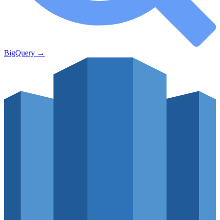
BigQuery
→