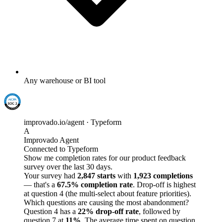
Any warehouse or BI tool
improvado.io/agent · Typeform
A
Improvado Agent
Connected to Typeform
Show me completion rates for our product feedback
survey over the last 30 days.
Your survey had
2,847 starts
with
1,923 completions
— that's a
67.5% completion rate
. Drop-off is highest
at question 4 (the multi-select about feature priorities).
Which questions are causing the most abandonment?
Question 4 has a
22% drop-off rate
, followed by
question 7 at
11%
. The average time spent on question