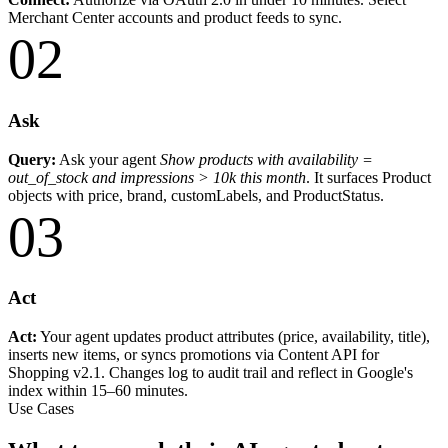
Merchant Center accounts and product feeds to sync.
02
Ask
Query:
Ask your agent
Show products with availability =
out_of_stock and impressions > 10k this month
. It surfaces Product
objects with price, brand, customLabels, and ProductStatus.
03
Act
Act:
Your agent updates product attributes (price, availability, title),
inserts new items, or syncs promotions via Content API for
Shopping v2.1. Changes log to audit trail and reflect in Google's
index within 15–60 minutes.
Use Cases