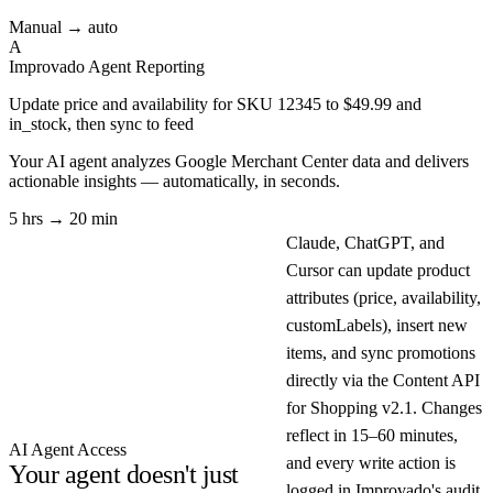
Manual → auto
A
Improvado Agent
Reporting
Update price and availability for SKU 12345 to $49.99 and
in_stock, then sync to feed
Your AI agent analyzes
Google Merchant Center
data and delivers
actionable insights — automatically, in seconds.
5 hrs → 20 min
Claude, ChatGPT, and
Cursor can update product
attributes (price, availability,
customLabels), insert new
items, and sync promotions
directly via the Content API
for Shopping v2.1. Changes
reflect in 15–60 minutes,
AI Agent Access
and every write action is
Your agent doesn't just
logged in Improvado's audit