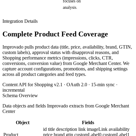
focuses on
analysis.
Integration Details
Complete Product Feed Coverage
Improvado pulls product data (title, price, availability, brand, GTIN,
custom labels), approval status with disapproval reasons, and
Shopping performance metrics (impressions, clicks, CTR,
conversions, conversion value) from Google Merchant Center. We
capture account configurations, promotions, and shipping settings
across all product categories and feed types.
Content API for Shopping v2.1 · OAuth 2.0 · 15-min sync ·
incremental
Schema Overview
Data objects and fields Improvado extracts from Google Merchant
Center
Object
Fields
id
title
description
link
imageLink
availability
Product
price
brand
gtin
customLabel0
customLabel1