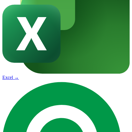
Excel
→