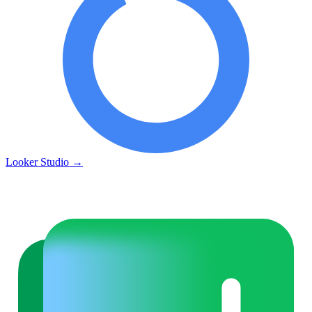
Looker Studio
→