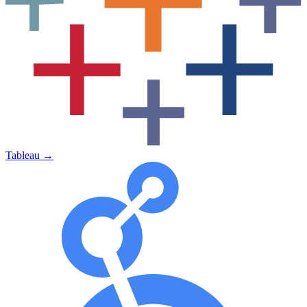
Tableau
→