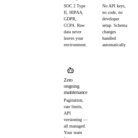
SOC 2 Type
No API keys,
II, HIPAA,
no code, no
GDPR,
developer
CCPA. Raw
setup. Schema
data never
changes
leaves your
handled
environment.
automatically.
Zero
ongoing
maintenance
Pagination,
rate limits,
API
versioning —
all managed.
Your team