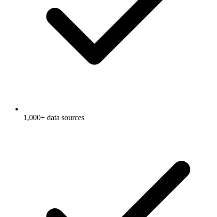
1,000+ data sources