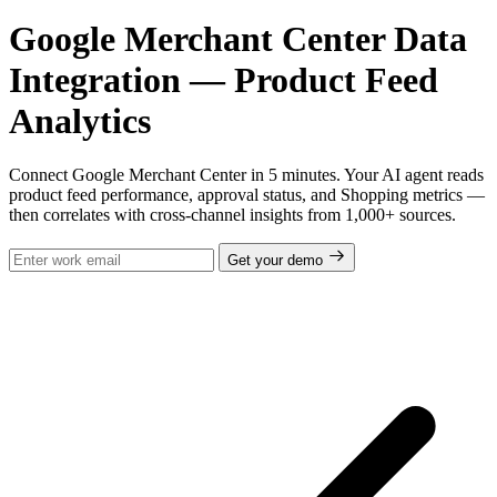
Google Merchant Center Data
Integration — Product Feed
Analytics
Connect Google Merchant Center in 5 minutes. Your AI agent reads
product feed performance, approval status, and Shopping metrics —
then correlates with cross-channel insights from 1,000+ sources.
Get your demo