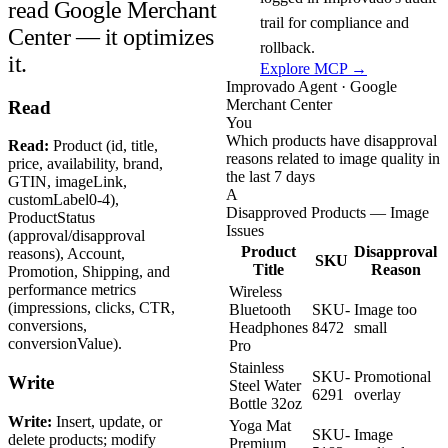
read Google Merchant
trail for compliance and
Center — it optimizes
rollback.
it.
Explore MCP →
Improvado Agent · Google
Merchant Center
Read
You
Which products have disapproval
Read:
Product (id, title,
reasons related to image quality in
price, availability, brand,
the last 7 days
GTIN, imageLink,
A
customLabel0-4),
Disapproved Products — Image
ProductStatus
Issues
(approval/disapproval
Product
Disapproval
reasons), Account,
SKU
Title
Reason
Promotion, Shipping, and
performance metrics
Wireless
(impressions, clicks, CTR,
Bluetooth
SKU-
Image too
conversions,
Headphones
8472
small
conversionValue).
Pro
Stainless
SKU-
Promotional
Write
Steel Water
6291
overlay
Bottle 32oz
Write:
Insert, update, or
Yoga Mat
SKU-
Image
delete products; modify
Premium