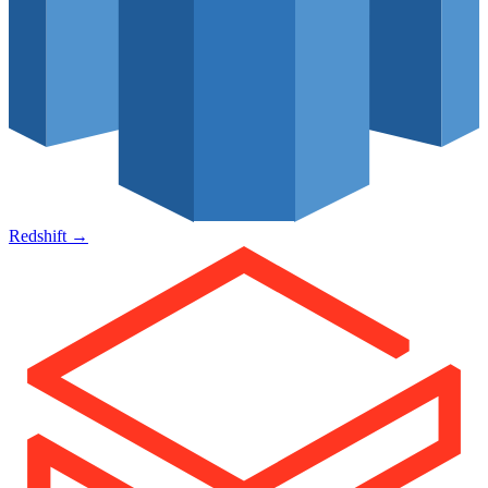
Redshift
→