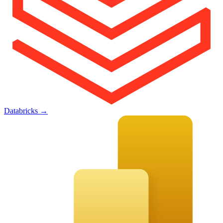
Databricks
→