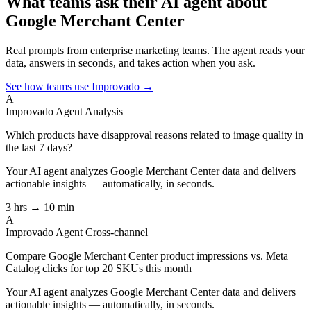
What teams ask their AI agent about
Google Merchant Center
Real prompts from enterprise marketing teams. The agent reads your
data, answers in seconds, and takes action when you ask.
See how teams use Improvado →
A
Improvado Agent
Analysis
Which products have disapproval reasons related to image quality in
the last 7 days?
Your AI agent analyzes
Google Merchant Center
data and delivers
actionable insights — automatically, in seconds.
3 hrs → 10 min
A
Improvado Agent
Cross-channel
Compare Google Merchant Center product impressions vs. Meta
Catalog clicks for top 20 SKUs this month
Your AI agent analyzes
Google Merchant Center
data and delivers
actionable insights — automatically, in seconds.