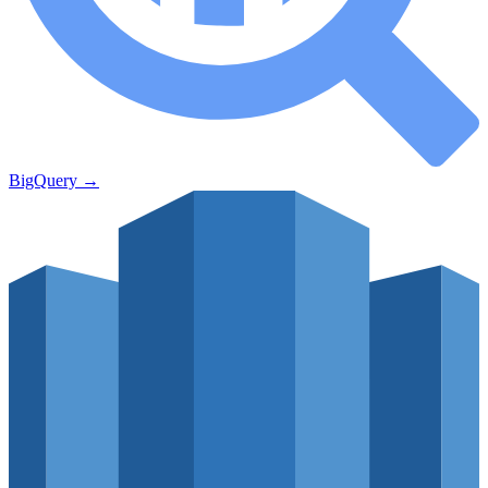
BigQuery
→