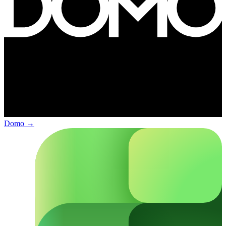
Domo
→