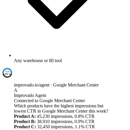
Any warehouse or BI tool
improvado.io/agent · Google Merchant Center
A
Improvado Agent
Connected to Google Merchant Center
Which products have the highest impressions but
lowest CTR in Google Merchant Center this week?
Product A:
45,230 impressions, 0.8% CTR
Product B:
38,910 impressions, 0.9% CTR
Product C:
32,450 impressions, 1.1% CTR