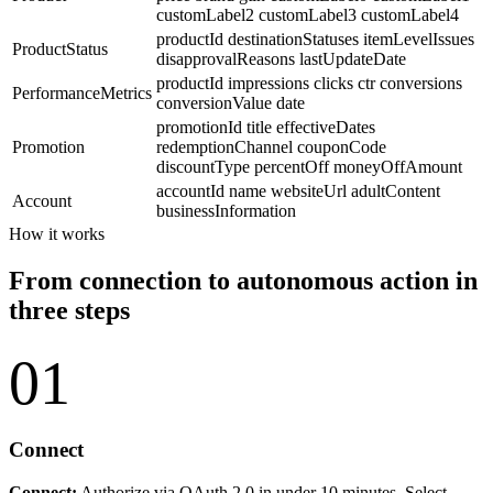
customLabel2
customLabel3
customLabel4
productId
destinationStatuses
itemLevelIssues
ProductStatus
disapprovalReasons
lastUpdateDate
productId
impressions
clicks
ctr
conversions
PerformanceMetrics
conversionValue
date
promotionId
title
effectiveDates
Promotion
redemptionChannel
couponCode
discountType
percentOff
moneyOffAmount
accountId
name
websiteUrl
adultContent
Account
businessInformation
How it works
From connection to autonomous action in
three steps
01
Connect
Connect:
Authorize via OAuth 2.0 in under 10 minutes. Select