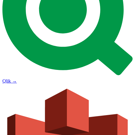
Qlik
→