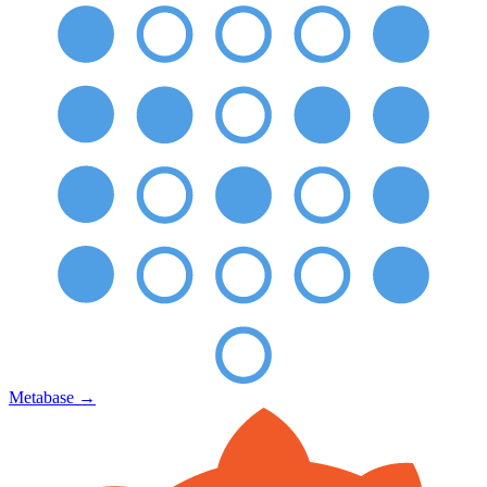
Metabase
→