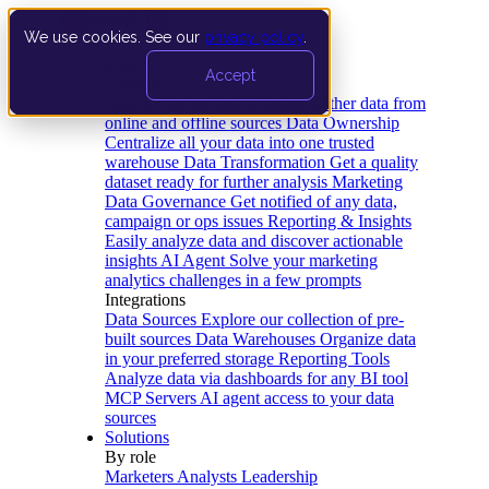
We use cookies. See our
privacy policy
.
Product
Accept
Platform
Data Extraction and Loading
Gather data from
online and offline sources
Data Ownership
Centralize all your data into one trusted
warehouse
Data Transformation
Get a quality
dataset ready for further analysis
Marketing
Data Governance
Get notified of any data,
campaign or ops issues
Reporting & Insights
Easily analyze data and discover actionable
insights
AI Agent
Solve your marketing
analytics challenges in a few prompts
Integrations
Data Sources
Explore our collection of pre-
built sources
Data Warehouses
Organize data
in your preferred storage
Reporting Tools
Analyze data via dashboards for any BI tool
MCP Servers
AI agent access to your data
sources
Solutions
By role
Marketers
Analysts
Leadership