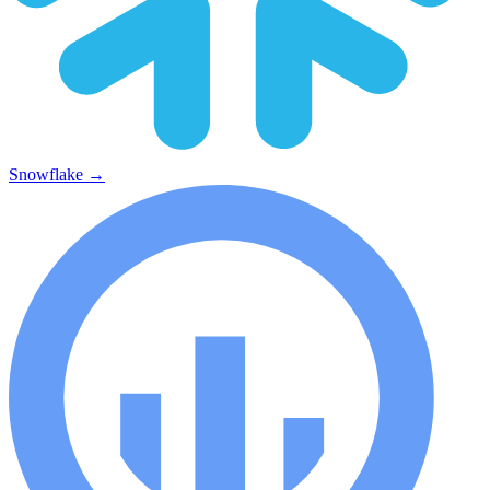
Snowflake
→