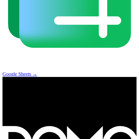
Google Sheets
→