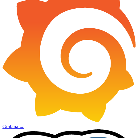
Grafana
→