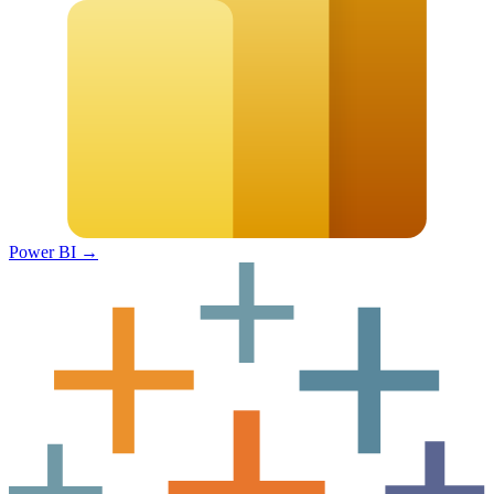
Power BI
→