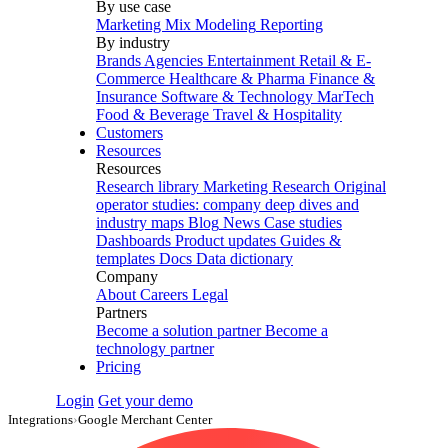
By use case
Marketing Mix Modeling
Reporting
By industry
Brands
Agencies
Entertainment
Retail & E-
Commerce
Healthcare & Pharma
Finance &
Insurance
Software & Technology
MarTech
Food & Beverage
Travel & Hospitality
Customers
Resources
Resources
Research library
Marketing Research
Original
operator studies: company deep dives and
industry maps
Blog
News
Case studies
Dashboards
Product updates
Guides &
templates
Docs
Data dictionary
Company
About
Careers
Legal
Partners
Become a solution partner
Become a
technology partner
Pricing
Login
Get your demo
Integrations
›
Google Merchant Center