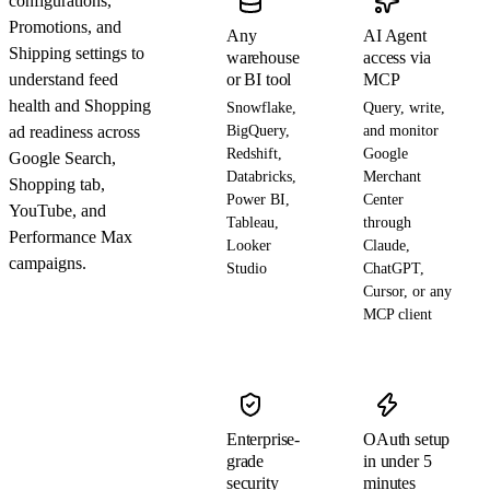
configurations,
Promotions, and
Any
AI Agent
Shipping settings to
warehouse
access via
understand feed
or BI tool
MCP
health and Shopping
Snowflake,
Query, write,
ad readiness across
BigQuery,
and monitor
Redshift,
Google
Google Search,
Databricks,
Merchant
Shopping tab,
Power BI,
Center
YouTube, and
Tableau,
through
Performance Max
Looker
Claude,
campaigns.
Studio
ChatGPT,
Cursor, or any
MCP client
Enterprise-
OAuth setup
grade
in under 5
security
minutes