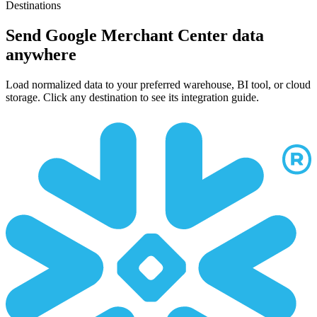
Destinations
Send Google Merchant Center data
anywhere
Load normalized data to your preferred warehouse, BI tool, or cloud
storage. Click any destination to see its integration guide.