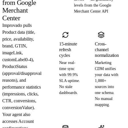
from Google
levels from the Google
Merchant
Merchant Center API
Center
Improvado pulls
Product data (title,
price, availability,
15-minute
Cross-
brand, GTIN,
refresh
channel
imageLink,
cycles
normalization
customLabel0-4),
Near real-
Marketing
ProductStatus
time sync
CDM unifies
(approval/disapproval
with 99.9%
your data with
reasons), and
SLA uptime.
1,000+
performance statistics
No stale
sources into
dashboards.
one schema.
(impressions, clicks,
No manual
CTR, conversions,
mapping.
conversionValue).
Your agent also
accesses Account