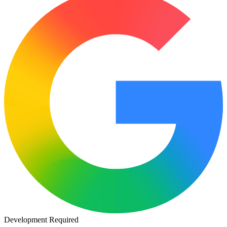
Development Required