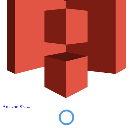
Amazon S3
→