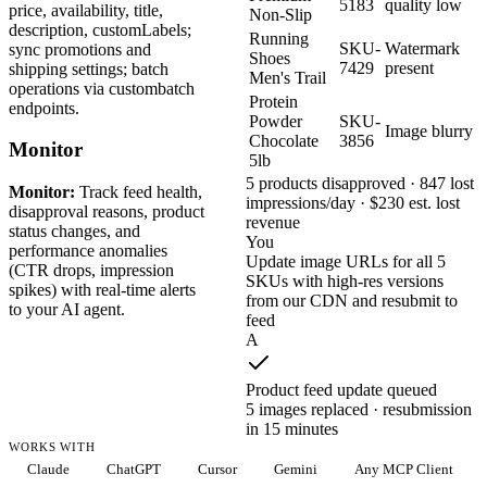
5183
quality low
price, availability, title,
Non-Slip
description, customLabels;
Running
SKU-
Watermark
sync promotions and
Shoes
7429
present
shipping settings; batch
Men's Trail
operations via custombatch
Protein
endpoints.
Powder
SKU-
Image blurry
Chocolate
3856
Monitor
5lb
5 products disapproved · 847 lost
Monitor:
Track feed health,
impressions/day · $230 est. lost
disapproval reasons, product
revenue
status changes, and
You
performance anomalies
Update image URLs for all 5
(CTR drops, impression
SKUs with high-res versions
spikes) with real-time alerts
from our CDN and resubmit to
to your AI agent.
feed
A
Product feed update queued
5 images replaced · resubmission
in 15 minutes
WORKS WITH
Claude
ChatGPT
Cursor
Gemini
Any MCP Client