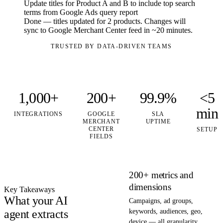
Update titles for Product A and B to include top search
terms from Google Ads query report
Done — titles updated for 2 products. Changes will
sync to Google Merchant Center feed in ~20 minutes.
TRUSTED BY DATA-DRIVEN TEAMS
1,000+
200+
99.9%
<5
min
INTEGRATIONS
GOOGLE
SLA
MERCHANT
UPTIME
CENTER
SETUP
FIELDS
200+ metrics and
dimensions
Key Takeaways
What your AI
Campaigns, ad groups,
agent extracts
keywords, audiences, geo,
device — all granularity