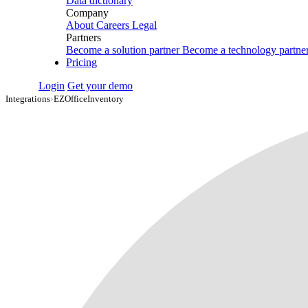
Data dictionary
Company
About
Careers
Legal
Partners
Become a solution partner
Become a technology partne
Pricing
Login
Get your demo
Integrations
›
EZOfficeInventory