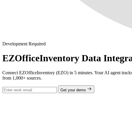
Development Required
EZOfficeInventory Data Integra
Connect EZOfficeInventory (EZO) in 5 minutes. Your AI agent tracks ass
from 1,000+ sources.
Get your demo