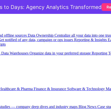
 to Days: Agency Analytics Transformed
Re
nd offline sources
Data Ownership
Centralize all your data into one tr
et notified of any data, campaign or ops issues
Reporting & Insights
Ea
mpts
s
Data Warehouses
Organize data in your preferred storage
Reporting T
Healthcare & Pharma
Finance & Insurance
Software & Technology
Ma
 studies — company deep dives and industry maps
Blog
News
Case stu