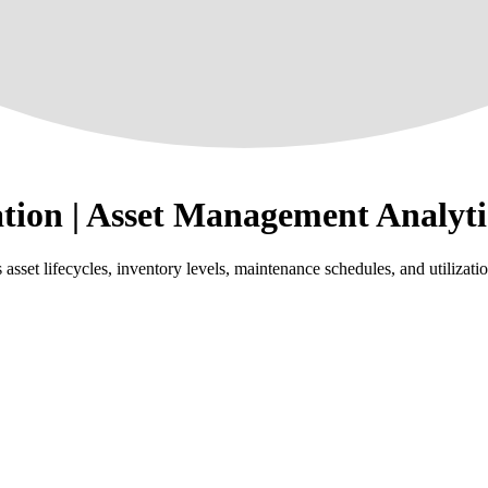
tion | Asset Management Analyti
et lifecycles, inventory levels, maintenance schedules, and utilization