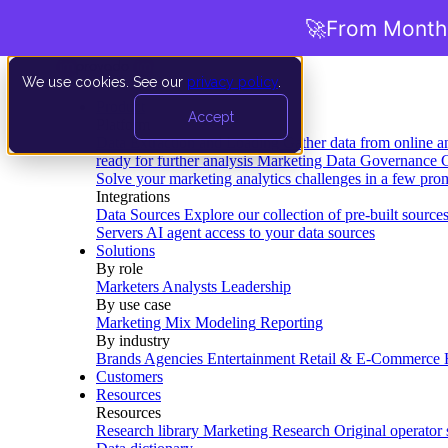
🚀
From Months
We use cookies. See our
privacy policy
.
Product
Accept
Platform
Data Extraction and Loading
Gather data from online a
ready for further analysis
Marketing Data Governance
G
Solve your marketing analytics challenges in a few pro
Integrations
Data Sources
Explore our collection of pre-built source
Servers
AI agent access to your data sources
Solutions
By role
Marketers
Analysts
Leadership
By use case
Marketing Mix Modeling
Reporting
By industry
Brands
Agencies
Entertainment
Retail & E-Commerce
Customers
Resources
Resources
Research library
Marketing Research
Original operator