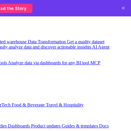
×
ad the Story
usted warehouse
Data Transformation
Get a quality dataset
sily analyze data and discover actionable insights
AI Agent
ools
Analyze data via dashboards for any BI tool
MCP
rTech
Food & Beverage
Travel & Hospitality
dies
Dashboards
Product updates
Guides & templates
Docs