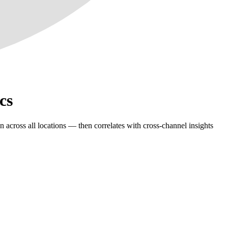
cs
 across all locations — then correlates with cross-channel insights