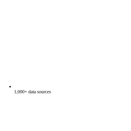
1,000+ data sources