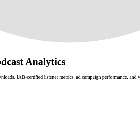
odcast Analytics
loads, IAB-certified listener metrics, ad campaign performance, and vi