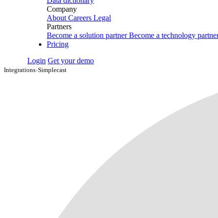
Data dictionary
Company
About
Careers
Legal
Partners
Become a solution partner
Become a technology partne
Pricing
Login
Get your demo
Integrations
›
Simplecast