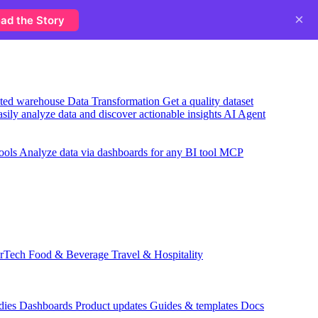
×
ad the Story
usted warehouse
Data Transformation
Get a quality dataset
sily analyze data and discover actionable insights
AI Agent
ools
Analyze data via dashboards for any BI tool
MCP
rTech
Food & Beverage
Travel & Hospitality
dies
Dashboards
Product updates
Guides & templates
Docs