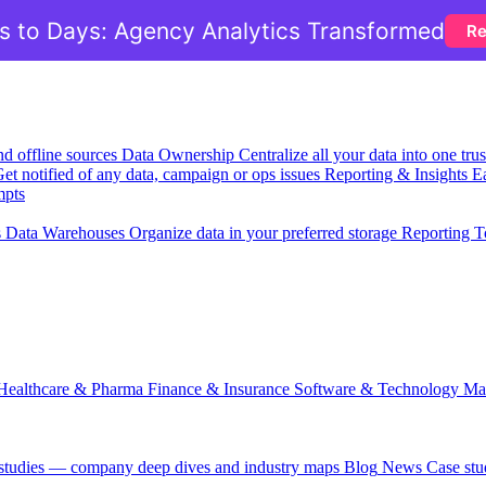
 to Days: Agency Analytics Transformed
Re
nd offline sources
Data Ownership
Centralize all your data into one tr
et notified of any data, campaign or ops issues
Reporting & Insights
Ea
mpts
s
Data Warehouses
Organize data in your preferred storage
Reporting T
Healthcare & Pharma
Finance & Insurance
Software & Technology
Ma
 studies — company deep dives and industry maps
Blog
News
Case stu