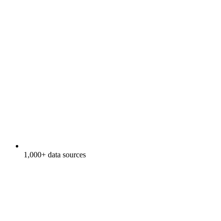
1,000+ data sources