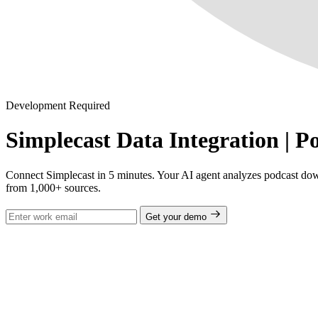
Development Required
Simplecast Data Integration | P
Connect Simplecast in 5 minutes. Your AI agent analyzes podcast down
from 1,000+ sources.
Get your demo