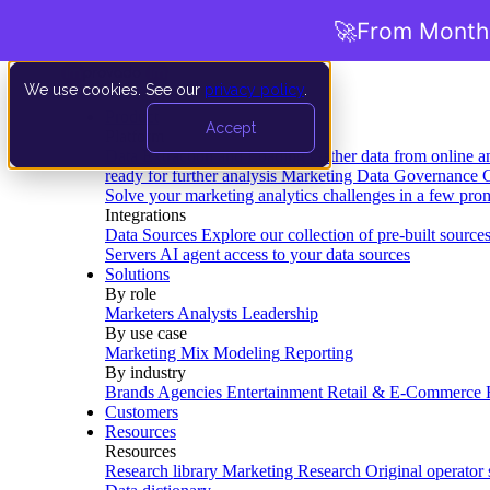
🚀
From Months
We use cookies. See our
privacy policy
.
Product
Accept
Platform
Data Extraction and Loading
Gather data from online a
ready for further analysis
Marketing Data Governance
G
Solve your marketing analytics challenges in a few pro
Integrations
Data Sources
Explore our collection of pre-built source
Servers
AI agent access to your data sources
Solutions
By role
Marketers
Analysts
Leadership
By use case
Marketing Mix Modeling
Reporting
By industry
Brands
Agencies
Entertainment
Retail & E-Commerce
Customers
Resources
Resources
Research library
Marketing Research
Original operator