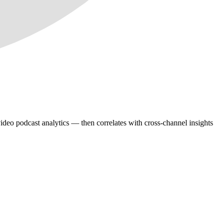
deo podcast analytics — then correlates with cross-channel insights