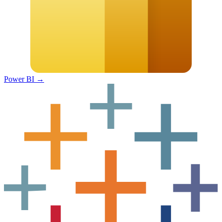
Power BI
→