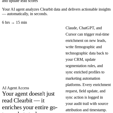
and update lead scores
Your AI agent analyzes
Clearbit
data and delivers actionable insights
— automatically, in seconds.
6 hrs → 15 min
Claude, ChatGPT, and
Cursor can trigger real-time
enrichment on new leads,
write firmographic and
technographic data back to
your CRM, update
segmentation rules, and
sync enriched profiles to
marketing automation
platforms. Every enrichment
AI Agent Access
request, field update, and
Your agent doesn't just
sync action is logged in
read Clearbit — it
your audit trail with source
enriches your entire go-
attribution and timestamp.