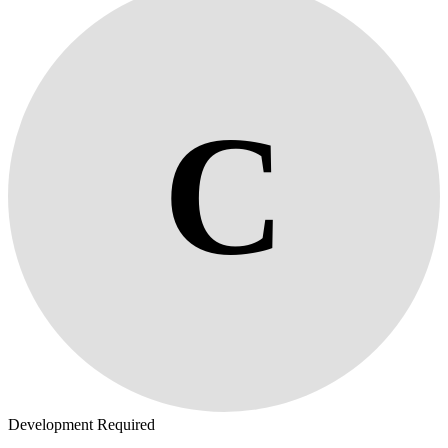
C
Development Required