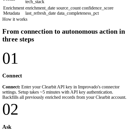
tech_stack
Enrichment
enrichment_date
source_count
confidence_score
Metadata
last_refresh_date
data_completeness_pct
How it works
From connection to autonomous action in
three steps
01
Connect
Connect:
Enter your Clearbit API key in Improvado's connector
settings. Setup takes ~5 minutes with API key authentication.
Backfills all previously enriched records from your Clearbit account.
02
Ask