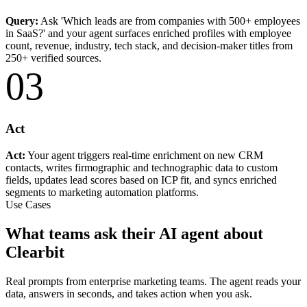
Query:
Ask 'Which leads are from companies with 500+ employees
in SaaS?' and your agent surfaces enriched profiles with employee
count, revenue, industry, tech stack, and decision-maker titles from
250+ verified sources.
03
Act
Act:
Your agent triggers real-time enrichment on new CRM
contacts, writes firmographic and technographic data to custom
fields, updates lead scores based on ICP fit, and syncs enriched
segments to marketing automation platforms.
Use Cases
What teams ask their AI agent about
Clearbit
Real prompts from enterprise marketing teams. The agent reads your
data, answers in seconds, and takes action when you ask.