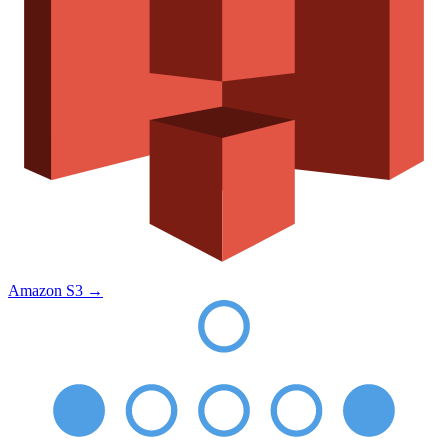
Amazon S3
→