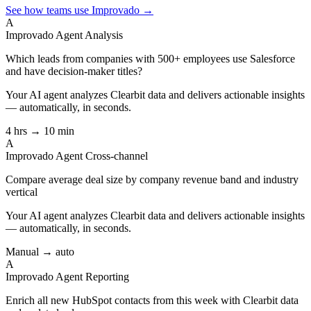
See how teams use Improvado →
A
Improvado Agent
Analysis
Which leads from companies with 500+ employees use Salesforce
and have decision-maker titles?
Your AI agent analyzes
Clearbit
data and delivers actionable insights
— automatically, in seconds.
4 hrs → 10 min
A
Improvado Agent
Cross-channel
Compare average deal size by company revenue band and industry
vertical
Your AI agent analyzes
Clearbit
data and delivers actionable insights
— automatically, in seconds.
Manual → auto
A
Improvado Agent
Reporting
Enrich all new HubSpot contacts from this week with Clearbit data