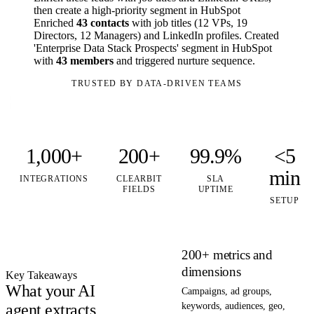
then create a high-priority segment in HubSpot
Enriched
43 contacts
with job titles (12 VPs, 19
Directors, 12 Managers) and LinkedIn profiles. Created
'Enterprise Data Stack Prospects' segment in HubSpot
with
43 members
and triggered nurture sequence.
TRUSTED BY DATA-DRIVEN TEAMS
1,000+
200+
99.9%
<5
min
INTEGRATIONS
CLEARBIT
SLA
FIELDS
UPTIME
SETUP
200+ metrics and
dimensions
Key Takeaways
What your AI
Campaigns, ad groups,
agent extracts
keywords, audiences, geo,