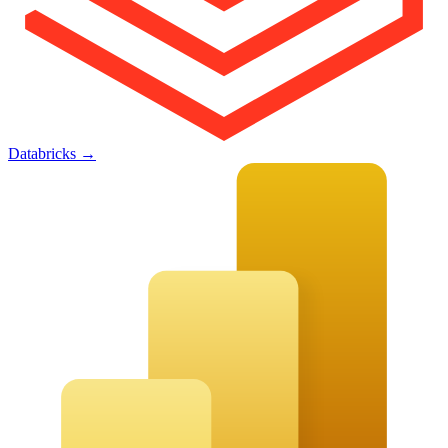
Databricks
→