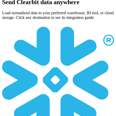
Send Clearbit data anywhere
Load normalized data to your preferred warehouse, BI tool, or cloud
storage. Click any destination to see its integration guide.