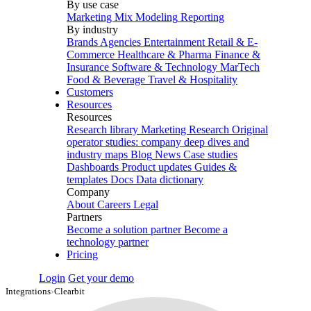
By use case
Marketing Mix Modeling
Reporting
By industry
Brands
Agencies
Entertainment
Retail & E-
Commerce
Healthcare & Pharma
Finance &
Insurance
Software & Technology
MarTech
Food & Beverage
Travel & Hospitality
Customers
Resources
Resources
Research library
Marketing Research
Original
operator studies: company deep dives and
industry maps
Blog
News
Case studies
Dashboards
Product updates
Guides &
templates
Docs
Data dictionary
Company
About
Careers
Legal
Partners
Become a solution partner
Become a
technology partner
Pricing
Login
Get your demo
Integrations
›
Clearbit