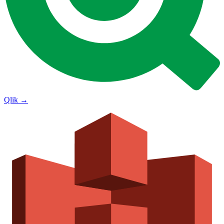
Qlik
→