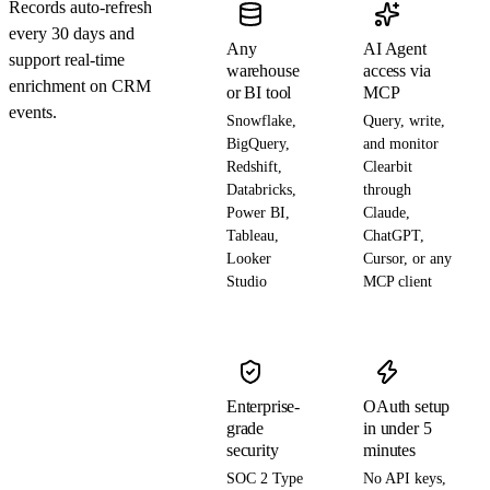
Records auto-refresh
every 30 days and
Any
AI Agent
support real-time
warehouse
access via
enrichment on CRM
or BI tool
MCP
events.
Snowflake,
Query, write,
BigQuery,
and monitor
Redshift,
Clearbit
Databricks,
through
Power BI,
Claude,
Tableau,
ChatGPT,
Looker
Cursor, or any
Studio
MCP client
Enterprise-
OAuth setup
grade
in under 5
security
minutes
SOC 2 Type
No API keys,