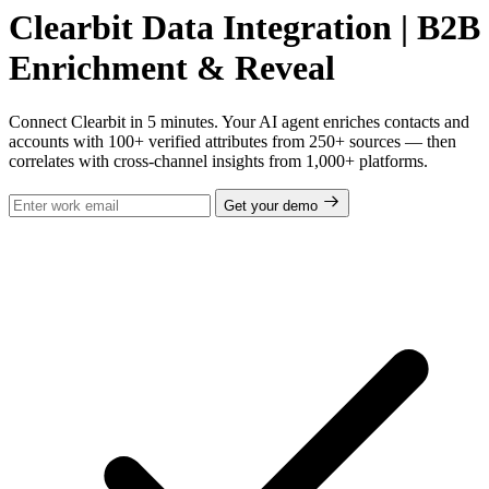
Clearbit Data Integration | B2B
Enrichment & Reveal
Connect Clearbit in 5 minutes. Your AI agent enriches contacts and
accounts with 100+ verified attributes from 250+ sources — then
correlates with cross-channel insights from 1,000+ platforms.
Get your demo