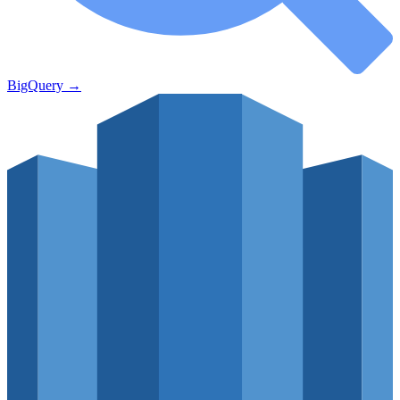
BigQuery
→