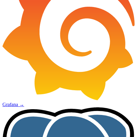
Grafana
→