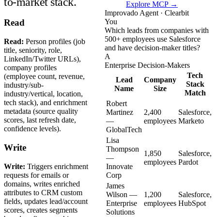
to-market stack.
Explore MCP →
Improvado Agent · Clearbit
You
Read
Which leads from companies with
500+ employees use Salesforce
Read:
Person profiles (job
and have decision-maker titles?
title, seniority, role,
A
LinkedIn/Twitter URLs),
Enterprise Decision-Makers
company profiles
Tech
(employee count, revenue,
Lead
Company
Stack
industry/sub-
Name
Size
Match
industry/vertical, location,
tech stack), and enrichment
Robert
metadata (source quality
Martinez
2,400
Salesforce,
scores, last refresh date,
—
employees
Marketo
confidence levels).
GlobalTech
Lisa
Write
Thompson
1,850
Salesforce,
—
employees
Pardot
Write:
Triggers enrichment
Innovate
requests for emails or
Corp
domains, writes enriched
James
attributes to CRM custom
Wilson —
1,200
Salesforce,
fields, updates lead/account
Enterprise
employees
HubSpot
scores, creates segments
Solutions