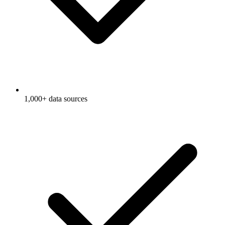
1,000+ data sources