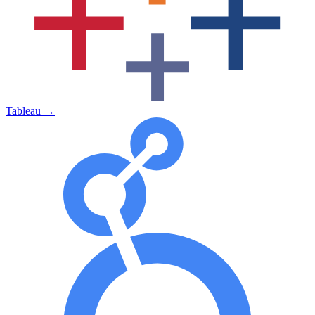
Tableau
→