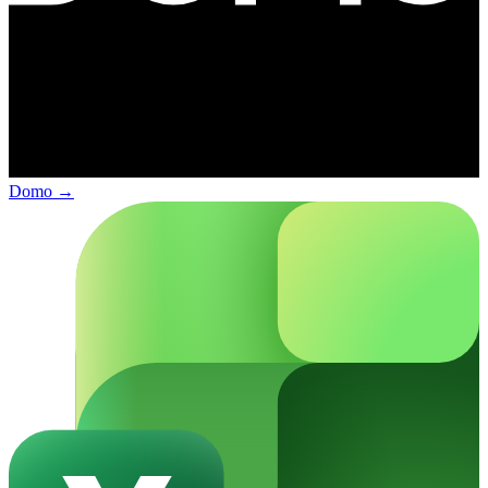
Domo
→