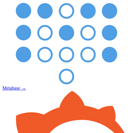
Metabase
→