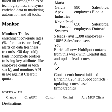
based on firmographics or
Maria
technographics, and syncs
Garcia —
890
Salesforce,
enriched data to marketing
Apex
employees
Eloqua
automation and BI tools.
Industries
Kevin Patel
Monitor
650
Salesforce,
— Fusion
employees
Outreach
Systems
Monitor:
Tracks
5 leads · avg 1,398 employees ·
enrichment coverage rates
100% Salesforce users
(% of contacts enriched),
You
alerts on data freshness
Enrich all new HubSpot contacts
(records >30 days old),
from this week with Clearbit data
flags incomplete profiles
and update lead scores
(missing key attributes like
A
employee count or tech
stack), and monitors API
usage against Clearbit
Contact enrichment initiated
quotas.
Enriching 284 HubSpot contacts ·
updating scores based on
firmographics
WORKS WITH
Claude
ChatGPT
Cursor
Gemini
Any MCP Client
Destinations