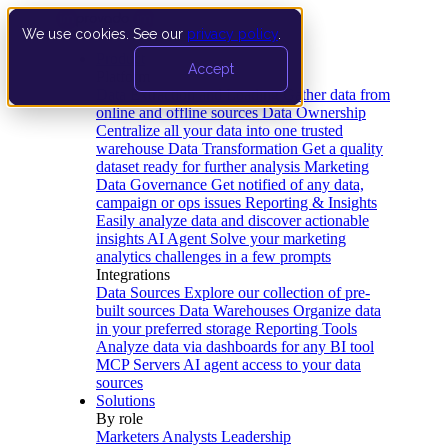
We use cookies. See our
privacy policy
.
Product
Accept
Platform
Data Extraction and Loading
Gather data from
online and offline sources
Data Ownership
Centralize all your data into one trusted
warehouse
Data Transformation
Get a quality
dataset ready for further analysis
Marketing
Data Governance
Get notified of any data,
campaign or ops issues
Reporting & Insights
Easily analyze data and discover actionable
insights
AI Agent
Solve your marketing
analytics challenges in a few prompts
Integrations
Data Sources
Explore our collection of pre-
built sources
Data Warehouses
Organize data
in your preferred storage
Reporting Tools
Analyze data via dashboards for any BI tool
MCP Servers
AI agent access to your data
sources
Solutions
By role
Marketers
Analysts
Leadership