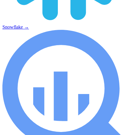
Snowflake
→