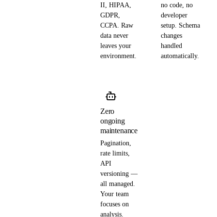
II, HIPAA,
no code, no
GDPR,
developer
CCPA. Raw
setup. Schema
data never
changes
leaves your
handled
environment.
automatically.
Zero
ongoing
maintenance
Pagination,
rate limits,
API
versioning —
all managed.
Your team
focuses on
analysis.