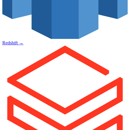
Redshift
→