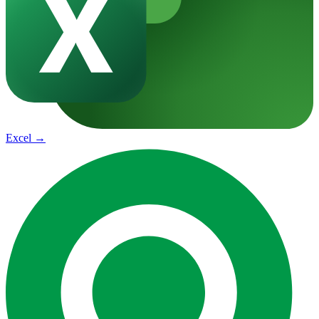
Excel
→