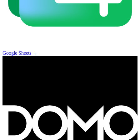
Google Sheets
→