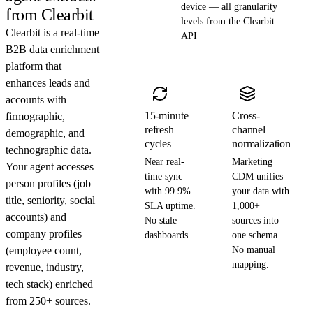
device — all granularity
from Clearbit
levels from the Clearbit
Clearbit is a real-time
API
B2B data enrichment
platform that
enhances leads and
accounts with
15-minute
Cross-
firmographic,
refresh
channel
demographic, and
cycles
normalization
technographic data.
Near real-
Marketing
Your agent accesses
time sync
CDM unifies
person profiles (job
with 99.9%
your data with
title, seniority, social
SLA uptime.
1,000+
accounts) and
No stale
sources into
company profiles
dashboards.
one schema.
(employee count,
No manual
mapping.
revenue, industry,
tech stack) enriched
from 250+ sources.