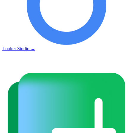
Looker Studio
→