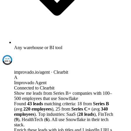
Any warehouse or BI tool
improvado.io/agent · Clearbit
A
Improvado Agent
Connected to Clearbit
Show me leads from Series B+ companies with 100–
500 employees that use Snowflake
Found
43 leads
matching criteria: 18 from
Series B
(avg
220 employees
), 25 from
Series C+
(avg
340
employees
). Top industries: SaaS (
28 leads
), FinTech
(
9
), HealthTech (
6
). All use Snowflake in their tech
stack.
Enrich these leads with job titles and LinkedIn URLs,