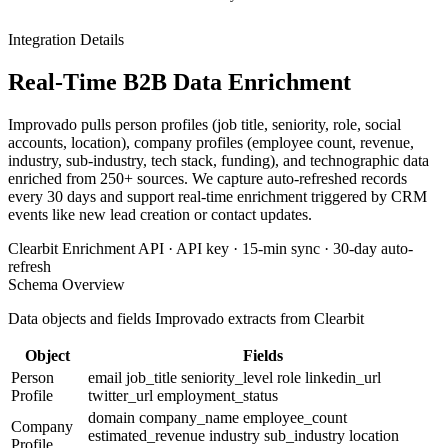
Integration Details
Real-Time B2B Data Enrichment
Improvado pulls person profiles (job title, seniority, role, social
accounts, location), company profiles (employee count, revenue,
industry, sub-industry, tech stack, funding), and technographic data
enriched from 250+ sources. We capture auto-refreshed records
every 30 days and support real-time enrichment triggered by CRM
events like new lead creation or contact updates.
Clearbit Enrichment API · API key · 15-min sync · 30-day auto-
refresh
Schema Overview
Data objects and fields Improvado extracts from Clearbit
Object
Fields
Person
email
job_title
seniority_level
role
linkedin_url
Profile
twitter_url
employment_status
domain
company_name
employee_count
Company
estimated_revenue
industry
sub_industry
location
Profile