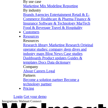
By use case
Marketing Mix Modeling
Reporting
By industry
Brands
Agencies
Entertainment
Retail & E-
Commerce
Healthcare & Pharma
Finance &
Insurance
Software & Technology
MarTech
Food & Beverage
Travel & Hospitality
Customers
Resources
Resources
Research library
Marketing Research
Original
operator studies: company deep dives and
industry maps
Blog
News
Case studies
Dashboards
Product updates
Guides &
templates
Docs
Data dictionary
Company
About
Careers
Legal
Partners
Become a solution partner
Become a
technology partner
Pricing
Login
Get your demo
Integrations
›
Walmart Connect