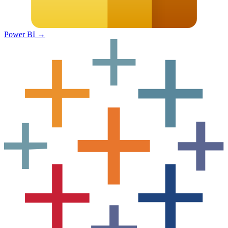
Power BI
→