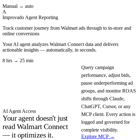
Manual → auto
A
Improvado Agent
Reporting
Track customer journey from Walmart ads through to in-store and
online conversions
Your AI agent analyzes
Walmart Connect
data and delivers
actionable insights — automatically, in seconds.
8 hrs → 25 min
Query campaign
performance, adjust bids,
pause underperforming ad
groups, and monitor ROAS
shifts through Claude,
ChatGPT, Cursor, or any
AI Agent Access
MCP client. Every action is
Your agent doesn't just
logged and governed for
read Walmart Connect
complete visibility.
— it optimizes it.
Explore MCP →