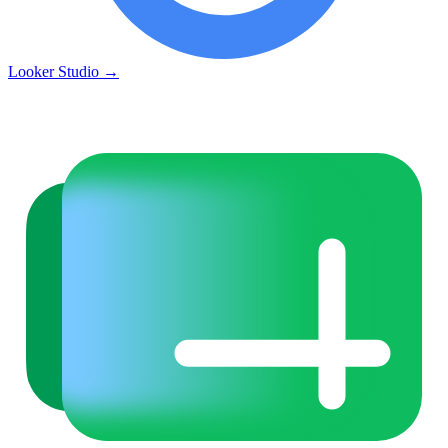
Looker Studio
→