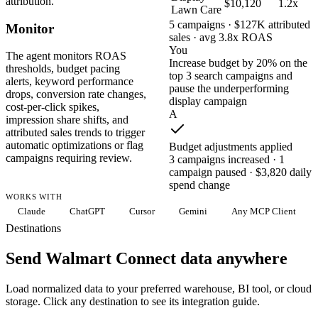
attribution.
$10,120
1.2x
Lawn Care
5 campaigns · $127K attributed
Monitor
sales · avg 3.8x ROAS
You
The agent monitors ROAS
Increase budget by 20% on the
thresholds, budget pacing
top 3 search campaigns and
alerts, keyword performance
pause the underperforming
drops, conversion rate changes,
display campaign
cost-per-click spikes,
A
impression share shifts, and
attributed sales trends to trigger
automatic optimizations or flag
Budget adjustments applied
campaigns requiring review.
3 campaigns increased · 1
campaign paused · $3,820 daily
spend change
WORKS WITH
Claude
ChatGPT
Cursor
Gemini
Any MCP Client
Destinations
Send Walmart Connect data anywhere
Load normalized data to your preferred warehouse, BI tool, or cloud
storage. Click any destination to see its integration guide.