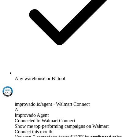
Any warehouse or BI tool
improvado.io/agent · Walmart Connect
A
Improvado Agent
Connected to Walmart Connect
Show me top-performing campaigns on Walmart
Connect this month.