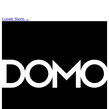
Google Sheets
→