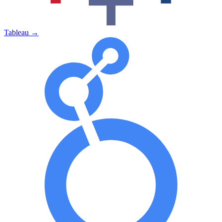
Tableau
→