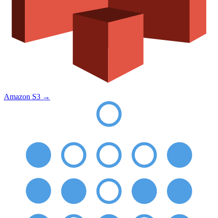
Amazon S3
→