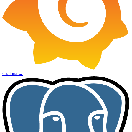
Grafana
→