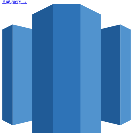
BigQuery
→