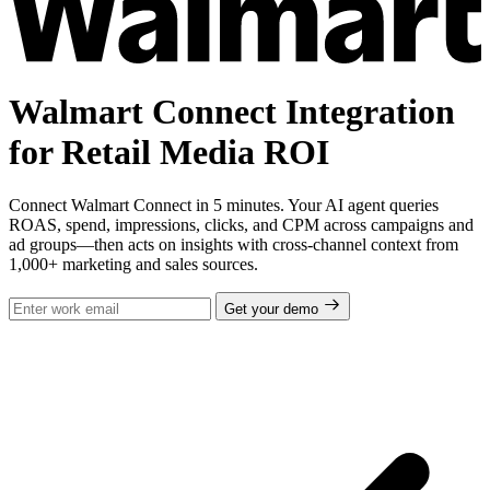
Walmart Connect Integration
for Retail Media ROI
Connect Walmart Connect in 5 minutes. Your AI agent queries
ROAS, spend, impressions, clicks, and CPM across campaigns and
ad groups—then acts on insights with cross-channel context from
1,000+ marketing and sales sources.
Get your demo