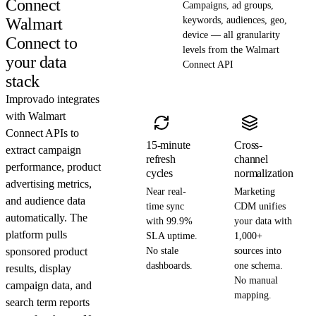
Connect
Campaigns, ad groups,
Walmart
keywords, audiences, geo,
device — all granularity
Connect to
levels from the Walmart
your data
Connect API
stack
Improvado integrates
with Walmart
Connect APIs to
15-minute
Cross-
extract campaign
refresh
channel
performance, product
cycles
normalization
advertising metrics,
Near real-
Marketing
and audience data
time sync
CDM unifies
automatically. The
with 99.9%
your data with
platform pulls
SLA uptime.
1,000+
sponsored product
No stale
sources into
dashboards.
one schema.
results, display
No manual
campaign data, and
mapping.
search term reports