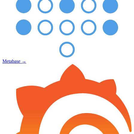
Metabase
→