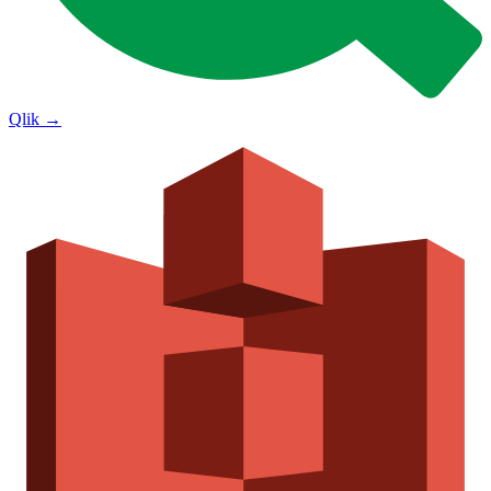
Qlik
→