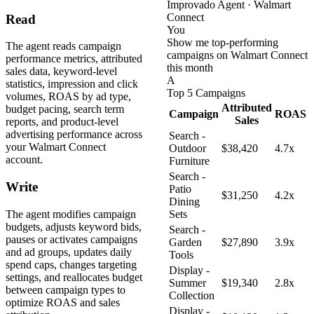
Improvado Agent · Walmart
Connect
Read
You
Show me top-performing
The agent reads campaign
campaigns on Walmart Connect
performance metrics, attributed
this month
sales data, keyword-level
A
statistics, impression and click
Top 5 Campaigns
volumes, ROAS by ad type,
Attributed
budget pacing, search term
Campaign
ROAS
Sales
reports, and product-level
advertising performance across
Search -
your Walmart Connect
Outdoor
$38,420
4.7x
account.
Furniture
Search -
Write
Patio
$31,250
4.2x
Dining
The agent modifies campaign
Sets
budgets, adjusts keyword bids,
Search -
pauses or activates campaigns
Garden
$27,890
3.9x
and ad groups, updates daily
Tools
spend caps, changes targeting
Display -
settings, and reallocates budget
Summer
$19,340
2.8x
between campaign types to
Collection
optimize ROAS and sales
Display -