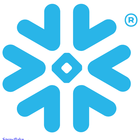
Snowflake
→