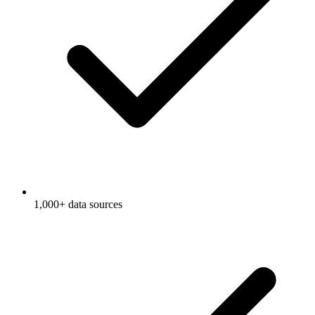
1,000+ data sources