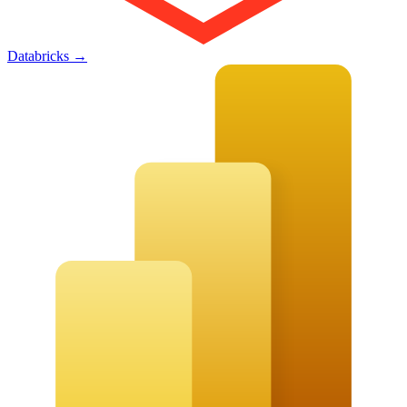
Databricks
→