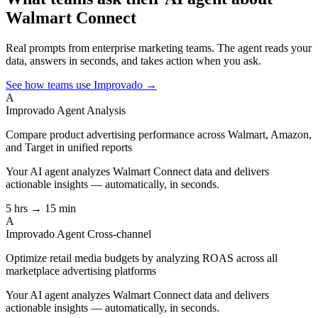
Walmart Connect
Real prompts from enterprise marketing teams. The agent reads your
data, answers in seconds, and takes action when you ask.
See how teams use Improvado →
A
Improvado Agent
Analysis
Compare product advertising performance across Walmart, Amazon,
and Target in unified reports
Your AI agent analyzes
Walmart Connect
data and delivers
actionable insights — automatically, in seconds.
5 hrs → 15 min
A
Improvado Agent
Cross-channel
Optimize retail media budgets by analyzing ROAS across all
marketplace advertising platforms
Your AI agent analyzes
Walmart Connect
data and delivers
actionable insights — automatically, in seconds.