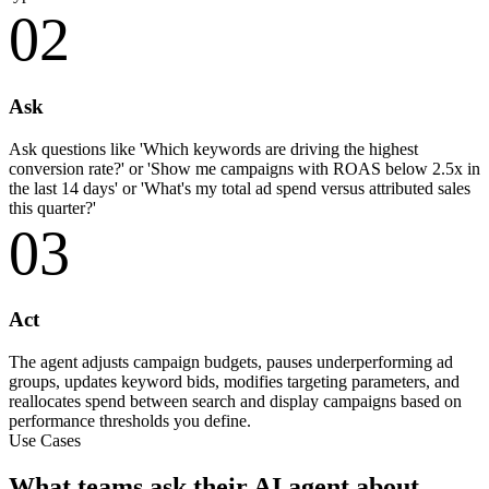
02
Ask
Ask questions like 'Which keywords are driving the highest
conversion rate?' or 'Show me campaigns with ROAS below 2.5x in
the last 14 days' or 'What's my total ad spend versus attributed sales
this quarter?'
03
Act
The agent adjusts campaign budgets, pauses underperforming ad
groups, updates keyword bids, modifies targeting parameters, and
reallocates spend between search and display campaigns based on
performance thresholds you define.
Use Cases
What teams ask their AI agent about