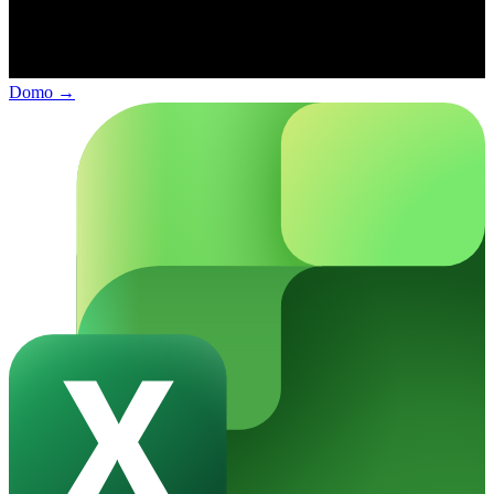
Domo
→