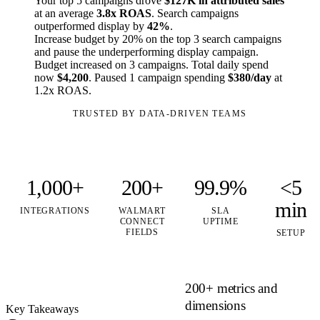
Your top 5 campaigns drove
$127K in attributed sales
at an average
3.8x ROAS
. Search campaigns
outperformed display by
42%
.
Increase budget by 20% on the top 3 search campaigns
and pause the underperforming display campaign.
Budget increased on 3 campaigns. Total daily spend
now
$4,200
. Paused 1 campaign spending
$380/day
at
1.2x ROAS.
TRUSTED BY DATA-DRIVEN TEAMS
1,000+
200+
99.9%
<5
min
INTEGRATIONS
WALMART
SLA
CONNECT
UPTIME
FIELDS
SETUP
200+ metrics and
dimensions
Key Takeaways