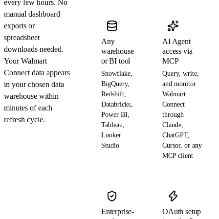
every few hours. No
manual dashboard
exports or
spreadsheet
Any
AI Agent
downloads needed.
warehouse
access via
Your Walmart
or BI tool
MCP
Connect data appears
Snowflake,
Query, write,
in your chosen data
BigQuery,
and monitor
Redshift,
Walmart
warehouse within
Databricks,
Connect
minutes of each
Power BI,
through
refresh cycle.
Tableau,
Claude,
Looker
ChatGPT,
Studio
Cursor, or any
MCP client
Enterprise-
OAuth setup