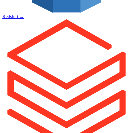
Redshift
→