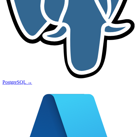
PostgreSQL
→