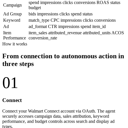
spend
impressions
clicks
conversions
ROAS
status
Campaign
budget
Ad Group
bids
impressions
clicks
spend
status
Keyword
match_type
CPC
impressions
clicks
conversions
Ad
ad_format
CTR
impressions
spend
item_id
Item
item_sales
attributed_revenue
attributed_units
ACOS
Performance
conversion_rate
How it works
From connection to autonomous action in
three steps
01
Connect
Connect your Walmart Connect account via OAuth. The agent
securely accesses campaign data, sales attribution, keyword
performance, and budget controls across search and display ad
types.