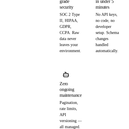
grade
in under 5
security
minutes
SOC 2 Type
No API keys,
II, HIPAA,
no code, no
GDPR,
developer
CCPA. Raw
setup. Schema
data never
changes
leaves your
handled
environment.
automatically.
Zero
ongoing
maintenance
Pagination,
rate limits,
API
versioning —
all managed.