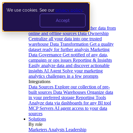
We use cookies. See our
privacy policy
.
Product
Accept
Platform
Data Extraction and Loading
Gather data from
online and offline sources
Data Ownership
Centralize all your data into one trusted
warehouse
Data Transformation
Get a quality
dataset ready for further analysis
Marketing
Data Governance
Get notified of any data,
campaign or ops issues
Reporting & Insights
Easily analyze data and discover actionable
insights
AI Agent
Solve your marketing
analytics challenges in a few prompts
Integrations
Data Sources
Explore our collection of pre-
built sources
Data Warehouses
Organize data
in your preferred storage
Reporting Tools
Analyze data via dashboards for any BI tool
MCP Servers
AI agent access to your data
sources
Solutions
By role
Marketers
Analysts
Leadership