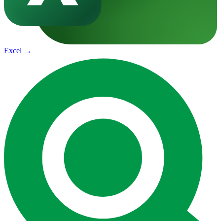
Excel
→