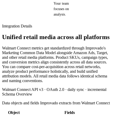
Your team
focuses on
analysis.
Integration Details
Unified retail media across all platforms
Walmart Connect metrics get standardized through Improvado's
Marketing Common Data Model alongside Amazon Ads, Target,
and other retail media platforms. Product SKUs, campaign types,
and conversion metrics align consistently across all data sources.
You can compare cost-per-acquisition across retail networks,
analyze product performance holistically, and build unified
attribution models. All retail media data follows identical schema
and naming conventions.
Walmart Connect API v3 · OAuth 2.0 · daily sync · incremental
Schema Overview
Data objects and fields Improvado extracts from Walmart Connect
Object
Fields