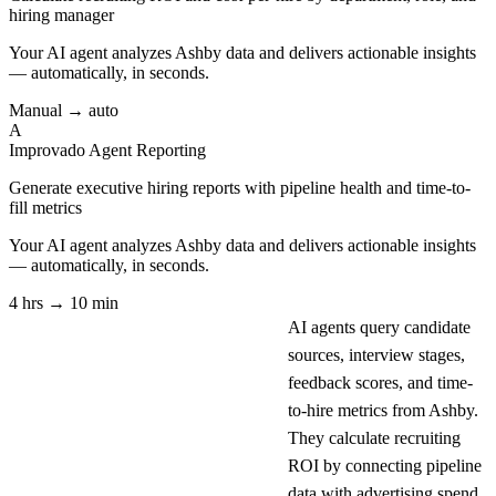
hiring manager
Your AI agent analyzes
Ashby
data and delivers actionable insights
— automatically, in seconds.
Manual → auto
A
Improvado Agent
Reporting
Generate executive hiring reports with pipeline health and time-to-
fill metrics
Your AI agent analyzes
Ashby
data and delivers actionable insights
— automatically, in seconds.
4 hrs → 10 min
AI agents query candidate
sources, interview stages,
feedback scores, and time-
to-hire metrics from Ashby.
They calculate recruiting
ROI by connecting pipeline
data with advertising spend