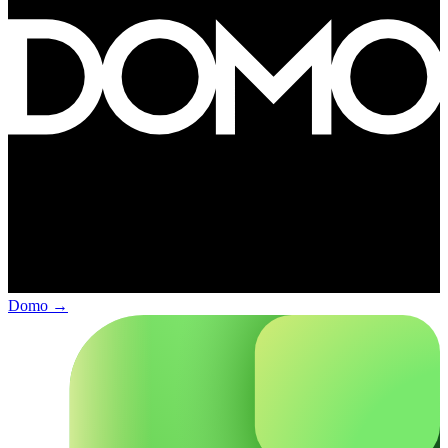
Domo
→