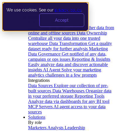
We use cookies. See our
privacy policy
.
Product
Accept
Platform
Data Extraction and Loading
Gather data from
online and offline sources
Data Ownership
Centralize all your data into one trusted
warehouse
Data Transformation
Get a quality
dataset ready for further analysis
Marketing
Data Governance
Get notified of any data,
campaign or ops issues
Reporting & Insights
Easily analyze data and discover actionable
insights
AI Agent
Solve your marketing
analytics challenges in a few prompts
Integrations
Data Sources
Explore our collection of pre-
built sources
Data Warehouses
Organize data
in your preferred storage
Reporting Tools
Analyze data via dashboards for any BI tool
MCP Servers
AI agent access to your data
sources
Solutions
By role
Marketers
Analysts
Leadership