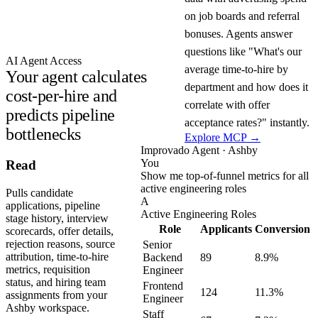
on job boards and referral
bonuses. Agents answer
questions like "What's our
AI Agent Access
average time-to-hire by
Your agent calculates
department and how does it
cost-per-hire and
correlate with offer
predicts pipeline
acceptance rates?" instantly.
bottlenecks
Explore MCP →
Improvado Agent · Ashby
You
Read
Show me top-of-funnel metrics for all
active engineering roles
Pulls candidate
A
applications, pipeline
Active Engineering Roles
stage history, interview
Role
Applicants
Conversion
scorecards, offer details,
rejection reasons, source
Senior
attribution, time-to-hire
Backend
89
8.9%
metrics, requisition
Engineer
status, and hiring team
Frontend
124
11.3%
assignments from your
Engineer
Ashby workspace.
Staff