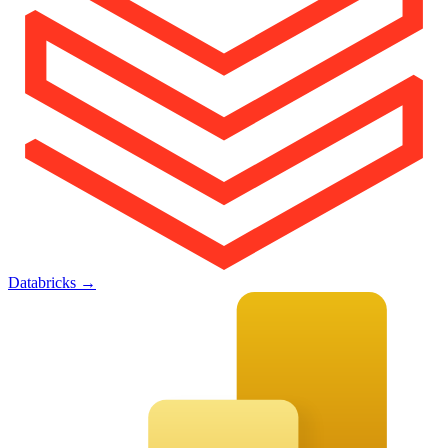
Databricks
→