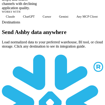
channels with declining
application quality.
WORKS WITH
Claude
ChatGPT
Cursor
Gemini
Any MCP Client
Destinations
Send Ashby data anywhere
Load normalized data to your preferred warehouse, BI tool, or cloud
storage. Click any destination to see its integration guide.