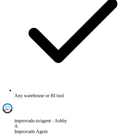
Any warehouse or BI tool
improvado.io/agent · Ashby
A
Improvado Agent