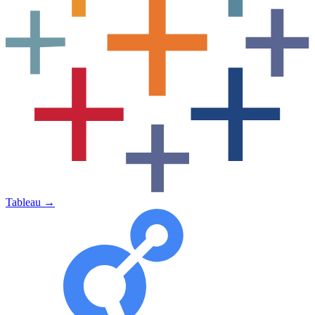
Tableau
→