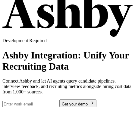
Development Required
Ashby Integration: Unify Your
Recruiting Data
Connect Ashby and let AI agents query candidate pipelines,
interview feedback, and recruiting metrics alongside hiring cost data
from 1,000+ sources.
Get your demo