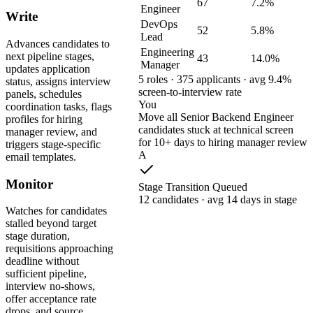
67
7.2%
Engineer
Write
DevOps
52
5.8%
Lead
Advances candidates to
Engineering
next pipeline stages,
43
14.0%
Manager
updates application
5 roles · 375 applicants · avg 9.4%
status, assigns interview
screen-to-interview rate
panels, schedules
You
coordination tasks, flags
Move all Senior Backend Engineer
profiles for hiring
candidates stuck at technical screen
manager review, and
for 10+ days to hiring manager review
triggers stage-specific
A
email templates.
Monitor
Stage Transition Queued
12 candidates · avg 14 days in stage
Watches for candidates
stalled beyond target
stage duration,
requisitions approaching
deadline without
sufficient pipeline,
interview no-shows,
offer acceptance rate
drops, and source