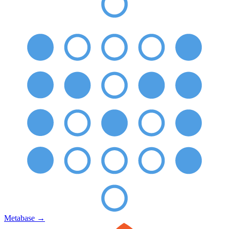
Metabase
→