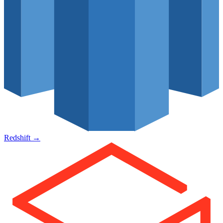
Redshift
→