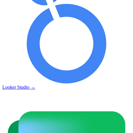
Looker Studio
→