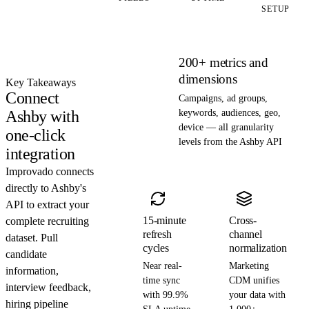
SETUP
200+ metrics and
dimensions
Key Takeaways
Connect
Campaigns, ad groups,
Ashby with
keywords, audiences, geo,
device — all granularity
one-click
levels from the Ashby API
integration
Improvado connects
directly to Ashby's
API to extract your
15-minute
Cross-
complete recruiting
refresh
channel
dataset. Pull
cycles
normalization
candidate
Near real-
Marketing
information,
time sync
CDM unifies
interview feedback,
with 99.9%
your data with
hiring pipeline