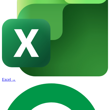
Excel
→