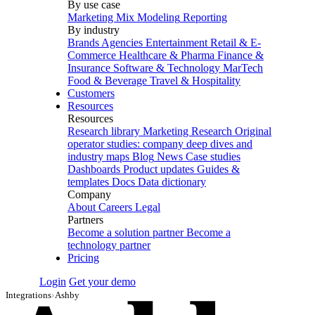
By use case
Marketing Mix Modeling
Reporting
By industry
Brands
Agencies
Entertainment
Retail & E-
Commerce
Healthcare & Pharma
Finance &
Insurance
Software & Technology
MarTech
Food & Beverage
Travel & Hospitality
Customers
Resources
Resources
Research library
Marketing Research
Original
operator studies: company deep dives and
industry maps
Blog
News
Case studies
Dashboards
Product updates
Guides &
templates
Docs
Data dictionary
Company
About
Careers
Legal
Partners
Become a solution partner
Become a
technology partner
Pricing
Login
Get your demo
Integrations
›
Ashby