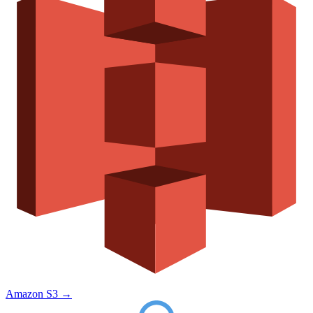
Amazon S3
→