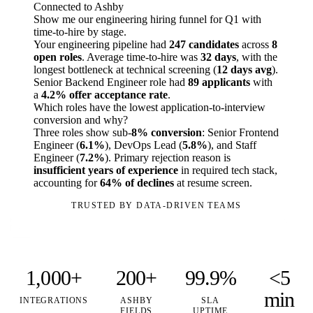
Connected to Ashby
Show me our engineering hiring funnel for Q1 with
time-to-hire by stage.
Your engineering pipeline had
247 candidates
across
8
open roles
. Average time-to-hire was
32 days
, with the
longest bottleneck at technical screening (
12 days avg
).
Senior Backend Engineer role had
89 applicants
with
a
4.2% offer acceptance rate
.
Which roles have the lowest application-to-interview
conversion and why?
Three roles show sub-
8% conversion
: Senior Frontend
Engineer (
6.1%
), DevOps Lead (
5.8%
), and Staff
Engineer (
7.2%
). Primary rejection reason is
insufficient years of experience
in required tech stack,
accounting for
64% of declines
at resume screen.
TRUSTED BY DATA-DRIVEN TEAMS
1,000+
200+
99.9%
<5
min
INTEGRATIONS
ASHBY
SLA
FIELDS
UPTIME