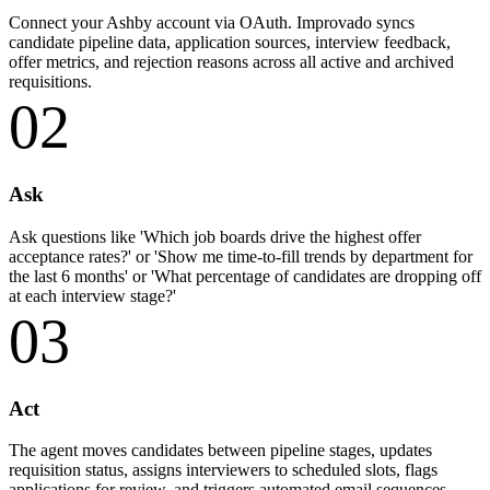
Connect your Ashby account via OAuth. Improvado syncs
candidate pipeline data, application sources, interview feedback,
offer metrics, and rejection reasons across all active and archived
requisitions.
02
Ask
Ask questions like 'Which job boards drive the highest offer
acceptance rates?' or 'Show me time-to-fill trends by department for
the last 6 months' or 'What percentage of candidates are dropping off
at each interview stage?'
03
Act
The agent moves candidates between pipeline stages, updates
requisition status, assigns interviewers to scheduled slots, flags
applications for review, and triggers automated email sequences