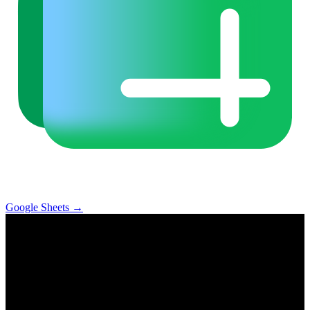
Google Sheets
→