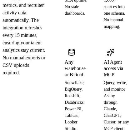
SLA uptime.
1,000+
metrics, and recruiter
No stale
sources into
activity data
dashboards.
one schema.
automatically. The
No manual
mapping.
integration refreshes
every 15 minutes,
ensuring your talent
analytics stay current.
No manual exports or
Any
AI Agent
CSV uploads
warehouse
access via
required.
or BI tool
MCP
Snowflake,
Query, write,
BigQuery,
and monitor
Redshift,
Ashby
Databricks,
through
Power BI,
Claude,
Tableau,
ChatGPT,
Looker
Cursor, or any
Studio
MCP client