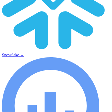
Snowflake
→