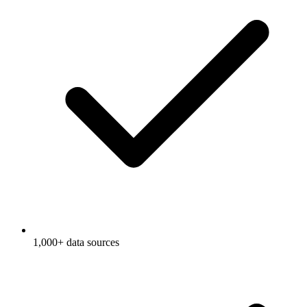
1,000+ data sources