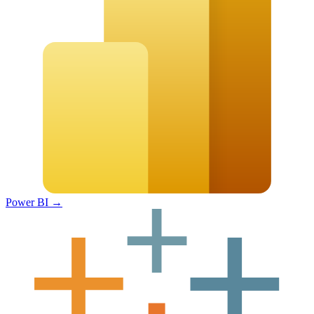
Power BI
→