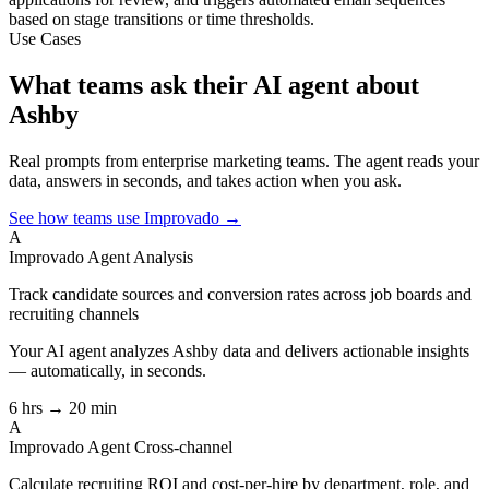
based on stage transitions or time thresholds.
Use Cases
What teams ask their AI agent about
Ashby
Real prompts from enterprise marketing teams. The agent reads your
data, answers in seconds, and takes action when you ask.
See how teams use Improvado →
A
Improvado Agent
Analysis
Track candidate sources and conversion rates across job boards and
recruiting channels
Your AI agent analyzes
Ashby
data and delivers actionable insights
— automatically, in seconds.
6 hrs → 20 min
A
Improvado Agent
Cross-channel
Calculate recruiting ROI and cost-per-hire by department, role, and