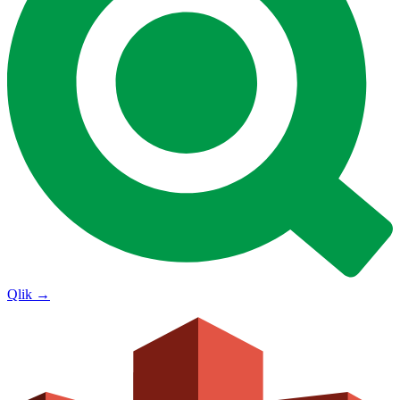
Qlik
→