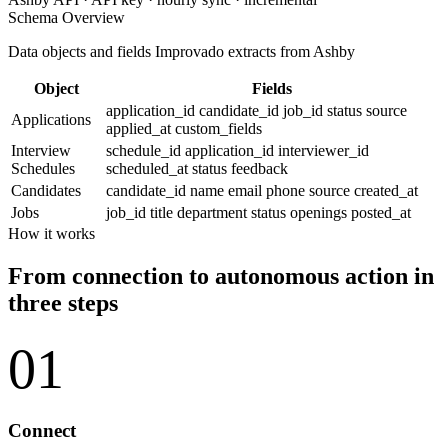
Schema Overview
Data objects and fields Improvado extracts from Ashby
Object
Fields
application_id
candidate_id
job_id
status
source
Applications
applied_at
custom_fields
Interview
schedule_id
application_id
interviewer_id
Schedules
scheduled_at
status
feedback
Candidates
candidate_id
name
email
phone
source
created_at
Jobs
job_id
title
department
status
openings
posted_at
How it works
From connection to autonomous action in
three steps
01
Connect