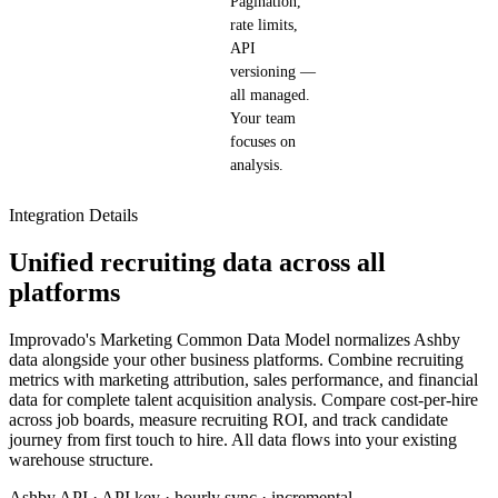
Pagination,
rate limits,
API
versioning —
all managed.
Your team
focuses on
analysis.
Integration Details
Unified recruiting data across all
platforms
Improvado's Marketing Common Data Model normalizes Ashby
data alongside your other business platforms. Combine recruiting
metrics with marketing attribution, sales performance, and financial
data for complete talent acquisition analysis. Compare cost-per-hire
across job boards, measure recruiting ROI, and track candidate
journey from first touch to hire. All data flows into your existing
warehouse structure.
Ashby API · API key · hourly sync · incremental