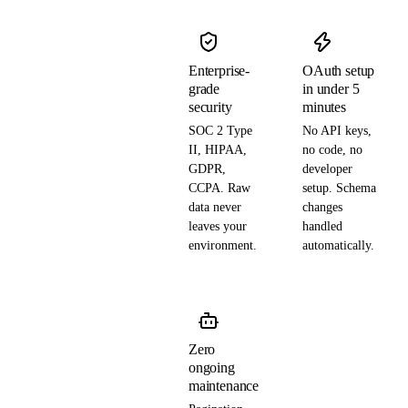
Enterprise-
OAuth setup
grade
in under 5
security
minutes
SOC 2 Type
No API keys,
II, HIPAA,
no code, no
GDPR,
developer
CCPA. Raw
setup. Schema
data never
changes
leaves your
handled
environment.
automatically.
Zero
ongoing
maintenance