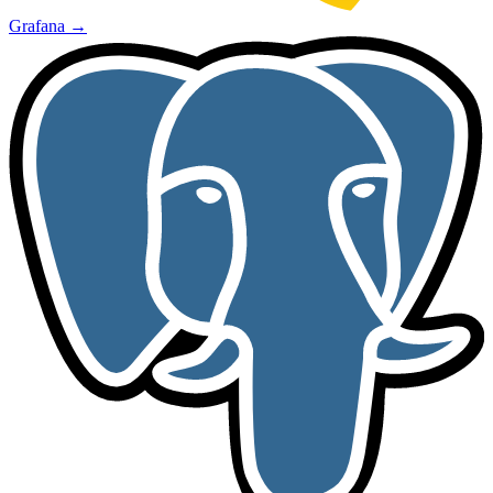
Grafana
→