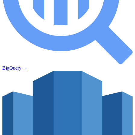
BigQuery
→